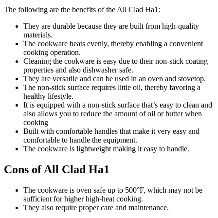
The following are the benefits of the All Clad Ha1:
They are durable because they are built from high-quality
materials.
The cookware heats evenly, thereby enabling a convenient
cooking operation.
Cleaning the cookware is easy due to their non-stick coating
properties and also dishwasher safe.
They are versatile and can be used in an oven and stovetop.
The non-stick surface requires little oil, thereby favoring a
healthy lifestyle.
It is equipped with a non-stick surface that’s easy to clean and
also allows you to reduce the amount of oil or butter when
cooking
Built with comfortable handles that make it very easy and
comfortable to handle the equipment.
The cookware is lightweight making it easy to handle.
Cons of All Clad Ha1
The cookware is oven safe up to 500°F, which may not be
sufficient for higher high-heat cooking.
They also require proper care and maintenance.