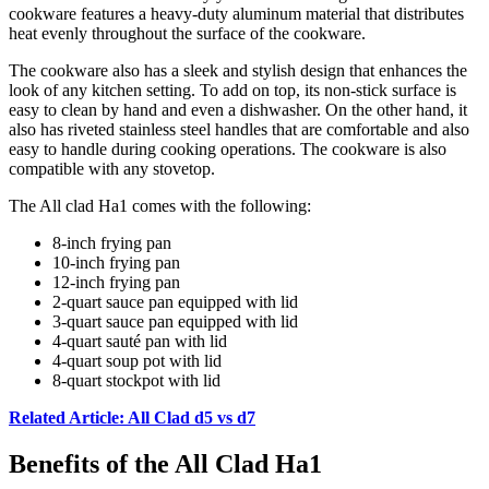
cookware features a heavy-duty aluminum material that distributes
heat evenly throughout the surface of the cookware.
The cookware also has a sleek and stylish design that enhances the
look of any kitchen setting. To add on top, its non-stick surface is
easy to clean by hand and even a dishwasher. On the other hand, it
also has riveted stainless steel handles that are comfortable and also
easy to handle during cooking operations. The cookware is also
compatible with any stovetop.
The All clad Ha1 comes with the following:
8-inch frying pan
10-inch frying pan
12-inch frying pan
2-quart sauce pan equipped with lid
3-quart sauce pan equipped with lid
4-quart sauté pan with lid
4-quart soup pot with lid
8-quart stockpot with lid
Related Article: All Clad d5 vs d7
Benefits of the All Clad Ha1