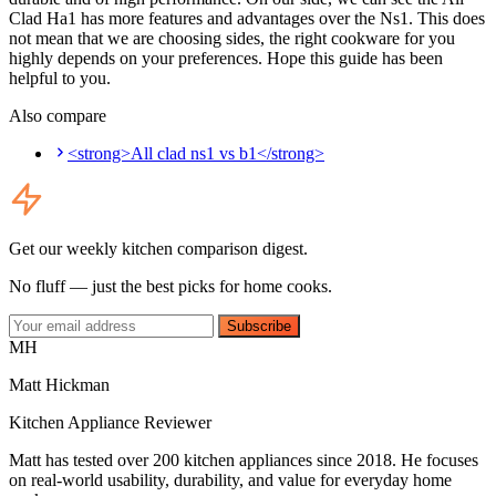
Clad Ha1 has more features and advantages over the Ns1. This does
not mean that we are choosing sides, the right cookware for you
highly depends on your preferences. Hope this guide has been
helpful to you.
Also compare
<strong>All clad ns1 vs b1</strong>
Get our weekly kitchen comparison digest.
No fluff — just the best picks for home cooks.
Subscribe
MH
Matt Hickman
Kitchen Appliance Reviewer
Matt has tested over 200 kitchen appliances since 2018. He focuses
on real-world usability, durability, and value for everyday home