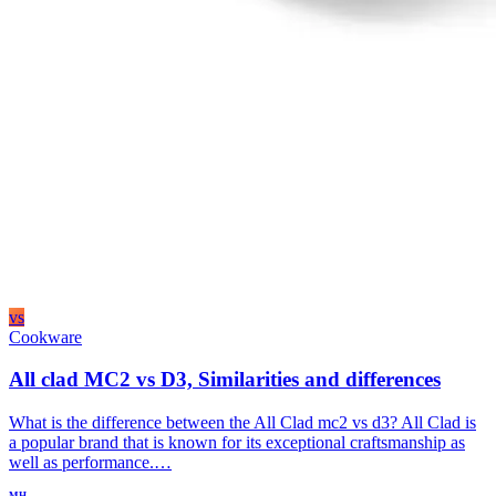
vs
Cookware
All clad MC2 vs D3, Similarities and differences
What is the difference between the All Clad mc2 vs d3? All Clad is
a popular brand that is known for its exceptional craftsmanship as
well as performance.…