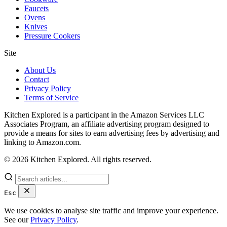
Faucets
Ovens
Knives
Pressure Cookers
Site
About Us
Contact
Privacy Policy
Terms of Service
Kitchen Explored is a participant in the Amazon Services LLC
Associates Program, an affiliate advertising program designed to
provide a means for sites to earn advertising fees by advertising and
linking to Amazon.com.
© 2026 Kitchen Explored. All rights reserved.
Esc
We use cookies to analyse site traffic and improve your experience.
See our
Privacy Policy
.