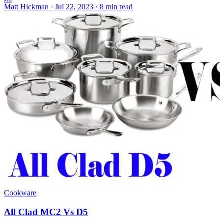
MH
Matt Hickman
·
Jul 22, 2023
·
8 min read
Cookware
All Clad MC2 Vs D5