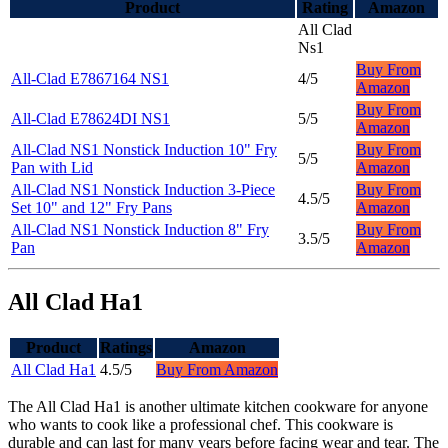
Product
Rating
Amazon
All Clad
Ns1
Buy From
All-Clad E7867164 NS1
4/5
Amazon
Buy From
All-Clad E78624DI NS1
5/5
Amazon
All-Clad NS1 Nonstick Induction 10" Fry
Buy From
5/5
Pan with Lid
Amazon
All-Clad NS1 Nonstick Induction 3-Piece
Buy From
4.5/5
Set 10" and 12" Fry Pans
Amazon
All-Clad NS1 Nonstick Induction 8" Fry
Buy From
3.5/5
Pan
Amazon
All Clad Ha1
Product
Ratings
Amazon
All Clad Ha1
4.5/5
Buy From Amazon
The All Clad Ha1 is another ultimate kitchen cookware for anyone
who wants to cook like a professional chef. This cookware is
durable and can last for many years before facing wear and tear. The