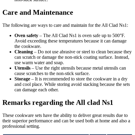
Care and Maintenance
The following are ways to care and maintain for the All Clad Ns1:
Oven safety
– The All Clad Ns1 is oven safe up to 500°F.
Avoid exceeding these temperatures because it can damage
the cookware.
Cleaning
– Do not use abrasive or steel to clean because they
can scratch or damage the non-stick coating surface. Instead,
use warm water and soap.
Utensils
– Use the right utensils because metal utensils can
cause scratches to the non-stick surface.
Storage
– It is recommended to store the cookware in a dry
and cool place. While storing avoid stacking because the sets
can damage each other.
Remarks regarding the All clad Ns1
These cookware sets have the ability to deliver great results due to
their superior performance and can be used both at home and also a
professional setting.