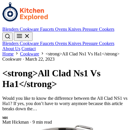
Blenders
Cookware
Faucets
Ovens
Knives
Pressure Cookers
Blenders
Cookware
Faucets
Ovens
Knives
Pressure Cookers
About Us
Contact
Home
Cookware
<strong>All Clad Ns1 Vs Ha1</strong>
Cookware
·
March 22, 2023
<strong>All Clad Ns1 Vs
Ha1</strong>
Would you like to know the difference between the All Clad NS1 vs
Ha1? If yes, you don’t have to worry anymore because this article
breaks down the…
MH
Matt Hickman
·
9 min read