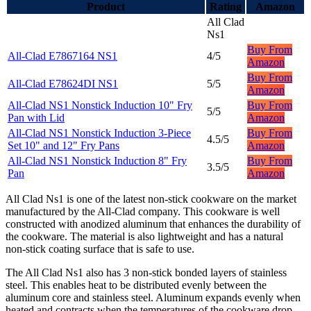
Product
Rating
Amazon
All Clad
Ns1
Buy From
All-Clad E7867164 NS1
4/5
Amazon
Buy From
All-Clad E78624DI NS1
5/5
Amazon
All-Clad NS1 Nonstick Induction 10" Fry
Buy From
5/5
Pan with Lid
Amazon
All-Clad NS1 Nonstick Induction 3-Piece
Buy From
4.5/5
Set 10" and 12" Fry Pans
Amazon
All-Clad NS1 Nonstick Induction 8" Fry
Buy From
3.5/5
Pan
Amazon
All Clad Ns1 is one of the latest non-stick cookware on the market
manufactured by the All-Clad company. This cookware is well
constructed with anodized aluminum that enhances the durability of
the cookware. The material is also lightweight and has a natural
non-stick coating surface that is safe to use.
The All Clad Ns1 also has 3 non-stick bonded layers of stainless
steel. This enables heat to be distributed evenly between the
aluminum core and stainless steel. Aluminum expands evenly when
heated and contracts when the temperatures of the cookware drop.