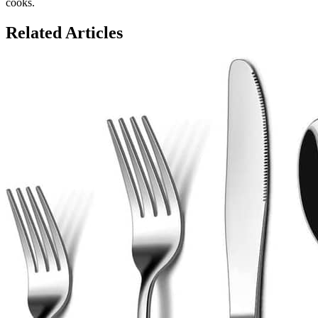
cooks.
Related Articles