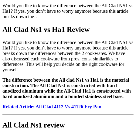
Would you like to know the difference between the All Clad NS1 vs
Ha1? If yes, you don’t have to worry anymore because this article
breaks down the…
All Clad Ns1 vs Ha1 Review
Would you like to know the difference between the All Clad NS1 vs
Ha1? If yes, you don’t have to worry anymore because this article
breaks down the differences between the 2 cookwares. We have
also discussed each cookware from pros, cons, similarities to
differences. This will help you decide on the right cookware for
yourself.
The difference between the All clad Ns1 vs Ha1 is the material
construction. The All Clad Ns1 is constructed with hard
anodized aluminum while the All-Clad Ha1 is constructed with
hard anodized aluminum and a bonded stainless-steel base.
Related Article: All Clad 4112 Vs 41126 Fry Pan
All Clad Ns1 review