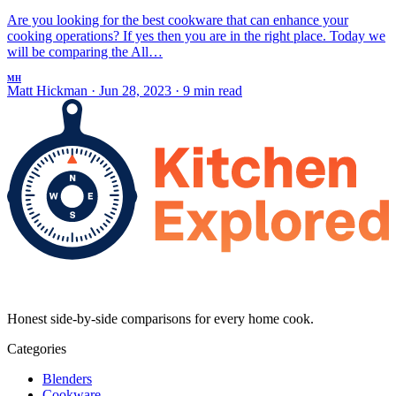
Are you looking for the best cookware that can enhance your
cooking operations? If yes then you are in the right place. Today we
will be comparing the All…
MH
Matt Hickman
·
Jun 28, 2023
·
9 min read
Honest side-by-side comparisons for every home cook.
Categories
Blenders
Cookware