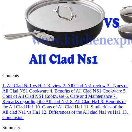
Contents
1.
All Clad Ns1 vs Ha1 Review
2.
All Clad Ns1 review
3.
Types of
All Clad NS1 Cookware
4.
Benefits of All Clad NS1 Cookware
5.
Cons of All Clad NS1 Cookware
6.
Care and Maintenance
7.
Remarks regarding the All clad Ns1
8.
All Clad Ha1
9.
Benefits of
the All Clad Ha1
10.
Cons of All Clad Ha1
11.
Similarities of the
All clad Ns1 vs Ha1
12.
Differences of the All clad Ns1 vs Ha1
13.
Conclusion
Summary