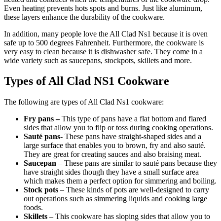
Even heating prevents hots spots and burns. Just like aluminum,
these layers enhance the durability of the cookware.
In addition, many people love the All Clad Ns1 because it is oven
safe up to 500 degrees Fahrenheit. Furthermore, the cookware is
very easy to clean because it is dishwasher safe. They come in a
wide variety such as saucepans, stockpots, skillets and more.
Types of All Clad NS1 Cookware
The following are types of All Clad Ns1 cookware:
Fry pans –
This type of pans have a flat bottom and flared
sides that allow you to flip or toss during cooking operations.
Sauté pans
- These pans have straight-shaped sides and a
large surface that enables you to brown, fry and also sauté.
They are great for creating sauces and also braising meat.
Saucepan
– These pans are similar to sauté pans because they
have straight sides though they have a small surface area
which makes them a perfect option for simmering and boiling.
Stock pots
– These kinds of pots are well-designed to carry
out operations such as simmering liquids and cooking large
foods.
Skillets
– This cookware has sloping sides that allow you to