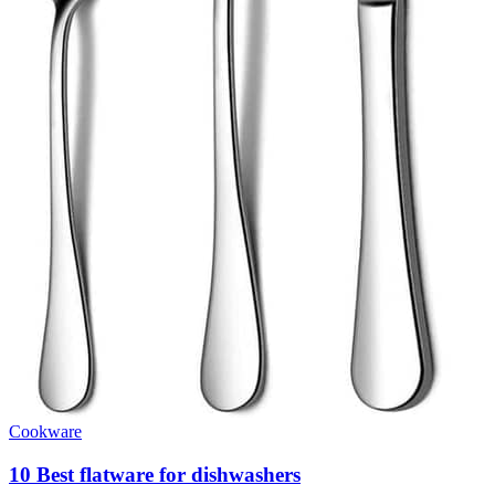
Cookware
10 Best flatware for dishwashers