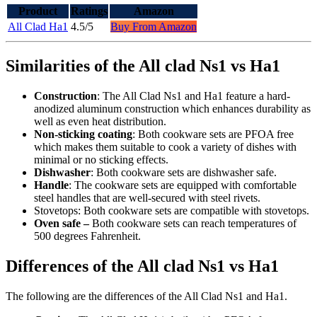
Product
Ratings
Amazon
All Clad Ha1
4.5/5
Buy From Amazon
Similarities of the All clad Ns1 vs Ha1
Construction
: The All Clad Ns1 and Ha1 feature a hard-
anodized aluminum construction which enhances durability as
well as even heat distribution.
Non-sticking coating
: Both cookware sets are PFOA free
which makes them suitable to cook a variety of dishes with
minimal or no sticking effects.
Dishwasher
: Both cookware sets are dishwasher safe.
Handle
: The cookware sets are equipped with comfortable
steel handles that are well-secured with steel rivets.
Stovetops: Both cookware sets are compatible with stovetops.
Oven safe –
Both cookware sets can reach temperatures of
500 degrees Fahrenheit.
Differences of the All clad Ns1 vs Ha1
The following are the differences of the All Clad Ns1 and Ha1.