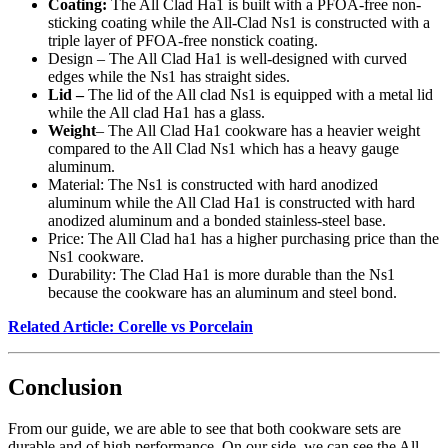
Coating:
The All Clad Ha1 is built with a PFOA-free non-
sticking coating while the All-Clad Ns1 is constructed with a
triple layer of PFOA-free nonstick coating.
Design – The All Clad Ha1 is well-designed with curved
edges while the Ns1 has straight sides.
Lid –
The lid of the All clad Ns1 is equipped with a metal lid
while the All clad Ha1 has a glass.
Weight
– The All Clad Ha1 cookware has a heavier weight
compared to the All Clad Ns1 which has a heavy gauge
aluminum.
Material: The Ns1 is constructed with hard anodized
aluminum while the All Clad Ha1 is constructed with hard
anodized aluminum and a bonded stainless-steel base.
Price: The All Clad ha1 has a higher purchasing price than the
Ns1 cookware.
Durability: The Clad Ha1 is more durable than the Ns1
because the cookware has an aluminum and steel bond.
Related Article: Corelle vs Porcelain
Conclusion
From our guide, we are able to see that both cookware sets are
durable and of high performance. On our side, we can see the All