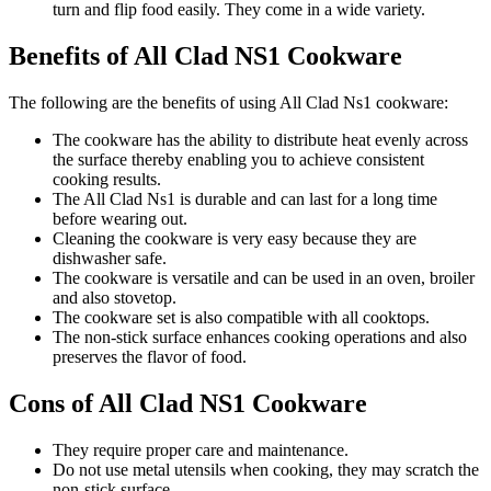
turn and flip food easily. They come in a wide variety.
Benefits of All Clad NS1 Cookware
The following are the benefits of using All Clad Ns1 cookware:
The cookware has the ability to distribute heat evenly across
the surface thereby enabling you to achieve consistent
cooking results.
The All Clad Ns1 is durable and can last for a long time
before wearing out.
Cleaning the cookware is very easy because they are
dishwasher safe.
The cookware is versatile and can be used in an oven, broiler
and also stovetop.
The cookware set is also compatible with all cooktops.
The non-stick surface enhances cooking operations and also
preserves the flavor of food.
Cons of All Clad NS1 Cookware
They require proper care and maintenance.
Do not use metal utensils when cooking, they may scratch the
non-stick surface.