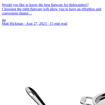
Would you like to know the best flatware for dishwashers?
Choosing the right flatware will allow you to have an effortless and
convenient dining…
MH
Matt Hickman
·
Aug 27, 2023
·
15 min read