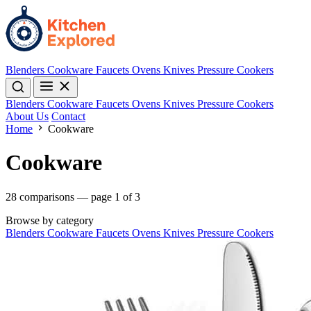
Blenders
Cookware
Faucets
Ovens
Knives
Pressure Cookers
Blenders
Cookware
Faucets
Ovens
Knives
Pressure Cookers
About Us
Contact
Home
Cookware
Cookware
28 comparisons — page 1 of 3
Browse by category
Blenders
Cookware
Faucets
Ovens
Knives
Pressure Cookers