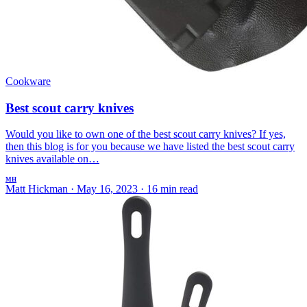
Cookware
Best scout carry knives
Would you like to own one of the best scout carry knives? If yes,
then this blog is for you because we have listed the best scout carry
knives available on…
MH
Matt Hickman
·
May 16, 2023
·
16 min read