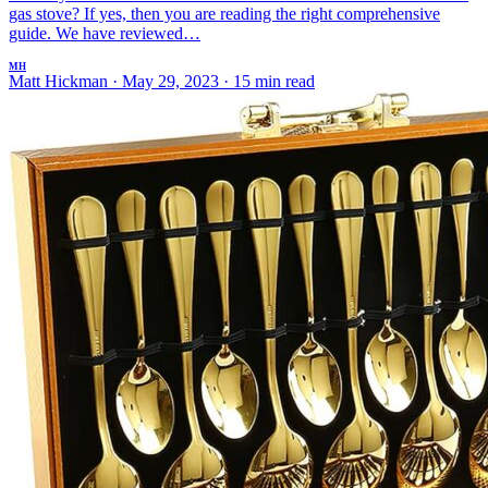
gas stove? If yes, then you are reading the right comprehensive
guide. We have reviewed…
MH
Matt Hickman
·
May 29, 2023
·
15 min read