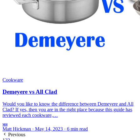
Cookware
Demeyere vs All Clad
Would you like to know the difference between Demeyere and All
Clad? If yes, then you are in the right place because this guide has
reviewed each cookware,…
MH
Matt Hickman
·
May 14, 2023
·
6 min read
Previous