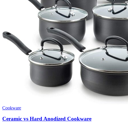
Cookware
Ceramic vs Hard Anodized Cookware