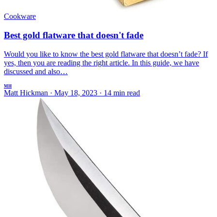
Cookware
Best gold flatware that doesn't fade
Would you like to know the best gold flatware that doesn’t fade? If
yes, then you are reading the right article. In this guide, we have
discussed and also…
MH
Matt Hickman
·
May 18, 2023
·
14 min read