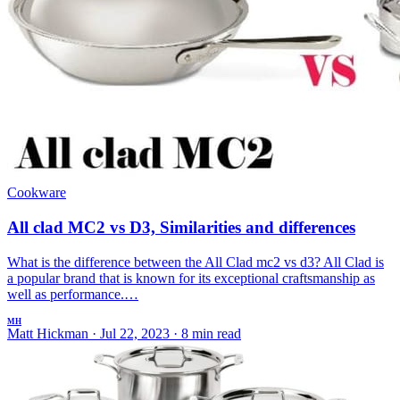
Cookware
All clad MC2 vs D3, Similarities and differences
What is the difference between the All Clad mc2 vs d3? All Clad is
a popular brand that is known for its exceptional craftsmanship as
well as performance.…
MH
Matt Hickman
·
Jul 22, 2023
·
8 min read