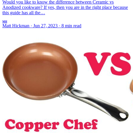
Would you like to know the difference between Ceramic vs
Anodized cookware? If yes, then you are in the right place because
this guide has all the…
MH
Matt Hickman
·
Jun 27, 2023
·
8 min read