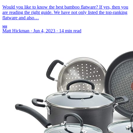
Would you like to know the best bamboo flatware? If yes, then you
are reading the right guide. We have not only listed the top-ranking
flatware and also…
MH
Matt Hickman
·
Jun 4, 2023
·
14 min read