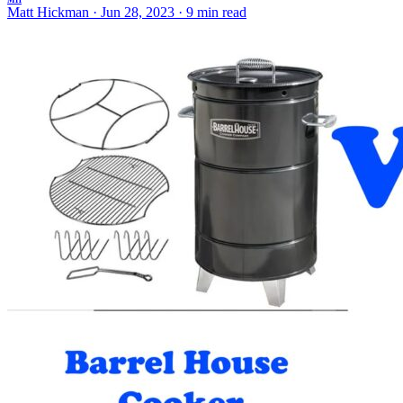
MH
Matt Hickman
·
Jun 28, 2023
·
9 min read