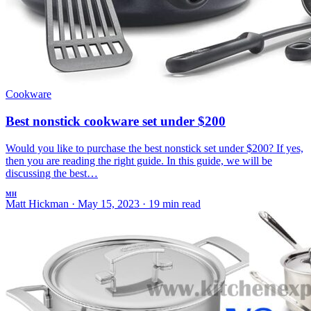
Cookware
Best nonstick cookware set under $200
Would you like to purchase the best nonstick set under $200? If yes,
then you are reading the right guide. In this guide, we will be
discussing the best…
MH
Matt Hickman
·
May 15, 2023
·
19 min read