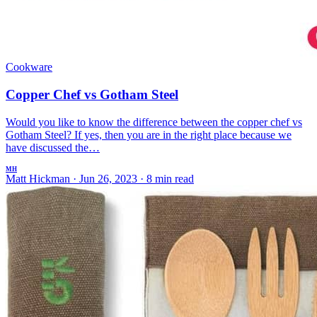
Cookware
Copper Chef vs Gotham Steel
Would you like to know the difference between the copper chef vs
Gotham Steel? If yes, then you are in the right place because we
have discussed the…
MH
Matt Hickman
·
Jun 26, 2023
·
8 min read