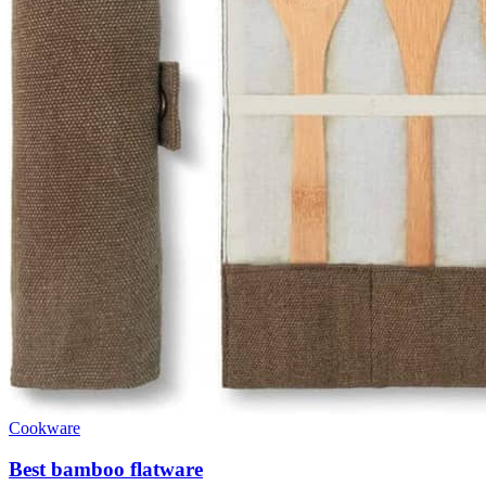
Cookware
Best bamboo flatware