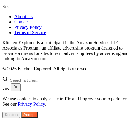
Site
About Us
Contact
Privacy Policy
Terms of Service
Kitchen Explored is a participant in the Amazon Services LLC
Associates Program, an affiliate advertising program designed to
provide a means for sites to earn advertising fees by advertising and
linking to Amazon.com.
© 2026 Kitchen Explored. All rights reserved.
Esc
We use cookies to analyse site traffic and improve your experience.
See our
Privacy Policy
.
Decline
Accept