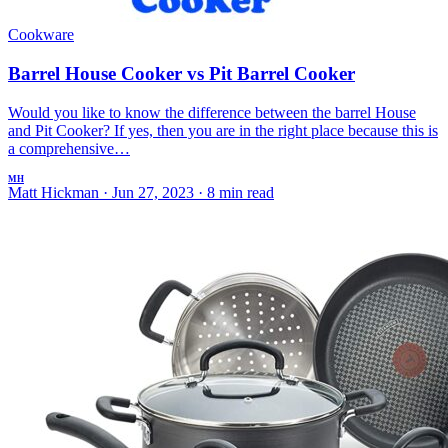
Cookware
Barrel House Cooker vs Pit Barrel Cooker
Would you like to know the difference between the barrel House
and Pit Cooker? If yes, then you are in the right place because this is
a comprehensive…
MH
Matt Hickman
·
Jun 27, 2023
·
8 min read