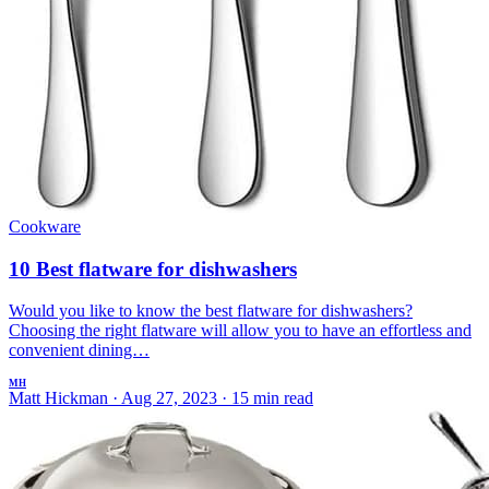
Cookware
10 Best flatware for dishwashers
Would you like to know the best flatware for dishwashers?
Choosing the right flatware will allow you to have an effortless and
convenient dining…
MH
Matt Hickman
·
Aug 27, 2023
·
15 min read