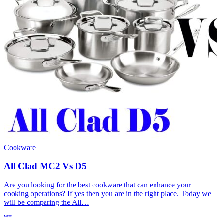
Cookware
All Clad MC2 Vs D5
Are you looking for the best cookware that can enhance your
cooking operations? If yes then you are in the right place. Today we
will be comparing the All…