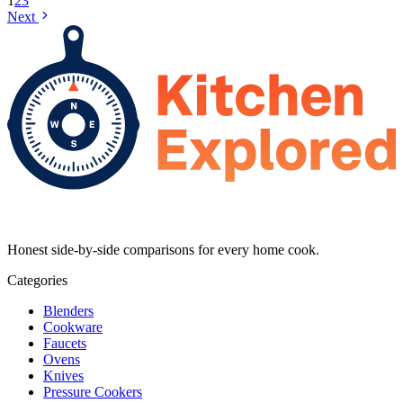
1
2
3
Next
Honest side-by-side comparisons for every home cook.
Categories
Blenders
Cookware
Faucets
Ovens
Knives
Pressure Cookers