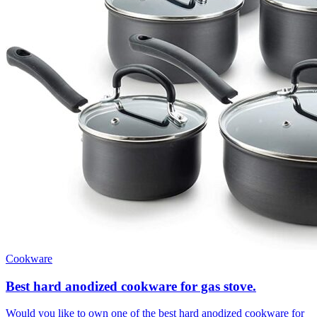
Cookware
Best hard anodized cookware for gas stove.
Would you like to own one of the best hard anodized cookware for