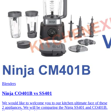
Blenders
Ninja CO401B vs SS401
We would like to welcome you to our kitchen ultimate face of these
2 appliances. We will be comparing the Ninja SS401 and CO401B.