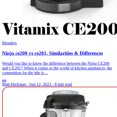
Blenders
Ninja ce200 vs ce201, Similarities & Differences
Would you like to know the difference between the Ninja CE200
and CE201? When it comes to the world of kitchen appliances, the
competition for the title is…
MH
Matt Hickman
·
Sep 12, 2023
·
8 min read