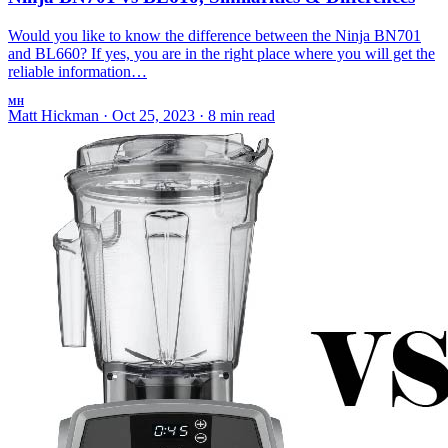
Would you like to know the difference between the Ninja BN701
and BL660? If yes, you are in the right place where you will get the
reliable information…
MH
Matt Hickman
·
Oct 25, 2023
·
8 min read