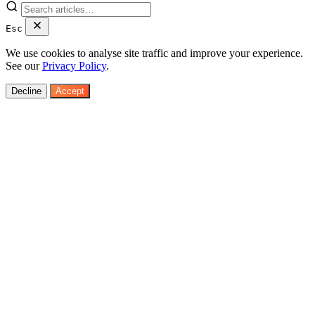
Esc
We use cookies to analyse site traffic and improve your experience.
See our
Privacy Policy
.
Decline
Accept