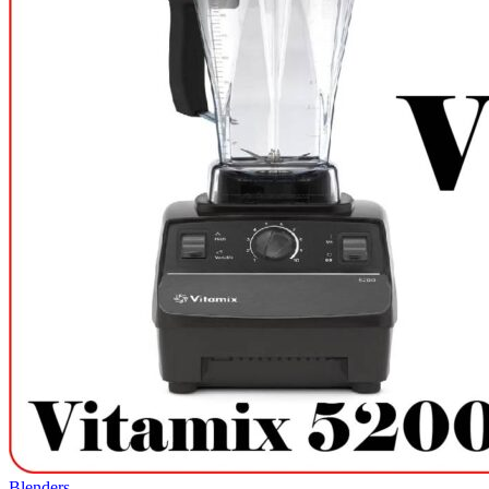
Blenders