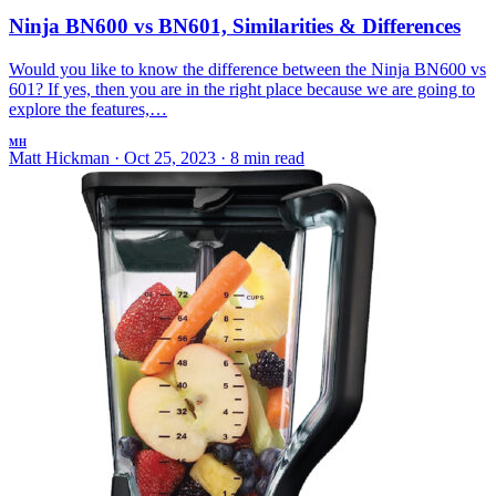
Ninja BN600 vs BN601, Similarities & Differences
Would you like to know the difference between the Ninja BN600 vs
601? If yes, then you are in the right place because we are going to
explore the features,…
MH
Matt Hickman
·
Oct 25, 2023
·
8 min read