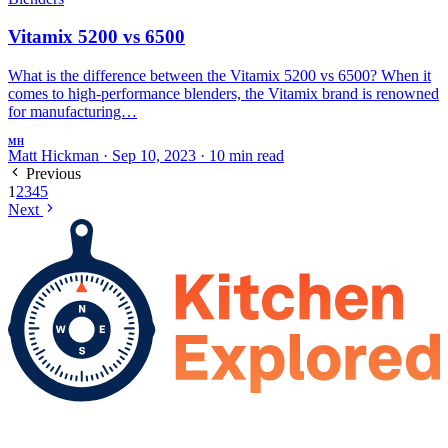
Vitamix 5200 vs 6500
What is the difference between the Vitamix 5200 vs 6500? When it
comes to high-performance blenders, the Vitamix brand is renowned
for manufacturing…
MH
Matt Hickman
·
Sep 10, 2023
·
10 min read
Previous
1
2
3
4
5
Next