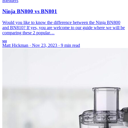
Blenders
Ninja BN800 vs BN801
Would you like to know the difference between the Ninja BN800
and BN810? If yes, you are welcome to our guide where we will be
comparing these 2 popular…
MH
Matt Hickman
·
Nov 23, 2023
·
9 min read