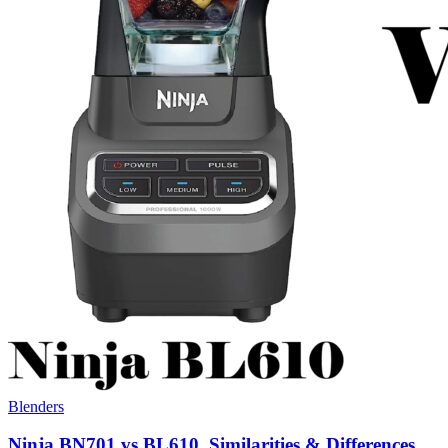
Blenders
Ninja BN701 vs BL610, Similarities & Differences