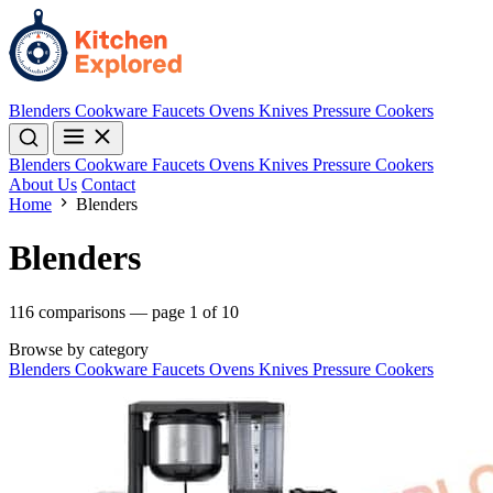
Blenders
Cookware
Faucets
Ovens
Knives
Pressure Cookers
Blenders
Cookware
Faucets
Ovens
Knives
Pressure Cookers
About Us
Contact
Home
Blenders
Blenders
116 comparisons — page 1 of 10
Browse by category
Blenders
Cookware
Faucets
Ovens
Knives
Pressure Cookers