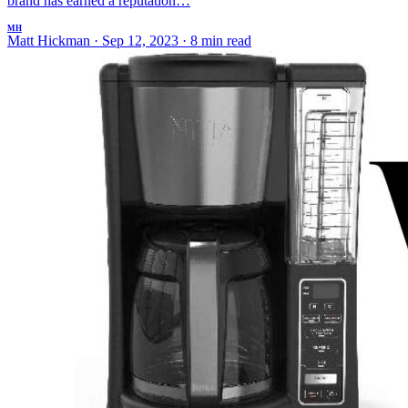
brand has earned a reputation…
MH
Matt Hickman
·
Sep 12, 2023
·
8 min read