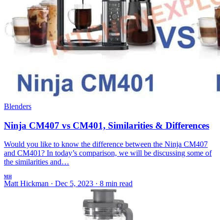
Blenders
Ninja CM407 vs CM401, Similarities & Differences
Would you like to know the difference between the Ninja CM407
and CM401? In today’s comparison, we will be discussing some of
the similarities and…
MH
Matt Hickman
·
Dec 5, 2023
·
8 min read