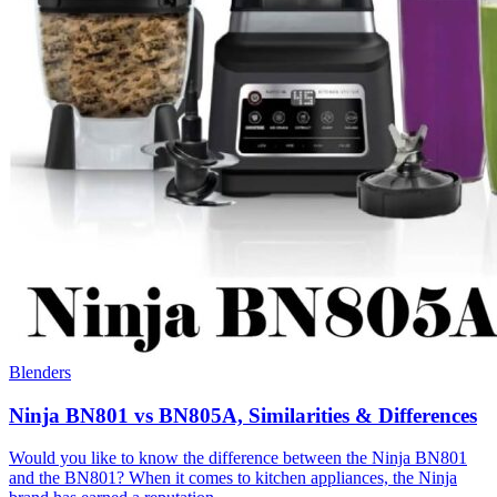
Blenders
Ninja BN801 vs BN805A, Similarities & Differences
Would you like to know the difference between the Ninja BN801
and the BN801? When it comes to kitchen appliances, the Ninja