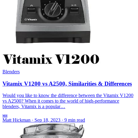
Blenders
Vitamix V1200 vs A2500, Similarities & Differences
Would you like to know the difference between the Vitamix V1200
vs A2500? When it comes to the world of high-performance
blenders, Vitamix is a popular…
MH
Matt Hickman
·
Sep 18, 2023
·
9 min read