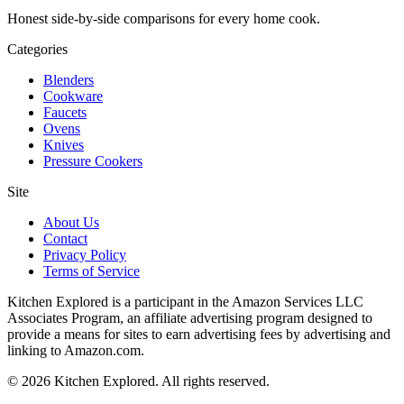
Honest side-by-side comparisons for every home cook.
Categories
Blenders
Cookware
Faucets
Ovens
Knives
Pressure Cookers
Site
About Us
Contact
Privacy Policy
Terms of Service
Kitchen Explored is a participant in the Amazon Services LLC
Associates Program, an affiliate advertising program designed to
provide a means for sites to earn advertising fees by advertising and
linking to Amazon.com.
© 2026 Kitchen Explored. All rights reserved.