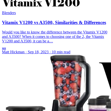
Blenders
Vitamix V1200 vs A3500, Similarities & Differences
Would you like to know the difference between the Vitamix V1200
and A3500? When it comes to choosing one of the 2, the Vitamix
V1200 and A3500, it can be a…
MH
Matt Hickman
·
Sep 18, 2023
·
10 min read