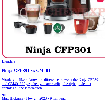
Blenders
Ninja CFP301 vs CM401
Would you like to know the difference between the Ninja CFP301
and CM401? If yes, then you are reading the right guide that
contains all the information…
MH
Matt Hickman
·
Nov 24, 2023
·
9 min read