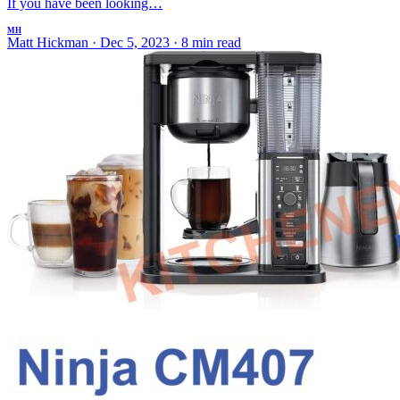
If you have been looking…
MH
Matt Hickman
·
Dec 5, 2023
·
8 min read