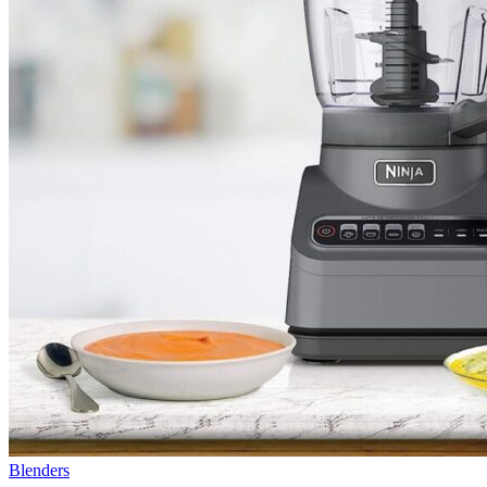
Blenders