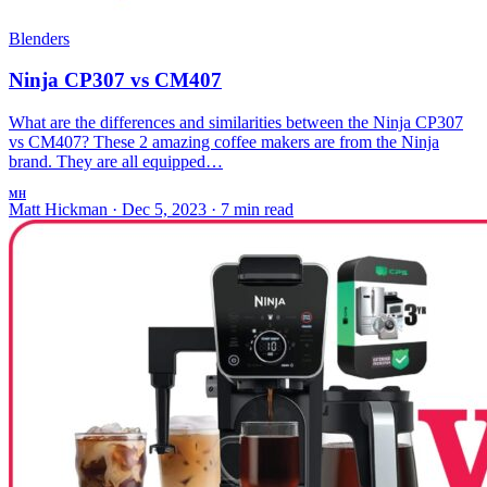
Blenders
Ninja CP307 vs CM407
What are the differences and similarities between the Ninja CP307
vs CM407? These 2 amazing coffee makers are from the Ninja
brand. They are all equipped…
MH
Matt Hickman
·
Dec 5, 2023
·
7 min read