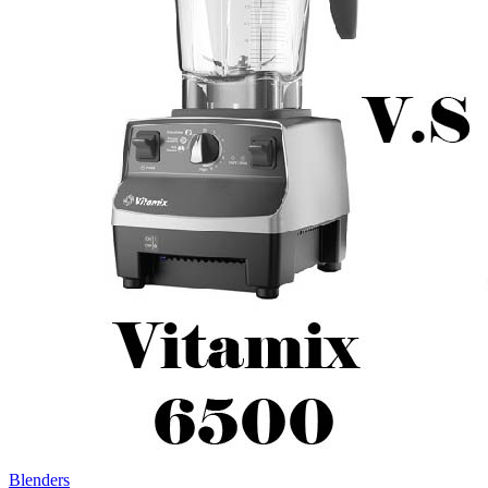
Blenders