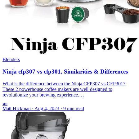
Blenders
Ninja cfp307 vs cfp301, Similarities & Differences
What is the difference between the Ninja CFP307 vs CFP301?
These 2 powerhouse coffee makers are well-designed to
revolutionize your brewing experience.…
MH
Matt Hickman
·
Aug 4, 2023
·
9 min read