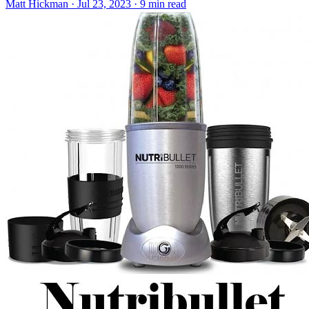
Matt Hickman
·
Jul 23, 2023
·
9 min read