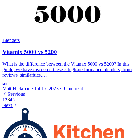
Blenders
Vitamix 5000 vs 5200
What is the difference between the Vitamix 5000 vs 5200? In this
guide, we have discussed these 2 high-performance blenders, from
reviews, similarities,…
MH
Matt Hickman
·
Jul 15, 2023
·
9 min read
Previous
1
2
3
4
5
Next