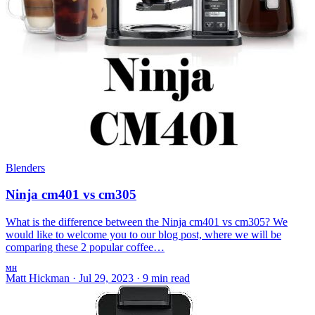
Blenders
Ninja cm401 vs cm305
What is the difference between the Ninja cm401 vs cm305? We
would like to welcome you to our blog post, where we will be
comparing these 2 popular coffee…
MH
Matt Hickman
·
Jul 29, 2023
·
9 min read