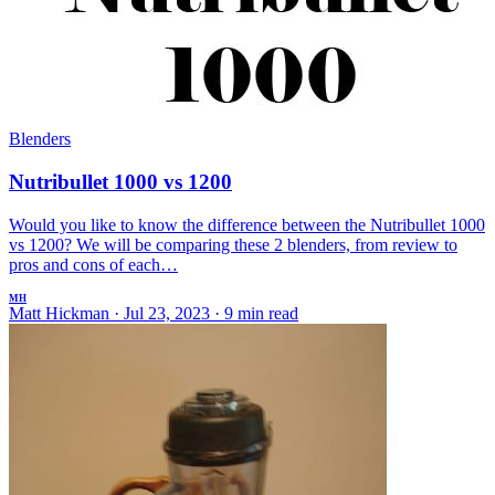
Blenders
Nutribullet 1000 vs 1200
Would you like to know the difference between the Nutribullet 1000
vs 1200? We will be comparing these 2 blenders, from review to
pros and cons of each…
MH
Matt Hickman
·
Jul 23, 2023
·
9 min read