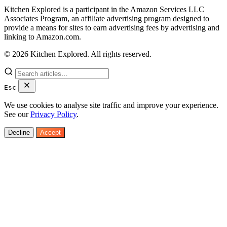
Kitchen Explored is a participant in the Amazon Services LLC
Associates Program, an affiliate advertising program designed to
provide a means for sites to earn advertising fees by advertising and
linking to Amazon.com.
© 2026 Kitchen Explored. All rights reserved.
Esc
We use cookies to analyse site traffic and improve your experience.
See our
Privacy Policy
.
Decline
Accept