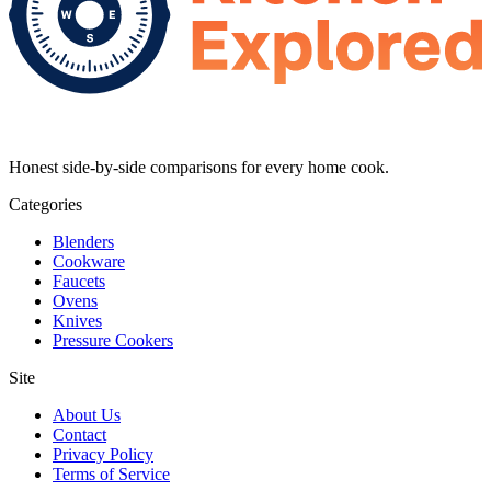
Honest side-by-side comparisons for every home cook.
Categories
Blenders
Cookware
Faucets
Ovens
Knives
Pressure Cookers
Site
About Us
Contact
Privacy Policy
Terms of Service