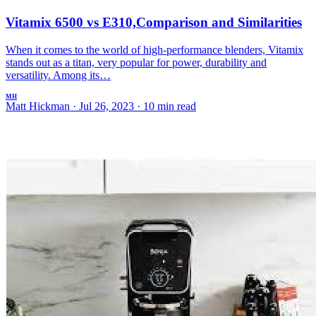
Vitamix 6500 vs E310,Comparison and Similarities
When it comes to the world of high-performance blenders, Vitamix
stands out as a titan, very popular for power, durability and
versatility. Among its…
MH
Matt Hickman
·
Jul 26, 2023
·
10 min read