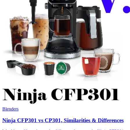
Blenders
Ninja CFP301 vs CP301, Similarities & Differences