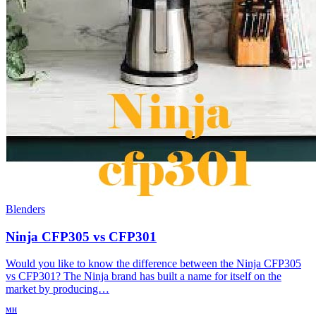
Blenders
Ninja CFP305 vs CFP301
Would you like to know the difference between the Ninja CFP305
vs CFP301? The Ninja brand has built a name for itself on the
market by producing…
MH