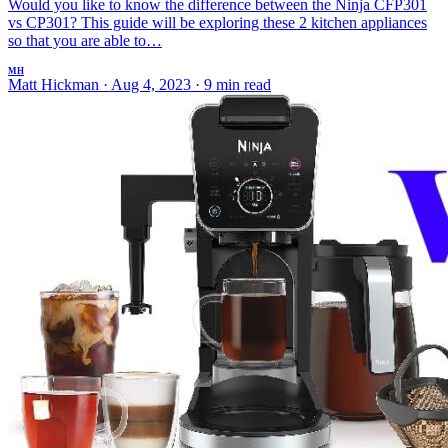
Would you like to know the difference between the Ninja CFP301
vs CP301? This guide will be exploring these 2 kitchen appliances
so that you are able to…
MH
Matt Hickman
·
Aug 4, 2023
·
9 min read