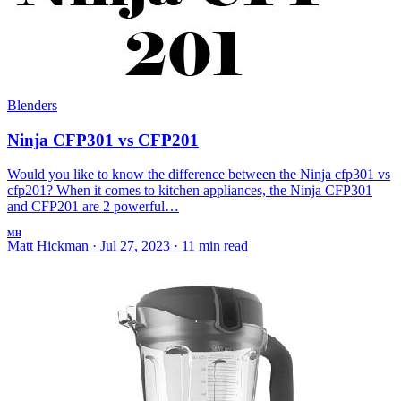
Blenders
Ninja CFP301 vs CFP201
Would you like to know the difference between the Ninja cfp301 vs
cfp201? When it comes to kitchen appliances, the Ninja CFP301
and CFP201 are 2 powerful…
MH
Matt Hickman
·
Jul 27, 2023
·
11 min read