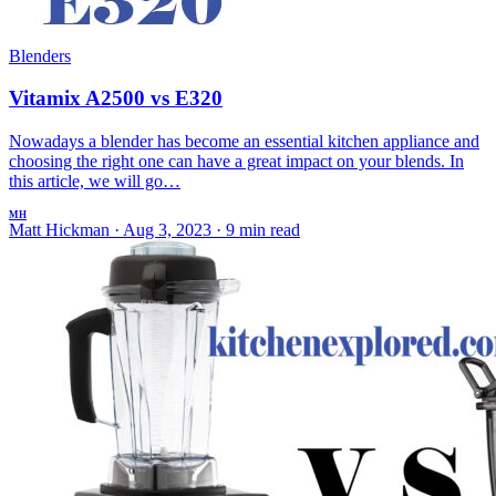
Blenders
Vitamix A2500 vs E320
Nowadays a blender has become an essential kitchen appliance and
choosing the right one can have a great impact on your blends. In
this article, we will go…
MH
Matt Hickman
·
Aug 3, 2023
·
9 min read