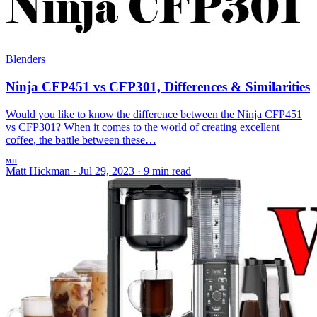
Blenders
Ninja CFP451 vs CFP301, Differences & Similarities
Would you like to know the difference between the Ninja CFP451
vs CFP301? When it comes to the world of creating excellent
coffee, the battle between these…
MH
Matt Hickman
·
Jul 29, 2023
·
9 min read