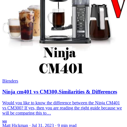
Blenders
Ninja cm401 vs CM300,Similarities & Differences
Would you like to know the difference between the Ninja CM401
vs CM300? If yes, then you are reading the right guide because we
will be comparing this to…
MH
Matt Hickman
·
Jul 31, 2023
·
9 min read