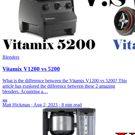
Blenders
Vitamix V1200 vs 5200
What is the difference between the Vitamix V1200 vs 5200? This
article has explored the difference between these 2 amazing
blenders. Acquiring a…
MH
Matt Hickman
·
Aug 2, 2023
·
8 min read