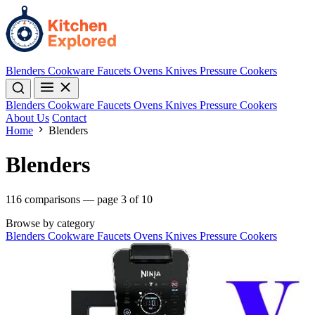
Blenders
Cookware
Faucets
Ovens
Knives
Pressure Cookers
Blenders
Cookware
Faucets
Ovens
Knives
Pressure Cookers
About Us
Contact
Home
Blenders
Blenders
116 comparisons — page 3 of 10
Browse by category
Blenders
Cookware
Faucets
Ovens
Knives
Pressure Cookers