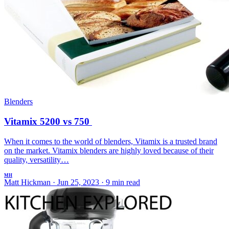
Blenders
Vitamix 5200 vs 750
When it comes to the world of blenders, Vitamix is a trusted brand
on the market. Vitamix blenders are highly loved because of their
quality, versatility…
MH
Matt Hickman
·
Jun 25, 2023
·
9 min read