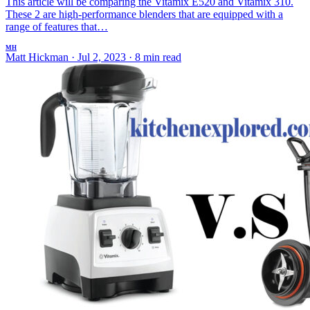
This article will be comparing the Vitamix E520 and Vitamix 310.
These 2 are high-performance blenders that are equipped with a
range of features that…
MH
Matt Hickman
·
Jul 2, 2023
·
8 min read