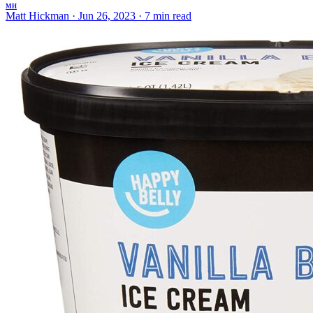
MH
Matt Hickman
·
Jun 26, 2023
·
7 min read