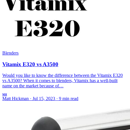
Blenders
Vitamix E320 vs A3500
Would you like to know the difference between the Vitamix E320
vs A3500? When it comes to blenders, Vitamix has a well-built
name on the market because of…
MH
Matt Hickman
·
Jul 15, 2023
·
9 min read