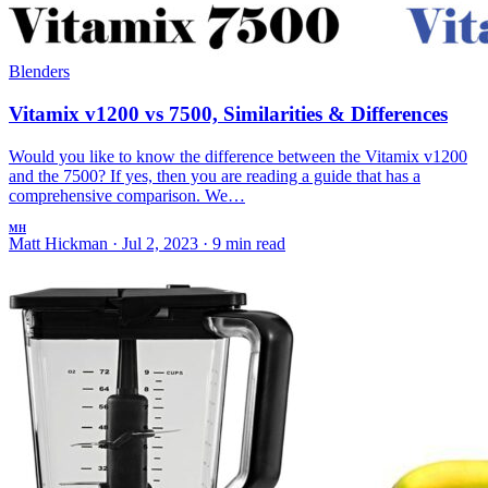
Blenders
Vitamix v1200 vs 7500, Similarities & Differences
Would you like to know the difference between the Vitamix v1200
and the 7500? If yes, then you are reading a guide that has a
comprehensive comparison. We…
MH
Matt Hickman
·
Jul 2, 2023
·
9 min read