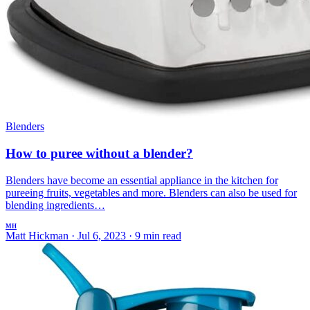
Blenders
How to puree without a blender?
Blenders have become an essential appliance in the kitchen for
pureeing fruits, vegetables and more. Blenders can also be used for
blending ingredients…
MH
Matt Hickman
·
Jul 6, 2023
·
9 min read