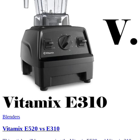
Blenders
Vitamix E520 vs E310