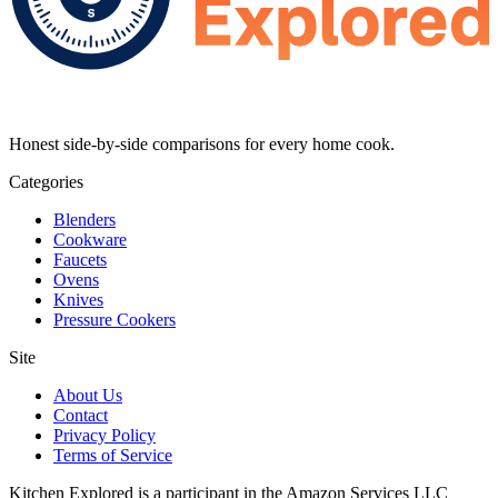
Honest side-by-side comparisons for every home cook.
Categories
Blenders
Cookware
Faucets
Ovens
Knives
Pressure Cookers
Site
About Us
Contact
Privacy Policy
Terms of Service
Kitchen Explored is a participant in the Amazon Services LLC