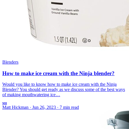
Blenders
How to make ice cream with the Ninja blender?
Would you like to know how to make ice cream with the Ninja
Blender? You should get ready as we discuss some of the best ways
of making mouthwatering ice…
MH
Matt Hickman
·
Jun 26, 2023
·
7 min read