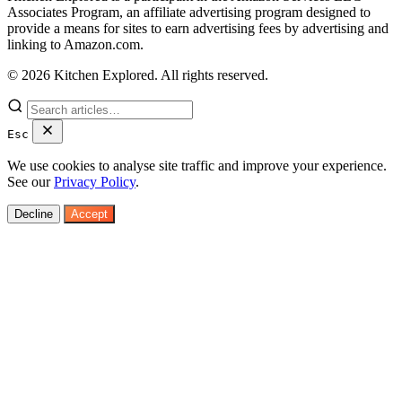
Associates Program, an affiliate advertising program designed to
provide a means for sites to earn advertising fees by advertising and
linking to Amazon.com.
© 2026 Kitchen Explored. All rights reserved.
Esc
We use cookies to analyse site traffic and improve your experience.
See our
Privacy Policy
.
Decline
Accept