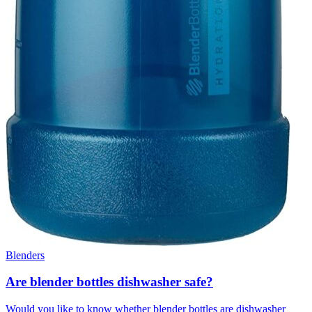
Blenders
Are blender bottles dishwasher safe?
Would you like to know whether blender bottles are dishwasher