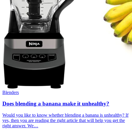
Blenders
Does blending a banana make it unhealthy?
Would you like to know whether blending a banana is unhealthy? If
yes, then you are reading the right article that will help you get the
right answer. We…