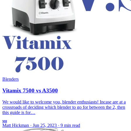
Blenders
Vitamix 7500 vs A3500
We would like to welcome you, blender enthusiasts! Incase are at a
crossroads of deciding which blender to go for between the 2, then
this guide is for…
MH
Matt Hickman
·
Jun 25, 2023
·
9 min read