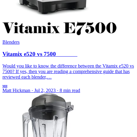
Blenders
Vitamix e520 vs 7500
Would you like to know the difference between the Vitamix e520 vs
7500? If yes, then you are reading a comprehensive guide that has
reviewed each blender,…
MH
Matt Hickman
·
Jul 2, 2023
·
8 min read