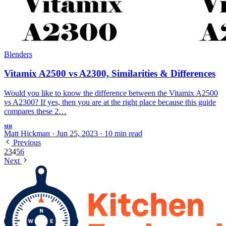
Blenders
Vitamix A2500 vs A2300, Similarities & Differences
Would you like to know the difference between the Vitamix A2500
vs A2300? If yes, then you are at the right place because this guide
compares these 2…
MH
Matt Hickman
·
Jun 25, 2023
·
10 min read
Previous
2
3
4
5
6
Next