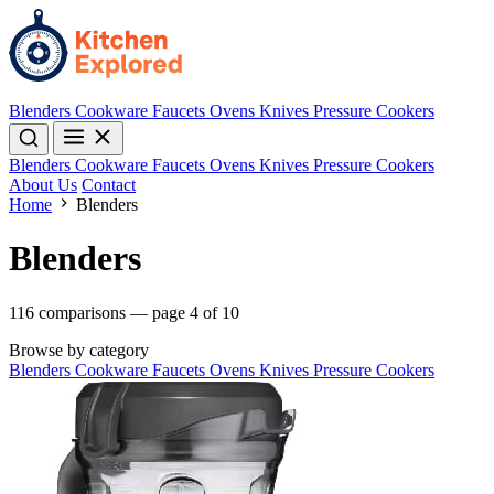
Blenders
Cookware
Faucets
Ovens
Knives
Pressure Cookers
Blenders
Cookware
Faucets
Ovens
Knives
Pressure Cookers
About Us
Contact
Home
Blenders
Blenders
116 comparisons — page 4 of 10
Browse by category
Blenders
Cookware
Faucets
Ovens
Knives
Pressure Cookers