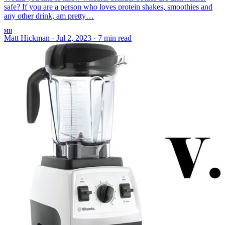
safe? If you are a person who loves protein shakes, smoothies and
any other drink, am pretty…
MH
Matt Hickman
·
Jul 2, 2023
·
7 min read