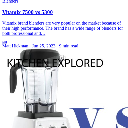
Blenders
Vitamix 7500 vs 5300
Vitamix brand blenders are very popular on the market because of
their high performance. The brand has a wide range of blenders for
both professional and…
MH
Matt Hickman
·
Jun 25, 2023
·
9 min read