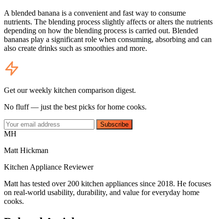
A blended banana is a convenient and fast way to consume
nutrients. The blending process slightly affects or alters the nutrients
depending on how the blending process is carried out. Blended
bananas play a significant role when consuming, absorbing and can
also create drinks such as smoothies and more.
Get our weekly kitchen comparison digest.
No fluff — just the best picks for home cooks.
Subscribe
MH
Matt Hickman
Kitchen Appliance Reviewer
Matt has tested over 200 kitchen appliances since 2018. He focuses
on real-world usability, durability, and value for everyday home
cooks.