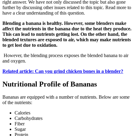
right answer. We have not only discussed the topic but also gone
further by discussing other issues related to this topic. Read more to
have a clear understanding of this question.
Blending a banana is healthy. However, some blenders make
affect the nutrients in the banana due to the heat they produce.
This can lead to nutrients getting lost. On the other hand, the
blended textures are exposed to air, which may make nutrients
to get lost due to oxidation.
However, the blending process exposes the blended banana to air
and oxygen.
Related article: Can you grind chicken bones in a blender?
Nutritional Profile of Bananas
Bananas are equipped with a number of nutrients. Below are some
of the nutrients:
Calories
Carbohydrates
Fiber
Sugar
Protein