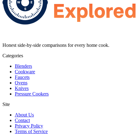
Honest side-by-side comparisons for every home cook.
Categories
Blenders
Cookware
Faucets
Ovens
Knives
Pressure Cookers
Site
About Us
Contact
Privacy Policy
Terms of Service