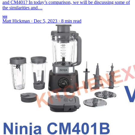
and CM401? In today’s comparison, we will be discussing some of
the similarities and…
MH
Matt Hickman
·
Dec 5, 2023
·
8 min read