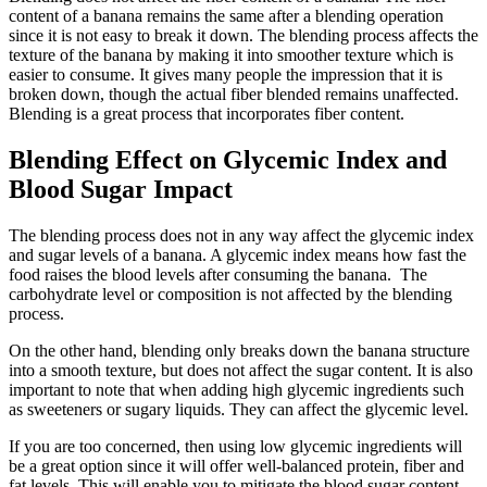
content of a banana remains the same after a blending operation
since it is not easy to break it down. The blending process affects the
texture of the banana by making it into smoother texture which is
easier to consume. It gives many people the impression that it is
broken down, though the actual fiber blended remains unaffected.
Blending is a great process that incorporates fiber content.
Blending Effect on Glycemic Index and
Blood Sugar Impact
The blending process does not in any way affect the glycemic index
and sugar levels of a banana. A glycemic index means how fast the
food raises the blood levels after consuming the banana. The
carbohydrate level or composition is not affected by the blending
process.
On the other hand, blending only breaks down the banana structure
into a smooth texture, but does not affect the sugar content. It is also
important to note that when adding high glycemic ingredients such
as sweeteners or sugary liquids. They can affect the glycemic level.
If you are too concerned, then using low glycemic ingredients will
be a great option since it will offer well-balanced protein, fiber and
fat levels. This will enable you to mitigate the blood sugar content.