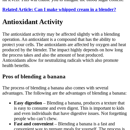
Related Article: Can I make whipped cream in a blender?
Antioxidant Activity
The antioxidant activity may be affected slightly with a blending
operation. An antioxidant is a compound that has the ability to
protect your cells. The antioxidants are affected by oxygen and heat
produced by the blender. The impact highly depends on how long
the process takes and also the amount of heat produced.
Antioxidants allow for neutralizing radicals which also promote
health benefits.
Pros of blending a banana
The process of blending a banana also comes with several
advantages. The following are the advantages of blending a banana:
Easy digestion
– Blending a banana, produces a texture that
is easy to consume and even digest. This is important to kids
and even individuals that have digestive issues. Not forgetting
people who can’t chew.
Fast and convenient
– Blending a banana is a fast and
convenient way to prepare meals for yourself. The process is