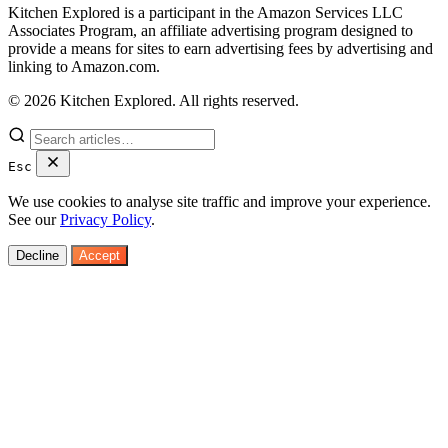
Kitchen Explored is a participant in the Amazon Services LLC
Associates Program, an affiliate advertising program designed to
provide a means for sites to earn advertising fees by advertising and
linking to Amazon.com.
© 2026 Kitchen Explored. All rights reserved.
Esc
We use cookies to analyse site traffic and improve your experience.
See our
Privacy Policy
.
Decline
Accept