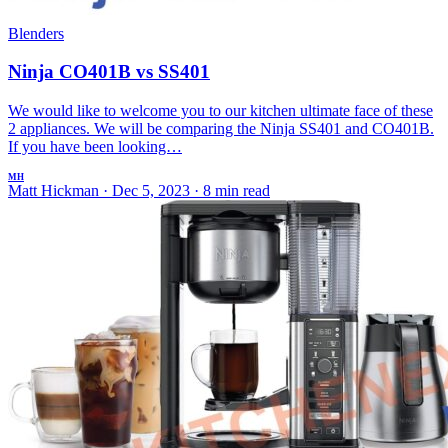
Blenders
Ninja CO401B vs SS401
We would like to welcome you to our kitchen ultimate face of these
2 appliances. We will be comparing the Ninja SS401 and CO401B.
If you have been looking…
MH
Matt Hickman
·
Dec 5, 2023
·
8 min read