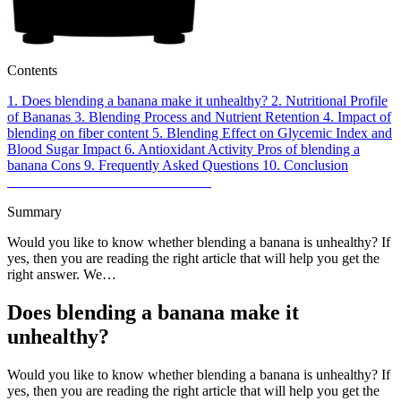
Contents
1.
Does blending a banana make it unhealthy?
2.
Nutritional Profile
of Bananas
3.
Blending Process and Nutrient Retention
4.
Impact of
blending on fiber content
5.
Blending Effect on Glycemic Index and
Blood Sugar Impact
6.
Antioxidant Activity
Pros of blending a
banana
Cons
9.
Frequently Asked Questions
10.
Conclusion
Summary
Would you like to know whether blending a banana is unhealthy? If
yes, then you are reading the right article that will help you get the
right answer. We…
Does blending a banana make it
unhealthy?
Would you like to know whether blending a banana is unhealthy? If
yes, then you are reading the right article that will help you get the