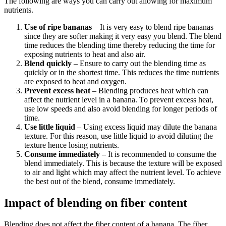
The following are ways you can carry out allowing for maximum
nutrients.
Use of ripe bananas
– It is very easy to blend ripe bananas
since they are softer making it very easy you blend. The blend
time reduces the blending time thereby reducing the time for
exposing nutrients to heat and also air.
Blend quickly
– Ensure to carry out the blending time as
quickly or in the shortest time. This reduces the time nutrients
are exposed to heat and oxygen.
Prevent excess heat
– Blending produces heat which can
affect the nutrient level in a banana. To prevent excess heat,
use low speeds and also avoid blending for longer periods of
time.
Use little liquid
– Using excess liquid may dilute the banana
texture. For this reason, use little liquid to avoid diluting the
texture hence losing nutrients.
Consume immediately
– It is recommended to consume the
blend immediately. This is because the texture will be exposed
to air and light which may affect the nutrient level. To achieve
the best out of the blend, consume immediately.
Impact of blending on fiber content
Blending does not affect the fiber content of a banana. The fiber