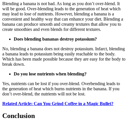
Blending a banana is not bad. As long as you don’t over-blend. It
will be good. Over-blending leads to the generation of heat which
may lead to lose of nutrients. However, blending a banana is a
convenient and healthy way that can enhance your diet. Blending a
banana can produce smooth and creamy textures that allow you to
create smoothies and even blends for different textures.
Does blending bananas destroy potassium?
No, blending a banana does not destroy potassium. Infarct, blending
a banana leads to potassium being easily reachable to the body.
Which has been made possible because they are easy for the body to
break down.
Do you lose nutrients when blending?
Yes, nutrients can be lost if you over-blend. Overbending leads to
the generation of heat which burns nutrients in the banana. If you
don’t over-blend, the nutrients will not be lost.
Related Article: Can You Grind Coffee in a Magic Bullet?
Conclusion