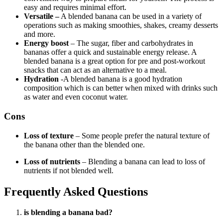
easy and requires minimal effort.
Versatile –
A blended banana can be used in a variety of
operations such as making smoothies, shakes, creamy desserts
and more.
Energy boost
– The sugar, fiber and carbohydrates in
bananas offer a quick and sustainable energy release. A
blended banana is a great option for pre and post-workout
snacks that can act as an alternative to a meal.
Hydration
-A blended banana is a good hydration
composition which is can better when mixed with drinks such
as water and even coconut water.
Cons
Loss of texture
– Some people prefer the natural texture of
the banana other than the blended one.
Loss of nutrients
– Blending a banana can lead to loss of
nutrients if not blended well.
Frequently Asked Questions
is blending a banana bad?