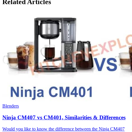
Related Articles
Blenders
Ninja CM407 vs CM401, Similarities & Differences
Would you like to know the difference between the Ninja CM407