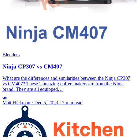
Blenders
Ninja CP307 vs CM407
What are the differences and similarities between the Ninja CP307
vs CM407? These 2 amazing coffee makers are from the Ninja
brand. They are all equipped…
MH
Matt Hickman
·
Dec 5, 2023
·
7 min read