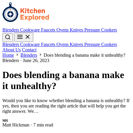
Blenders
Cookware
Faucets
Ovens
Knives
Pressure Cookers
Blenders
Cookware
Faucets
Ovens
Knives
Pressure Cookers
About Us
Contact
Home
Blenders
Does blending a banana make it unhealthy?
Blenders
·
June 26, 2023
Does blending a banana make
it unhealthy?
Would you like to know whether blending a banana is unhealthy? If
yes, then you are reading the right article that will help you get the
right answer. We…
MH
Matt Hickman
·
7 min read