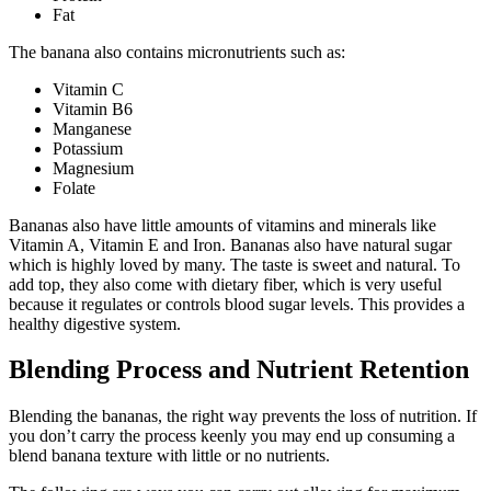
Fat
The banana also contains micronutrients such as:
Vitamin C
Vitamin B6
Manganese
Potassium
Magnesium
Folate
Bananas also have little amounts of vitamins and minerals like
Vitamin A, Vitamin E and Iron. Bananas also have natural sugar
which is highly loved by many. The taste is sweet and natural. To
add top, they also come with dietary fiber, which is very useful
because it regulates or controls blood sugar levels. This provides a
healthy digestive system.
Blending Process and Nutrient Retention
Blending the bananas, the right way prevents the loss of nutrition. If
you don’t carry the process keenly you may end up consuming a
blend banana texture with little or no nutrients.