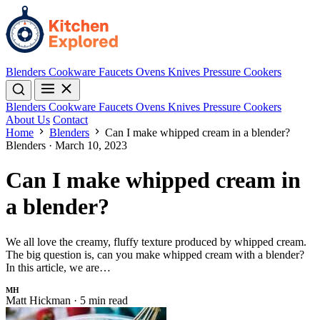
Blenders
Cookware
Faucets
Ovens
Knives
Pressure Cookers
Blenders
Cookware
Faucets
Ovens
Knives
Pressure Cookers
About Us
Contact
Home
Blenders
Can I make whipped cream in a blender?
Blenders
·
March 10, 2023
Can I make whipped cream in
a blender?
We all love the creamy, fluffy texture produced by whipped cream.
The big question is, can you make whipped cream with a blender?
In this article, we are…
MH
Matt Hickman
·
5 min read