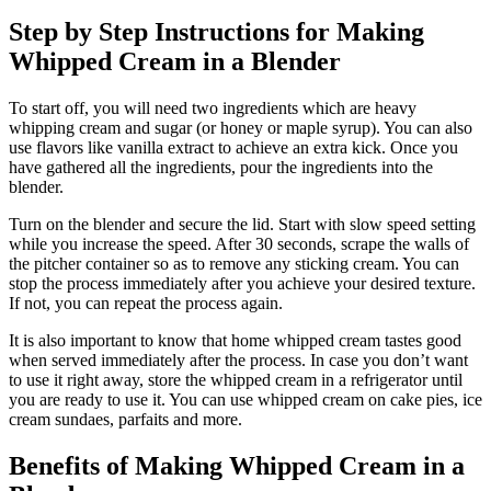
Step by Step Instructions for Making
Whipped Cream in a Blender
To start off, you will need two ingredients which are heavy
whipping cream and sugar (or honey or maple syrup). You can also
use flavors like vanilla extract to achieve an extra kick. Once you
have gathered all the ingredients, pour the ingredients into the
blender.
Turn on the blender and secure the lid. Start with slow speed setting
while you increase the speed. After 30 seconds, scrape the walls of
the pitcher container so as to remove any sticking cream. You can
stop the process immediately after you achieve your desired texture.
If not, you can repeat the process again.
It is also important to know that home whipped cream tastes good
when served immediately after the process. In case you don’t want
to use it right away, store the whipped cream in a refrigerator until
you are ready to use it. You can use whipped cream on cake pies, ice
cream sundaes, parfaits and more.
Benefits of Making Whipped Cream in a