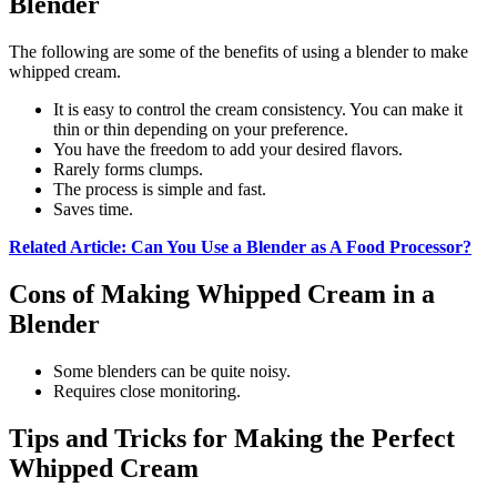
Blender
The following are some of the benefits of using a blender to make
whipped cream.
It is easy to control the cream consistency. You can make it
thin or thin depending on your preference.
You have the freedom to add your desired flavors.
Rarely forms clumps.
The process is simple and fast.
Saves time.
Related Article: Can You Use a Blender as A Food Processor?
Cons of Making Whipped Cream in a
Blender
Some blenders can be quite noisy.
Requires close monitoring.
Tips and Tricks for Making the Perfect
Whipped Cream