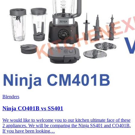
Blenders
Ninja CO401B vs SS401
We would like to welcome you to our kitchen ultimate face of these
2 appliances. We will be comparing the Ninja SS401 and CO401B.
If you have been looking…