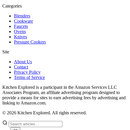
Categories
Blenders
Cookware
Faucets
Ovens
Knives
Pressure Cookers
Site
About Us
Contact
Privacy Policy
Terms of Service
Kitchen Explored is a participant in the Amazon Services LLC
Associates Program, an affiliate advertising program designed to
provide a means for sites to earn advertising fees by advertising and
linking to Amazon.com.
© 2026 Kitchen Explored. All rights reserved.