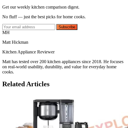
Get our weekly kitchen comparison digest.
No fluff — just the best picks for home cooks.
Subscribe
MH
Matt Hickman
Kitchen Appliance Reviewer
Matt has tested over 200 kitchen appliances since 2018. He focuses
on real-world usability, durability, and value for everyday home
cooks.
Related Articles