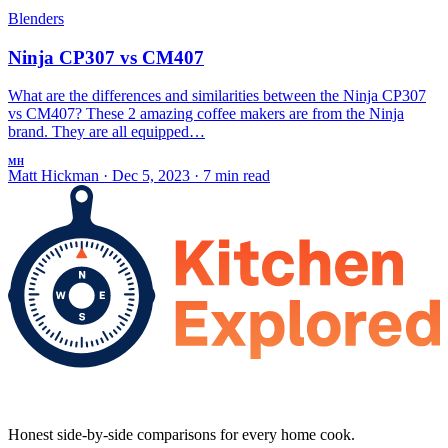
Blenders
Ninja CP307 vs CM407
What are the differences and similarities between the Ninja CP307
vs CM407? These 2 amazing coffee makers are from the Ninja
brand. They are all equipped…
MH
Matt Hickman
·
Dec 5, 2023
·
7 min read
Honest side-by-side comparisons for every home cook.