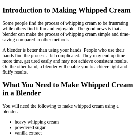
Introduction to Making Whipped Cream
Some people find the process of whipping cream to be frustrating
while others find it fun and enjoyable. The good news is that a
blender can make the process of whipping cream simple and time-
saving compared to other methods.
A blender is better than using your hands. People who use their
hands find the process a bit complicated. They may end up time
more time, get tired easily and may not achieve consistent results.
On the other hand, a blender will enable you to achieve light and
fluffy results.
What You Need to Make Whipped Cream
in a Blender
You will need the following to make whipped cream using a
blender:
heavy whipping cream
powdered sugar
vanilla extract