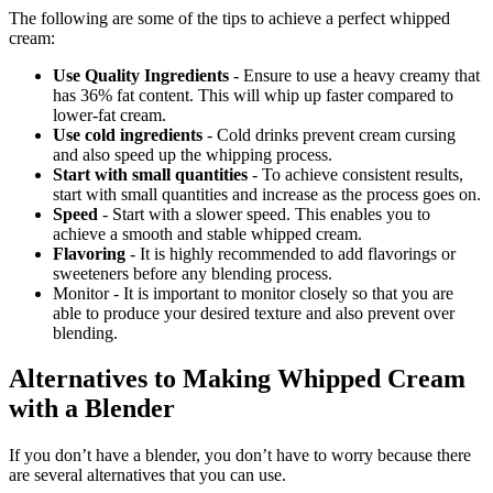
The following are some of the tips to achieve a perfect whipped
cream:
Use Quality Ingredients
- Ensure to use a heavy creamy that
has 36% fat content. This will whip up faster compared to
lower-fat cream.
Use cold ingredients
- Cold drinks prevent cream cursing
and also speed up the whipping process.
Start with small quantities
- To achieve consistent results,
start with small quantities and increase as the process goes on.
Speed
- Start with a slower speed. This enables you to
achieve a smooth and stable whipped cream.
Flavoring
- It is highly recommended to add flavorings or
sweeteners before any blending process.
Monitor - It is important to monitor closely so that you are
able to produce your desired texture and also prevent over
blending.
Alternatives to Making Whipped Cream
with a Blender
If you don’t have a blender, you don’t have to worry because there
are several alternatives that you can use.