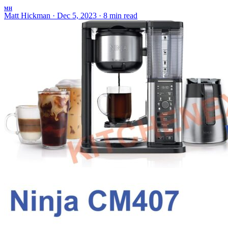
MH
Matt Hickman
·
Dec 5, 2023
·
8 min read