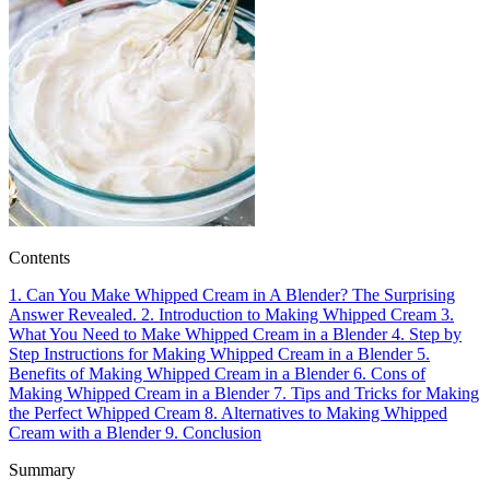
Contents
1.
Can You Make Whipped Cream in A Blender? The Surprising
Answer Revealed.
2.
Introduction to Making Whipped Cream
3.
What You Need to Make Whipped Cream in a Blender
4.
Step by
Step Instructions for Making Whipped Cream in a Blender
5.
Benefits of Making Whipped Cream in a Blender
6.
Cons of
Making Whipped Cream in a Blender
7.
Tips and Tricks for Making
the Perfect Whipped Cream
8.
Alternatives to Making Whipped
Cream with a Blender
9.
Conclusion
Summary