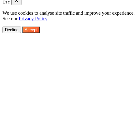
Esc
We use cookies to analyse site traffic and improve your experience.
See our
Privacy Policy
.
Decline
Accept