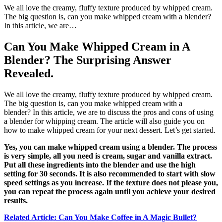
We all love the creamy, fluffy texture produced by whipped cream.
The big question is, can you make whipped cream with a blender?
In this article, we are…
Can You Make Whipped Cream in A
Blender? The Surprising Answer
Revealed.
We all love the creamy, fluffy texture produced by whipped cream.
The big question is, can you make whipped cream with a
blender? In this article, we are to discuss the pros and cons of using
a blender for whipping cream. The article will also guide you on
how to make whipped cream for your next dessert. Let’s get started.
Yes, you can make whipped cream using a blender. The process
is very simple, all you need is cream, sugar and vanilla extract.
Put all these ingredients into the blender and use the high
setting for 30 seconds. It is also recommended to start with slow
speed settings as you increase. If the texture does not please you,
you can repeat the process again until you achieve your desired
results.
Related Article: Can You Make Coffee in A Magic Bullet?