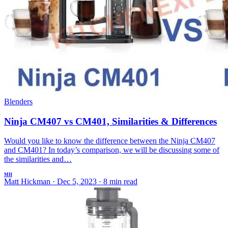
Blenders
Ninja CM407 vs CM401, Similarities & Differences
Would you like to know the difference between the Ninja CM407
and CM401? In today’s comparison, we will be discussing some of
the similarities and…
MH
Matt Hickman
·
Dec 5, 2023
·
8 min read