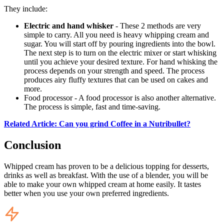
They include:
Electric and hand whisker
- These 2 methods are very
simple to carry. All you need is heavy whipping cream and
sugar. You will start off by pouring ingredients into the bowl.
The next step is to turn on the electric mixer or start whisking
until you achieve your desired texture. For hand whisking the
process depends on your strength and speed. The process
produces airy fluffy textures that can be used on cakes and
more.
Food processor - A food processor is also another alternative.
The process is simple, fast and time-saving.
Related Article: Can you grind Coffee in a Nutribullet?
Conclusion
Whipped cream has proven to be a delicious topping for desserts,
drinks as well as breakfast. With the use of a blender, you will be
able to make your own whipped cream at home easily. It tastes
better when you use your own preferred ingredients.