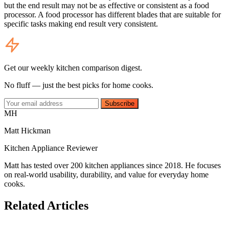
but the end result may not be as effective or consistent as a food
processor. A food processor has different blades that are suitable for
specific tasks making end result very consistent.
Get our weekly kitchen comparison digest.
No fluff — just the best picks for home cooks.
Subscribe
MH
Matt Hickman
Kitchen Appliance Reviewer
Matt has tested over 200 kitchen appliances since 2018. He focuses
on real-world usability, durability, and value for everyday home
cooks.
Related Articles