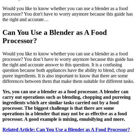
Would you like to know whether you can use a blender as a food
processor? You don't have to worry anymore because this guide has
the right and accurate…
Can You Use a Blender as A Food
Processor?
Would you like to know whether you can use a blender as a food
processor? You don’t have to worry anymore because this guide has
the right and accurate answer to this question. It is a confusing
question because both appliances have the ability to blend, chop and
puree ingredients. It is also important to know that there are some
differences between them that make them suitable for different tasks.
Yes, you can use a blender as a food processor. A blender can
carry out operations such as blending, chopping and pureeing
ingredients which are similar tasks carried out by a food
processor. The biggest challenge is that there are some
operations in a blender that may not be as effective as a food
processor. A good example is mixing, emulsifying and more.
Related Article: Can You Use a Blender as A Food Processor?