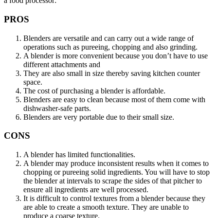
a food processor:
PROS
Blenders are versatile and can carry out a wide range of
operations such as pureeing, chopping and also grinding.
A blender is more convenient because you don’t have to use
different attachments and
They are also small in size thereby saving kitchen counter
space.
The cost of purchasing a blender is affordable.
Blenders are easy to clean because most of them come with
dishwasher-safe parts.
Blenders are very portable due to their small size.
CONS
A blender has limited functionalities.
A blender may produce inconsistent results when it comes to
chopping or pureeing solid ingredients. You will have to stop
the blender at intervals to scrape the sides of that pitcher to
ensure all ingredients are well processed.
It is difficult to control textures from a blender because they
are able to create a smooth texture. They are unable to
produce a coarse texture.