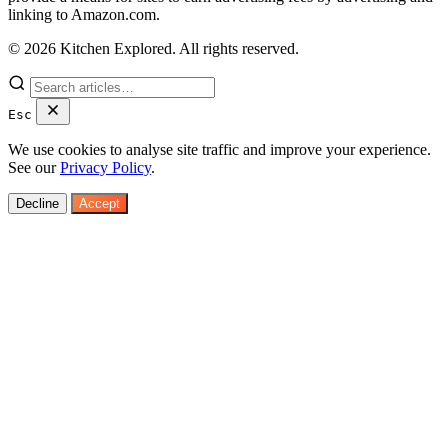
linking to Amazon.com.
© 2026 Kitchen Explored. All rights reserved.
Esc
We use cookies to analyse site traffic and improve your experience.
See our
Privacy Policy
.
Decline
Accept