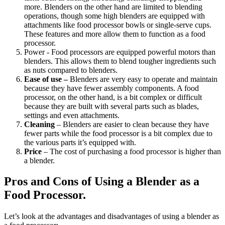
more. Blenders on the other hand are limited to blending
operations, though some high blenders are equipped with
attachments like food processor bowls or single-serve cups.
These features and more allow them to function as a food
processor.
Power - Food processors are equipped powerful motors than
blenders. This allows them to blend tougher ingredients such
as nuts compared to blenders.
Ease of use –
Blenders are very easy to operate and maintain
because they have fewer assembly components. A food
processor, on the other hand, is a bit complex or difficult
because they are built with several parts such as blades,
settings and even attachments.
Cleaning
– Blenders are easier to clean because they have
fewer parts while the food processor is a bit complex due to
the various parts it’s equipped with.
Price
– The cost of purchasing a food processor is higher than
a blender.
Pros and Cons of Using a Blender as a
Food Processor.
Let’s look at the advantages and disadvantages of using a blender as