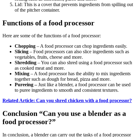
Lid: This is a cover that prevents ingredients from spilling out
of the pitcher container.
Functions of a food processor
Here are some of the functions of a food processor:
Chopping
– A food processor can chop ingredients easily.
Slicing
– Food processors can also slice ingredients such as
vegetables, fruits, cheese and more.
Shredding
– You can also shred using a food processor such
as cooked meat and more.
Mixing
– A food processor has the ability to mix ingredients
together such as dough for bread, pizza and more.
Pureeing –
Just like a blender, a food processor can be used
to puree ingredients to smooth and consistent textures.
Related Article: Can you shred chicken with a food processor?
Conclusion “Can you use a blender as a
food processor?”
In conclusion, a blender can carry out the tasks of a food processor