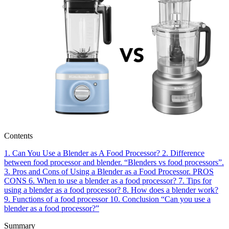
Contents
1.
Can You Use a Blender as A Food Processor?
2.
Difference
between food processor and blender. “Blenders vs food processors”.
3.
Pros and Cons of Using a Blender as a Food Processor.
PROS
CONS
6.
When to use a blender as a food processor?
7.
Tips for
using a blender as a food processor?
8.
How does a blender work?
9.
Functions of a food processor
10.
Conclusion “Can you use a
blender as a food processor?”
Summary