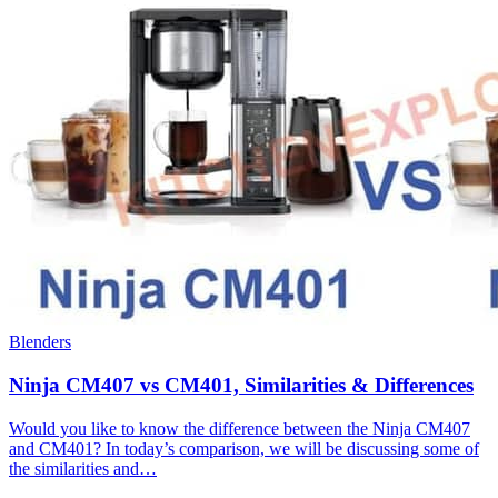
Blenders
Ninja CM407 vs CM401, Similarities & Differences
Would you like to know the difference between the Ninja CM407
and CM401? In today’s comparison, we will be discussing some of
the similarities and…