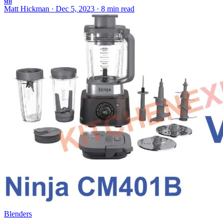
MH
Matt Hickman
·
Dec 5, 2023
·
8 min read
Blenders