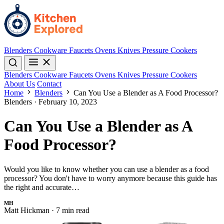
Blenders
Cookware
Faucets
Ovens
Knives
Pressure Cookers
Blenders
Cookware
Faucets
Ovens
Knives
Pressure Cookers
About Us
Contact
Home
Blenders
Can You Use a Blender as A Food Processor?
Blenders
·
February 10, 2023
Can You Use a Blender as A
Food Processor?
Would you like to know whether you can use a blender as a food
processor? You don't have to worry anymore because this guide has
the right and accurate…
MH
Matt Hickman
·
7 min read