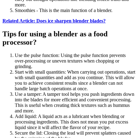
more.
Smoothies - This is the main function of a blender.
Related Article: Does ice sharpen blender blades?
Tips for using a blender as a food
processor?
Use the pulse function: Using the pulse function prevents
over-processing or uneven textures when chopping or
grinding.
Start with small quantities: When carrying out operations, start
with small quantities and add as you continue. This will allow
you to achieve consistent results since a blender can not
handle large batch operations at once.
Use a tamper: A tamper tool helps you push ingredients down
into the blades for more efficient and convenient processing.
This is useful when creating thick textures such as hummus
and more.
Add liquid: A liquid acts as a lubricant when blending or
processing ingredients. This does not mean you put excess
liquid since it will affect the flavor of your recipe.
Secure the lid: Closing the lead will prevent splatters caused