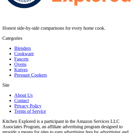
Honest side-by-side comparisons for every home cook.
Categories
Blenders
Cookware
Faucets
Ovens
Knives
Pressure Cookers
Site
About Us
Contact
Privacy Policy
Terms of Service
Kitchen Explored is a participant in the Amazon Services LLC
Associates Program, an affiliate advertising program designed to
provide a means for sites to earn advertising fees by advertising and