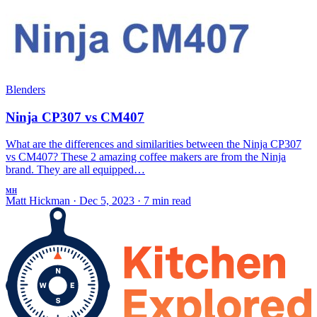
Blenders
Ninja CP307 vs CM407
What are the differences and similarities between the Ninja CP307
vs CM407? These 2 amazing coffee makers are from the Ninja
brand. They are all equipped…
MH
Matt Hickman
·
Dec 5, 2023
·
7 min read