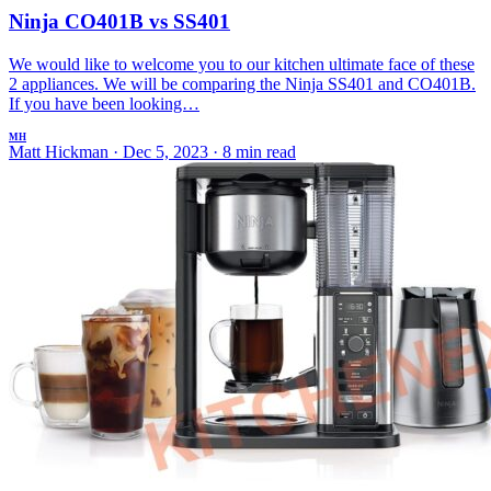
Ninja CO401B vs SS401
We would like to welcome you to our kitchen ultimate face of these
2 appliances. We will be comparing the Ninja SS401 and CO401B.
If you have been looking…
MH
Matt Hickman
·
Dec 5, 2023
·
8 min read