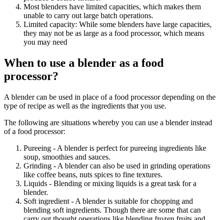
Most blenders have limited capacities, which makes them
unable to carry out large batch operations.
Limited capacity: While some blenders have large capacities,
they may not be as large as a food processor, which means
you may need
When to use a blender as a food
processor?
A blender can be used in place of a food processor depending on the
type of recipe as well as the ingredients that you use.
The following are situations whereby you can use a blender instead
of a food processor:
Pureeing - A blender is perfect for pureeing ingredients like
soup, smoothies and sauces.
Grinding - A blender can also be used in grinding operations
like coffee beans, nuts spices to fine textures.
Liquids - Blending or mixing liquids is a great task for a
blender.
Soft ingredient - A blender is suitable for chopping and
blending soft ingredients. Though there are some that can
carry out thought operations like blending frozen fruits and