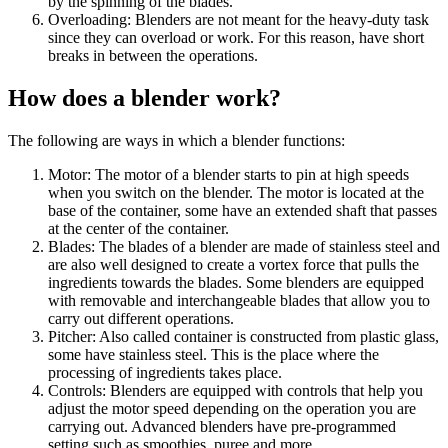
by the spinning of the blades.
Overloading: Blenders are not meant for the heavy-duty task
since they can overload or work. For this reason, have short
breaks in between the operations.
How does a blender work?
The following are ways in which a blender functions:
Motor: The motor of a blender starts to pin at high speeds
when you switch on the blender. The motor is located at the
base of the container, some have an extended shaft that passes
at the center of the container.
Blades: The blades of a blender are made of stainless steel and
are also well designed to create a vortex force that pulls the
ingredients towards the blades. Some blenders are equipped
with removable and interchangeable blades that allow you to
carry out different operations.
Pitcher: Also called container is constructed from plastic glass,
some have stainless steel. This is the place where the
processing of ingredients takes place.
Controls: Blenders are equipped with controls that help you
adjust the motor speed depending on the operation you are
carrying out. Advanced blenders have pre-programmed
setting such as smoothies, puree and more.