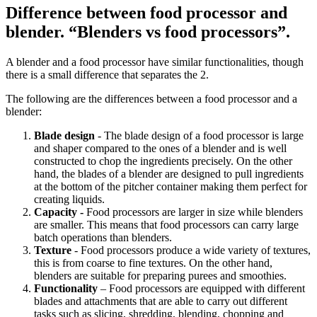
Difference between food processor and
blender. “Blenders vs food processors”.
A blender and a food processor have similar functionalities, though
there is a small difference that separates the 2.
The following are the differences between a food processor and a
blender:
Blade design
- The blade design of a food processor is large
and shaper compared to the ones of a blender and is well
constructed to chop the ingredients precisely. On the other
hand, the blades of a blender are designed to pull ingredients
at the bottom of the pitcher container making them perfect for
creating liquids.
Capacity -
Food processors are larger in size while blenders
are smaller. This means that food processors can carry large
batch operations than blenders.
Texture
- Food processors produce a wide variety of textures,
this is from coarse to fine textures. On the other hand,
blenders are suitable for preparing purees and smoothies.
Functionality
– Food processors are equipped with different
blades and attachments that are able to carry out different
tasks such as slicing, shredding, blending, chopping and