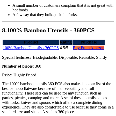
A small number of customers complain that it is not great with
hot foods.
A few say that they bulk-pack the forks.
8.100% Bamboo Utensils - 360PCS
Product
Rating
Purchase
100% Bamboo Utensils - 360PCS
4.5/5
Buy From Amazon
Special features:
Biodegradable, Disposable, Reusable, Sturdy
Number of pieces:
360
Price:
Highly Priced
The 100% bamboo utensils 360 PCS also makes it to our list of the
best bamboo flatware because of their versatility and full
functionality. These sets can be used for any function such as
parties, picnics, camping and more. A set of these utensils comes
with forks, knives and spoons which offers a complete dining
experience. They are also comfortable to use because they come in a
standard size and shape. A set has 360 pieces.