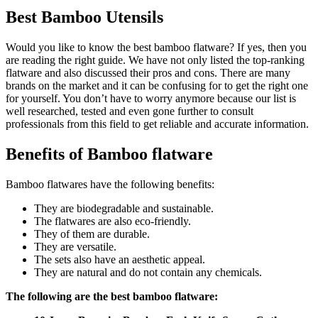
Best Bamboo Utensils
Would you like to know the best bamboo flatware? If yes, then you
are reading the right guide. We have not only listed the top-ranking
flatware and also discussed their pros and cons. There are many
brands on the market and it can be confusing for to get the right one
for yourself. You don’t have to worry anymore because our list is
well researched, tested and even gone further to consult
professionals from this field to get reliable and accurate information.
Benefits of Bamboo flatware
Bamboo flatwares have the following benefits:
They are biodegradable and sustainable.
The flatwares are also eco-friendly.
They of them are durable.
They are versatile.
The sets also have an aesthetic appeal.
They are natural and do not contain any chemicals.
The following are the best bamboo flatware: