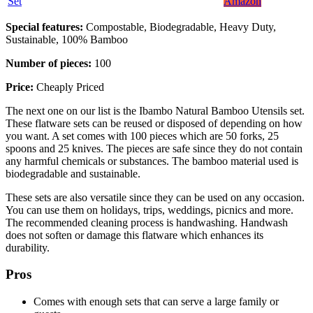
Set
Amazon
Special features:
Compostable, Biodegradable, Heavy Duty,
Sustainable, 100% Bamboo
Number of pieces:
100
Price:
Cheaply Priced
The next one on our list is the Ibambo Natural Bamboo Utensils set.
These flatware sets can be reused or disposed of depending on how
you want. A set comes with 100 pieces which are 50 forks, 25
spoons and 25 knives. The pieces are safe since they do not contain
any harmful chemicals or substances. The bamboo material used is
biodegradable and sustainable.
These sets are also versatile since they can be used on any occasion.
You can use them on holidays, trips, weddings, picnics and more.
The recommended cleaning process is handwashing. Handwash
does not soften or damage this flatware which enhances its
durability.
Pros
Comes with enough sets that can serve a large family or