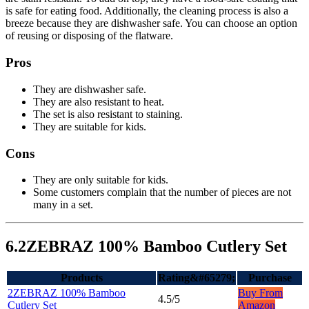
is safe for eating food. Additionally, the cleaning process is also a
breeze because they are dishwasher safe. You can choose an option
of reusing or disposing of the flatware.
Pros
They are dishwasher safe.
They are also resistant to heat.
The set is also resistant to staining.
They are suitable for kids.
Cons
They are only suitable for kids.
Some customers complain that the number of pieces are not
many in a set.
6.2ZEBRAZ 100% Bamboo Cutlery Set
Products
Rating&#65279;
Purchase
2ZEBRAZ 100% Bamboo
Buy From
4.5/5
Cutlery Set
Amazon