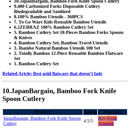
10.JapanBargain, Bamboo Fork Knife Spoon Cutlery
9.400 Carbonized Forks Disposable Cutlery
Biodegradable and Sanitized
8.100% Bamboo Utensils - 360PCS
7. To Go Ware Kids Reusable Bamboo Utensils
6.2ZEBRAZ 100% Bamboo Cutlery Set
5. Bamboo Cutlery Set 18-Pieces Bamboo Forks Spoons
& Knives
4. Bamboo Cutlery Set, Bamboo Travel Utensils
3. Ibambo Natural Bamboo Utensils 100 Set
2. Totally Bamboo 12-Piece Reusable Bamboo Flatware
Set
1. Bamboo Cutlery Set
Related Artcle: Best gold flatware that doesn’t fade
10.JapanBargain, Bamboo Fork Knife
Spoon Cutlery
Product
Rating
Purchase
JapanBargain, Bamboo Fork Knife Spoon
Buy From
4.5/5
Cutlery
Amazon