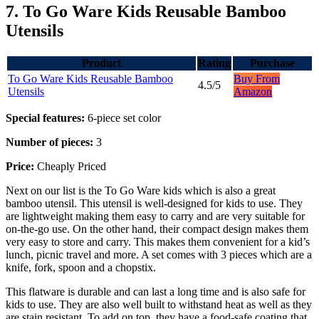
7. To Go Ware Kids Reusable Bamboo
Utensils
Product
Rating
Purchase
To Go Ware Kids Reusable Bamboo
Buy From
4.5/5
Utensils
Amazon
Special features:
6-piece set color
Number of pieces:
3
Price:
Cheaply Priced
Next on our list is the To Go Ware kids which is also a great
bamboo utensil. This utensil is well-designed for kids to use. They
are lightweight making them easy to carry and are very suitable for
on-the-go use. On the other hand, their compact design makes them
very easy to store and carry. This makes them convenient for a kid’s
lunch, picnic travel and more. A set comes with 3 pieces which are a
knife, fork, spoon and a chopstix.
This flatware is durable and can last a long time and is also safe for
kids to use. They are also well built to withstand heat as well as they
are stain resistant. To add on top, they have a food-safe coating that