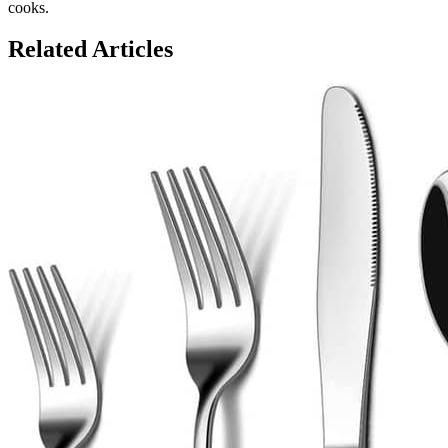
cooks.
Related Articles