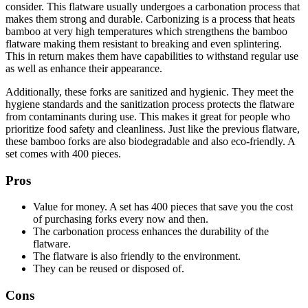
consider. This flatware usually undergoes a carbonation process that
makes them strong and durable. Carbonizing is a process that heats
bamboo at very high temperatures which strengthens the bamboo
flatware making them resistant to breaking and even splintering.
This in return makes them have capabilities to withstand regular use
as well as enhance their appearance.
Additionally, these forks are sanitized and hygienic. They meet the
hygiene standards and the sanitization process protects the flatware
from contaminants during use. This makes it great for people who
prioritize food safety and cleanliness. Just like the previous flatware,
these bamboo forks are also biodegradable and also eco-friendly. A
set comes with 400 pieces.
Pros
Value for money. A set has 400 pieces that save you the cost
of purchasing forks every now and then.
The carbonation process enhances the durability of the
flatware.
The flatware is also friendly to the environment.
They can be reused or disposed of.
Cons