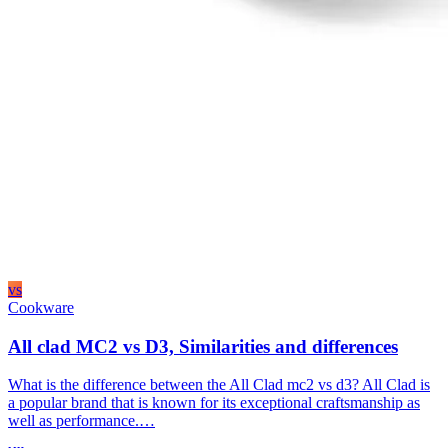
vs
Cookware
All clad MC2 vs D3, Similarities and differences
What is the difference between the All Clad mc2 vs d3? All Clad is
a popular brand that is known for its exceptional craftsmanship as
well as performance.…