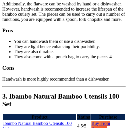
Additionally, the flatware can be washed by hand or a dishwasher.
However, handwash is recommended to increase the lifespan of the
bamboo cutlery set. The pieces can be used to carry out a number of
functions, you are equipped with a spoon, fork chopstix and more.
Pros
You can handwash them or use a dishwasher.
They are light hence enhancing their portability.
They are also durable.
They also come with a pouch bag to carry the pieces.4.
Cons
Handwash is more highly recommended than a dishwasher.
3. Ibambo Natural Bamboo Utensils 100
Set
Product
Rating
Purchase
Ibambo Natural Bamboo Utensils 100
Buy From
4.5/5