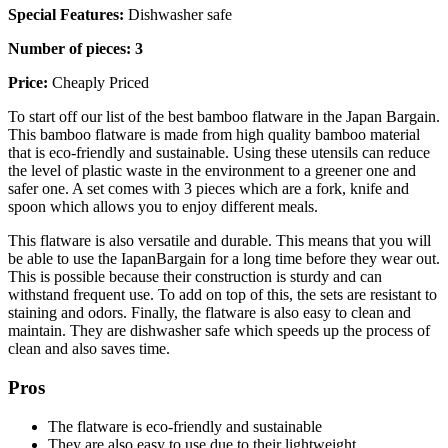
Special Features:
Dishwasher safe
Number of pieces: 3
Price:
Cheaply Priced
To start off our list of the best bamboo flatware in the Japan Bargain.
This bamboo flatware is made from high quality bamboo material
that is eco-friendly and sustainable. Using these utensils can reduce
the level of plastic waste in the environment to a greener one and
safer one. A set comes with 3 pieces which are a fork, knife and
spoon which allows you to enjoy different meals.
This flatware is also versatile and durable. This means that you will
be able to use the IapanBargain for a long time before they wear out.
This is possible because their construction is sturdy and can
withstand frequent use. To add on top of this, the sets are resistant to
staining and odors. Finally, the flatware is also easy to clean and
maintain. They are dishwasher safe which speeds up the process of
clean and also saves time.
Pros
The flatware is eco-friendly and sustainable
They are also easy to use due to their lightweight.