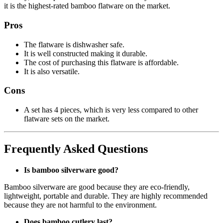
it is the highest-rated bamboo flatware on the market.
Pros
The flatware is dishwasher safe.
It is well constructed making it durable.
The cost of purchasing this flatware is affordable.
It is also versatile.
Cons
A set has 4 pieces, which is very less compared to other
flatware sets on the market.
Frequently Asked Questions
Is bamboo silverware good?
Bamboo silverware are good because they are eco-friendly,
lightweight, portable and durable. They are highly recommended
because they are not harmful to the environment.
Does bamboo cutlery last?