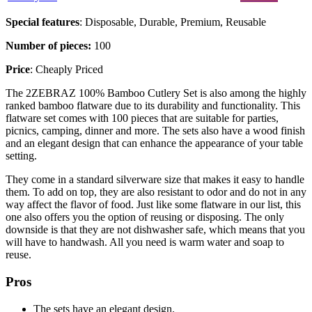
Special features
: Disposable, Durable, Premium, Reusable
Number of pieces:
100
Price
: Cheaply Priced
The 2ZEBRAZ 100% Bamboo Cutlery Set is also among the highly
ranked bamboo flatware due to its durability and functionality. This
flatware set comes with 100 pieces that are suitable for parties,
picnics, camping, dinner and more. The sets also have a wood finish
and an elegant design that can enhance the appearance of your table
setting.
They come in a standard silverware size that makes it easy to handle
them. To add on top, they are also resistant to odor and do not in any
way affect the flavor of food. Just like some flatware in our list, this
one also offers you the option of reusing or disposing. The only
downside is that they are not dishwasher safe, which means that you
will have to handwash. All you need is warm water and soap to
reuse.
Pros
The sets have an elegant design.