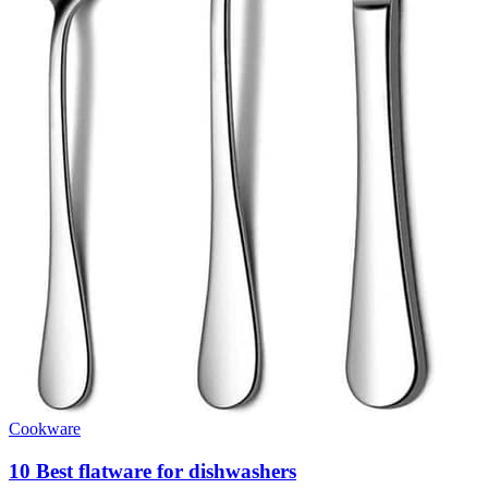
Cookware
10 Best flatware for dishwashers