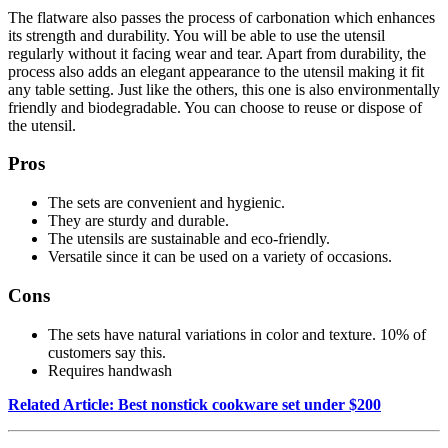
The flatware also passes the process of carbonation which enhances
its strength and durability. You will be able to use the utensil
regularly without it facing wear and tear. Apart from durability, the
process also adds an elegant appearance to the utensil making it fit
any table setting. Just like the others, this one is also environmentally
friendly and biodegradable. You can choose to reuse or dispose of
the utensil.
Pros
The sets are convenient and hygienic.
They are sturdy and durable.
The utensils are sustainable and eco-friendly.
Versatile since it can be used on a variety of occasions.
Cons
The sets have natural variations in color and texture. 10% of
customers say this.
Requires handwash
Related Article: Best nonstick cookware set under $200