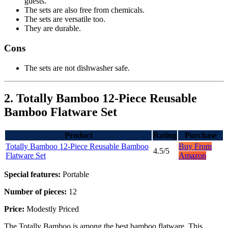
guests.
The sets are also free from chemicals.
The sets are versatile too.
They are durable.
Cons
The sets are not dishwasher safe.
2. Totally Bamboo 12-Piece Reusable
Bamboo Flatware Set
Product
Rating
Purchase
Totally Bamboo 12-Piece Reusable Bamboo
Buy From
4.5/5
Flatware Set
Amazon
Special features:
Portable
Number of pieces:
12
Price:
Modestly Priced
The Totally Bamboo is among the best bamboo flatware. This