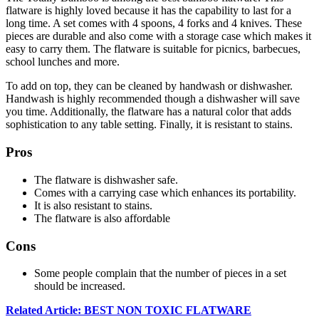
flatware is highly loved because it has the capability to last for a
long time. A set comes with 4 spoons, 4 forks and 4 knives. These
pieces are durable and also come with a storage case which makes it
easy to carry them. The flatware is suitable for picnics, barbecues,
school lunches and more.
To add on top, they can be cleaned by handwash or dishwasher.
Handwash is highly recommended though a dishwasher will save
you time. Additionally, the flatware has a natural color that adds
sophistication to any table setting. Finally, it is resistant to stains.
Pros
The flatware is dishwasher safe.
Comes with a carrying case which enhances its portability.
It is also resistant to stains.
The flatware is also affordable
Cons
Some people complain that the number of pieces in a set
should be increased.
Related Article: BEST NON TOXIC FLATWARE