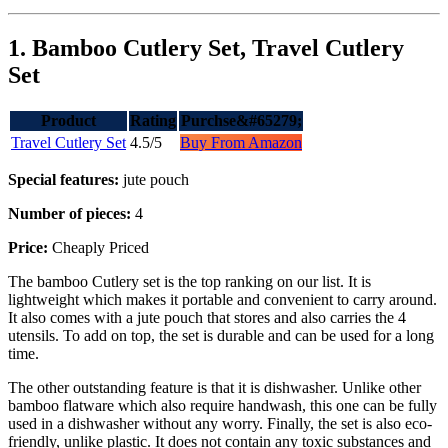
1. Bamboo Cutlery Set, Travel Cutlery
Set
Product
Rating
Purchse&#65279;
Travel Cutlery Set
4.5/5
Buy From Amazon
Special features:
jute pouch
Number of pieces:
4
Price:
Cheaply Priced
The bamboo Cutlery set is the top ranking on our list. It is
lightweight which makes it portable and convenient to carry around.
It also comes with a jute pouch that stores and also carries the 4
utensils. To add on top, the set is durable and can be used for a long
time.
The other outstanding feature is that it is dishwasher. Unlike other
bamboo flatware which also require handwash, this one can be fully
used in a dishwasher without any worry. Finally, the set is also eco-
friendly, unlike plastic. It does not contain any toxic substances and