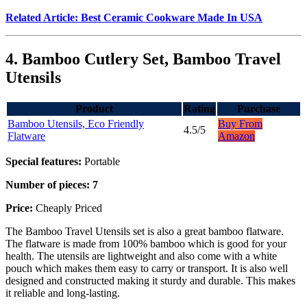
Related Article: Best Ceramic Cookware Made In USA
4. Bamboo Cutlery Set, Bamboo Travel
Utensils
Product
Rating
Purchase
Bamboo Utensils, Eco Friendly
Buy From
4.5/5
Flatware
Amazon
Special features:
Portable
Number of pieces: 7
Price:
Cheaply Priced
The Bamboo Travel Utensils set is also a great bamboo flatware.
The flatware is made from 100% bamboo which is good for your
health. The utensils are lightweight and also come with a white
pouch which makes them easy to carry or transport. It is also well
designed and constructed making it sturdy and durable. This makes
it reliable and long-lasting.