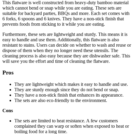
This flatware is well constructed from heavy-duty bamboo material
which cannot bend or snap while you are eating. These sets are
suitable for backyard parties, BBQs and more. Each set comes with
6 forks, 6 spoons and 6 knives. They have a non-stick finish that
prevents foods from sticking to it while you are eating.
Furthermore, these sets are lightweight and sturdy. This means it is
easy to handle and use them. Additionally, this flatware is also
resistant to stains. Users can decide on whether to wash and reuse or
dispose of them when they no longer need these utensils. The
cleaning process is also easy because they are dishwasher safe. This
will save you the effort and time of cleaning the flatware.
Pros
They are lightweight which makes it easy to handle and use.
They are sturdy enough since they do not bend or snap.
They have a non-stick finish that enhances its appearance.
The sets are also eco-friendly to the environment.
Cons
The sets are limited to heat resistance. A few customers
complained they can warp or soften when exposed to heat or
boiling food for a long time.