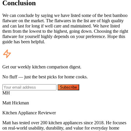
Conclusion
We can conclude by saying we have listed some of the best bamboo
flatware on the market. The flatwares in the list are of high quality
and can last for long if well care and maintained. We have listed
them from the lowest to the highest, going down. Choosing the right
flatware for yourself highly depends on your preference. Hope this
guide has been helpful.
Get our weekly kitchen comparison digest.
No fluff — just the best picks for home cooks.
Subscribe
MH
Matt Hickman
Kitchen Appliance Reviewer
Matt has tested over 200 kitchen appliances since 2018. He focuses
on real-world usability, durability, and value for everyday home