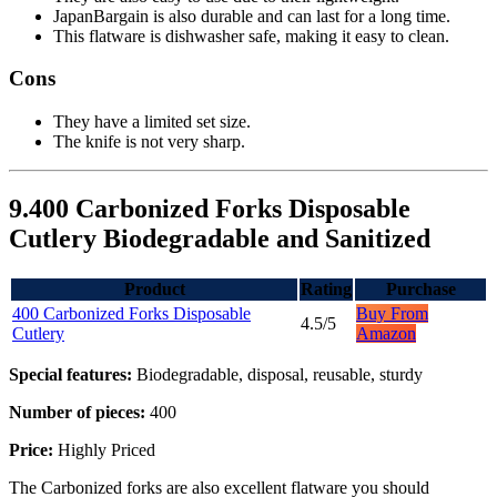
JapanBargain is also durable and can last for a long time.
This flatware is dishwasher safe, making it easy to clean.
Cons
They have a limited set size.
The knife is not very sharp.
9.400 Carbonized Forks Disposable
Cutlery Biodegradable and Sanitized
Product
Rating
Purchase
400 Carbonized Forks Disposable
Buy From
4.5/5
Cutlery
Amazon
Special features:
Biodegradable, disposal, reusable, sturdy
Number of pieces:
400
Price:
Highly Priced
The Carbonized forks are also excellent flatware you should