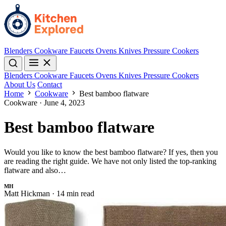
Blenders
Cookware
Faucets
Ovens
Knives
Pressure Cookers
Blenders
Cookware
Faucets
Ovens
Knives
Pressure Cookers
About Us
Contact
Home
Cookware
Best bamboo flatware
Cookware
·
June 4, 2023
Best bamboo flatware
Would you like to know the best bamboo flatware? If yes, then you
are reading the right guide. We have not only listed the top-ranking
flatware and also…
MH
Matt Hickman
·
14 min read