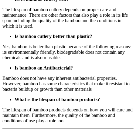
The lifespan of bamboo cutlery depends on proper care and
maintenance. There are other factors that also play a role in its life
span including the quality of the bamboo and the conditions in
which it is used.
Is bamboo cutlery better than plastic?
Yes, bamboo is better than plastic because of the following reasons:
its environmentally friendly, biodegradable does not contain any
chemicals and is also reusable.
Is bamboo an Antibacterial?
Bamboo does not have any inherent antibacterial properties.
However, bamboo has some characteristics that make it resistant to
bacteria buildup or growth than other materials
What is the lifespan of bamboo products?
The lifespan of bamboo products depends on how you will care and
maintain them. Furthermore, the quality of the bamboo and
conditions of use play a role too.