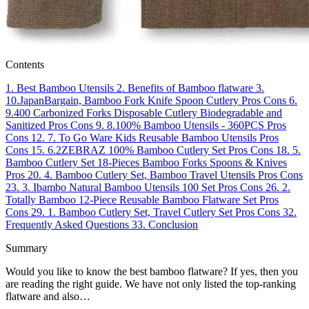
Contents
1.
Best Bamboo Utensils
2.
Benefits of Bamboo flatware
3.
10.JapanBargain, Bamboo Fork Knife Spoon Cutlery
Pros
Cons
6.
9.400 Carbonized Forks Disposable Cutlery Biodegradable and
Sanitized
Pros
Cons
9.
8.100% Bamboo Utensils - 360PCS
Pros
Cons
12.
7. To Go Ware Kids Reusable Bamboo Utensils
Pros
Cons
15.
6.2ZEBRAZ 100% Bamboo Cutlery Set
Pros
Cons
18.
5.
Bamboo Cutlery Set 18-Pieces Bamboo Forks Spoons & Knives
Pros
20.
4. Bamboo Cutlery Set, Bamboo Travel Utensils
Pros
Cons
23.
3. Ibambo Natural Bamboo Utensils 100 Set
Pros
Cons
26.
2.
Totally Bamboo 12-Piece Reusable Bamboo Flatware Set
Pros
Cons
29.
1. Bamboo Cutlery Set, Travel Cutlery Set
Pros
Cons
32.
Frequently Asked Questions
33.
Conclusion
Summary
Would you like to know the best bamboo flatware? If yes, then you
are reading the right guide. We have not only listed the top-ranking
flatware and also…