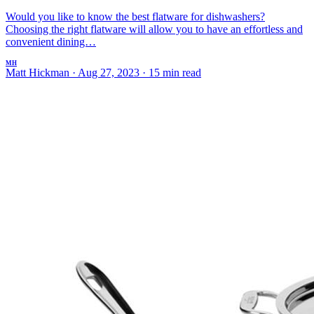
Would you like to know the best flatware for dishwashers?
Choosing the right flatware will allow you to have an effortless and
convenient dining…
MH
Matt Hickman
·
Aug 27, 2023
·
15 min read