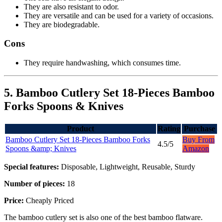
They are also resistant to odor.
They are versatile and can be used for a variety of occasions.
They are biodegradable.
Cons
They require handwashing, which consumes time.
5. Bamboo Cutlery Set 18-Pieces Bamboo
Forks Spoons & Knives
Product
Rating
Purchase
Bamboo Cutlery Set 18-Pieces Bamboo Forks
Buy From
4.5/5
Spoons &amp; Knives
Amazon
Special features:
Disposable, Lightweight, Reusable, Sturdy
Number of pieces:
18
Price:
Cheaply Priced
The bamboo cutlery set is also one of the best bamboo flatware.