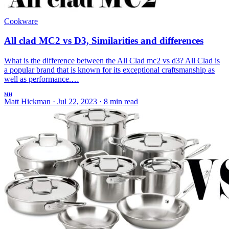
Cookware
All clad MC2 vs D3, Similarities and differences
What is the difference between the All Clad mc2 vs d3? All Clad is
a popular brand that is known for its exceptional craftsmanship as
well as performance.…
MH
Matt Hickman
·
Jul 22, 2023
·
8 min read