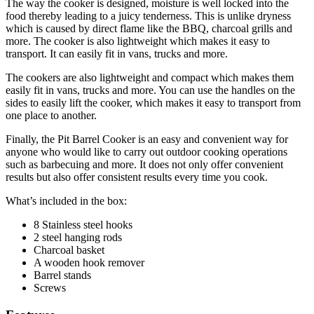
The way the cooker is designed, moisture is well locked into the
food thereby leading to a juicy tenderness. This is unlike dryness
which is caused by direct flame like the BBQ, charcoal grills and
more. The cooker is also lightweight which makes it easy to
transport. It can easily fit in vans, trucks and more.
The cookers are also lightweight and compact which makes them
easily fit in vans, trucks and more. You can use the handles on the
sides to easily lift the cooker, which makes it easy to transport from
one place to another.
Finally, the Pit Barrel Cooker is an easy and convenient way for
anyone who would like to carry out outdoor cooking operations
such as barbecuing and more. It does not only offer convenient
results but also offer consistent results every time you cook.
What’s included in the box:
8 Stainless steel hooks
2 steel hanging rods
Charcoal basket
A wooden hook remover
Barrel stands
Screws