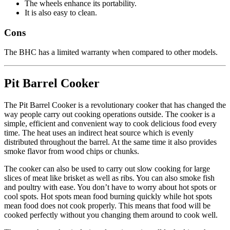
The wheels enhance its portability.
It is also easy to clean.
Cons
The BHC has a limited warranty when compared to other models.
Pit Barrel Cooker
The Pit Barrel Cooker is a revolutionary cooker that has changed the
way people carry out cooking operations outside. The cooker is a
simple, efficient and convenient way to cook delicious food every
time. The heat uses an indirect heat source which is evenly
distributed throughout the barrel. At the same time it also provides
smoke flavor from wood chips or chunks.
The cooker can also be used to carry out slow cooking for large
slices of meat like brisket as well as ribs. You can also smoke fish
and poultry with ease. You don’t have to worry about hot spots or
cool spots. Hot spots mean food burning quickly while hot spots
mean food does not cook properly. This means that food will be
cooked perfectly without you changing them around to cook well.