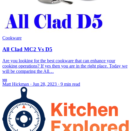
Cookware
All Clad MC2 Vs D5
Are you looking for the best cookware that can enhance your
cooking operations? If yes then you are in the right place. Today we
will be comparing the All…
MH
Matt Hickman
·
Jun 28, 2023
·
9 min read