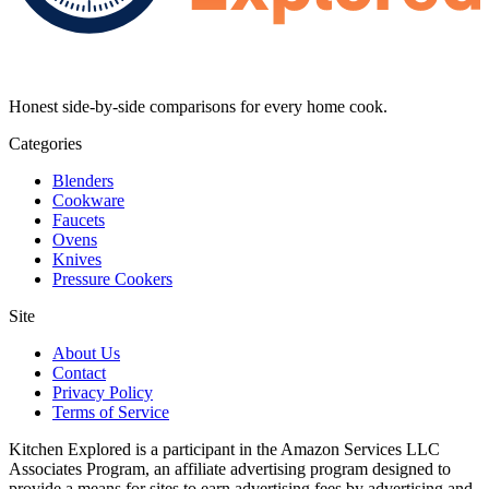
Honest side-by-side comparisons for every home cook.
Categories
Blenders
Cookware
Faucets
Ovens
Knives
Pressure Cookers
Site
About Us
Contact
Privacy Policy
Terms of Service
Kitchen Explored is a participant in the Amazon Services LLC
Associates Program, an affiliate advertising program designed to
provide a means for sites to earn advertising fees by advertising and