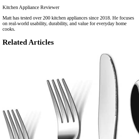
Kitchen Appliance Reviewer
Matt has tested over 200 kitchen appliances since 2018. He focuses
on real-world usability, durability, and value for everyday home
cooks.
Related Articles