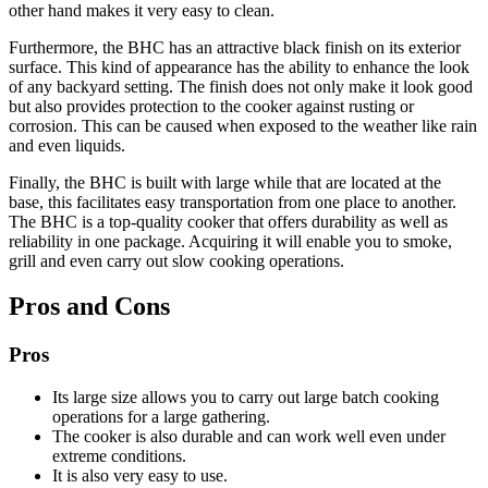
other hand makes it very easy to clean.
Furthermore, the BHC has an attractive black finish on its exterior
surface. This kind of appearance has the ability to enhance the look
of any backyard setting. The finish does not only make it look good
but also provides protection to the cooker against rusting or
corrosion. This can be caused when exposed to the weather like rain
and even liquids.
Finally, the BHC is built with large while that are located at the
base, this facilitates easy transportation from one place to another.
The BHC is a top-quality cooker that offers durability as well as
reliability in one package. Acquiring it will enable you to smoke,
grill and even carry out slow cooking operations.
Pros and Cons
Pros
Its large size allows you to carry out large batch cooking
operations for a large gathering.
The cooker is also durable and can work well even under
extreme conditions.
It is also very easy to use.