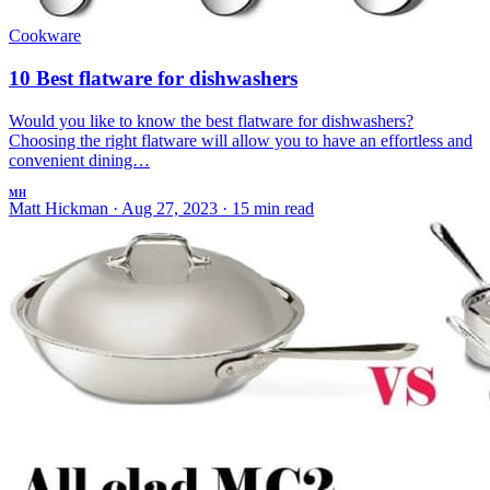
Cookware
10 Best flatware for dishwashers
Would you like to know the best flatware for dishwashers?
Choosing the right flatware will allow you to have an effortless and
convenient dining…
MH
Matt Hickman
·
Aug 27, 2023
·
15 min read