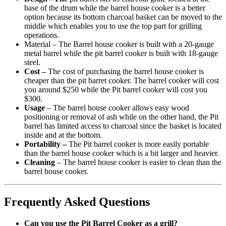
base of the drum while the barrel house cooker is a better
option because its bottom charcoal basket can be moved to the
middle which enables you to use the top part for grilling
operations.
Material – The Barrel house cooker is built with a 20-gauge
metal barrel while the pit barrel cooker is built with 18-gauge
steel.
Cost –
The cost of purchasing the barrel house cooker is
cheaper than the pit barret cooker. The barrel cooker will cost
you around $250 while the Pit barrel cooker will cost you
$300.
Usage
– The barrel house cooker allows easy wood
positioning or removal of ash while on the other hand, the Pit
barrel has limited access to charcoal since the basket is located
inside and at the bottom.
Portability –
The Pit barrel cooker is more easily portable
than the barrel house cooker which is a bit larger and heavier.
Cleaning
– The barrel house cooker is easier to clean than the
barrel house cooker.
Frequently Asked Questions
Can you use the Pit Barrel Cooker as a grill?