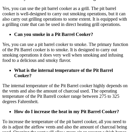
Yes, you can use the pit barrel cooker as a grill. The pit barrel
cooker is well-designed to carry out smoking operations, but it can
also carry out grilling operations to some extent. It is equipped with
a grilling crate that can be used in direct heating grill operations.
Can you smoke in a Pit Barrel Cooker?
Yes, you can use a pit barrel cooker to smoke. The primary function
of the Pit Barrel cooker is to smoke. It is designed to carry out
smoking operations it does very well when smoking and infusing
food to a delicious and smoky flavor.
What is the internal temperature of the Pit Barrel
Cooker?
The internal temperature of the Pit Barrel cooker highly depends on
the vents and also the amount of charcoal used. The operating
temperature of the Pit Barrell cooker range between 275 to 325
degrees Fahrenheit.
How do I increase the heat in my Pit Barrel Cooker?
To increase the temperature of the pit barrel cooker, all you need to
do is adjust the airflow vents and also the amount of charcoal being