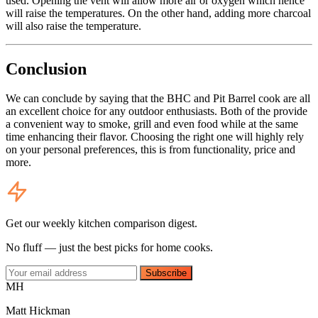
used. Opening the vent will allow more air or oxygen which hence
will raise the temperatures. On the other hand, adding more charcoal
will also raise the temperature.
Conclusion
We can conclude by saying that the BHC and Pit Barrel cook are all
an excellent choice for any outdoor enthusiasts. Both of the provide
a convenient way to smoke, grill and even food while at the same
time enhancing their flavor. Choosing the right one will highly rely
on your personal preferences, this is from functionality, price and
more.
Get our weekly kitchen comparison digest.
No fluff — just the best picks for home cooks.
Subscribe
MH
Matt Hickman