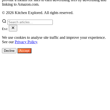
linking to Amazon.com.
© 2026 Kitchen Explored. All rights reserved.
Esc
We use cookies to analyse site traffic and improve your experience.
See our
Privacy Policy
.
Decline
Accept