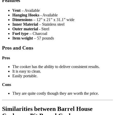
Features
Vent
– Available
Hanging Hooks
- Available
Dimensions
– 12” x 21” x 31.1” wide
Inner Material
– Stainless steel
Outer material
- Steel
Fuel type
– Charcoal
Item weight
– 57 pounds
Pros and Cons
Pros
The cooker has the ability to deliver consistent results.
It is easy to clean.
Easily portable.
Cons
They are quite costly though they are worth the price.
Similarities between Barrel House