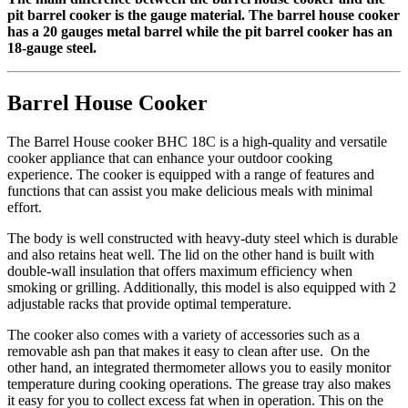
pit barrel cooker is the gauge material. The barrel house cooker
has a 20 gauges metal barrel while the pit barrel cooker has an
18-gauge steel.
Barrel House Cooker
The Barrel House cooker BHC 18C is a high-quality and versatile
cooker appliance that can enhance your outdoor cooking
experience. The cooker is equipped with a range of features and
functions that can assist you make delicious meals with minimal
effort.
The body is well constructed with heavy-duty steel which is durable
and also retains heat well. The lid on the other hand is built with
double-wall insulation that offers maximum efficiency when
smoking or grilling. Additionally, this model is also equipped with 2
adjustable racks that provide optimal temperature.
The cooker also comes with a variety of accessories such as a
removable ash pan that makes it easy to clean after use. On the
other hand, an integrated thermometer allows you to easily monitor
temperature during cooking operations. The grease tray also makes
it easy for you to collect excess fat when in operation. This on the