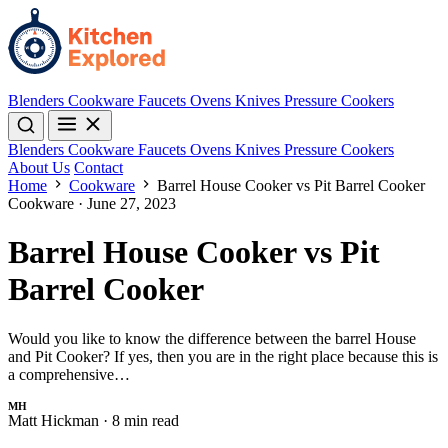
Blenders
Cookware
Faucets
Ovens
Knives
Pressure Cookers
Blenders
Cookware
Faucets
Ovens
Knives
Pressure Cookers
About Us
Contact
Home
Cookware
Barrel House Cooker vs Pit Barrel Cooker
Cookware
·
June 27, 2023
Barrel House Cooker vs Pit
Barrel Cooker
Would you like to know the difference between the barrel House
and Pit Cooker? If yes, then you are in the right place because this is
a comprehensive…
MH
Matt Hickman
·
8 min read