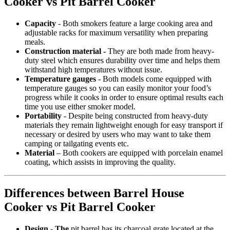
Cooker vs Pit Barrel Cooker
Capacity
- Both smokers feature a large cooking area and
adjustable racks for maximum versatility when preparing
meals.
Construction material -
They are both made from heavy-
duty steel which ensures durability over time and helps them
withstand high temperatures without issue.
Temperature gauges
- Both models come equipped with
temperature gauges so you can easily monitor your food’s
progress while it cooks in order to ensure optimal results each
time you use either smoker model.
Portability
- Despite being constructed from heavy-duty
materials they remain lightweight enough for easy transport if
necessary or desired by users who may want to take them
camping or tailgating events etc.
Material
– Both cookers are equipped with porcelain enamel
coating, which assists in improving the quality.
Differences between Barrel House
Cooker vs Pit Barrel Cooker
Design - The
pit barrel has its charcoal grate located at the