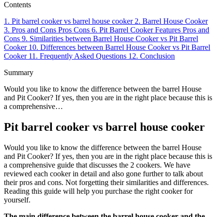
Contents
1.
Pit barrel cooker vs barrel house cooker
2.
Barrel House Cooker
3.
Pros and Cons
Pros
Cons
6.
Pit Barrel Cooker
Features
Pros and
Cons
9.
Similarities between Barrel House Cooker vs Pit Barrel
Cooker
10.
Differences between Barrel House Cooker vs Pit Barrel
Cooker
11.
Frequently Asked Questions
12.
Conclusion
Summary
Would you like to know the difference between the barrel House
and Pit Cooker? If yes, then you are in the right place because this is
a comprehensive…
Pit barrel cooker vs barrel house cooker
Would you like to know the difference between the barrel House
and Pit Cooker? If yes, then you are in the right place because this is
a comprehensive guide that discusses the 2 cookers. We have
reviewed each cooker in detail and also gone further to talk about
their pros and cons. Not forgetting their similarities and differences.
Reading this guide will help you purchase the right cooker for
yourself.
The main difference between the barrel house cooker and the