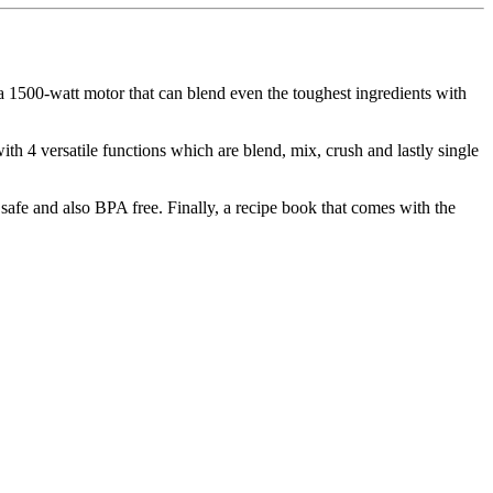
 a 1500-watt motor that can blend even the toughest ingredients with
 with 4 versatile functions which are blend, mix, crush and lastly single
 safe and also BPA free. Finally, a recipe book that comes with the