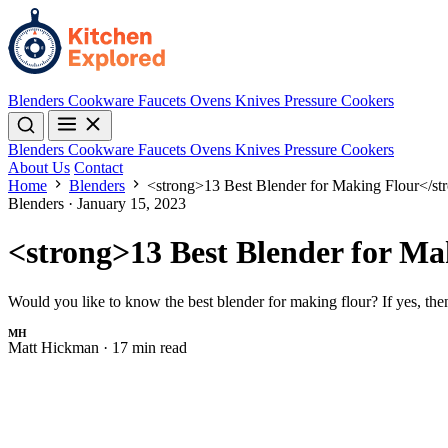
Blenders
Cookware
Faucets
Ovens
Knives
Pressure Cookers
Blenders
Cookware
Faucets
Ovens
Knives
Pressure Cookers
About Us
Contact
Home
Blenders
<strong>13 Best Blender for Making Flour</st
Blenders
·
January 15, 2023
<strong>13 Best Blender for Ma
Would you like to know the best blender for making flour? If yes, the
MH
Matt Hickman
·
17 min read