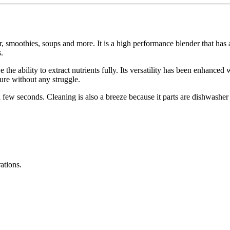
ur, smoothies, soups and more. It is a high performance blender that has
.
 the ability to extract nutrients fully. Its versatility has been enhanced
ture without any struggle.
a few seconds. Cleaning is also a breeze because it parts are dishwasher
ations.