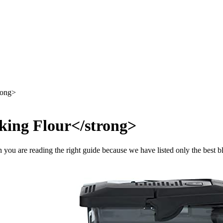
rong>
king Flour</strong>
n you are reading the right guide because we have listed only the best 