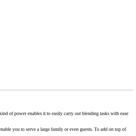
ind of power enables it to easily carry out blending tasks with ease
 enable you to serve a large family or even guests. To add on top of