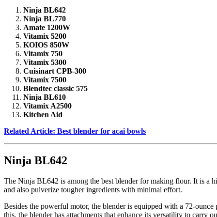
Ninja BL642
Ninja BL770
Amate 1200W
Vitamix 5200
KOIOS 850W
Vitamix 750
Vitamix 5300
Cuisinart CPB-300
Vitamix 7500
Blendtec classic 575
Ninja BL610
Vitamix A2500
Kitchen Aid
Related Article: Best blender for acai bowls
Ninja BL642
The Ninja BL642 is among the best blender for making flour. It is a h
and also pulverize tougher ingredients with minimal effort.
Besides the powerful motor, the blender is equipped with a 72-ounce pit
this, the blender has attachments that enhance its versatility to carry 