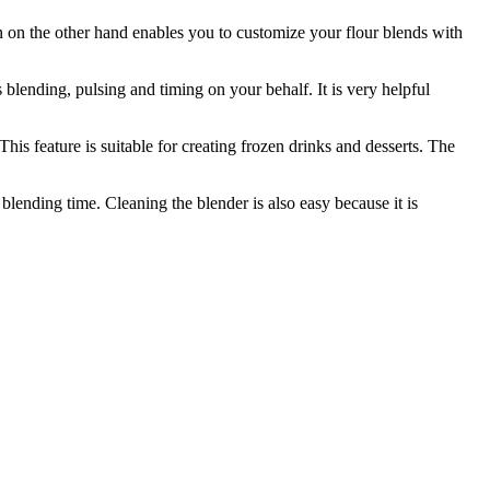
ion on the other hand enables you to customize your flour blends with
s blending, pulsing and timing on your behalf. It is very helpful
This feature is suitable for creating frozen drinks and desserts. The
blending time. Cleaning the blender is also easy because it is