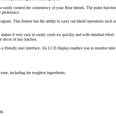
 to easily control the consistency of your flour blends. The pulse funct
r preference.
rogram. This feature has the ability to carry out blend operations such a
 makes it very easy to easily crush ice quickly and with minimal effort. 
e decor of any kitchen.
h a friendly user interface. An LCD display enables you to monitor time 
 ease, including the toughest ingredients.
ng.