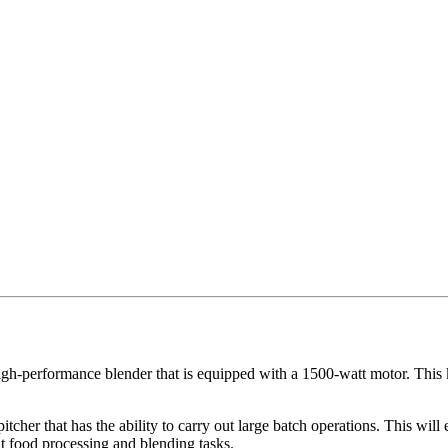
igh-performance blender that is equipped with a 1500-watt motor. This k
cher that has the ability to carry out large batch operations. This will
out food processing and blending tasks.