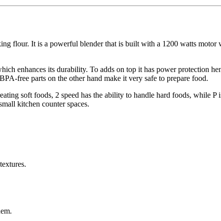
ing flour. It is a powerful blender that is built with a 1200 watts motor
hich enhances its durability. To adds on top it has power protection he
 BPA-free parts on the other hand make it very safe to prepare food.
reating soft foods, 2 speed has the ability to handle hard foods, while P 
 small kitchen counter spaces.
textures.
hem.