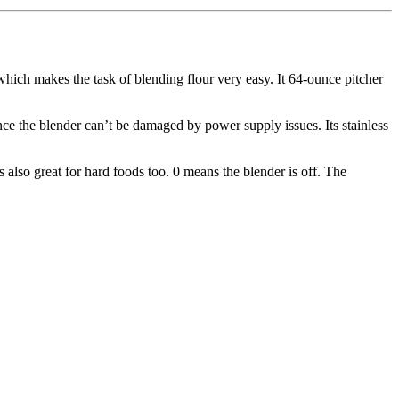
 which makes the task of blending flour very easy. It 64-ounce pitcher
nce the blender can’t be damaged by power supply issues. Its stainless
is also great for hard foods too. 0 means the blender is off. The