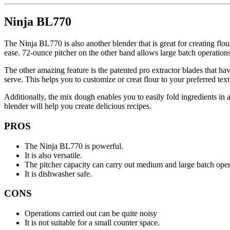
Ninja BL770
The Ninja BL770 is also another blender that is great for creating flo
ease. 72-ounce pitcher on the other hand allows large batch operations
The other amazing feature is the patented pro extractor blades that have
serve. This helps you to customize or creat flour to your preferred tex
Additionally, the mix dough enables you to easily fold ingredients in 
blender will help you create delicious recipes.
PROS
The Ninja BL770 is powerful.
It is also versatile.
The pitcher capacity can carry out medium and large batch oper
It is dishwasher safe.
CONS
Operations carried out can be quite noisy
It is not suitable for a small counter space.