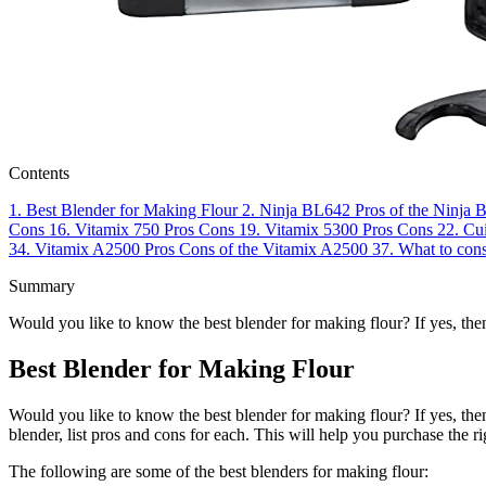
Contents
1.
Best Blender for Making Flour
2.
Ninja BL642
Pros of the Ninja
Cons
16.
Vitamix 750
Pros
Cons
19.
Vitamix 5300
Pros
Cons
22.
Cu
34.
Vitamix A2500
Pros
Cons of the Vitamix A2500
37.
What to cons
Summary
Would you like to know the best blender for making flour? If yes, the
Best Blender for Making Flour
Would you like to know the best blender for making flour? If yes, then
blender, list pros and cons for each. This will help you purchase the r
The following are some of the best blenders for making flour: