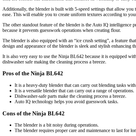
Additionally, the blender is built with 5-speed settings that allow you
ease. This will enable you to create uniform textures according to you
The other standout feature of the blender is the Auto IQ intelligence p
because it prevents guesswork operations when creating flour.
The blender is also equipped with an “ice crush setting”, a feature that
design and appearance of the blender is sleek and stylish enhancing th
It is also very easy to use the Ninja BL642 because it is equipped wit
dishwasher safe making the cleaning process a breeze.
Pros of the Ninja BL642
It is a heavy-duty blender that can carry out blending tasks with
It is a versatile blender that can carry out a range of operations.
Dishwasher-safe parts make the cleaning process a breeze.
Auto IQ technology helps you avoid guesswork tasks.
Cons of the Ninja BL642
The blender is a bit noisy during operations.
The blender requires proper care and maintenance to last for lo