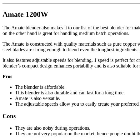
Amate 1200W
The Amate blender also makes it to our list of the best blender for mak
on the other hand is great for handling medium batch operations.
The Amate is constructed with quality materials such as pure copper w
steel blades are strong enough to blend even the toughest ingredients.
It also features adjustable speeds for blending. 1 speed is perfect for c
blender’s compact design enhances portability and is also suitable for
Pros
The blender is affordable.
This blender is also durable and can last for a long time.
Amate is also versatile.
The adjustable speeds allow you to easily create your preferred 
Cons
They are also noisy during operations.
They are not very popular on the market, hence people doubt t