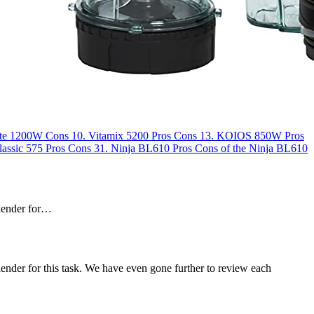
te 1200W
Cons
10.
Vitamix 5200
Pros
Cons
13.
KOIOS 850W
Pros
lassic 575
Pros
Cons
31.
Ninja BL610
Pros
Cons of the Ninja BL610
blender for…
lender for this task. We have even gone further to review each