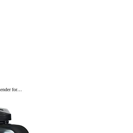
blender for…