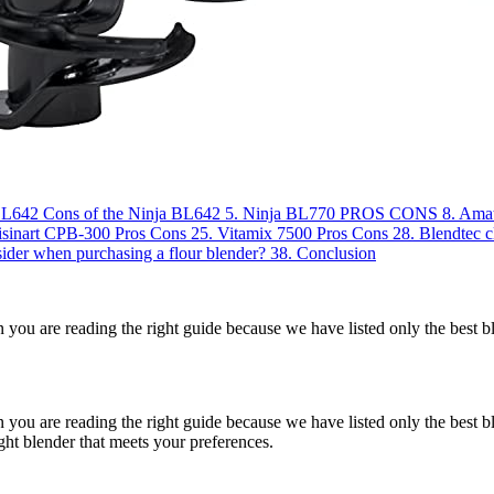
 BL642
Cons of the Ninja BL642
5.
Ninja BL770
PROS
CONS
8.
Ama
isinart CPB-300
Pros
Cons
25.
Vitamix 7500
Pros
Cons
28.
Blendtec c
ider when purchasing a flour blender?
38.
Conclusion
n you are reading the right guide because we have listed only the best 
 you are reading the right guide because we have listed only the best b
ight blender that meets your preferences.