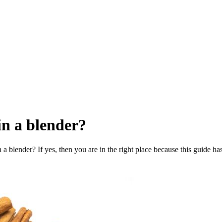
in a blender?
 blender? If yes, then you are in the right place because this guide ha