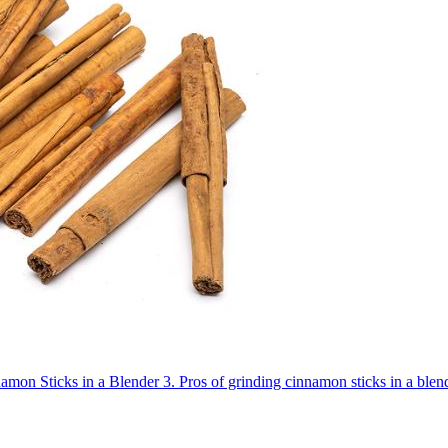
amon Sticks in a Blender
3.
Pros of grinding cinnamon sticks in a blen