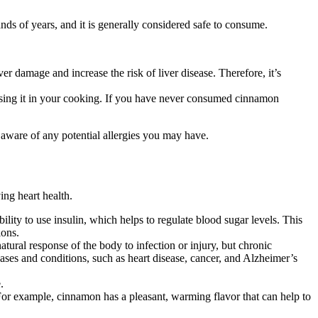
ds of years, and it is generally considered safe to consume.
amage and increase the risk of liver disease. Therefore, it’s
using it in your cooking. If you have never consumed cinnamon
 aware of any potential allergies you may have.
ing heart health.
lity to use insulin, which helps to regulate blood sugar levels. This
ions.
tural response of the body to infection or injury, but chronic
ses and conditions, such as heart disease, cancer, and Alzheimer’s
.
. For example, cinnamon has a pleasant, warming flavor that can help to