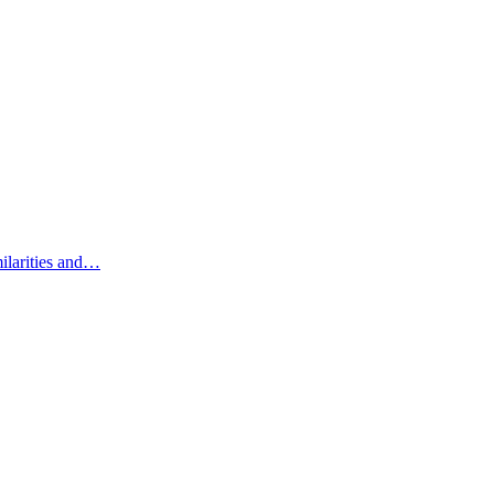
ilarities and…