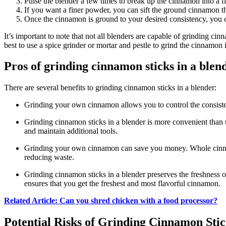
Pulse the blender a few times to break up the cinnamon into a f
If you want a finer powder, you can sift the ground cinnamon t
Once the cinnamon is ground to your desired consistency, you can 
It’s important to note that not all blenders are capable of grinding cin
best to use a spice grinder or mortar and pestle to grind the cinnamon 
Pros of grinding cinnamon sticks in a blen
There are several benefits to grinding cinnamon sticks in a blender:
Grinding your own cinnamon allows you to control the consistenc
Grinding cinnamon sticks in a blender is more convenient than u
and maintain additional tools.
Grinding your own cinnamon can save you money. Whole cinnam
reducing waste.
Grinding cinnamon sticks in a blender preserves the freshness 
ensures that you get the freshest and most flavorful cinnamon.
Related Article: Can you shred chicken with a food processor?
Potential Risks of Grinding Cinnamon Stic