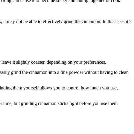
oo long can cause it to become sticky and clump together or cook.
 it may not be able to effectively grind the cinnamon. In this case, it’s
leave it slightly coarser, depending on your preferences.
 easily grind the cinnamon into a fine powder without having to clean
inding them yourself allows you to control how much you use,
r time, but grinding cinnamon sticks right before you use them