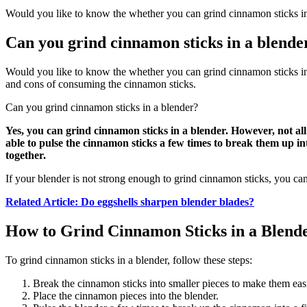
Would you like to know the whether you can grind cinnamon sticks in a
Can you grind cinnamon sticks in a blende
Would you like to know the whether you can grind cinnamon sticks in a
and cons of consuming the cinnamon sticks.
Can you grind cinnamon sticks in a blender?
Yes, you can grind cinnamon sticks in a blender. However, not all
able to pulse the cinnamon sticks a few times to break them up in
together.
If your blender is not strong enough to grind cinnamon sticks, you can
Related Article: Do eggshells sharpen blender blades?
How to Grind Cinnamon Sticks in a Blend
To grind cinnamon sticks in a blender, follow these steps:
Break the cinnamon sticks into smaller pieces to make them easi
Place the cinnamon pieces into the blender.