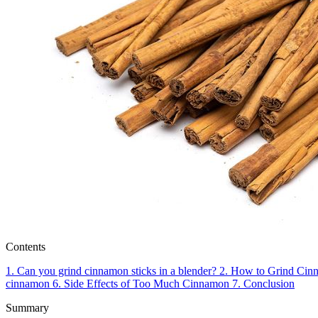
Contents
1.
Can you grind cinnamon sticks in a blender?
2.
How to Grind Cinn
cinnamon
6.
Side Effects of Too Much Cinnamon
7.
Conclusion
Summary