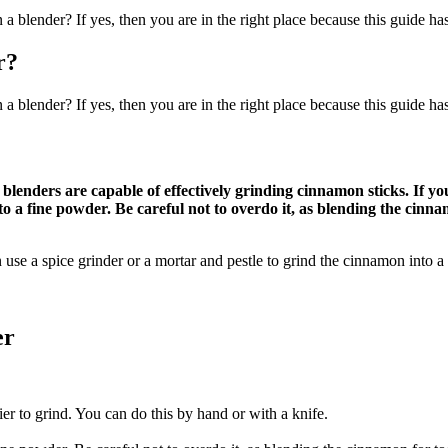
 blender? If yes, then you are in the right place because this guide ha
r?
 blender? If yes, then you are in the right place because this guide ha
 blenders are capable of effectively grinding cinnamon sticks. If 
to a fine powder. Be careful not to overdo it, as blending the cinn
 use a spice grinder or a mortar and pestle to grind the cinnamon into a
er
er to grind. You can do this by hand or with a knife.