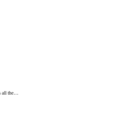
s all the…