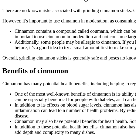
There are no known risks associated with grinding cinnamon sticks. Ci
However, it’s important to use cinnamon in moderation, as consuming 
Cinnamon contains a compound called coumarin, which can be ha
important to use cinnamon in moderation and not consume large 
Additionally, some people may be allergic to cinnamon. If you
before, it’s a good idea to try a small amount first to make sure
Overall, grinding cinnamon sticks is generally safe and poses no kno
Benefits of cinnamon
Cinnamon has many potential health benefits, including helping to reg
One of the most well-known benefits of cinnamon is its ability t
can be especially beneficial for people with diabetes, as it can h
In addition to its effects on blood sugar levels, cinnamon has a
inflammation can lead to a number of health problems. By reduc
disease.
Cinnamon may also have potential benefits for heart health. S
In addition to these potential health benefits, cinnamon also ha
add depth and complexity to many dishes.