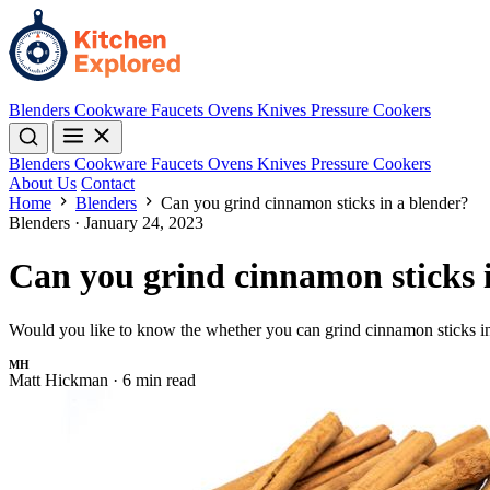
Blenders
Cookware
Faucets
Ovens
Knives
Pressure Cookers
Blenders
Cookware
Faucets
Ovens
Knives
Pressure Cookers
About Us
Contact
Home
Blenders
Can you grind cinnamon sticks in a blender?
Blenders
·
January 24, 2023
Can you grind cinnamon sticks 
Would you like to know the whether you can grind cinnamon sticks in a
MH
Matt Hickman
·
6 min read