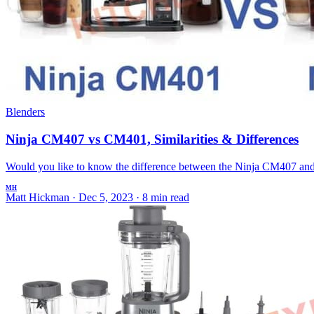
Blenders
Ninja CM407 vs CM401, Similarities & Differences
Would you like to know the difference between the Ninja CM407 and 
MH
Matt Hickman
·
Dec 5, 2023
·
8 min read