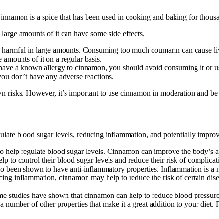
nnamon is a spice that has been used in cooking and baking for thousan
large amounts of it can have some side effects.
rmful in large amounts. Consuming too much coumarin can cause liver d
amounts of it on a regular basis.
 have a known allergy to cinnamon, you should avoid consuming it or 
 you don’t have any adverse reactions.
wn risks. However, it’s important to use cinnamon in moderation and be
ulate blood sugar levels, reducing inflammation, and potentially improv
o help regulate blood sugar levels. Cinnamon can improve the body’s abi
elp to control their blood sugar levels and reduce their risk of complicat
lso been shown to have anti-inflammatory properties. Inflammation is a na
ing inflammation, cinnamon may help to reduce the risk of certain disea
ome studies have shown that cinnamon can help to reduce blood pressure
s a number of other properties that make it a great addition to your diet