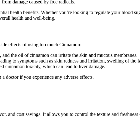
dy from damage caused by free radicals.
ential health benefits. Whether you’re looking to regulate your blood su
verall health and well-being.
side effects of using too much Cinnamon:
 and the oil of cinnamon can irritate the skin and mucous membranes.
ding to symptoms such as skin redness and irritation, swelling of the fa
ed cinnamon toxicity, which can lead to liver damage.
 a doctor if you experience any adverse effects.
?
vor, and cost savings. It allows you to control the texture and freshnes