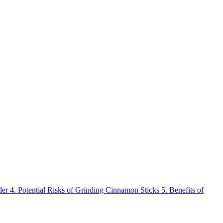
der
4.
Potential Risks of Grinding Cinnamon Sticks
5.
Benefits of