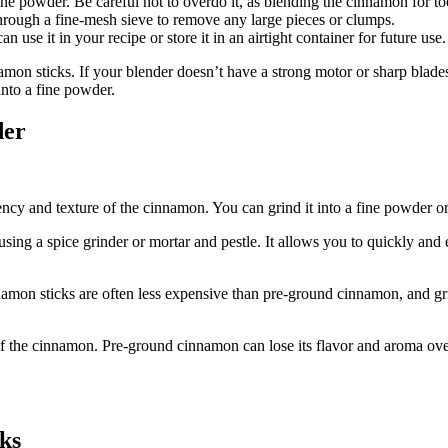
ine powder. Be careful not to overdo it, as blending the cinnamon for t
hrough a fine-mesh sieve to remove any large pieces or clumps.
use it in your recipe or store it in an airtight container for future use.
namon sticks. If your blender doesn’t have a strong motor or sharp blades,
into a fine powder.
der
y and texture of the cinnamon. You can grind it into a fine powder or 
sing a spice grinder or mortar and pestle. It allows you to quickly and
on sticks are often less expensive than pre-ground cinnamon, and gr
of the cinnamon. Pre-ground cinnamon can lose its flavor and aroma ove
ks