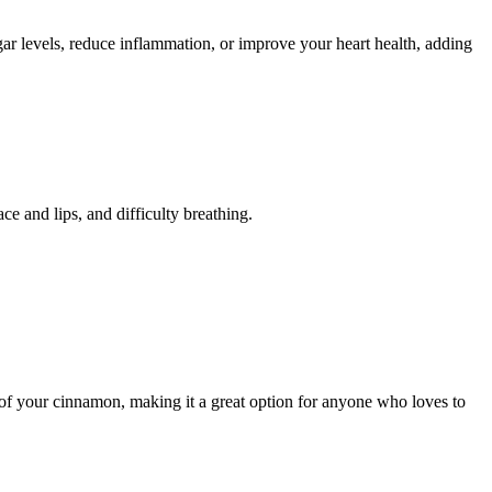
gar levels, reduce inflammation, or improve your heart health, adding
ce and lips, and difficulty breathing.
s of your cinnamon, making it a great option for anyone who loves to