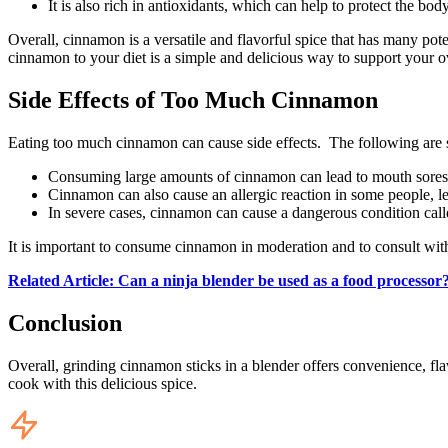
It is also rich in antioxidants, which can help to protect the bo
Overall, cinnamon is a versatile and flavorful spice that has many pot
cinnamon to your diet is a simple and delicious way to support your o
Side Effects of Too Much Cinnamon
Eating too much cinnamon can cause side effects. The following are 
Consuming large amounts of cinnamon can lead to mouth sores,
Cinnamon can also cause an allergic reaction in some people, lea
In severe cases, cinnamon can cause a dangerous condition call
It is important to consume cinnamon in moderation and to consult with
Related Article: Can a ninja blender be used as a food processor
Conclusion
Overall, grinding cinnamon sticks in a blender offers convenience, fla
cook with this delicious spice.