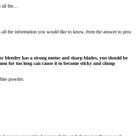
s all the…
s all the information you would like to know, from the answer to pros
your blender has a strong motor and sharp blades, you should be
amon for too long can cause it to become sticky and clump
 fine powder.