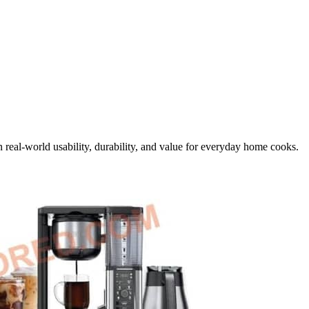
 real-world usability, durability, and value for everyday home cooks.