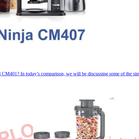
CM401? In today’s comparison, we will be discussing some of the sim