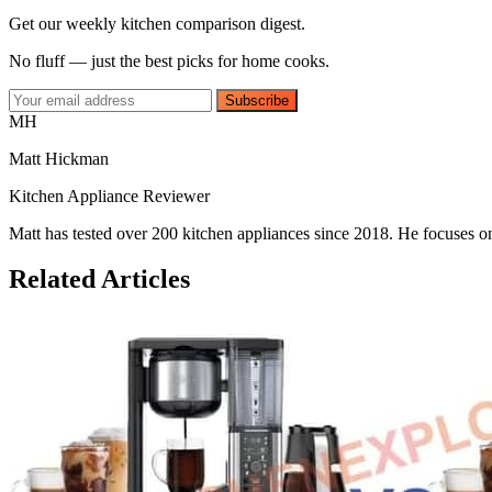
Get our weekly kitchen comparison digest.
No fluff — just the best picks for home cooks.
Subscribe
MH
Matt Hickman
Kitchen Appliance Reviewer
Matt has tested over 200 kitchen appliances since 2018. He focuses on
Related Articles