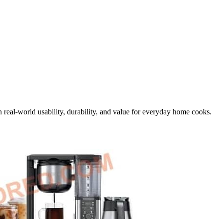
 real-world usability, durability, and value for everyday home cooks.