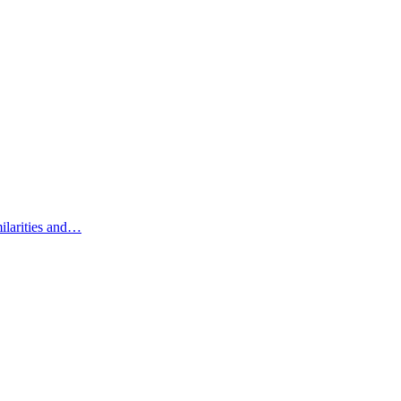
ilarities and…