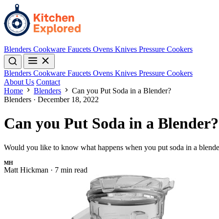
Blenders
Cookware
Faucets
Ovens
Knives
Pressure Cookers
Blenders
Cookware
Faucets
Ovens
Knives
Pressure Cookers
About Us
Contact
Home
Blenders
Can you Put Soda in a Blender?
Blenders
·
December 18, 2022
Can you Put Soda in a Blender?
Would you like to know what happens when you put soda in a blender
MH
Matt Hickman
·
7 min read