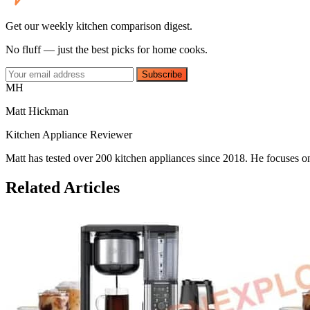
Get our weekly kitchen comparison digest.
No fluff — just the best picks for home cooks.
Subscribe
MH
Matt Hickman
Kitchen Appliance Reviewer
Matt has tested over 200 kitchen appliances since 2018. He focuses on
Related Articles