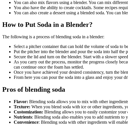
You can also mix flavors using a blender. You can mix differen
You also have the ability to create cocktails. Some recipes requ
You can also create a dessert using a blended soda. You can blen
How to Put Soda in a Blender?
The following is a process of blending soda in a blender:
Select a pitcher container that can hold the volume of soda to b
Put the pitcher into the blender and pour the soda into half the
Secure the lid and turn on the blender. Start with a slower spee
As you carry out the process, monitor the progress closely beca
can continue once the foam has settled.
Once you have achieved your desired consistency, turn the blen
From here you can pour the soda into a glass and enjoy your dr
Pros of blending soda
Flavor:
Blending soda allows you to mix with other ingredient
Texture:
When you blend soda with ice or other ingredients, y
Customization:
Blending allows you to easily customize your 
Nutrients
: Blending soda also enables you to add nutrients to 
Convenience
: Blending soda with other ingredients will enable