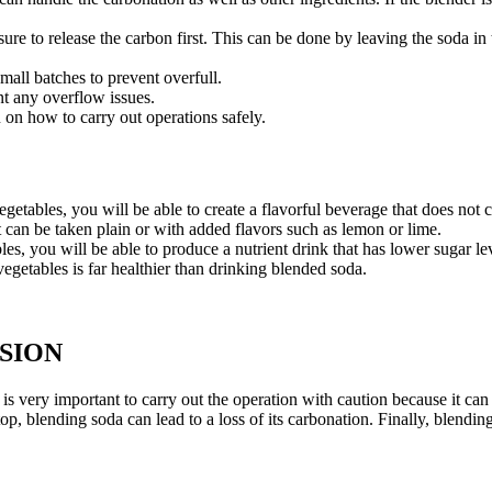
sure to release the carbon first. This can be done by leaving the soda i
mall batches to prevent overfull.
nt any overflow issues.
 on how to carry out operations safely.
etables, you will be able to create a flavorful beverage that does not c
 it can be taken plain or with added flavors such as lemon or lime.
es, you will be able to produce a nutrient drink that has lower sugar le
egetables is far healthier than drinking blended soda.
USION
is very important to carry out the operation with caution because it can
 top, blending soda can lead to a loss of its carbonation. Finally, blendi