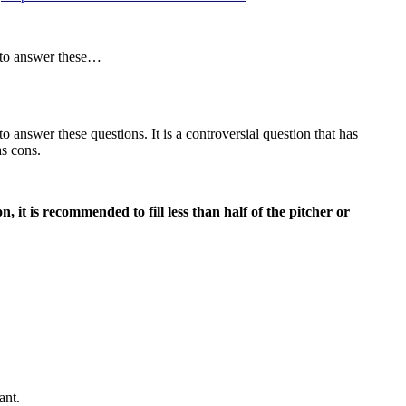
r to answer these…
answer these questions. It is a controversial question that has
as cons.
, it is recommended to fill less than half of the pitcher or
ant.