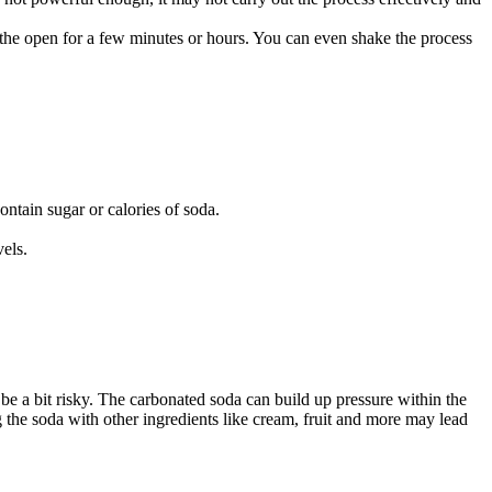
n the open for a few minutes or hours. You can even shake the process
ontain sugar or calories of soda.
vels.
 be a bit risky. The carbonated soda can build up pressure within the
ng the soda with other ingredients like cream, fruit and more may lead