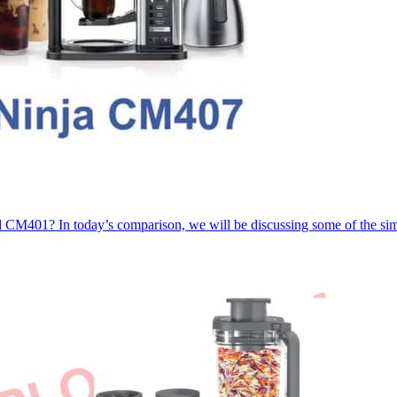
CM401? In today’s comparison, we will be discussing some of the sim