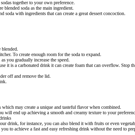
t sodas together to your own preference.
ire blended soda as the main ingredient.
d soda with ingredients that can create a great dessert concoction.
e blended.
 pitcher. To create enough room for the soda to expand.
d as you gradually increase the speed.
use it is a carbonated drink it can create foam that can overflow. Stop 
der off and remove the lid.
ink.
s which may create a unique and tasteful flavor when combined.
ou will end up achieving a smooth and creamy texture to your preferenc
drinks
your drink, for instance, you can also blend it with fruits or even vege
 you to achieve a fast and easy refreshing drink without the need to pr