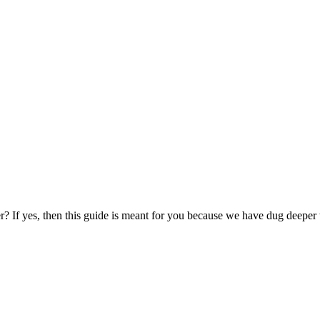
? If yes, then this guide is meant for you because we have dug deepe