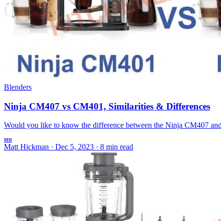
Blenders
Ninja CM407 vs CM401, Similarities & Differences
Would you like to know the difference between the Ninja CM407 and 
MH
Matt Hickman
·
Dec 5, 2023
·
8 min read