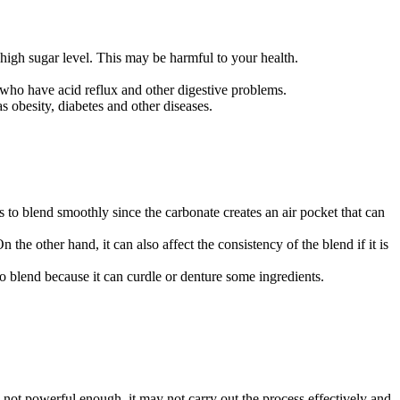
high sugar level. This may be harmful to your health.
 who have acid reflux and other digestive problems.
 obesity, diabetes and other diseases.
s to blend smoothly since the carbonate creates an air pocket that can
he other hand, it can also affect the consistency of the blend if it is
to blend because it can curdle or denture some ingredients.
 is not powerful enough, it may not carry out the process effectively and