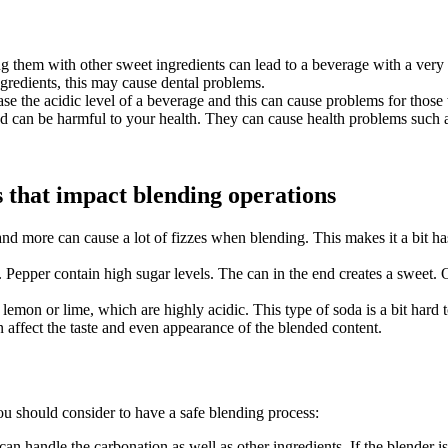
g them with other sweet ingredients can lead to a beverage with a very 
redients, this may cause dental problems.
se the acidic level of a beverage and this can cause problems for those
 can be harmful to your health. They can cause health problems such as
s that impact blending operations
nd more can cause a lot of fizzes when blending. This makes it a bit ha
epper contain high sugar levels. The can in the end creates a sweet. On t
lemon or lime, which are highly acidic. This type of soda is a bit hard 
n affect the taste and even appearance of the blended content.
you should consider to have a safe blending process:
at can handle the carbonation as well as other ingredients. If the blender