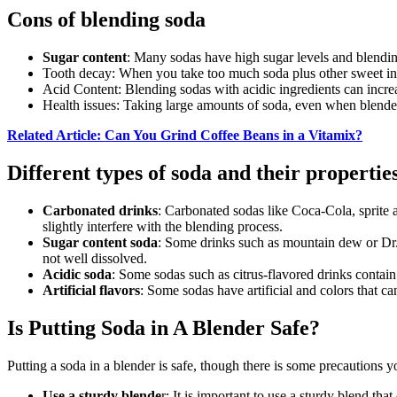
Cons of blending soda
Sugar content
: Many sodas have high sugar levels and blendin
Tooth decay: When you take too much soda plus other sweet ing
Acid Content: Blending sodas with acidic ingredients can increa
Health issues: Taking large amounts of soda, even when blended
Related Article: Can You Grind Coffee Beans in a Vitamix?
Different types of soda and their propertie
Carbonated drinks
: Carbonated sodas like Coca-Cola, sprite a
slightly interfere with the blending process.
Sugar content soda
: Some drinks such as mountain dew or Dr. P
not well dissolved.
Acidic soda
: Some sodas such as citrus-flavored drinks contain 
Artificial flavors
: Some sodas have artificial and colors that ca
Is Putting Soda in A Blender Safe?
Putting a soda in a blender is safe, though there is some precautions 
Use a sturdy blende
r: It is important to use a sturdy blend th