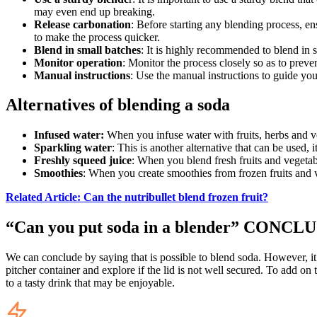
may even end up breaking.
Release carbonation
: Before starting any blending process, en
to make the process quicker.
Blend in small batches
: It is highly recommended to blend in s
Monitor operation
: Monitor the process closely so as to preve
Manual instructions
: Use the manual instructions to guide you
Alternatives of blending a soda
Infused water:
When you infuse water with fruits, herbs and veg
Sparkling water
: This is another alternative that can be used,
Freshly squeed juice
: When you blend fresh fruits and vegetabl
Smoothies
: When you create smoothies from frozen fruits and v
Related Article: Can the nutribullet blend frozen fruit?
“Can you put soda in a blender” CONCL
We can conclude by saying that is possible to blend soda. However, it 
pitcher container and explore if the lid is not well secured. To add on
to a tasty drink that may be enjoyable.