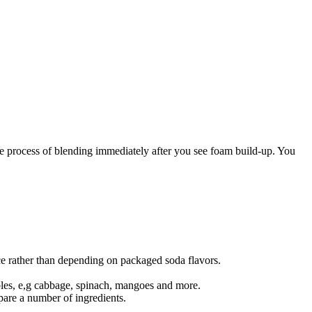
the process of blending immediately after you see foam build-up. You
e rather than depending on packaged soda flavors.
tables, e,g cabbage, spinach, mangoes and more.
epare a number of ingredients.