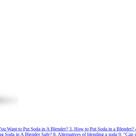
u Want to Put Soda in A Blender?
3.
How to Put Soda in a Blender?
ing Soda in A Blender Safe?
8.
Alternatives of blending a soda
9.
“Can 