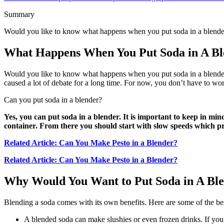
Summary
Would you like to know what happens when you put soda in a blender
What Happens When You Put Soda in A Bl
Would you like to know what happens when you put soda in a blender? I
caused a lot of debate for a long time. For now, you don’t have to wor
Can you put soda in a blender?
Yes, you can put soda in a blender. It is important to keep in mind
container. From there you should start with slow speeds which p
Related Article: Can You Make Pesto in a Blender?
Related Article: Can You Make Pesto in a Blender?
Why Would You Want to Put Soda in A Bl
Blending a soda comes with its own benefits. Here are some of the ben
A blended soda can make slushies or even frozen drinks. If you do