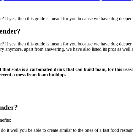
? If yes, then this guide is meant for you because we have dug deepe
ender?
f yes, then this guide is meant for you because we have dug deeper to 
ry anymore, apart from answering, we have also listed its pros as well 
 that soda is a carbonated drink that can build foam, for this reason
revent a mess from foam buildup.
ender?
efits:
 it well you be able to create similar to the ones of a fast food restaur