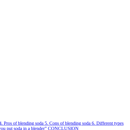
4.
Pros of blending soda
5.
Cons of blending soda
6.
Different types
you put soda in a blender” CONCLUSION