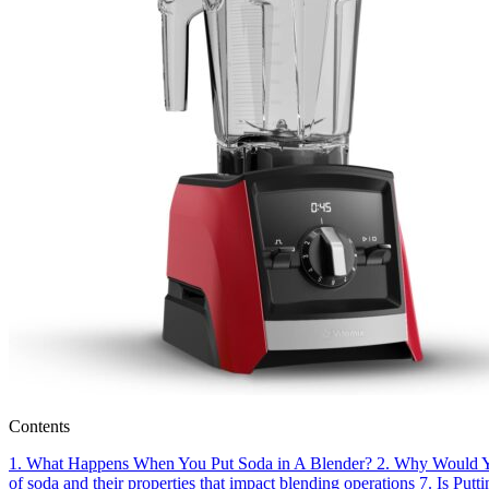
Contents
1.
What Happens When You Put Soda in A Blender?
2.
Why Would Yo
of soda and their properties that impact blending operations
7.
Is Putt