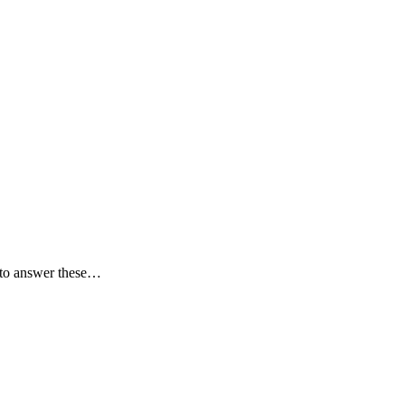
r to answer these…