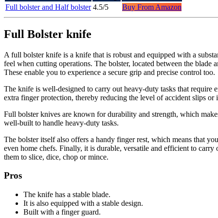
Full bolster and Half bolster
4.5/5
Buy From Amazon
Full Bolster knife
A full bolster knife is a knife that is robust and equipped with a subs
feel when cutting operations. The bolster, located between the blade an
These enable you to experience a secure grip and precise control too.
The knife is well-designed to carry out heavy-duty tasks that require e
extra finger protection, thereby reducing the level of accident slips or i
Full bolster knives are known for durability and strength, which makes
well-built to handle heavy-duty tasks.
The bolster itself also offers a handy finger rest, which means that y
even home chefs. Finally, it is durable, versatile and efficient to car
them to slice, dice, chop or mince.
Pros
The knife has a stable blade.
It is also equipped with a stable design.
Built with a finger guard.