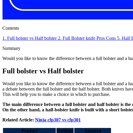
Contents
1.
Full bolster vs Half bolster
2.
Full Bolster knife
Pros
Cons
5.
Half 
Summary
Would you like to know the difference between a full bolster and a h
Full bolster vs Half bolster
Would you like to know the difference between a full bolster and a ha
a debate between the full bolster and the half bolster. Both knives have
This will help you to make a choice in which to purchase.
The main difference between a full bolster and half bolster is the 
On the other hand, a half-bolster knife is built with a short bolst
Related Article:
Ninja cfp307 vs cfp301
Product
Ratiings
Amazon