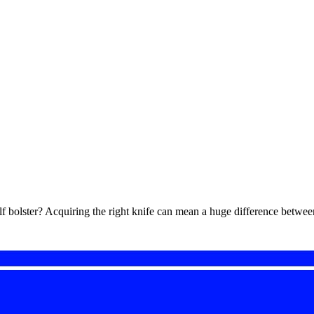
alf bolster? Acquiring the right knife can mean a huge difference betw