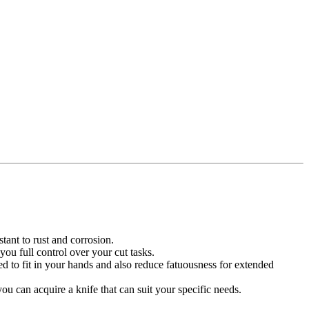
stant to rust and corrosion.
you full control over your cut tasks.
d to fit in your hands and also reduce fatuousness for extended
u can acquire a knife that can suit your specific needs.