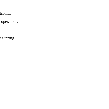
ability.
l operations.
f slipping.