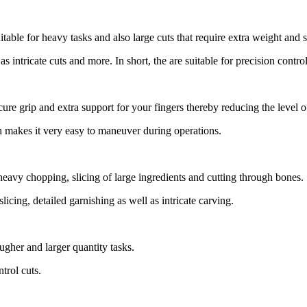
uitable for heavy tasks and also large cuts that require extra weight and st
s intricate cuts and more. In short, the are suitable for precision contro
cure grip and extra support for your fingers thereby reducing the level o
ch makes it very easy to maneuver during operations.
 heavy chopping, slicing of large ingredients and cutting through bones.
slicing, detailed garnishing as well as intricate carving.
ugher and larger quantity tasks.
trol cuts.