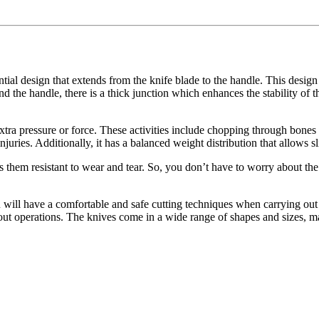
tantial design that extends from the knife blade to the handle. This desi
d the handle, there is a thick junction which enhances the stability of th
xtra pressure or force. These activities include chopping through bones o
njuries. Additionally, it has a balanced weight distribution that allows sl
 them resistant to wear and tear. So, you don’t have to worry about the 
ou will have a comfortable and safe cutting techniques when carrying out 
ry out operations. The knives come in a wide range of shapes and sizes, m