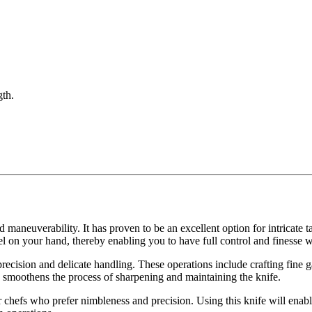
gth.
nd maneuverability. It has proven to be an excellent option for intricate t
eel on your hand, thereby enabling you to have full control and finesse 
recision and delicate handling. These operations include crafting fine 
his smoothens the process of sharpening and maintaining the knife.
or chefs who prefer nimbleness and precision. Using this knife will enab