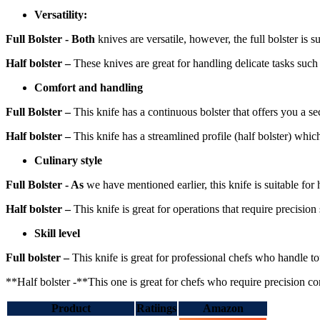
Versatility:
Full Bolster - Both
knives are versatile, however, the full bolster is s
Half bolster –
These knives are great for handling delicate tasks such a
Comfort and handling
Full Bolster –
This knife has a continuous bolster that offers you a se
Half bolster –
This knife has a streamlined profile (half bolster) whi
Culinary style
Full Bolster - As
we have mentioned earlier, this knife is suitable for
Half bolster –
This knife is great for operations that require precision 
Skill level
Full bolster –
This knife is great for professional chefs who handle to
**Half bolster -**This one is great for chefs who require precision con
Product
Ratiings
Amazon