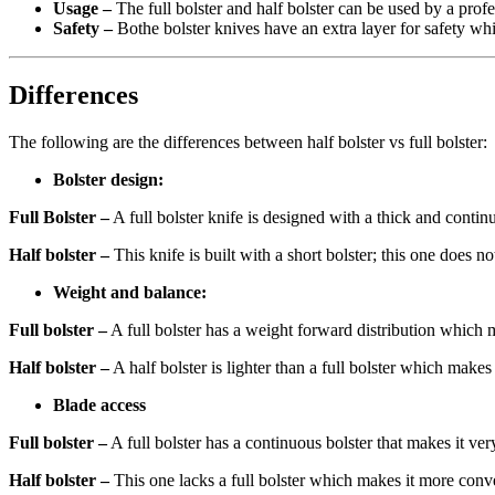
Usage –
The full bolster and half bolster can be used by a prof
Safety –
Bothe bolster knives have an extra layer for safety wh
Differences
The following are the differences between half bolster vs full bolster:
Bolster design:
Full Bolster –
A full bolster knife is designed with a thick and contin
Half bolster –
This knife is built with a short bolster; this one does n
Weight and balance:
Full bolster –
A full bolster has a weight forward distribution which m
Half bolster –
A half bolster is lighter than a full bolster which make
Blade access
Full bolster –
A full bolster has a continuous bolster that makes it ve
Half bolster –
This one lacks a full bolster which makes it more conven