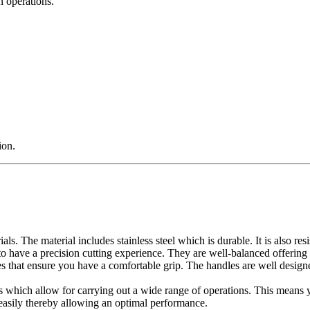
n operations.
ion.
ls. The material includes stainless steel which is durable. It is also resi
to have a precision cutting experience. They are well-balanced offering 
 that ensure you have a comfortable grip. The handles are well designe
 which allow for carrying out a wide range of operations. This means yo
asily thereby allowing an optimal performance.