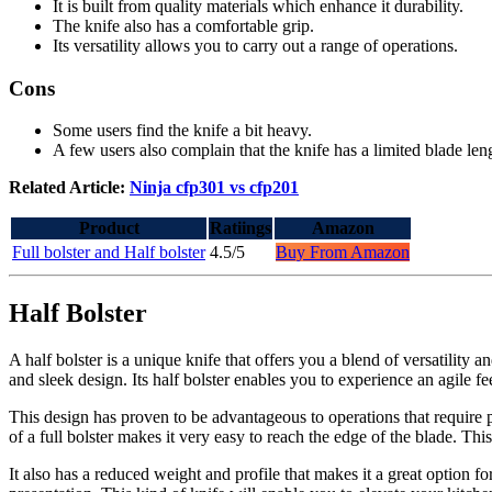
It is built from quality materials which enhance it durability.
The knife also has a comfortable grip.
Its versatility allows you to carry out a range of operations.
Cons
Some users find the knife a bit heavy.
A few users also complain that the knife has a limited blade len
Related Article:
Ninja cfp301 vs cfp201
Product
Ratiings
Amazon
Full bolster and Half bolster
4.5/5
Buy From Amazon
Half Bolster
A half bolster is a unique knife that offers you a blend of versatility a
and sleek design. Its half bolster enables you to experience an agile f
This design has proven to be advantageous to operations that require p
of a full bolster makes it very easy to reach the edge of the blade. T
It also has a reduced weight and profile that makes it a great option f