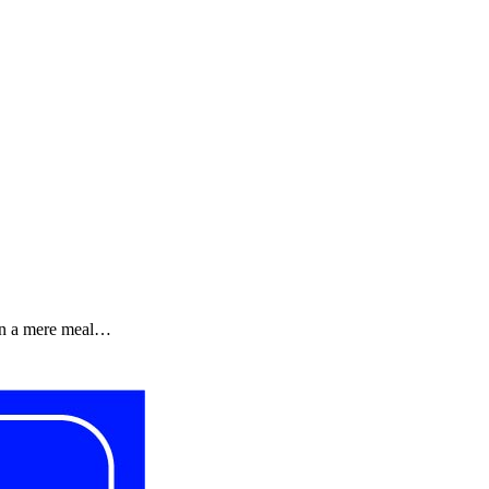
een a mere meal…