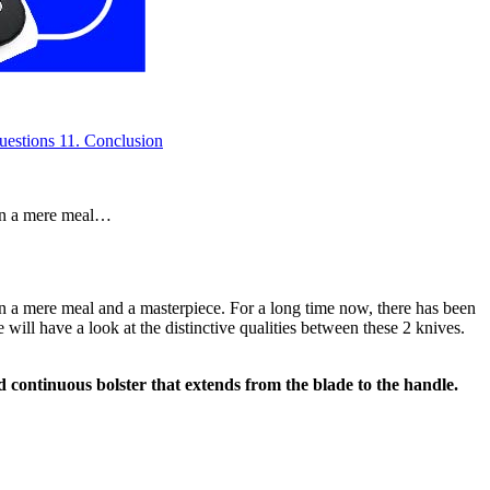
uestions
11.
Conclusion
een a mere meal…
en a mere meal and a masterpiece. For a long time now, there has been
 will have a look at the distinctive qualities between these 2 knives.
and continuous bolster that extends from the blade to the handle.