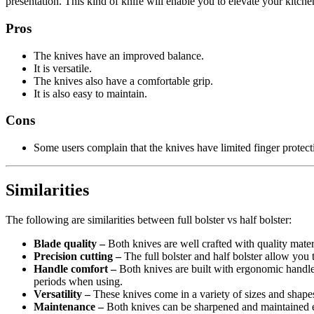
presentation. This kind of knife will enable you to elevate your kitche
Pros
The knives have an improved balance.
It is versatile.
The knives also have a comfortable grip.
It is also easy to maintain.
Cons
Some users complain that the knives have limited finger protect
Similarities
The following are similarities between full bolster vs half bolster:
Blade quality –
Both knives are well crafted with quality materia
Precision cutting –
The full bolster and half bolster allow you 
Handle comfort –
Both knives are built with ergonomic handles
periods when using.
Versatility –
These knives come in a variety of sizes and shapes
Maintenance –
Both knives can be sharpened and maintained e