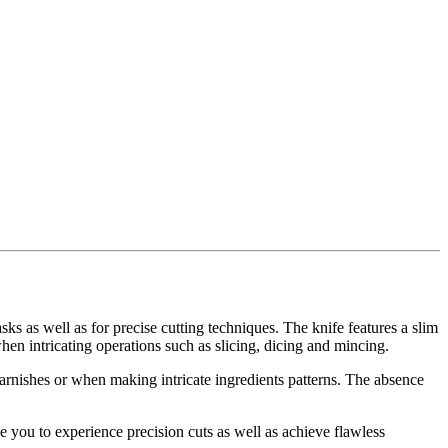
asks as well as for precise cutting techniques. The knife features a slim
when intricating operations such as slicing, dicing and mincing.
garnishes or when making intricate ingredients patterns. The absence
le you to experience precision cuts as well as achieve flawless