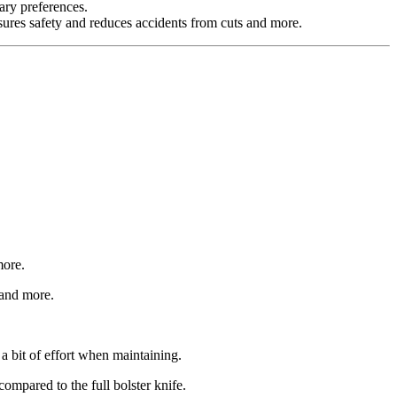
ary preferences.
sures safety and reduces accidents from cuts and more.
more.
 and more.
a bit of effort when maintaining.
ompared to the full bolster knife.