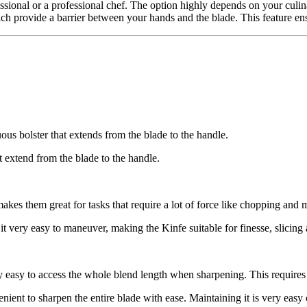
essional or a professional chef. The option highly depends on your culin
ich provide a barrier between your hands and the blade. This feature en
uous bolster that extends from the blade to the handle.
ot extend from the blade to the handle.
akes them great for tasks that require a lot of force like chopping and 
s it very easy to maneuver, making the Kinfe suitable for finesse, slicing
ry easy to access the whole blend length when sharpening. This requires 
ient to sharpen the entire blade with ease. Maintaining it is very easy c