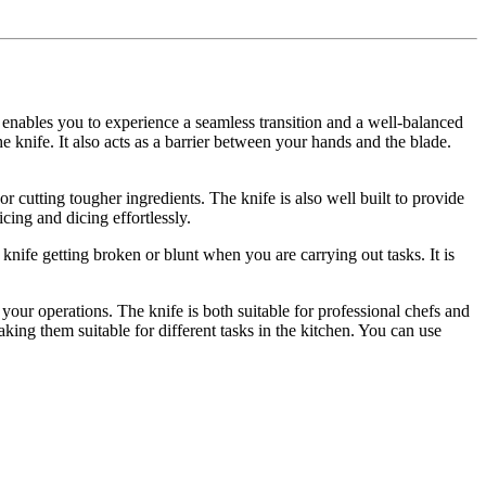
gn enables you to experience a seamless transition and a well-balanced
e knife. It also acts as a barrier between your hands and the blade.
r cutting tougher ingredients. The knife is also well built to provide
icing and dicing effortlessly.
knife getting broken or blunt when you are carrying out tasks. It is
your operations. The knife is both suitable for professional chefs and
aking them suitable for different tasks in the kitchen. You can use