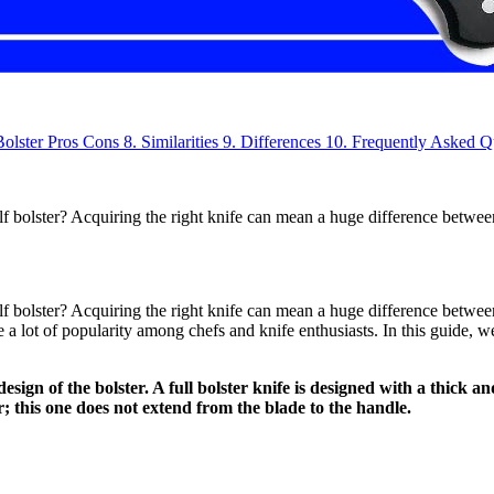
Bolster
Pros
Cons
8.
Similarities
9.
Differences
10.
Frequently Asked Q
alf bolster? Acquiring the right knife can mean a huge difference betw
lf bolster? Acquiring the right knife can mean a huge difference betwe
 a lot of popularity among chefs and knife enthusiasts. In this guide, we
design of the bolster. A full bolster knife is designed with a thick 
er; this one does not extend from the blade to the handle.