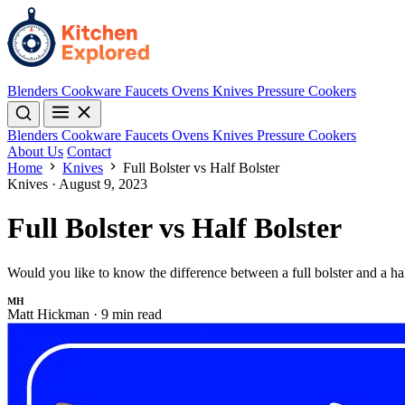
Blenders
Cookware
Faucets
Ovens
Knives
Pressure Cookers
Blenders
Cookware
Faucets
Ovens
Knives
Pressure Cookers
About Us
Contact
Home
Knives
Full Bolster vs Half Bolster
Knives
·
August 9, 2023
Full Bolster vs Half Bolster
Would you like to know the difference between a full bolster and a h
MH
Matt Hickman
·
9 min read