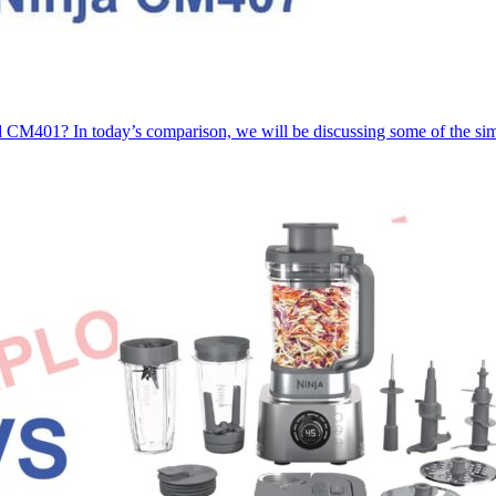
CM401? In today’s comparison, we will be discussing some of the sim