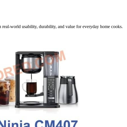
 real-world usability, durability, and value for everyday home cooks.