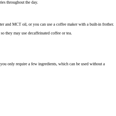
ries throughout the day.
tter and MCT oil, or you can use a coffee maker with a built-in frother.
 so they may use decaffeinated coffee or tea.
ce you only require a few ingredients, which can be used without a