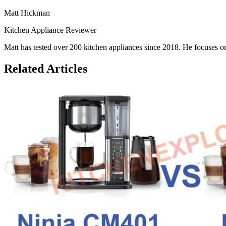
Matt Hickman
Kitchen Appliance Reviewer
Matt has tested over 200 kitchen appliances since 2018. He focuses on
Related Articles