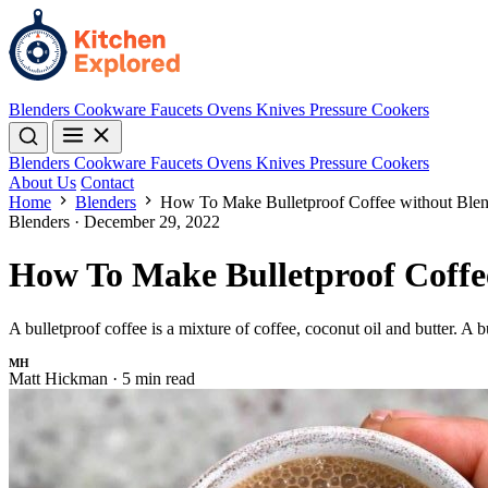
Blenders
Cookware
Faucets
Ovens
Knives
Pressure Cookers
Blenders
Cookware
Faucets
Ovens
Knives
Pressure Cookers
About Us
Contact
Home
Blenders
How To Make Bulletproof Coffee without Blen
Blenders
·
December 29, 2022
How To Make Bulletproof Coffe
A bulletproof coffee is a mixture of coffee, coconut oil and butter. A 
MH
Matt Hickman
·
5 min read