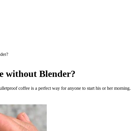
der?
e without Blender?
bulletproof coffee is a perfect way for anyone to start his or her morni