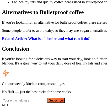
The healthy fats and quality coffee beans used in Bulletproof c
Alternatives to Bulletproof coffee
If you’re looking for an alternative for bulletproof coffee, there are 
Some people prefer to avoid dairy, so they may use vegan alternatives
Related Article: What is a blender and what can it do?
Conclusion
If you’re looking for a delicious way to start your day, look no furthe
blender. It’s a great way to get your daily dose of healthy fats and ene
Get our weekly kitchen comparison digest.
No fluff — just the best picks for home cooks.
Subscribe
MH