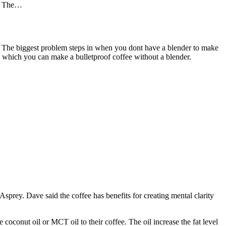
ng. The…
ing. The biggest problem steps in when you dont have a blender to make
in which you can make a bulletproof coffee without a blender.
 Asprey. Dave said the coffee has benefits for creating mental clarity
 coconut oil or MCT oil to their coffee. The oil increase the fat level