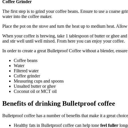
Coffee Grinder
The first step is to grind your coffee beans. Ensure to use a coarse gri
water into the coffee maker.
Place the pot on the stove and turn the heat up to medium heat. Allow 
When your coffee is brewing, take 1 tablespoon of butter or ghee and
and stir well until well mixed. From here you can enjoy your coffee.
In order to create a great Bulletproof Coffee without a blender, ensur
Coffee beans
Water
Filtered water
Coffee grinder
Measuring cups and spoons
Unsalted butter or ghee
Coconut oil or MCT oil
Benefits of drinking Bulletproof coffee
Bulletproof coffee has a number of benefits that make it a great choice
Healthy fats in Bulletproof coffee can help tone
feel fuller
longe