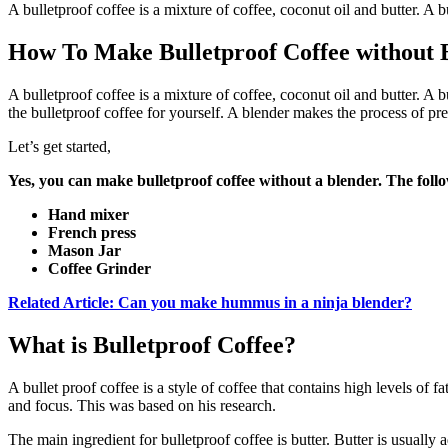
A bulletproof coffee is a mixture of coffee, coconut oil and butter. A 
How To Make Bulletproof Coffee without 
A bulletproof coffee is a mixture of coffee, coconut oil and butter. A
the bulletproof coffee for yourself. A blender makes the process of pr
Let’s get started,
Yes, you can make bulletproof coffee without a blender. The follo
Hand mixer
French press
Mason Jar
Coffee Grinder
Related Article: Can you make hummus in a ninja blender?
What is Bulletproof Coffee?
A bullet proof coffee is a style of coffee that contains high levels of
and focus. This was based on his research.
The main ingredient for bulletproof coffee is butter. Butter is usually 