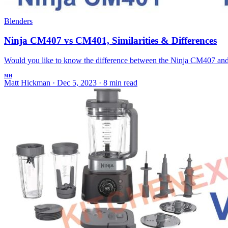
Blenders
Ninja CM407 vs CM401, Similarities & Differences
Would you like to know the difference between the Ninja CM407 and 
MH
Matt Hickman
·
Dec 5, 2023
·
8 min read