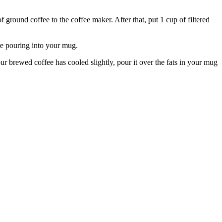
f ground coffee to the coffee maker. After that, put 1 cup of filtered
ore pouring into your mug.
 brewed coffee has cooled slightly, pour it over the fats in your mug