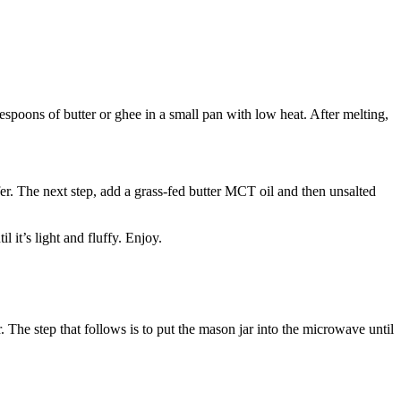
poons of butter or ghee in a small pan with low heat. After melting,
r. The next step, add a grass-fed butter MCT oil and then unsalted
 it’s light and fluffy. Enjoy.
. The step that follows is to put the mason jar into the microwave until