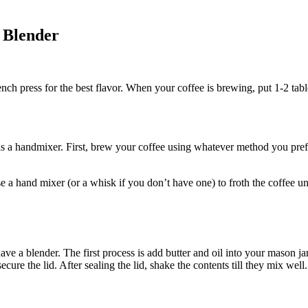
 Blender
 press for the best flavor. When your coffee is brewing, put 1-2 tables
is a handmixer. First, brew your coffee using whatever method you prefe
e a hand mixer (or a whisk if you don’t have one) to froth the coffee until
ve a blender. The first process is add butter and oil into your mason jar
cure the lid. After sealing the lid, shake the contents till they mix well.