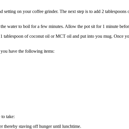
nd setting on your coffee grinder. The next step is to add 2 tablespoons o
the water to boil for a few minutes. Allow the pot sit for 1 minute bef
 1 tablespoon of coconut oil or MCT oil and put into you mug. Once your
e you have the following items:
 to take:
r thereby staving off hunger until lunchtime.