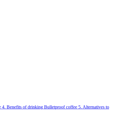
r
4.
Benefits of drinking Bulletproof coffee
5.
Alternatives to