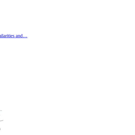
ilarities and…