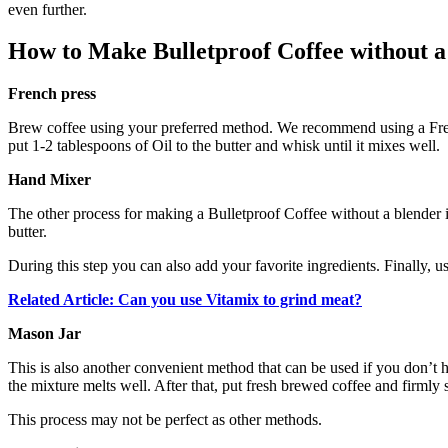
even further.
How to Make Bulletproof Coffee without a
French press
Brew coffee using your preferred method. We recommend using a French
put 1-2 tablespoons of Oil to the butter and whisk until it mixes well.
Hand Mixer
The other process for making a Bulletproof Coffee without a blender 
butter.
During this step you can also add your favorite ingredients. Finally, us
Related Article: Can you use Vitamix to grind meat?
Mason Jar
This is also another convenient method that can be used if you don’t ha
the mixture melts well. After that, put fresh brewed coffee and firmly se
This process may not be perfect as other methods.