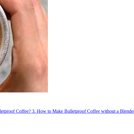
letproof Coffee?
3.
How to Make Bulletproof Coffee without a Blende