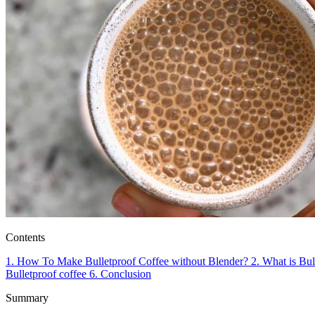
Contents
1.
How To Make Bulletproof Coffee without Blender?
2.
What is Bul
Bulletproof coffee
6.
Conclusion
Summary