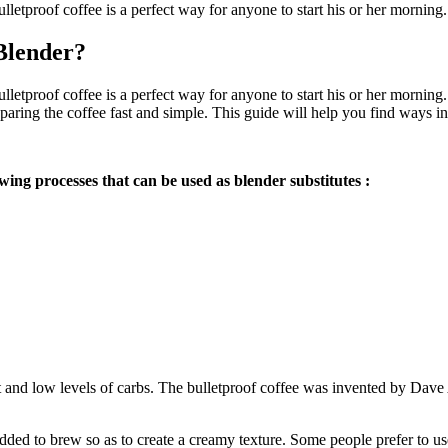
bulletproof coffee is a perfect way for anyone to start his or her morni
Blender?
 bulletproof coffee is a perfect way for anyone to start his or her morn
eparing the coffee fast and simple. This guide will help you find ways 
wing processes that can be used as blender substitutes :
 fat and low levels of carbs. The bulletproof coffee was invented by Dave
added to brew so as to create a creamy texture. Some people prefer to use