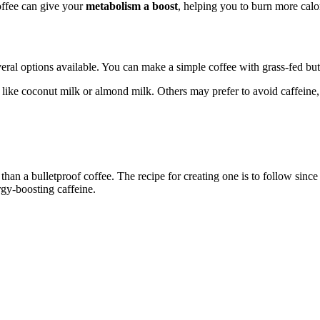
offee can give your
metabolism a boost
, helping you to burn more calo
several options available. You can make a simple coffee with grass-fed bu
 like coconut milk or almond milk. Others may prefer to avoid caffeine,
r than a bulletproof coffee. The recipe for creating one is to follow sin
rgy-boosting caffeine.