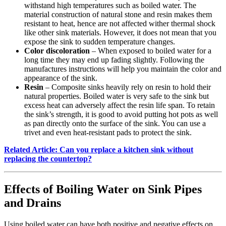
withstand high temperatures such as boiled water. The
material construction of natural stone and resin makes them
resistant to heat, hence are not affected wither thermal shock
like other sink materials. However, it does not mean that you
expose the sink to sudden temperature changes.
Color discoloration
– When exposed to boiled water for a
long time they may end up fading slightly. Following the
manufactures instructions will help you maintain the color and
appearance of the sink.
Resin
– Composite sinks heavily rely on resin to hold their
natural properties. Boiled water is very safe to the sink but
excess heat can adversely affect the resin life span. To retain
the sink’s strength, it is good to avoid putting hot pots as well
as pan directly onto the surface of the sink. You can use a
trivet and even heat-resistant pads to protect the sink.
Related Article: Can you replace a kitchen sink without
replacing the countertop?
Effects of Boiling Water on Sink Pipes
and Drains
Using boiled water can have both positive and negative effects on