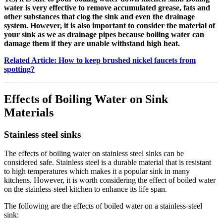
water is very effective to remove accumulated grease, fats and
other substances that clog the sink and even the drainage
system. However, it is also important to consider the material of
your sink as we as drainage pipes because boiling water can
damage them if they are unable withstand high heat.
Related Article: How to keep brushed nickel faucets from
spotting?
Effects of Boiling Water on Sink
Materials
Stainless steel sinks
The effects of boiling water on stainless steel sinks can be
considered safe. Stainless steel is a durable material that is resistant
to high temperatures which makes it a popular sink in many
kitchens. However, it is worth considering the effect of boiled water
on the stainless-steel kitchen to enhance its life span.
The following are the effects of boiled water on a stainless-steel
sink: