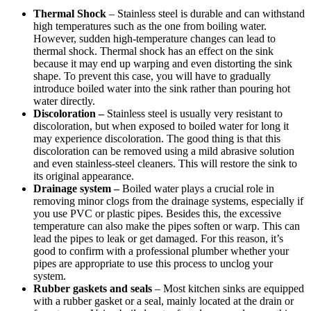
Thermal Shock
– Stainless steel is durable and can withstand
high temperatures such as the one from boiling water.
However, sudden high-temperature changes can lead to
thermal shock. Thermal shock has an effect on the sink
because it may end up warping and even distorting the sink
shape. To prevent this case, you will have to gradually
introduce boiled water into the sink rather than pouring hot
water directly.
Discoloration –
Stainless steel is usually very resistant to
discoloration, but when exposed to boiled water for long it
may experience discoloration. The good thing is that this
discoloration can be removed using a mild abrasive solution
and even stainless-steel cleaners. This will restore the sink to
its original appearance.
Drainage system –
Boiled water plays a crucial role in
removing minor clogs from the drainage systems, especially if
you use PVC or plastic pipes. Besides this, the excessive
temperature can also make the pipes soften or warp. This can
lead the pipes to leak or get damaged. For this reason, it’s
good to confirm with a professional plumber whether your
pipes are appropriate to use this process to unclog your
system.
Rubber gaskets and seals
– Most kitchen sinks are equipped
with a rubber gasket or a seal, mainly located at the drain or