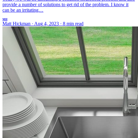
provide a number of solutions to get rid of the problem. I know it
can be an irritating…
MH
Matt Hickman
·
Aug 4, 2023
·
8 min read