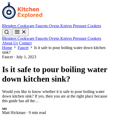
Blenders
Cookware
Faucets
Ovens
Knives
Pressure Cookers
Blenders
Cookware
Faucets
Ovens
Knives
Pressure Cookers
About Us
Contact
Home
Faucet
Is it safe to pour boiling water down kitchen
sink?
Faucet
·
July 1, 2023
Is it safe to pour boiling water
down kitchen sink?
Would you like to know whether it is safe to pour boiling water
down kitchen sink? If yes, then you are at the right place because
this guide has all the…
MH
Matt Hickman
·
9 min read