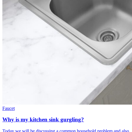
Faucet
Why is my kitchen sink gurgling?
Today we will be discussing a common household problem and also