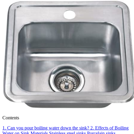
Contents
1.
Can you pour boiling water down the sink?
2.
Effects of Boiling
Water on Sink Materials
Stainless steel sinks
Porcelain sinks