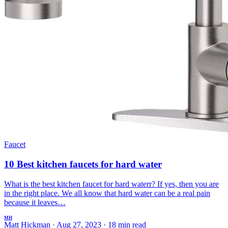
Faucet
10 Best kitchen faucets for hard water
What is the best kitchen faucet for hard waterr? If yes, then you are
in the right place. We all know that hard water can be a real pain
because it leaves…
MH
Matt Hickman
·
Aug 27, 2023
·
18 min read