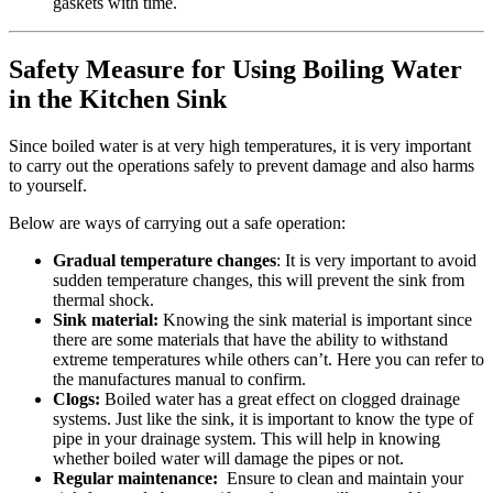
gaskets with time.
Safety Measure for Using Boiling Water
in the Kitchen Sink
Since boiled water is at very high temperatures, it is very important
to carry out the operations safely to prevent damage and also harms
to yourself.
Below are ways of carrying out a safe operation:
Gradual temperature changes
: It is very important to avoid
sudden temperature changes, this will prevent the sink from
thermal shock.
Sink material:
Knowing the sink material is important since
there are some materials that have the ability to withstand
extreme temperatures while others can’t. Here you can refer to
the manufactures manual to confirm.
Clogs:
Boiled water has a great effect on clogged drainage
systems. Just like the sink, it is important to know the type of
pipe in your drainage system. This will help in knowing
whether boiled water will damage the pipes or not.
Regular maintenance:
Ensure to clean and maintain your