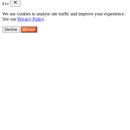
Esc
We use cookies to analyse site traffic and improve your experience.
See our
Privacy Policy
.
Decline
Accept