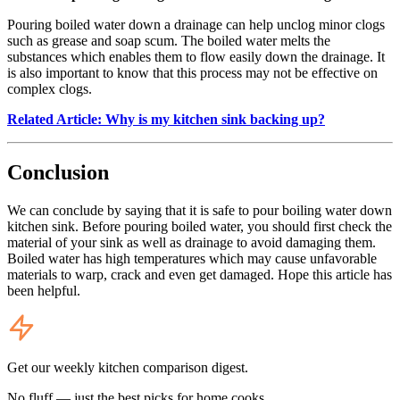
Pouring boiled water down a drainage can help unclog minor clogs
such as grease and soap scum. The boiled water melts the
substances which enables them to flow easily down the drainage. It
is also important to know that this process may not be effective on
complex clogs.
Related Article: Why is my kitchen sink backing up?
Conclusion
We can conclude by saying that it is safe to pour boiling water down
kitchen sink. Before pouring boiled water, you should first check the
material of your sink as well as drainage to avoid damaging them.
Boiled water has high temperatures which may cause unfavorable
materials to warp, crack and even get damaged. Hope this article has
been helpful.
Get our weekly kitchen comparison digest.
No fluff — just the best picks for home cooks.