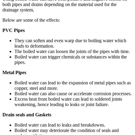
both pipes and drains depending on the material used for the
drainage system,
Below are some of the effects:
PVC Pipes
They can soften and even warp due to boiling water which
leads to deformation.
The boiled water can loosen the joints of the pipes with time.
Boiled water can trigger chemicals or substances within the
pipes.
Metal Pipes
Boiled water can lead to the expansion of metal pipes such as
copper, steel and more.
Boiled water can also cause or accelerate corrosion processes.
Excess heat from boiled water can lead to soldered joints
weakening, hence leading to leaks or joint failure.
Drain seals and Gaskets
Boiled water can lead to leaks and breakdowns.
Boiled water may deteriorate the condition of seals and