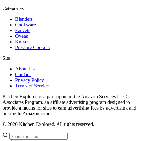
Categories
Blenders
Cookware
Faucets
Ovens
Knives
Pressure Cookers
Site
About Us
Contact
Privacy Policy
Terms of Service
Kitchen Explored is a participant in the Amazon Services LLC
Associates Program, an affiliate advertising program designed to
provide a means for sites to earn advertising fees by advertising and
linking to Amazon.com.
© 2026 Kitchen Explored. All rights reserved.