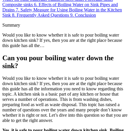
Composite sinks
6.
Effects of Boiling Water on Sink Pipes and
Drains
7.
Safety Measure for Using Boiling Water in the Kitchen
Sink
8.
Frequently Asked Questions
9.
Conclusion
Summary
Would you like to know whether it is safe to pour boiling water
down kitchen sink? If yes, then you are at the right place because
this guide has all the…
Can you pour boiling water down the
sink?
Would you like to know whether it is safe to pour boiling water
down kitchen sink? If yes, then you are at the right place because
this guide has all the information you need to know regarding this
topic. A kitchen sink is a basic part of any kitchen or house that
serves a number of operations. This is from washing dishes,
preparing food as well as waste disposal. This topic has raised a
number of questions over the years and many people don’t know
whether it is right or not. Let’s dive into this question so that you are
able to get the right answer.
Yes, it is safe to pour boiling water down kitchen sink. Boiling