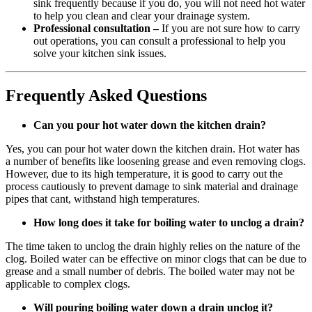
sink frequently because if you do, you will not need hot water
to help you clean and clear your drainage system.
Professional consultation –
If you are not sure how to carry
out operations, you can consult a professional to help you
solve your kitchen sink issues.
Frequently Asked Questions
Can you pour hot water down the kitchen drain?
Yes, you can pour hot water down the kitchen drain. Hot water has
a number of benefits like loosening grease and even removing clogs.
However, due to its high temperature, it is good to carry out the
process cautiously to prevent damage to sink material and drainage
pipes that cant, withstand high temperatures.
How long does it take for boiling water to unclog a drain?
The time taken to unclog the drain highly relies on the nature of the
clog. Boiled water can be effective on minor clogs that can be due to
grease and a small number of debris. The boiled water may not be
applicable to complex clogs.
Will pouring boiling water down a drain unclog it?