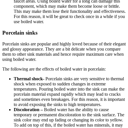
faucet areas. Using boiled water for a long can damage this
component, which may make them become loose or brittle.
This may make them lose their functionality and effectiveness.
For this reason, it will be great to check once in a while if you
use boiled water.
Porcelain sinks
Porcelain sinks are popular and highly loved because of their elegant
and glossy appearance. They are a bit delicate when you compare
them to other sink materials and hence require maximum care when
using boiled water.
The following are the effects of boiled water in porcelain:
Thermal shock-
Porcelain sinks are very sensitive to thermal
shock when exposed to sudden changes in extreme
temperatures. Pouring boiled water into the sink can make the
porcelain material expand rapidly which may lead to cracks
and sometimes even breakages. For this reason, it is important
to avoid exposing the sinks to high temperatures.
Discoloration –
Boiled water has the ability to cause
temporary or permanent discoloration to the sink surface. The
sink color may end up fading or changing its color to yellow.
To add on top of this, if the boiled water has minerals, it may