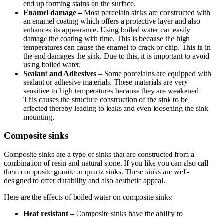
end up forming stains on the surface.
Enamel damage –
Most porcelain sinks are constructed with
an enamel coating which offers a protective layer and also
enhances its appearance. Using boiled water can easily
damage the coating with time. This is because the high
temperatures can cause the enamel to crack or chip. This in in
the end damages the sink. Due to this, it is important to avoid
using boiled water.
Sealant and Adhesives
– Some porcelains are equipped with
sealant or adhesive materials. These materials are very
sensitive to high temperatures because they are weakened.
This causes the structure construction of the sink to be
affected thereby leading to leaks and even loosening the sink
mounting.
Composite sinks
Composite sinks are a type of sinks that are constructed from a
combination of resin and natural stone. If you like you can also call
them composite granite or quartz sinks. These sinks are well-
designed to offer durability and also aesthetic appeal.
Here are the effects of boiled water on composite sinks:
Heat resistant –
Composite sinks have the ability to