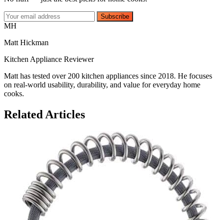
Subscribe
MH
Matt Hickman
Kitchen Appliance Reviewer
Matt has tested over 200 kitchen appliances since 2018. He focuses
on real-world usability, durability, and value for everyday home
cooks.
Related Articles