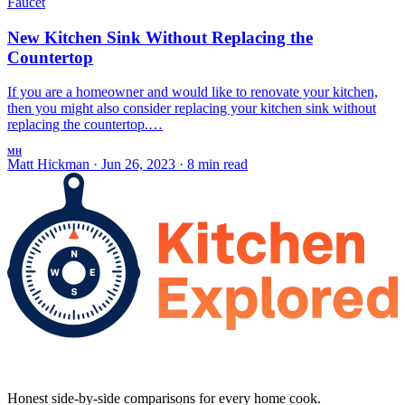
Faucet
New Kitchen Sink Without Replacing the
Countertop
If you are a homeowner and would like to renovate your kitchen,
then you might also consider replacing your kitchen sink without
replacing the countertop.…
MH
Matt Hickman
·
Jun 26, 2023
·
8 min read
Honest side-by-side comparisons for every home cook.