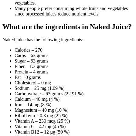
vegetables.
Many people prefer consuming whole fruits and vegetables
since processed juices reduce nutrient levels.
What are the ingredients in Naked Juice?
Naked juice has the following ingredients:
Calories – 270
Carbs – 63 grams
Sugar – 53 grams
Fiber – 1.3 grams
Protein – 4 grams
Fat – 0 grams
Cholesterol – 0 mg
Sodium – 25 mg (1.09 %)
Carbohydrate – 63 grams (22.91 %)
Calcium – 40 mg (4 %)
Iron – 14 mg (8 %)
Magnesium – 40 mg (10 %)
Riboflavin – 0.3 mg (25 %)
Vitamin A – 230 mcg (25 %)
Vitamin C – 42 mg (45 %)
Vitamin B12 – 12 µg (50 %)