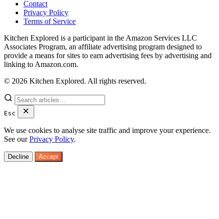
Contact
Privacy Policy
Terms of Service
Kitchen Explored is a participant in the Amazon Services LLC
Associates Program, an affiliate advertising program designed to
provide a means for sites to earn advertising fees by advertising and
linking to Amazon.com.
© 2026 Kitchen Explored. All rights reserved.
Esc
We use cookies to analyse site traffic and improve your experience.
See our
Privacy Policy
.
Decline
Accept