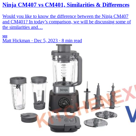
Ninja CM407 vs CM401, Similarities & Differences
Would you like to know the difference between the Ninja CM407
and CM401? In today’s comparison, we will be discussing some of
the similarities and…
MH
Matt Hickman
·
Dec 5, 2023
·
8 min read