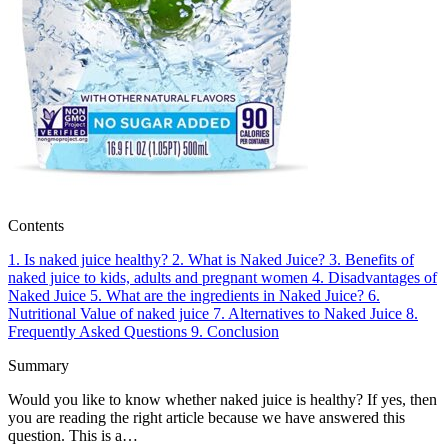
Contents
1.
Is naked juice healthy?
2.
What is Naked Juice?
3.
Benefits of
naked juice to kids, adults and pregnant women
4.
Disadvantages of
Naked Juice
5.
What are the ingredients in Naked Juice?
6.
Nutritional Value of naked juice
7.
Alternatives to Naked Juice
8.
Frequently Asked Questions
9.
Conclusion
Summary
Would you like to know whether naked juice is healthy? If yes, then
you are reading the right article because we have answered this
question. This is a…