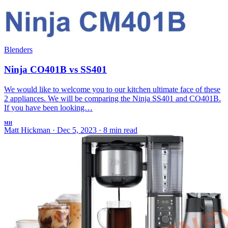
Blenders
Ninja CO401B vs SS401
We would like to welcome you to our kitchen ultimate face of these
2 appliances. We will be comparing the Ninja SS401 and CO401B.
If you have been looking…
MH
Matt Hickman
·
Dec 5, 2023
·
8 min read