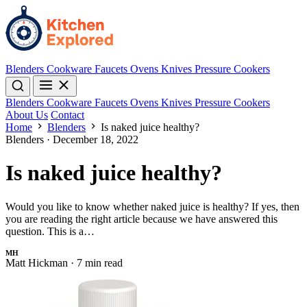
Blenders
Cookware
Faucets
Ovens
Knives
Pressure Cookers
Blenders
Cookware
Faucets
Ovens
Knives
Pressure Cookers
About Us
Contact
Home
Blenders
Is naked juice healthy?
Blenders
·
December 18, 2022
Is naked juice healthy?
Would you like to know whether naked juice is healthy? If yes, then
you are reading the right article because we have answered this
question. This is a…
MH
Matt Hickman
·
7 min read