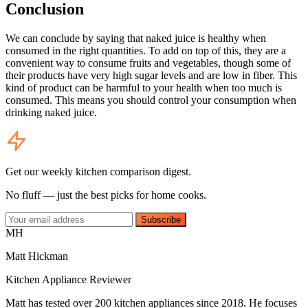
Conclusion
We can conclude by saying that naked juice is healthy when
consumed in the right quantities. To add on top of this, they are a
convenient way to consume fruits and vegetables, though some of
their products have very high sugar levels and are low in fiber. This
kind of product can be harmful to your health when too much is
consumed. This means you should control your consumption when
drinking naked juice.
Get our weekly kitchen comparison digest.
No fluff — just the best picks for home cooks.
Subscribe
MH
Matt Hickman
Kitchen Appliance Reviewer
Matt has tested over 200 kitchen appliances since 2018. He focuses