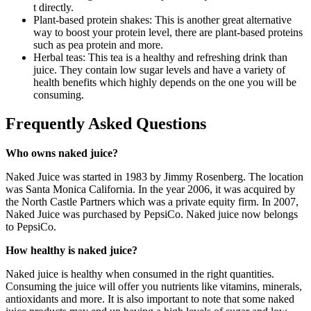
t directly.
Plant-based protein shakes: This is another great alternative
way to boost your protein level, there are plant-based proteins
such as pea protein and more.
Herbal teas: This tea is a healthy and refreshing drink than
juice. They contain low sugar levels and have a variety of
health benefits which highly depends on the one you will be
consuming.
Frequently Asked Questions
Who owns naked juice?
Naked Juice was started in 1983 by Jimmy Rosenberg. The location
was Santa Monica California. In the year 2006, it was acquired by
the North Castle Partners which was a private equity firm. In 2007,
Naked Juice was purchased by PepsiCo. Naked juice now belongs
to PepsiCo.
How healthy is naked juice?
Naked juice is healthy when consumed in the right quantities.
Consuming the juice will offer you nutrients like vitamins, minerals,
antioxidants and more. It is also important to note that some naked