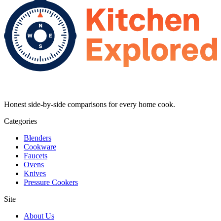
Honest side-by-side comparisons for every home cook.
Categories
Blenders
Cookware
Faucets
Ovens
Knives
Pressure Cookers
Site
About Us