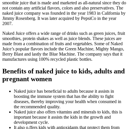
smoothie juice that is made and marketed as all-natural since they do
not contain any artificial flavors, colors and also preservatives. The
naked juice company was founded in the year 1983 in California by
Jimmy Rosenberg. It was later acquired by PepsiCo in the year
2007.
Naked Juice offers a wide range of drinks such as green juices, fruit
smoothies, protein shakes as well as juice blends. These juices are
made from a combination of fruits and vegetables. Some of Naked
Juice’s popular flavors include the Green Machine, Mighty Mango,
Berry Blast and lastly the Blue Machine. The company says that it
manufactures using 100% recycled plastic bottles.
Benefits of naked juice to kids, adults and
pregnant women
Naked juice has beneficial to adults because it assists in
boosting the immune system that has the ability to fight
diseases, thereby improving your health when consumed in
the recommended quality.
Naked juice also offers vitamins and minerals to kids, this is
important because it assists the kids in the growth and
development cycle.
It also o.ffers kids with antioxidants that protect them from