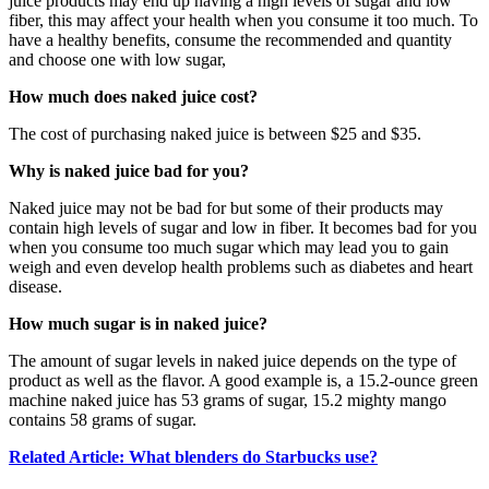
juice products may end up having a high levels of sugar and low
fiber, this may affect your health when you consume it too much. To
have a healthy benefits, consume the recommended and quantity
and choose one with low sugar,
How much does naked juice cost?
The cost of purchasing naked juice is between $25 and $35.
Why is naked juice bad for you?
Naked juice may not be bad for but some of their products may
contain high levels of sugar and low in fiber. It becomes bad for you
when you consume too much sugar which may lead you to gain
weigh and even develop health problems such as diabetes and heart
disease.
How much sugar is in naked juice?
The amount of sugar levels in naked juice depends on the type of
product as well as the flavor. A good example is, a 15.2-ounce green
machine naked juice has 53 grams of sugar, 15.2 mighty mango
contains 58 grams of sugar.
Related Article: What blenders do Starbucks use?