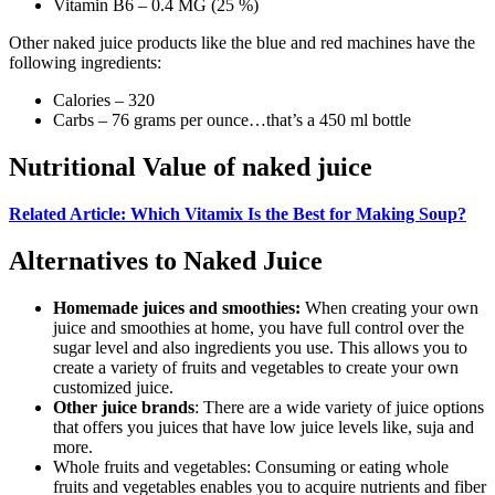
Vitamin B6 – 0.4 MG (25 %)
Other naked juice products like the blue and red machines have the
following ingredients:
Calories – 320
Carbs – 76 grams per ounce…that’s a 450 ml bottle
Nutritional Value of naked juice
Related Article: Which Vitamix Is the Best for Making Soup?
Alternatives to Naked Juice
Homemade juices and smoothies:
When creating your own
juice and smoothies at home, you have full control over the
sugar level and also ingredients you use. This allows you to
create a variety of fruits and vegetables to create your own
customized juice.
Other juice brands
: There are a wide variety of juice options
that offers you juices that have low juice levels like, suja and
more.
Whole fruits and vegetables: Consuming or eating whole
fruits and vegetables enables you to acquire nutrients and fiber