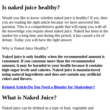
Is naked juice healthy?
Would you like to know whether naked juice is healthy? If yes, then
you are reading the right article because we have answered this
question. This is a comprehensive guide that will equip you with all
the knowledge you require about naked juice. Naked has been in the
market for a long time and during this period, it has caused a lot of
debate. Today you will have the right answer.
Why is Naked Juice Healthy?
Naked juice is only healthy when the recommended amount is
consumed. If you consume more than the recommended
amount, it may be harmful to your health because it contains
high sugar levels and calories. Naked juice is manufactured
using natural ingredients and does not contain any artificial
colors and flavors.
Related Article:Do You Need a Blender for Shakeology?
What is Naked Juice?
Naked juice can be defined as a type of fruit, vegetable and