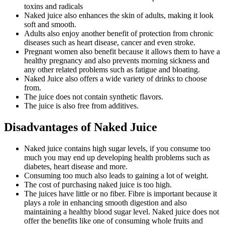
toxins and radicals
Naked juice also enhances the skin of adults, making it look
soft and smooth.
Adults also enjoy another benefit of protection from chronic
diseases such as heart disease, cancer and even stroke.
Pregnant women also benefit because it allows them to have a
healthy pregnancy and also prevents morning sickness and
any other related problems such as fatigue and bloating.
Naked Juice also offers a wide variety of drinks to choose
from.
The juice does not contain synthetic flavors.
The juice is also free from additives.
Disadvantages of Naked Juice
Naked juice contains high sugar levels, if you consume too
much you may end up developing health problems such as
diabetes, heart disease and more.
Consuming too much also leads to gaining a lot of weight.
The cost of purchasing naked juice is too high.
The juices have little or no fiber. Fibre is important because it
plays a role in enhancing smooth digestion and also
maintaining a healthy blood sugar level. Naked juice does not
offer the benefits like one of consuming whole fruits and