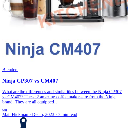
Blenders
Ninja CP307 vs CM407
What are the differences and similarities between the Ninja CP307
vs CM407? These 2 amazing coffee makers are from the Ninja
brand. They are all equipped…
MH
Matt Hickman
·
Dec 5, 2023
·
7 min read