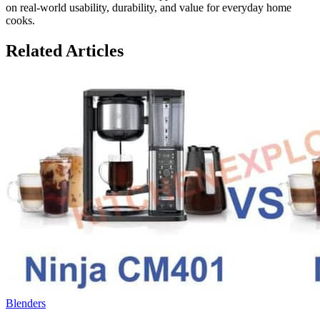
on real-world usability, durability, and value for everyday home
cooks.
Related Articles
Blenders