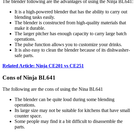
The blender following are the advantages of using the Ninja BL641:
It is a high-powered blender that has the ability to carry out
blending tasks easily.
The blender is constructed from high-quality materials that
make it durable.
The larger pitcher has enough capacity to carry large batch
operations.
The pulse function allows you to customize your drinks.
It is also easy to clean the blender because of its dishwasher-
safe parts.
Related Article: Ninja CE201 vs CE251
Cons of Ninja BL641
The following are the cons of using the Nina BL641
The blender can be quite loud during some blending
operations.
Its large size may not be suitable for kitchens that have small
counter space.
Some people may find it a bit difficult to disassemble the
parts.