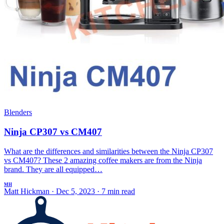
Blenders
Ninja CP307 vs CM407
What are the differences and similarities between the Ninja CP307
vs CM407? These 2 amazing coffee makers are from the Ninja
brand. They are all equipped…
MH
Matt Hickman
·
Dec 5, 2023
·
7 min read