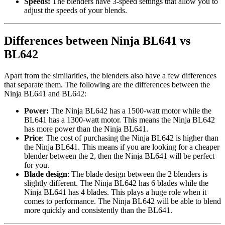
Speeds:
The blenders have 3-speed settings that allow you to
adjust the speeds of your blends.
Differences between Ninja BL641 vs
BL642
Apart from the similarities, the blenders also have a few differences
that separate them. The following are the differences between the
Ninja BL641 and BL642:
Power:
The Ninja BL642 has a 1500-watt motor while the
BL641 has a 1300-watt motor. This means the Ninja BL642
has more power than the Ninja BL641.
Price
: The cost of purchasing the Ninja BL642 is higher than
the Ninja BL641. This means if you are looking for a cheaper
blender between the 2, then the Ninja BL641 will be perfect
for you.
Blade design
: The blade design between the 2 blenders is
slightly different. The Ninja BL642 has 6 blades while the
Ninja BL641 has 4 blades. This plays a huge role when it
comes to performance. The Ninja BL642 will be able to blend
more quickly and consistently than the BL641.