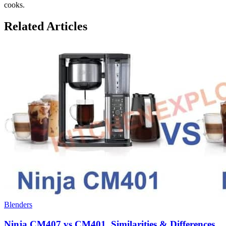
cooks.
Related Articles
Blenders
Ninja CM407 vs CM401, Similarities & Differences