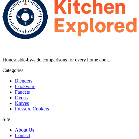
Honest side-by-side comparisons for every home cook.
Categories
Blenders
Cookware
Faucets
Ovens
Knives
Pressure Cookers
Site
About Us
Contact