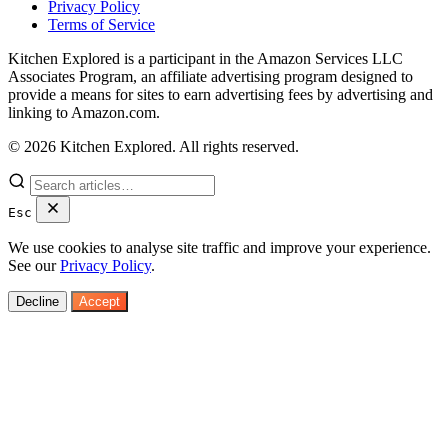
Privacy Policy
Terms of Service
Kitchen Explored is a participant in the Amazon Services LLC
Associates Program, an affiliate advertising program designed to
provide a means for sites to earn advertising fees by advertising and
linking to Amazon.com.
© 2026 Kitchen Explored. All rights reserved.
Esc
We use cookies to analyse site traffic and improve your experience.
See our
Privacy Policy
.
Decline
Accept