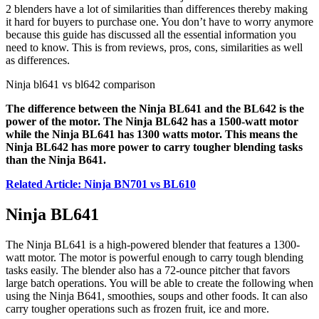
2 blenders have a lot of similarities than differences thereby making
it hard for buyers to purchase one. You don’t have to worry anymore
because this guide has discussed all the essential information you
need to know. This is from reviews, pros, cons, similarities as well
as differences.
Ninja bl641 vs bl642 comparison
The difference between the Ninja BL641 and the BL642 is the
power of the motor. The Ninja BL642 has a 1500-watt motor
while the Ninja BL641 has 1300 watts motor. This means the
Ninja BL642 has more power to carry tougher blending tasks
than the Ninja B641.
Related Article: Ninja BN701 vs BL610
Ninja BL641
The Ninja BL641 is a high-powered blender that features a 1300-
watt motor. The motor is powerful enough to carry tough blending
tasks easily. The blender also has a 72-ounce pitcher that favors
large batch operations. You will be able to create the following when
using the Ninja B641, smoothies, soups and other foods. It can also
carry tougher operations such as frozen fruit, ice and more.