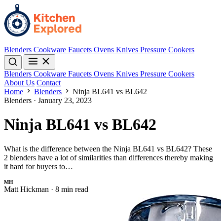
Blenders
Cookware
Faucets
Ovens
Knives
Pressure Cookers
Blenders
Cookware
Faucets
Ovens
Knives
Pressure Cookers
About Us
Contact
Home
Blenders
Ninja BL641 vs BL642
Blenders
·
January 23, 2023
Ninja BL641 vs BL642
What is the difference between the Ninja BL641 vs BL642? These
2 blenders have a lot of similarities than differences thereby making
it hard for buyers to…
MH
Matt Hickman
·
8 min read