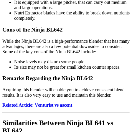
It is equipped with a large pitcher, that can carry out medium
and large operations.
Nutri Extractor blades have the ability to break down nutrients
completely.
Cons of the Ninja BL642
While the Ninja BL642 is a high-performance blender that has many
advantages, there are also a few potential downsides to consider.
Some of the key cons of the Ninja BL642 include:
Noise levels may disturb some people.
Its size may not be great for small kitchen counter spaces.
Remarks Regarding the Ninja BL642
Acquiring this blender will enable you to achieve consistent blend
results. It is also very easy to use and maintain this blender.
Related Article: Venturist vs ascent
Similarities Between Ninja BL641 vs
BL642