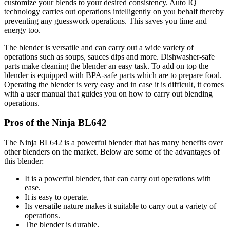
customize your blends to your desired consistency. Auto IQ
technology carries out operations intelligently on you behalf thereby
preventing any guesswork operations. This saves you time and
energy too.
The blender is versatile and can carry out a wide variety of
operations such as soups, sauces dips and more. Dishwasher-safe
parts make cleaning the blender an easy task. To add on top the
blender is equipped with BPA-safe parts which are to prepare food.
Operating the blender is very easy and in case it is difficult, it comes
with a user manual that guides you on how to carry out blending
operations.
Pros of the Ninja BL642
The Ninja BL642 is a powerful blender that has many benefits over
other blenders on the market. Below are some of the advantages of
this blender:
It is a powerful blender, that can carry out operations with
ease.
It is easy to operate.
Its versatile nature makes it suitable to carry out a variety of
operations.
The blender is durable.