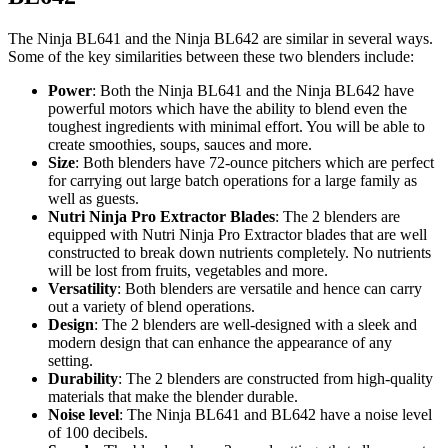
The Ninja BL641 and the Ninja BL642 are similar in several ways.
Some of the key similarities between these two blenders include:
Power
: Both the Ninja BL641 and the Ninja BL642 have
powerful motors which have the ability to blend even the
toughest ingredients with minimal effort. You will be able to
create smoothies, soups, sauces and more.
Size
: Both blenders have 72-ounce pitchers which are perfect
for carrying out large batch operations for a large family as
well as guests.
Nutri Ninja Pro Extractor Blades
: The 2 blenders are
equipped with Nutri Ninja Pro Extractor blades that are well
constructed to break down nutrients completely. No nutrients
will be lost from fruits, vegetables and more.
Versatility
: Both blenders are versatile and hence can carry
out a variety of blend operations.
Design
: The 2 blenders are well-designed with a sleek and
modern design that can enhance the appearance of any
setting.
Durability
: The 2 blenders are constructed from high-quality
materials that make the blender durable.
Noise level
: The Ninja BL641 and BL642 have a noise level
of 100 decibels.