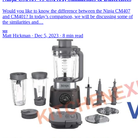
Would you like to know the difference between the Ninja CM407
and CM401? In today’s comparison, we will be discussing some of
the similarities and…
MH
Matt Hickman
·
Dec 5, 2023
·
8 min read