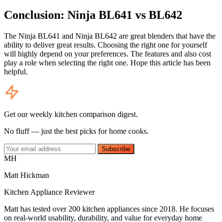
Conclusion: Ninja BL641 vs BL642
The Ninja BL641 and Ninja BL642 are great blenders that have the
ability to deliver great results. Choosing the right one for yourself
will highly depend on your preferences. The features and also cost
play a role when selecting the right one. Hope this article has been
helpful.
Get our weekly kitchen comparison digest.
No fluff — just the best picks for home cooks.
Subscribe
MH
Matt Hickman
Kitchen Appliance Reviewer
Matt has tested over 200 kitchen appliances since 2018. He focuses
on real-world usability, durability, and value for everyday home