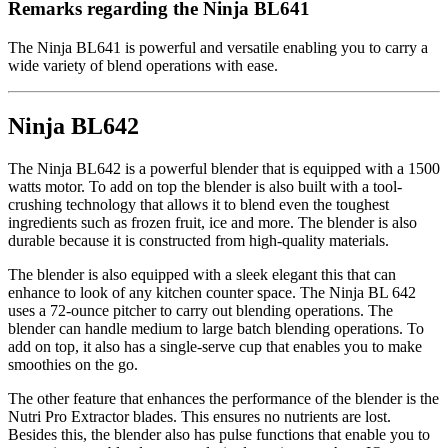
Remarks regarding the Ninja BL641
The Ninja BL641 is powerful and versatile enabling you to carry a
wide variety of blend operations with ease.
Ninja BL642
The Ninja BL642 is a powerful blender that is equipped with a 1500
watts motor. To add on top the blender is also built with a tool-
crushing technology that allows it to blend even the toughest
ingredients such as frozen fruit, ice and more. The blender is also
durable because it is constructed from high-quality materials.
The blender is also equipped with a sleek elegant this that can
enhance to look of any kitchen counter space. The Ninja BL 642
uses a 72-ounce pitcher to carry out blending operations. The
blender can handle medium to large batch blending operations. To
add on top, it also has a single-serve cup that enables you to make
smoothies on the go.
The other feature that enhances the performance of the blender is the
Nutri Pro Extractor blades. This ensures no nutrients are lost.
Besides this, the blender also has pulse functions that enable you to