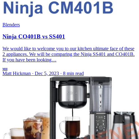
Blenders
Ninja CO401B vs SS401
We would like to welcome you to our kitchen ultimate face of these
2 appliances. We will be comparing the Ninja SS401 and CO401B.
If you have been looking…
MH
Matt Hickman
·
Dec 5, 2023
·
8 min read