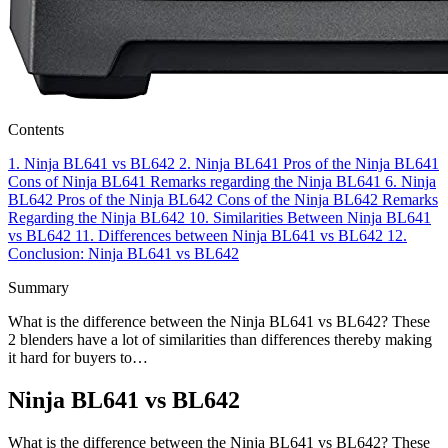
Contents
1.
Ninja BL641 vs BL642
2.
Ninja BL641
Pros of the Ninja BL641
Cons of Ninja BL641
Remarks regarding the Ninja BL641
6.
Ninja
BL642
Pros of the Ninja BL642
Cons of the Ninja BL642
Remarks
Regarding the Ninja BL642
10.
Similarities Between Ninja BL641
vs BL642
11.
Differences between Ninja BL641 vs BL642
12.
Conclusion: Ninja BL641 vs BL642
Summary
What is the difference between the Ninja BL641 vs BL642? These
2 blenders have a lot of similarities than differences thereby making
it hard for buyers to…
Ninja BL641 vs BL642
What is the difference between the Ninja BL641 vs BL642? These