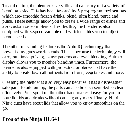
To add on top, the blender is versatile and can carry out a variety of
blending tasks. This has been favored by 5 pre-programmed settings
which are- smoothie frozen drinks, blend, ultra blend, puree and
pulse. These settings allow you to create a wide range of dishes and
also customize your blends. Besides this, the blender is also
equipped with 3-speed variable dial which enables you to adjust
blend speeds.
The other outstanding feature is the Auto IQ technology that
prevents any guesswork blends. This is because the technology will
carry out timed pulsing, pause patterns and even blending. A timer
display allows you to monitor blending times. Furthermore, the
blender is also equipped with pro extractor blades that have the
ability to break down all nutrients from fruits, vegetables and more.
Cleaning the blender is also very easy because it has a dishwasher-
safe part. To add on top, the parts can also be disassembled to clean
effectively. Pour spout on the other hand makes it easy for you to
pour liquids and drinks without causing any mess. Finally, Nutri
Ninja cups have spout lids that allow you to enjoy smoothies on the
go.
Pros of the Ninja BL641