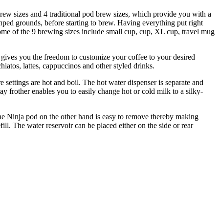
rew sizes and 4 traditional pod brew sizes, which provide you with a
amped grounds, before starting to brew. Having everything put right
ome of the 9 brewing sizes include small cup, cup, XL cup, travel mug
e gives you the freedom to customize your coffee to your desired
iatos, lattes, cappuccinos and other styled drinks.
 settings are hot and boil. The hot water dispenser is separate and
y frother enables you to easily change hot or cold milk to a silky-
The Ninja pod on the other hand is easy to remove thereby making
ill. The water reservoir can be placed either on the side or rear