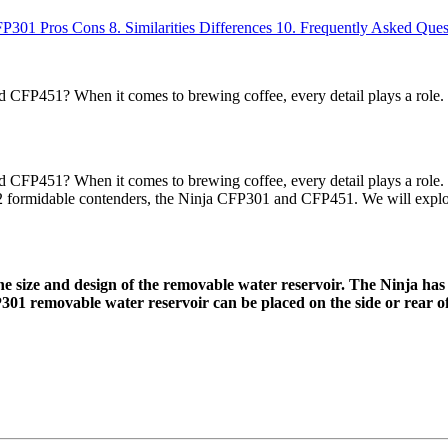
FP301
Pros
Cons
8.
Similarities
Differences
10.
Frequently Asked Ques
 CFP451? When it comes to brewing coffee, every detail plays a role
CFP451? When it comes to brewing coffee, every detail plays a role. 
 2 formidable contenders, the Ninja CFP301 and CFP451. We will explore
 size and design of the removable water reservoir. The Ninja has
301 removable water reservoir can be placed on the side or rear o