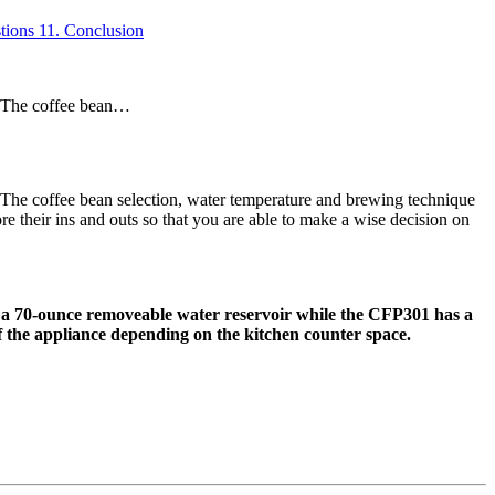
tions
11.
Conclusion
. The coffee bean…
The coffee bean selection, water temperature and brewing technique
 their ins and outs so that you are able to make a wise decision on
 a 70-ounce removeable water reservoir while the CFP301 has a
f the appliance depending on the kitchen counter space.