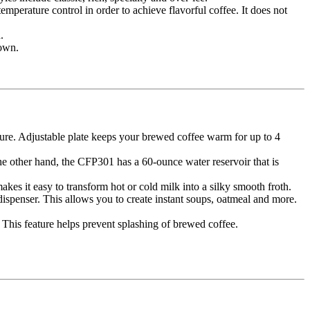
emperature control in order to achieve flavorful coffee. It does not
.
down.
re. Adjustable plate keeps your brewed coffee warm for up to 4
he other hand, the CFP301 has a 60-ounce water reservoir that is
es it easy to transform hot or cold milk into a silky smooth froth.
spenser. This allows you to create instant soups, oatmeal and more.
 This feature helps prevent splashing of brewed coffee.