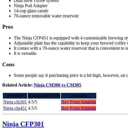
Dual brew coffee system
Ninja Pod Adapter
14-cup glass carafe
70-ounce removable water reservoir
Pros
The Ninja CFP451 is equipped with 4 customizable brewing sty
Adjustable plate has the capability to keep your brewed coffee 
It comes with a 70-ounce water reservoir that is convenient to ref
It is versatile.
Cons
Some people say it purchasing price is a bit high, however, on ou
Related Article:
Ninja CM300 vs CM305
Product
Rating&#65279;
Amazon
Ninja cfp301
4.5/5
Buy From Amazon
Ninja cfp451
4.5/5
Buy From Amazon
Ninja CFP301