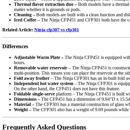
Thermal flavor extraction duo –
Both models have a thermal fl
matter whether it is grounds or pods.
Cleaning –
Both models are built with a clean function and dis
Iced Coffee –
The Ninja CFP451 and CFP301 both have the capab
Related Article:
Ninja cfp307 vs cfp301
Differences
Adjustable Warm Plate –
The Ninja CFP451 is equipped with 
hours.
Removable water reservoir
– The Ninja CFP451 is constructed 
multi-position. This means you can place the reservoir at the si
Fold away frother
– The Ninja CFP301 has an in-built fold awa
Independent hot water system
– The Ninja CFP301 is equipped
On the other hand, the CFP451 does not have this feature.
Foldable single-serve
platform – The Ninja CFP451 is built wit
Dimensions –
The CFP451 has a dimension of 9.94”D x 15.5
Material –
The CFP301 has a material construction of glass whi
Weight –
The CFP301 also has a weight of 9.69 pounds while
Frequently Asked Questions