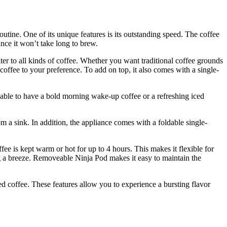
ine. One of its unique features is its outstanding speed. The coffee
nce it won’t take long to brew.
ater to all kinds of coffee. Whether you want traditional coffee grounds
coffee to your preference. To add on top, it also comes with a single-
e able to have a bold morning wake-up coffee or a refreshing iced
om a sink. In addition, the appliance comes with a foldable single-
ee is kept warm or hot for up to 4 hours. This makes it flexible for
g a breeze. Removeable Ninja Pod makes it easy to maintain the
d coffee. These features allow you to experience a bursting flavor