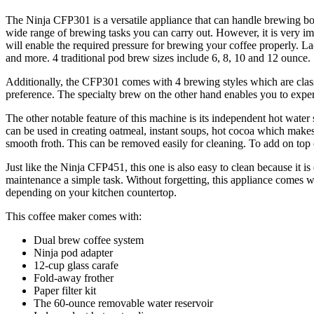
The Ninja CFP301 is a versatile appliance that can handle brewing bo
wide range of brewing tasks you can carry out. However, it is very imp
will enable the required pressure for brewing your coffee properly. 
and more. 4 traditional pod brew sizes include 6, 8, 10 and 12 ounce.
Additionally, the CFP301 comes with 4 brewing styles which are classic
preference. The specialty brew on the other hand enables you to experi
The other notable feature of this machine is its independent hot water
can be used in creating oatmeal, instant soups, hot cocoa which makes 
smooth froth. This can be removed easily for cleaning. To add on top o
Just like the Ninja CFP451, this one is also easy to clean because it
maintenance a simple task. Without forgetting, this appliance comes wit
depending on your kitchen countertop.
This coffee maker comes with:
Dual brew coffee system
Ninja pod adapter
12-cup glass carafe
Fold-away frother
Paper filter kit
The 60-ounce removable water reservoir