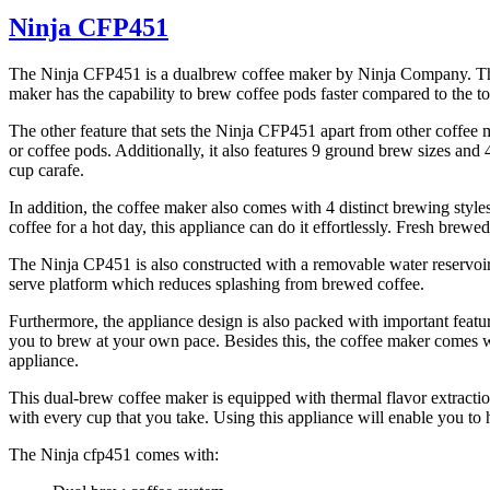
Ninja CFP451
The Ninja CFP451 is a dualbrew coffee maker by Ninja Company. This a
maker has the capability to brew coffee pods faster compared to the t
The other feature that sets the Ninja CFP451 apart from other coffee ma
or coffee pods. Additionally, it also features 9 ground brew sizes and
cup carafe.
In addition, the coffee maker also comes with 4 distinct brewing style
coffee for a hot day, this appliance can do it effortlessly. Fresh brewe
The Ninja CP451 is also constructed with a removable water reservoir th
serve platform which reduces splashing from brewed coffee.
Furthermore, the appliance design is also packed with important featur
you to brew at your own pace. Besides this, the coffee maker comes 
appliance.
This dual-brew coffee maker is equipped with thermal flavor extractio
with every cup that you take. Using this appliance will enable you to 
The Ninja cfp451 comes with: