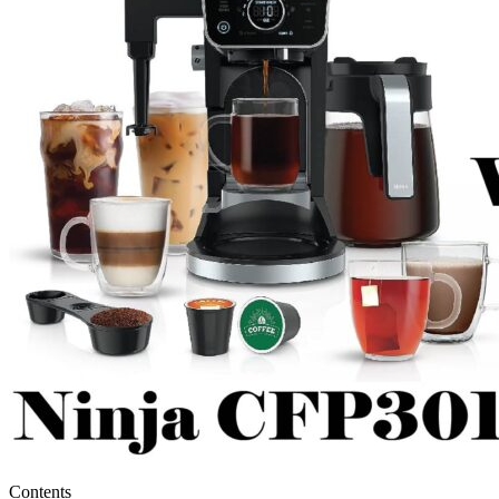
Contents