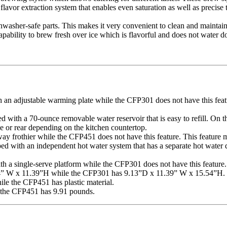
avor extraction system that enables even saturation as well as precise t
hwasher-safe parts. This makes it very convenient to clean and maintain
ility to brew fresh over ice which is flavorful and does not water 
an adjustable warming plate while the CFP301 does not have this featu
with a 70-ounce removable water reservoir that is easy to refill. On t
de or rear depending on the kitchen countertop.
y frothier while the CFP451 does not have this feature. This feature mak
 with an independent hot water system that has a separate hot water di
h a single-serve platform while the CFP301 does not have this feature.
4” W x 11.39”H while the CFP301 has 9.13”D x 11.39” W x 15.54”H.
le the CFP451 has plastic material.
 the CFP451 has 9.91 pounds.