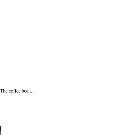
. The coffee bean…