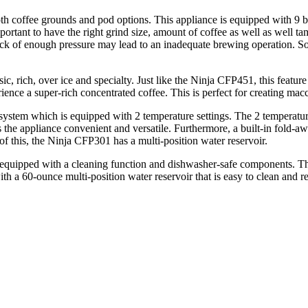
th coffee grounds and pod options. This appliance is equipped with 9 b
ortant to have the right grind size, amount of coffee as well as well t
Lack of enough pressure may lead to an inadequate brewing operation. S
, rich, over ice and specialty. Just like the Ninja CFP451, this featur
ence a super-rich concentrated coffee. This is perfect for creating macch
 system which is equipped with 2 temperature settings. The 2 temperature
the appliance convenient and versatile. Furthermore, a built-in fold-awa
f this, the Ninja CFP301 has a multi-position water reservoir.
 is equipped with a cleaning function and dishwasher-safe components. 
h a 60-ounce multi-position water reservoir that is easy to clean and ref