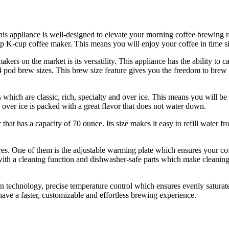
ppliance is well-designed to elevate your morning coffee brewing rout
op K-cup coffee maker. This means you will enjoy your coffee in time si
kers on the market is its versatility. This appliance has the ability to c
 4 pod brew sizes. This brew size feature gives you the freedom to brew 
s which are classic, rich, specialty and over ice. This means you will b
d over ice is packed with a great flavor that does not water down.
at has a capacity of 70 ounce. Its size makes it easy to refill water fr
es. One of them is the adjustable warming plate which ensures your coff
with a cleaning function and dishwasher-safe parts which make cleanin
n technology, precise temperature control which ensures evenly saturate
have a faster, customizable and effortless brewing experience.