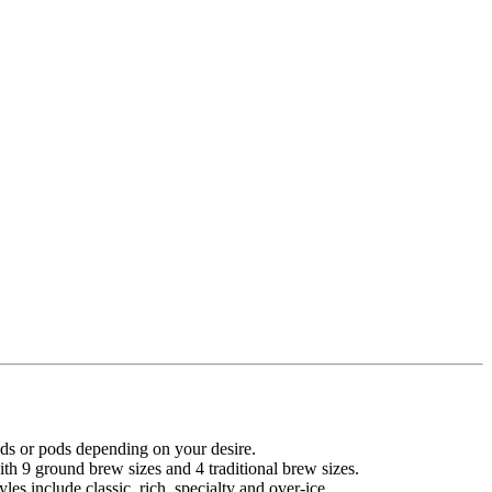
ds or pods depending on your desire.
 9 ground brew sizes and 4 traditional brew sizes.
es include classic, rich, specialty and over-ice.