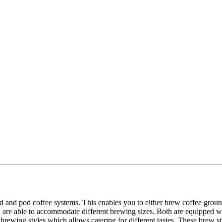
and pod coffee systems. This enables you to either brew coffee groun
 able to accommodate different brewing sizes. Both are equipped with
ewing styles which allows catering for different tastes. These brew styl