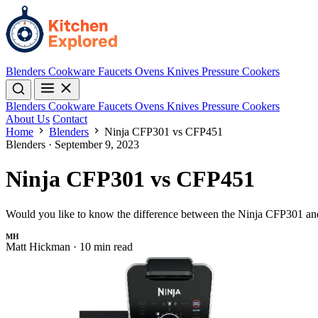
Blenders
Cookware
Faucets
Ovens
Knives
Pressure Cookers
Blenders
Cookware
Faucets
Ovens
Knives
Pressure Cookers
About Us
Contact
Home
Blenders
Ninja CFP301 vs CFP451
Blenders
·
September 9, 2023
Ninja CFP301 vs CFP451
Would you like to know the difference between the Ninja CFP301 and
MH
Matt Hickman
·
10 min read