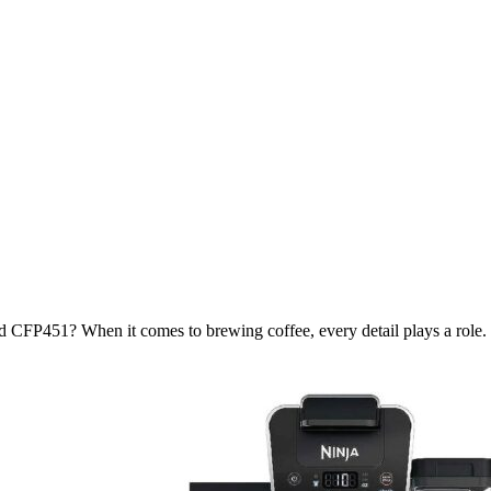
 CFP451? When it comes to brewing coffee, every detail plays a role