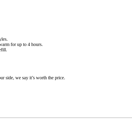
les.
warm for up to 4 hours.
ill.
r side, we say it’s worth the price.