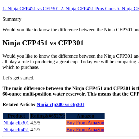
1.
Ninja CFP451 vs CFP301
2.
Ninja CFP451
Pros
Cons
5.
Ninja C
Summary
Would you like to know the difference between the Ninja CFP301 and
Ninja CFP451 vs CFP301
Would you like to know the difference between the Ninja CFP301 and 
all play a role in producing a great cup. Today we will be comparing
which to purchase.
Let’s get started,
The main difference between the Ninja CFP451 and CFP301 is the
60-ounce multi-position water reservoir. This means that the CFP
Related Article:
Ninja cfp300 vs cfp301
Product
Rating&#65279;
Amazon
Ninja cfp301
4.5/5
Buy From Amazon
Ninja cfp451
4.5/5
Buy From Amazon