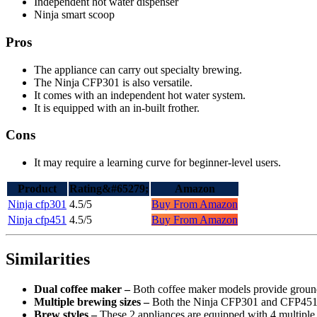
Independent hot water dispenser
Ninja smart scoop
Pros
The appliance can carry out specialty brewing.
The Ninja CFP301 is also versatile.
It comes with an independent hot water system.
It is equipped with an in-built frother.
Cons
It may require a learning curve for beginner-level users.
Product
Rating&#65279;
Amazon
Ninja cfp301
4.5/5
Buy From Amazon
Ninja cfp451
4.5/5
Buy From Amazon
Similarities
Dual coffee maker –
Both coffee maker models provide ground 
Multiple brewing sizes –
Both the Ninja CFP301 and CFP451 are
Brew styles –
These 2 appliances are equipped with 4 multiple br