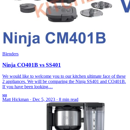
Blenders
Ninja CO401B vs SS401
We would like to welcome you to our kitchen ultimate face of these
2 appliances. We will be comparing the Ninja SS401 and CO401B.
If you have been looking…
MH
Matt Hickman
·
Dec 5, 2023
·
8 min read