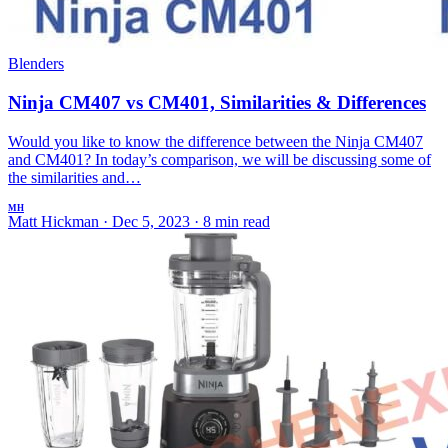
Blenders
Ninja CM407 vs CM401, Similarities & Differences
Would you like to know the difference between the Ninja CM407
and CM401? In today’s comparison, we will be discussing some of
the similarities and…
MH
Matt Hickman
·
Dec 5, 2023
·
8 min read