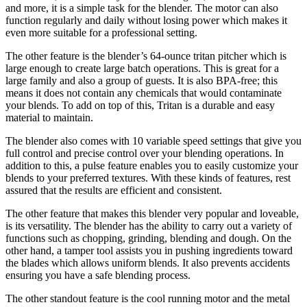
and more, it is a simple task for the blender. The motor can also
function regularly and daily without losing power which makes it
even more suitable for a professional setting.
The other feature is the blender’s 64-ounce tritan pitcher which is
large enough to create large batch operations. This is great for a
large family and also a group of guests. It is also BPA-free; this
means it does not contain any chemicals that would contaminate
your blends. To add on top of this, Tritan is a durable and easy
material to maintain.
The blender also comes with 10 variable speed settings that give you
full control and precise control over your blending operations. In
addition to this, a pulse feature enables you to easily customize your
blends to your preferred textures. With these kinds of features, rest
assured that the results are efficient and consistent.
The other feature that makes this blender very popular and loveable,
is its versatility. The blender has the ability to carry out a variety of
functions such as chopping, grinding, blending and dough. On the
other hand, a tamper tool assists you in pushing ingredients toward
the blades which allows uniform blends. It also prevents accidents
ensuring you have a safe blending process.
The other standout feature is the cool running motor and the metal