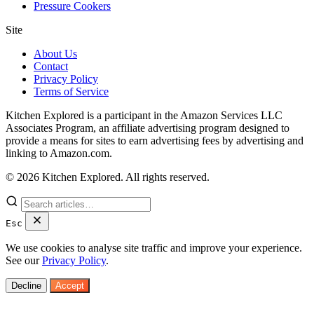
Pressure Cookers
Site
About Us
Contact
Privacy Policy
Terms of Service
Kitchen Explored is a participant in the Amazon Services LLC
Associates Program, an affiliate advertising program designed to
provide a means for sites to earn advertising fees by advertising and
linking to Amazon.com.
© 2026 Kitchen Explored. All rights reserved.
Esc
We use cookies to analyse site traffic and improve your experience.
See our
Privacy Policy
.
Decline
Accept