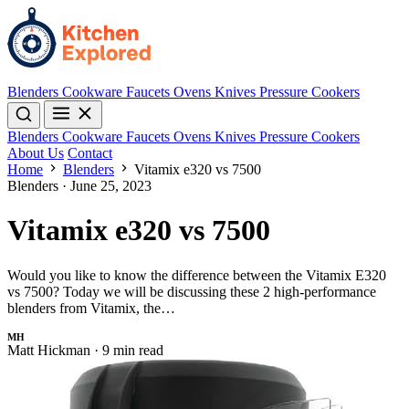
Blenders
Cookware
Faucets
Ovens
Knives
Pressure Cookers
Blenders
Cookware
Faucets
Ovens
Knives
Pressure Cookers
About Us
Contact
Home
Blenders
Vitamix e320 vs 7500
Blenders
·
June 25, 2023
Vitamix e320 vs 7500
Would you like to know the difference between the Vitamix E320
vs 7500? Today we will be discussing these 2 high-performance
blenders from Vitamix, the…
MH
Matt Hickman
·
9 min read