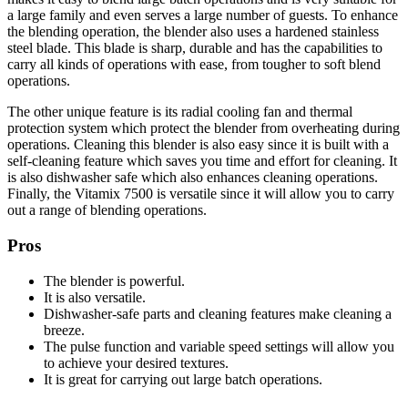
a large family and even serves a large number of guests. To enhance
the blending operation, the blender also uses a hardened stainless
steel blade. This blade is sharp, durable and has the capabilities to
carry all kinds of operations with ease, from tougher to soft blend
operations.
The other unique feature is its radial cooling fan and thermal
protection system which protect the blender from overheating during
operations. Cleaning this blender is also easy since it is built with a
self-cleaning feature which saves you time and effort for cleaning. It
is also dishwasher safe which also enhances cleaning operations.
Finally, the Vitamix 7500 is versatile since it will allow you to carry
out a range of blending operations.
Pros
The blender is powerful.
It is also versatile.
Dishwasher-safe parts and cleaning features make cleaning a
breeze.
The pulse function and variable speed settings will allow you
to achieve your desired textures.
It is great for carrying out large batch operations.