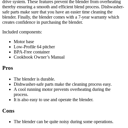
drive system. These features prevent the blender from overheating
thereby ensuring a smooth and efficient blend process. Dishwasher-
safe parts make sure that you have an easier time cleaning the
blender. Finally, the blender comes with a 7-year warranty which
creates confidence in purchasing the blender.
Included components:
Motor base
Low-Profile 64 pitcher
BPA-Free container
Cookbook Owner’s Manual
Pros
The blender is durable.
Dishwasher-safe parts make the cleaning process easy.
A cool running motor prevents overheating during the
process.
It is also easy to use and operate the blender.
Cons
The blender can be quite noisy during some operations.