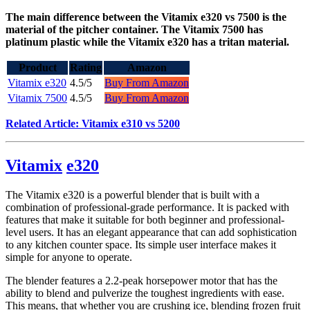
The main difference between the Vitamix e320 vs 7500 is the
material of the pitcher container. The Vitamix 7500 has
platinum plastic while the Vitamix e320 has a tritan material.
Product
Rating
Amazon
Vitamix e320
4.5/5
Buy From Amazon
Vitamix 7500
4.5/5
Buy From Amazon
Related Article: Vitamix e310 vs 5200
Vitamix
e320
The Vitamix e320 is a powerful blender that is built with a
combination of professional-grade performance. It is packed with
features that make it suitable for both beginner and professional-
level users. It has an elegant appearance that can add sophistication
to any kitchen counter space. Its simple user interface makes it
simple for anyone to operate.
The blender features a 2.2-peak horsepower motor that has the
ability to blend and pulverize the toughest ingredients with ease.
This means, that whether you are crushing ice, blending frozen fruit