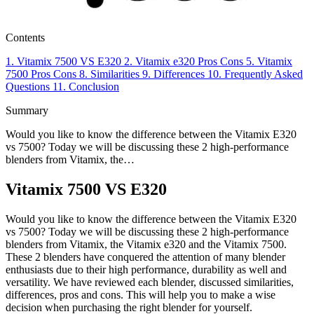
Contents
1.
Vitamix 7500 VS E320
2.
Vitamix e320
Pros
Cons
5.
Vitamix
7500
Pros
Cons
8.
Similarities
9.
Differences
10.
Frequently Asked
Questions
11.
Conclusion
Summary
Would you like to know the difference between the Vitamix E320
vs 7500? Today we will be discussing these 2 high-performance
blenders from Vitamix, the…
Vitamix 7500 VS E320
Would you like to know the difference between the Vitamix E320
vs 7500? Today we will be discussing these 2 high-performance
blenders from Vitamix, the Vitamix e320 and the Vitamix 7500.
These 2 blenders have conquered the attention of many blender
enthusiasts due to their high performance, durability as well and
versatility. We have reviewed each blender, discussed similarities,
differences, pros and cons. This will help you to make a wise
decision when purchasing the right blender for yourself.