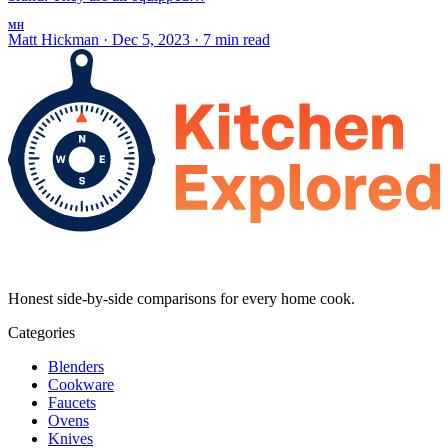
MH
Matt Hickman
·
Dec 5, 2023
·
7 min read
Honest side-by-side comparisons for every home cook.
Categories
Blenders
Cookware
Faucets
Ovens
Knives