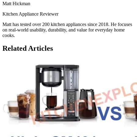
Matt Hickman
Kitchen Appliance Reviewer
Matt has tested over 200 kitchen appliances since 2018. He focuses
on real-world usability, durability, and value for everyday home
cooks.
Related Articles