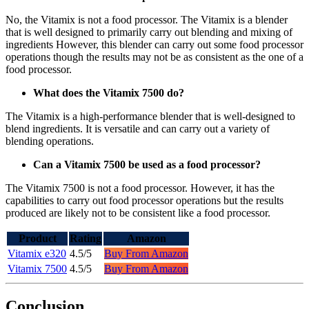
No, the Vitamix is not a food processor. The Vitamix is a blender
that is well designed to primarily carry out blending and mixing of
ingredients However, this blender can carry out some food processor
operations though the results may not be as consistent as the one of a
food processor.
What does the Vitamix 7500 do?
The Vitamix is a high-performance blender that is well-designed to
blend ingredients. It is versatile and can carry out a variety of
blending operations.
Can a Vitamix 7500 be used as a food processor?
The Vitamix 7500 is not a food processor. However, it has the
capabilities to carry out food processor operations but the results
produced are likely not to be consistent like a food processor.
Product
Rating
Amazon
Vitamix e320
4.5/5
Buy From Amazon
Vitamix 7500
4.5/5
Buy From Amazon
Conclusion