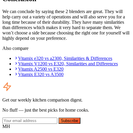
We can conclude by saying these 2 blenders are great. They will
help carry out a variety of operations and will also serve you for a
long time because of their durability. They have many similarities
than differences which makes it very hard to separate them. We
won’t choose a side because choosing the right one for yourself will
highly depend on your preference.
Also compare
Vitamix e320 vs a2300, Similarities & Differences
Vitamix V1200 vs E320, Similarities and Differences
Vitamix A2500 vs E320
Vitamix E320 vs A3500
Get our weekly kitchen comparison digest.
No fluff — just the best picks for home cooks.
Subscribe
MH