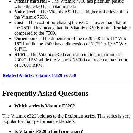
Pitcher material
– The Vitamix 7500 has platinum plastic
while the e320 has Tritan material.
Noise level
– The Vitamix e320 has a higher noise level than
the Vitamix 7500.
Cost
– The cost of purchasing the e320 is lower than that of
the 7500. This means that the Vitamix e320 is more affordable
compared to the 7500.
Dimensions
– The dimension of the e320 is 8”D x 11” W x
18”H while the 7500 has a dimension of 7.7”D x 17.5” W x
9.4”H.
RPM –
The Vitamix e320 can reach up to a maximum of
23000 RPM while the Vitamix 75000 can reach a maximum
of 37000 RPM.
Related Article: Vitamix E320 vs 750
Frequently Asked Questions
Which series is Vitamix E320?
The Vitamix e320 belongs to the Explorian series. This series is very
popular for high-performance blenders.
Is Vitamix E320 a food processor?