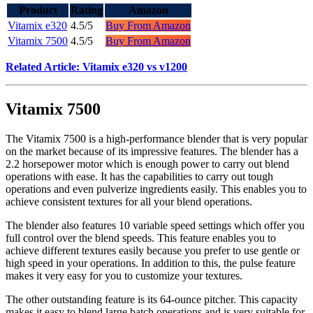
Product
Rating
Amazon
Vitamix e320
4.5/5
Buy From Amazon
Vitamix 7500
4.5/5
Buy From Amazon
Related Article: Vitamix e320 vs v1200
Vitamix 7500
The Vitamix 7500 is a high-performance blender that is very popular
on the market because of its impressive features. The blender has a
2.2 horsepower motor which is enough power to carry out blend
operations with ease. It has the capabilities to carry out tough
operations and even pulverize ingredients easily. This enables you to
achieve consistent textures for all your blend operations.
The blender also features 10 variable speed settings which offer you
full control over the blend speeds. This feature enables you to
achieve different textures easily because you prefer to use gentle or
high speed in your operations. In addition to this, the pulse feature
makes it very easy for you to customize your textures.
The other outstanding feature is its 64-ounce pitcher. This capacity
makes it easy to blend large batch operations and is very suitable for