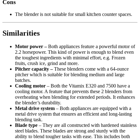
Cons
The blender is not suitable for small kitchen counter spaces.
Similarities
Motor power –
Both appliances feature a powerful motor of
2.2 horsepower. This kind of power is enough to blend even
the toughest ingredients with minimal effort, e.g. Frozen
fruits, crush ice, grind and more.
Pitcher capacity –
These blenders come with a 64-ounce
pitcher which is suitable for blending medium and large
batches.
Cooling motor
– Both the Vitamix E320 and 7500 have a
cooling motor. A feature that prevents these 2 blenders from
overheating when blending for extended periods. It enhances
the blender’s durability.
Metal drive system
– Both appliances are equipped with a
metal drive system that ensures an efficient and long-lasting
blending task.
Blade type
– They are all constructed with hardened stainless
steel blades. These blades are strong and sturdy with the
ability to blend tougher tasks with ease. This includes both