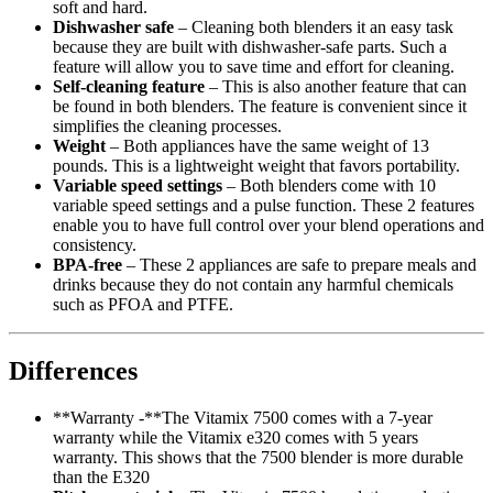
soft and hard.
Dishwasher safe
– Cleaning both blenders it an easy task
because they are built with dishwasher-safe parts. Such a
feature will allow you to save time and effort for cleaning.
Self-cleaning feature
– This is also another feature that can
be found in both blenders. The feature is convenient since it
simplifies the cleaning processes.
Weight
– Both appliances have the same weight of 13
pounds. This is a lightweight weight that favors portability.
Variable speed settings
– Both blenders come with 10
variable speed settings and a pulse function. These 2 features
enable you to have full control over your blend operations and
consistency.
BPA-free
– These 2 appliances are safe to prepare meals and
drinks because they do not contain any harmful chemicals
such as PFOA and PTFE.
Differences
**Warranty -**The Vitamix 7500 comes with a 7-year
warranty while the Vitamix e320 comes with 5 years
warranty. This shows that the 7500 blender is more durable
than the E320