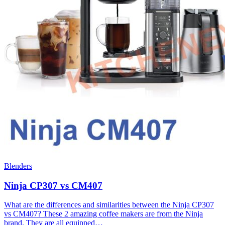
Blenders
Ninja CP307 vs CM407
What are the differences and similarities between the Ninja CP307
vs CM407? These 2 amazing coffee makers are from the Ninja
brand. They are all equipped…