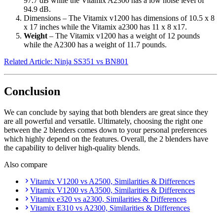
97.7 dB while the Vitamix A2300 has a low noise level of
94.9 dB.
Dimensions – The Vitamix v1200 has dimensions of 10.5 x 8
x 17 inches while the Vitamix a2300 has 11 x 8 x17.
Weight
– The Vitamix v1200 has a weight of 12 pounds
while the A2300 has a weight of 11.7 pounds.
Related Article: Ninja SS351 vs BN801
Conclusion
We can conclude by saying that both blenders are great since they
are all powerful and versatile. Ultimately, choosing the right one
between the 2 blenders comes down to your personal preferences
which highly depend on the features. Overall, the 2 blenders have
the capability to deliver high-quality blends.
Also compare
Vitamix V1200 vs A2500, Similarities & Differences
Vitamix V1200 vs A3500, Similarities & Differences
Vitamix e320 vs a2300, Similarities & Differences
Vitamix E310 vs A2300, Similarities & Differences