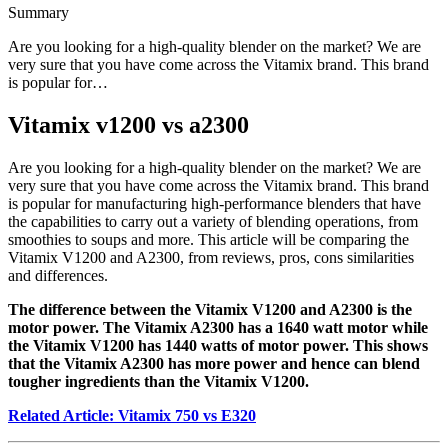
Summary
Are you looking for a high-quality blender on the market? We are
very sure that you have come across the Vitamix brand. This brand
is popular for…
Vitamix v1200 vs a2300
Are you looking for a high-quality blender on the market? We are
very sure that you have come across the Vitamix brand. This brand
is popular for manufacturing high-performance blenders that have
the capabilities to carry out a variety of blending operations, from
smoothies to soups and more. This article will be comparing the
Vitamix V1200 and A2300, from reviews, pros, cons similarities
and differences.
The difference between the Vitamix V1200 and A2300 is the
motor power. The Vitamix A2300 has a 1640 watt motor while
the Vitamix V1200 has 1440 watts of motor power. This shows
that the Vitamix A2300 has more power and hence can blend
tougher ingredients than the Vitamix V1200.
Related Article: Vitamix 750 vs E320