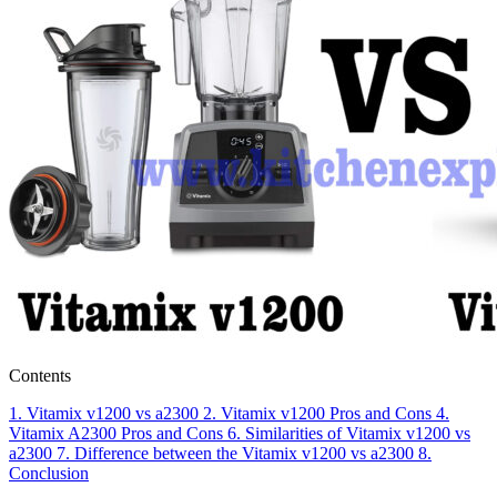
Contents
1.
Vitamix v1200 vs a2300
2.
Vitamix v1200
Pros and Cons
4.
Vitamix A2300
Pros and Cons
6.
Similarities of Vitamix v1200 vs
a2300
7.
Difference between the Vitamix v1200 vs a2300
8.
Conclusion