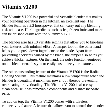
Vitamix v1200
The Vitamix V1200 is a powerful and versatile blender that makes
your blending operation in the kitchen, an excellent one. The
blender features a 2.2 horsepower that can carry out any blending
task with ease. Hard ingredients such as Ice, frozen fruits and more
can be crushed easily with the Vitamix V1200.
The blender also has 10 variable settings that allow you to fine-tune
your textures with minimal effort. A tamper tool on the other hand
helps you to push down ingredients to the blade. Apart from
preventing accidents caused by the blade, the tamper also helps you
achieve thicker textures. On the hand, the pulse function equipped
on the blender enables you to easily customize your textures.
The other outstanding feature of the Vitamix V1200 is the Radial
Cooling System. This feature maintains a low temperature when the
blender is operating at maximum power out, thereby preventing
overheating or overloading. The Vitamix V1200 is also easy to
clean because it has removable components and dishwasher-safe
parts.
To add on top, the Vitamix V1200 comes with a wireless
connectivity feature. A feature that allows you to control the blender