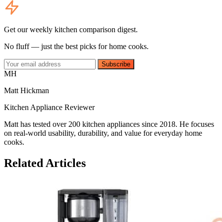
Get our weekly kitchen comparison digest.
No fluff — just the best picks for home cooks.
Subscribe
MH
Matt Hickman
Kitchen Appliance Reviewer
Matt has tested over 200 kitchen appliances since 2018. He focuses
on real-world usability, durability, and value for everyday home
cooks.
Related Articles