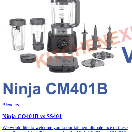
Blenders
Ninja CO401B vs SS401
We would like to welcome you to our kitchen ultimate face of these