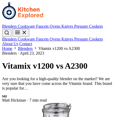
Blenders
Cookware
Faucets
Ovens
Knives
Pressure Cookers
Blenders
Cookware
Faucets
Ovens
Knives
Pressure Cookers
About Us
Contact
Home
Blenders
Vitamix v1200 vs A2300
Blenders
·
April 23, 2023
Vitamix v1200 vs A2300
Are you looking for a high-quality blender on the market? We are
very sure that you have come across the Vitamix brand. This brand
is popular for…
MH
Matt Hickman
·
7 min read