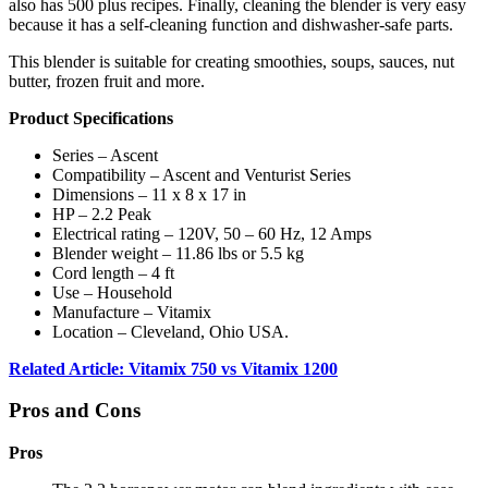
also has 500 plus recipes. Finally, cleaning the blender is very easy
because it has a self-cleaning function and dishwasher-safe parts.
This blender is suitable for creating smoothies, soups, sauces, nut
butter, frozen fruit and more.
Product Specifications
Series – Ascent
Compatibility – Ascent and Venturist Series
Dimensions – 11 x 8 x 17 in
HP – 2.2 Peak
Electrical rating – 120V, 50 – 60 Hz, 12 Amps
Blender weight – 11.86 lbs or 5.5 kg
Cord length – 4 ft
Use – Household
Manufacture – Vitamix
Location – Cleveland, Ohio USA.
Related Article: Vitamix 750 vs Vitamix 1200
Pros and Cons
Pros