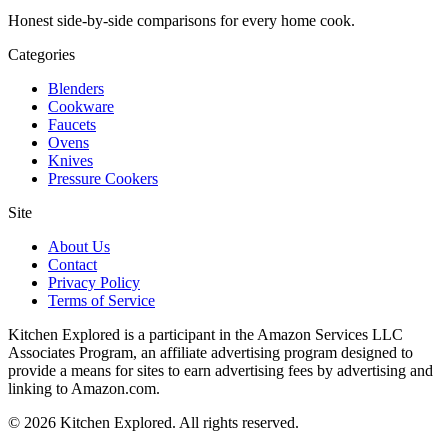
Honest side-by-side comparisons for every home cook.
Categories
Blenders
Cookware
Faucets
Ovens
Knives
Pressure Cookers
Site
About Us
Contact
Privacy Policy
Terms of Service
Kitchen Explored is a participant in the Amazon Services LLC
Associates Program, an affiliate advertising program designed to
provide a means for sites to earn advertising fees by advertising and
linking to Amazon.com.
© 2026 Kitchen Explored. All rights reserved.