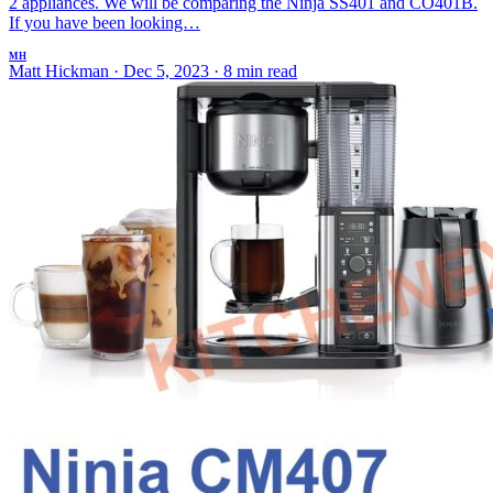
2 appliances. We will be comparing the Ninja SS401 and CO401B.
If you have been looking…
MH
Matt Hickman
·
Dec 5, 2023
·
8 min read