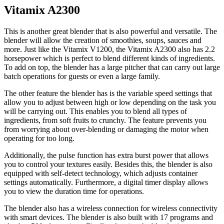
Vitamix A2300
This is another great blender that is also powerful and versatile. The
blender will allow the creation of smoothies, soups, sauces and
more. Just like the Vitamix V1200, the Vitamix A2300 also has 2.2
horsepower which is perfect to blend different kinds of ingredients.
To add on top, the blender has a large pitcher that can carry out large
batch operations for guests or even a large family.
The other feature the blender has is the variable speed settings that
allow you to adjust between high or low depending on the task you
will be carrying out. This enables you to blend all types of
ingredients, from soft fruits to crunchy. The feature prevents you
from worrying about over-blending or damaging the motor when
operating for too long.
Additionally, the pulse function has extra burst power that allows
you to control your textures easily. Besides this, the blender is also
equipped with self-detect technology, which adjusts container
settings automatically. Furthermore, a digital timer display allows
you to view the duration time for operations.
The blender also has a wireless connection for wireless connectivity
with smart devices. The blender is also built with 17 programs and