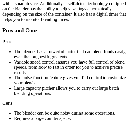
with a smart device. Additionally, a self-detect technology equipped
on the blender has the ability to adjust settings automatically
depending on the size of the container. It also has a digital timer that
helps you to monitor blending times.
Pros and Cons
Pros
The blender has a powerful motor that can blend foods easily,
even the toughest ingredients.
Variable speed control ensures you have full control of blend
speeds, from slow to fast in order for you to achieve precise
results.
The pulse function feature gives you full control to customize
your blends.
Large capacity pitcher allows you to carry out large batch
blending operations.
Cons
The blender can be quite noisy during some operations.
Requires a large counter space.