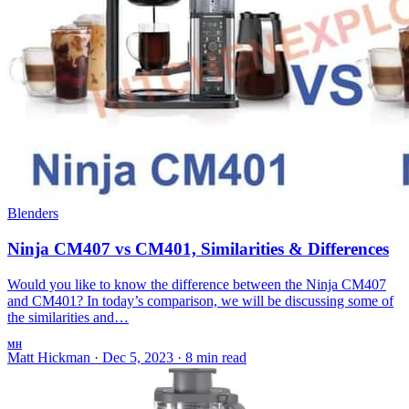
Blenders
Ninja CM407 vs CM401, Similarities & Differences
Would you like to know the difference between the Ninja CM407
and CM401? In today’s comparison, we will be discussing some of
the similarities and…
MH
Matt Hickman
·
Dec 5, 2023
·
8 min read