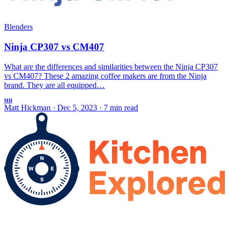
Blenders
Ninja CP307 vs CM407
What are the differences and similarities between the Ninja CP307
vs CM407? These 2 amazing coffee makers are from the Ninja
brand. They are all equipped…
MH
Matt Hickman
·
Dec 5, 2023
·
7 min read