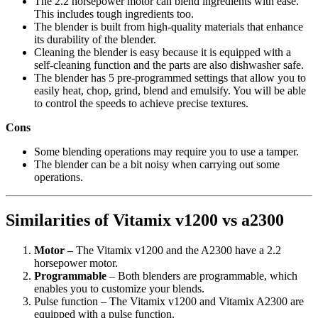
The 2.2 horsepower motor can blend ingredients with ease.
This includes tough ingredients too.
The blender is built from high-quality materials that enhance
its durability of the blender.
Cleaning the blender is easy because it is equipped with a
self-cleaning function and the parts are also dishwasher safe.
The blender has 5 pre-programmed settings that allow you to
easily heat, chop, grind, blend and emulsify. You will be able
to control the speeds to achieve precise textures.
Cons
Some blending operations may require you to use a tamper.
The blender can be a bit noisy when carrying out some
operations.
Similarities of Vitamix v1200 vs a2300
Motor –
The Vitamix v1200 and the A2300 have a 2.2
horsepower motor.
Programmable
– Both blenders are programmable, which
enables you to customize your blends.
Pulse function – The Vitamix v1200 and Vitamix A2300 are
equipped with a pulse function.