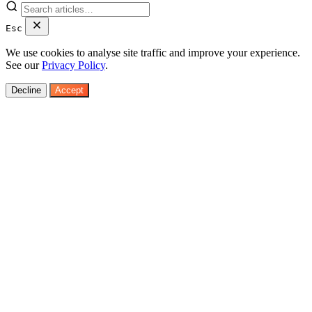
Esc
We use cookies to analyse site traffic and improve your experience.
See our
Privacy Policy
.
Decline
Accept