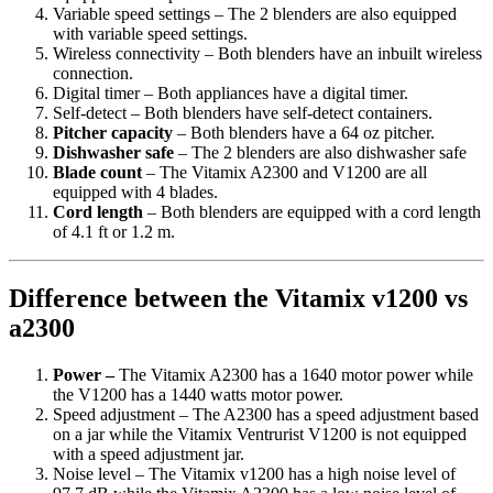
Variable speed settings – The 2 blenders are also equipped
with variable speed settings.
Wireless connectivity – Both blenders have an inbuilt wireless
connection.
Digital timer – Both appliances have a digital timer.
Self-detect – Both blenders have self-detect containers.
Pitcher capacity
– Both blenders have a 64 oz pitcher.
Dishwasher safe
– The 2 blenders are also dishwasher safe
Blade count
– The Vitamix A2300 and V1200 are all
equipped with 4 blades.
Cord length
– Both blenders are equipped with a cord length
of 4.1 ft or 1.2 m.
Difference between the Vitamix v1200 vs
a2300
Power –
The Vitamix A2300 has a 1640 motor power while
the V1200 has a 1440 watts motor power.
Speed adjustment – The A2300 has a speed adjustment based
on a jar while the Vitamix Ventrurist V1200 is not equipped
with a speed adjustment jar.
Noise level – The Vitamix v1200 has a high noise level of