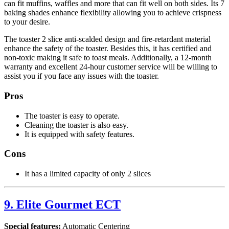
can fit muffins, waffles and more that can fit well on both sides. Its 7
baking shades enhance flexibility allowing you to achieve crispness
to your desire.
The toaster 2 slice anti-scalded design and fire-retardant material
enhance the safety of the toaster. Besides this, it has certified and
non-toxic making it safe to toast meals. Additionally, a 12-month
warranty and excellent 24-hour customer service will be willing to
assist you if you face any issues with the toaster.
Pros
The toaster is easy to operate.
Cleaning the toaster is also easy.
It is equipped with safety features.
Cons
It has a limited capacity of only 2 slices
9. Elite Gourmet ECT
Special features:
Automatic Centering