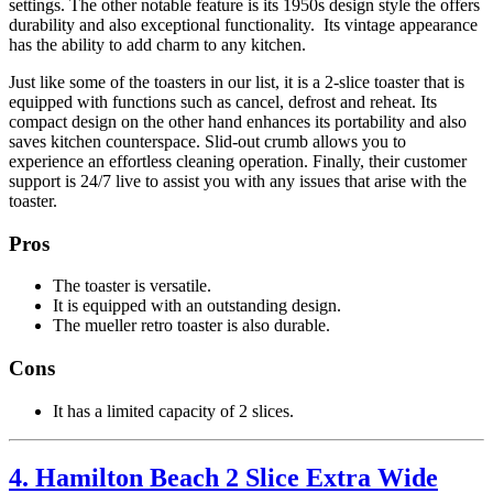
settings. The other notable feature is its 1950s design style the offers
durability and also exceptional functionality. Its vintage appearance
has the ability to add charm to any kitchen.
Just like some of the toasters in our list, it is a 2-slice toaster that is
equipped with functions such as cancel, defrost and reheat. Its
compact design on the other hand enhances its portability and also
saves kitchen counterspace. Slid-out crumb allows you to
experience an effortless cleaning operation. Finally, their customer
support is 24/7 live to assist you with any issues that arise with the
toaster.
Pros
The toaster is versatile.
It is equipped with an outstanding design.
The mueller retro toaster is also durable.
Cons
It has a limited capacity of 2 slices.
4. Hamilton Beach 2 Slice Extra Wide