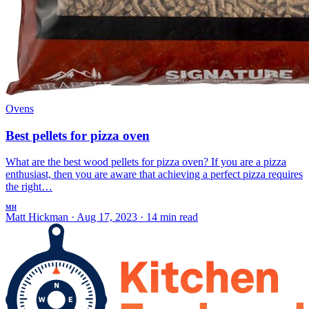
Ovens
Best pellets for pizza oven
What are the best wood pellets for pizza oven? If you are a pizza
enthusiast, then you are aware that achieving a perfect pizza requires
the right…
MH
Matt Hickman
·
Aug 17, 2023
·
14 min read