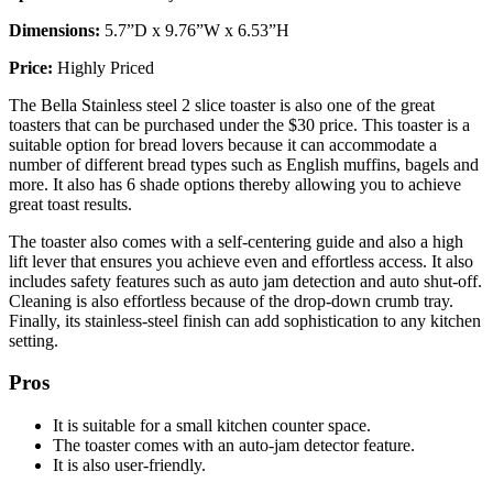
Dimensions:
5.7”D x 9.76”W x 6.53”H
Price:
Highly Priced
The Bella Stainless steel 2 slice toaster is also one of the great
toasters that can be purchased under the $30 price. This toaster is a
suitable option for bread lovers because it can accommodate a
number of different bread types such as English muffins, bagels and
more. It also has 6 shade options thereby allowing you to achieve
great toast results.
The toaster also comes with a self-centering guide and also a high
lift lever that ensures you achieve even and effortless access. It also
includes safety features such as auto jam detection and auto shut-off.
Cleaning is also effortless because of the drop-down crumb tray.
Finally, its stainless-steel finish can add sophistication to any kitchen
setting.
Pros
It is suitable for a small kitchen counter space.
The toaster comes with an auto-jam detector feature.
It is also user-friendly.