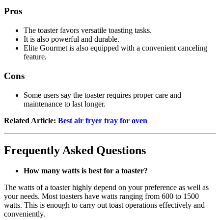
Pros
The toaster favors versatile toasting tasks.
It is also powerful and durable.
Elite Gourmet is also equipped with a convenient canceling
feature.
Cons
Some users say the toaster requires proper care and
maintenance to last longer.
Related Article:
Best air fryer tray for oven
Frequently Asked Questions
How many watts is best for a toaster?
The watts of a toaster highly depend on your preference as well as
your needs. Most toasters have watts ranging from 600 to 1500
watts. This is enough to carry out toast operations effectively and
conveniently.