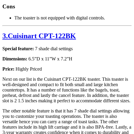
Cons
The toaster is not equipped with digital controls.
3.Cuisinart CPT-122BK
Special feature:
7 shade dial settings
Dimensions:
6.5”D x 11”W x 7.2”H
Price:
Highly Priced
Next on our list is the Cuisinart CPT-122BK toaster. This toaster is
well-designed and compact to fit both small and large kitchen
countertops. It has a number of functions like the bagels, toast,
preheat, defrost and lastly the cancel feature. In addition, the toaster
slot is 2 1.5 inches making it perfect to accommodate different sizes.
The other notable feature is that it has 7 shade dial settings allowing
you to customize your toasting operations. The toaster is also
versatile hence you can carry a range of toast tasks. The other
features include its high lift carriage and it is also BPA-free. Lastly, a
3-year warranty creates confidence when it comes to durability and