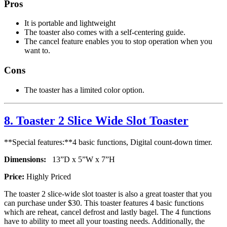
Pros
It is portable and lightweight
The toaster also comes with a self-centering guide.
The cancel feature enables you to stop operation when you
want to.
Cons
The toaster has a limited color option.
8. Toaster 2 Slice Wide Slot Toaster
**Special features:**4 basic functions, Digital count-down timer.
Dimensions:
13”D x 5”W x 7”H
Price:
Highly Priced
The toaster 2 slice-wide slot toaster is also a great toaster that you
can purchase under $30. This toaster features 4 basic functions
which are reheat, cancel defrost and lastly bagel. The 4 functions
have to ability to meet all your toasting needs. Additionally, the