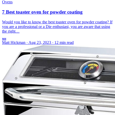
Ovens
7 Best toaster oven for powder coating
Would you like to know the best toaster oven for powder coating? If
you are a professional or a Die enthusiast, you are aware that using
the right…
MH
Matt Hickman
·
Aug 23, 2023
·
12 min read