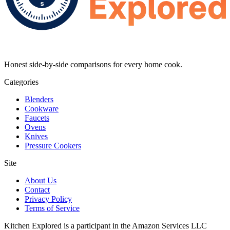
Honest side-by-side comparisons for every home cook.
Categories
Blenders
Cookware
Faucets
Ovens
Knives
Pressure Cookers
Site
About Us
Contact
Privacy Policy
Terms of Service
Kitchen Explored is a participant in the Amazon Services LLC