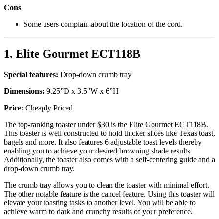
Cons
Some users complain about the location of the cord.
1. Elite Gourmet ECT118B
Special features:
Drop-down crumb tray
Dimensions:
9.25”D x 3.5”W x 6”H
Price:
Cheaply Priced
The top-ranking toaster under $30 is the Elite Gourmet ECT118B.
This toaster is well constructed to hold thicker slices like Texas toast,
bagels and more. It also features 6 adjustable toast levels thereby
enabling you to achieve your desired browning shade results.
Additionally, the toaster also comes with a self-centering guide and a
drop-down crumb tray.
The crumb tray allows you to clean the toaster with minimal effort.
The other notable feature is the cancel feature. Using this toaster will
elevate your toasting tasks to another level. You will be able to
achieve warm to dark and crunchy results of your preference.