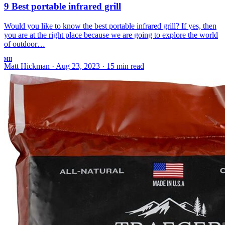
9 Best portable infrared grill
Would you like to know the best portable infrared grill? If yes, then
you are at the right place because we are going to explore the world
of outdoor…
MH
Matt Hickman
·
Aug 23, 2023
·
15 min read