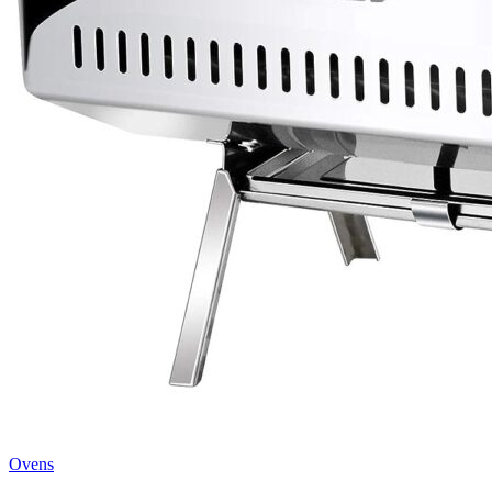
Ovens