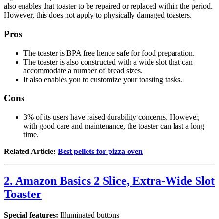
also enables that toaster to be repaired or replaced within the period.
However, this does not apply to physically damaged toasters.
Pros
The toaster is BPA free hence safe for food preparation.
The toaster is also constructed with a wide slot that can
accommodate a number of bread sizes.
It also enables you to customize your toasting tasks.
Cons
3% of its users have raised durability concerns. However,
with good care and maintenance, the toaster can last a long
time.
Related Article:
Best pellets for pizza oven
2. Amazon Basics 2 Slice, Extra-Wide Slot
Toaster
Special features:
Illuminated buttons