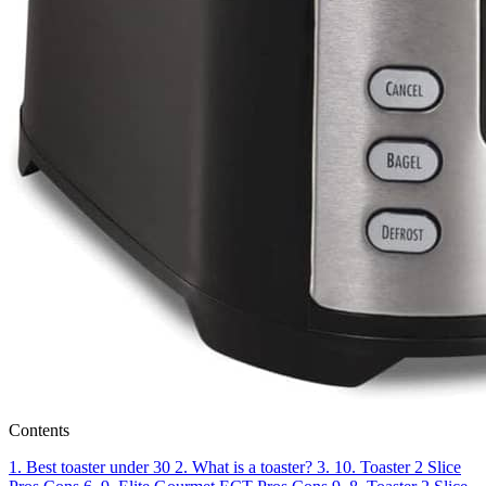
Contents
1.
Best toaster under 30
2.
What is a toaster?
3.
10. Toaster 2 Slice