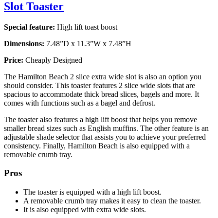
Slot Toaster
Special feature:
High lift toast boost
Dimensions:
7.48”D x 11.3”W x 7.48”H
Price:
Cheaply Designed
The Hamilton Beach 2 slice extra wide slot is also an option you
should consider. This toaster features 2 slice wide slots that are
spacious to accommodate thick bread slices, bagels and more. It
comes with functions such as a bagel and defrost.
The toaster also features a high lift boost that helps you remove
smaller bread sizes such as English muffins. The other feature is an
adjustable shade selector that assists you to achieve your preferred
consistency. Finally, Hamilton Beach is also equipped with a
removable crumb tray.
Pros
The toaster is equipped with a high lift boost.
A removable crumb tray makes it easy to clean the toaster.
It is also equipped with extra wide slots.