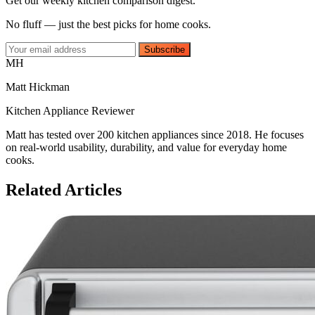
Get our weekly kitchen comparison digest.
No fluff — just the best picks for home cooks.
Subscribe
MH
Matt Hickman
Kitchen Appliance Reviewer
Matt has tested over 200 kitchen appliances since 2018. He focuses
on real-world usability, durability, and value for everyday home
cooks.
Related Articles