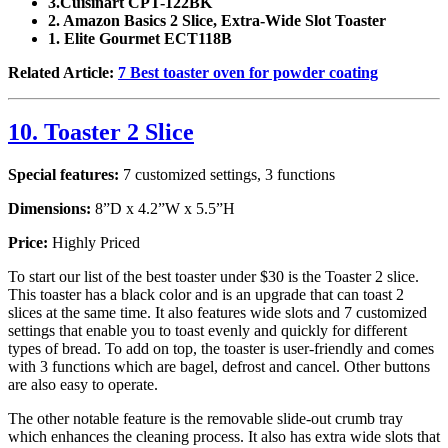
3.Cuisinart CPT-122BK
2. Amazon Basics 2 Slice, Extra-Wide Slot Toaster
1. Elite Gourmet ECT118B
Related Article:
7 Best toaster oven for powder coating
10. Toaster 2 Slice
Special features:
7 customized settings, 3 functions
Dimensions:
8”D x 4.2”W x 5.5”H
Price:
Highly Priced
To start our list of the best toaster under $30 is the Toaster 2 slice.
This toaster has a black color and is an upgrade that can toast 2
slices at the same time. It also features wide slots and 7 customized
settings that enable you to toast evenly and quickly for different
types of bread. To add on top, the toaster is user-friendly and comes
with 3 functions which are bagel, defrost and cancel. Other buttons
are also easy to operate.
The other notable feature is the removable slide-out crumb tray
which enhances the cleaning process. It also has extra wide slots that