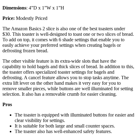
Dimensions
: 4”D x 1”W x 1”H
Price:
Modestly Priced
The Amazon Basics 2 slice is also one of the best toasters under
$30. This toaster is well-designed to toast one or two slices of bread.
To add on top, it comes with 6 shade settings that enable you to
easily achieve your preferred settings when creating bagels or
defrosting frozen bread.
The other visible feature is its extra-wide slots that have the
capability to hold bagels and thick slices of bread. In addition to this,
the toaster offers specialized toaster settings for bagels and
defrosting. A cancel feature allows you to stop tasks anytime. The
extra lift lever on the other hand makes it very easy for you to
remove smaller pieces, while buttons are well illuminated for setting
selection. It also has a removable crumb for easier cleaning.
Pros
The toaster is equipped with illuminated buttons for easier and
clear visibility for settings.
It is suitable for both large and small counter spaces.
The toaster also has well-enhanced safety features.