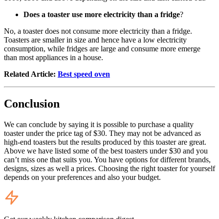
Does a toaster use more electricity than a fridge
?
No, a toaster does not consume more electricity than a fridge.
Toasters are smaller in size and hence have a low electricity
consumption, while fridges are large and consume more emerge
than most appliances in a house.
Related Article:
Best speed oven
Conclusion
We can conclude by saying it is possible to purchase a quality
toaster under the price tag of $30. They may not be advanced as
high-end toasters but the results produced by this toaster are great.
Above we have listed some of the best toasters under $30 and you
can’t miss one that suits you. You have options for different brands,
designs, sizes as well a prices. Choosing the right toaster for yourself
depends on your preferences and also your budget.