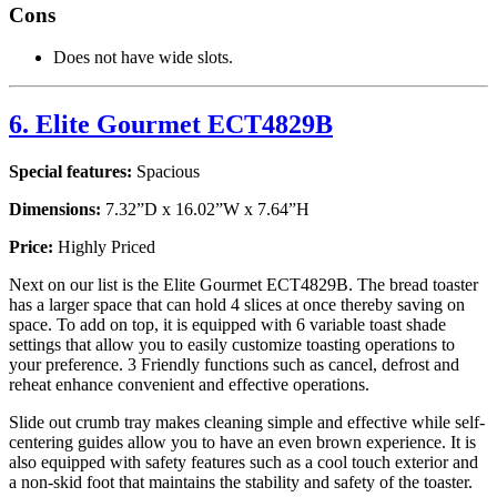
Cons
Does not have wide slots.
6. Elite Gourmet ECT4829B
Special features:
Spacious
Dimensions:
7.32”D x 16.02”W x 7.64”H
Price:
Highly Priced
Next on our list is the Elite Gourmet ECT4829B. The bread toaster
has a larger space that can hold 4 slices at once thereby saving on
space. To add on top, it is equipped with 6 variable toast shade
settings that allow you to easily customize toasting operations to
your preference. 3 Friendly functions such as cancel, defrost and
reheat enhance convenient and effective operations.
Slide out crumb tray makes cleaning simple and effective while self-
centering guides allow you to have an even brown experience. It is
also equipped with safety features such as a cool touch exterior and
a non-skid foot that maintains the stability and safety of the toaster.