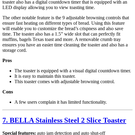
toaster also has a digital countdown timer that is equipped with an
LED display allowing you to view toasting time.
The other notable feature is the 9 adjustable browning controls that
ensure fast heating on different types of bread. Using this feature
will enable you to customize the bread’s crispness and also save
time. The toaster also has a 1.5” wide slot that can perfectly fit
muffins, bagels Texas toast and more. A removable crumb tray
ensures you have an easier time cleaning the toaster and also has a
storage cord.
Pros
The toaster is equipped with a visual digital countdown timer.
It is easy to maintain this toaster.
This toaster comes with adjustable browning control.
Cons
A few users complain it has limited functionality.
7. BELLA Stainless Steel 2 Slice Toaster
Special features:
auto jam detection and auto shut-off