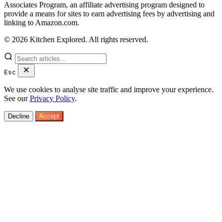
Associates Program, an affiliate advertising program designed to
provide a means for sites to earn advertising fees by advertising and
linking to Amazon.com.
© 2026 Kitchen Explored. All rights reserved.
Esc
We use cookies to analyse site traffic and improve your experience.
See our
Privacy Policy
.
Decline
Accept