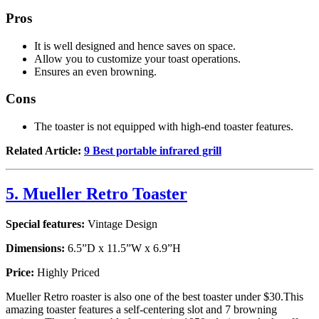
Pros
It is well designed and hence saves on space.
Allow you to customize your toast operations.
Ensures an even browning.
Cons
The toaster is not equipped with high-end toaster features.
Related Article:
9 Best portable infrared grill
5. Mueller Retro Toaster
Special features:
Vintage Design
Dimensions:
6.5”D x 11.5”W x 6.9”H
Price:
Highly Priced
Mueller Retro roaster is also one of the best toaster under $30.This
amazing toaster features a self-centering slot and 7 browning