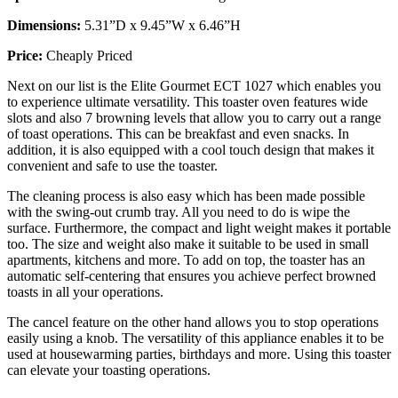
Dimensions:
5.31”D x 9.45”W x 6.46”H
Price:
Cheaply Priced
Next on our list is the Elite Gourmet ECT 1027 which enables you
to experience ultimate versatility. This toaster oven features wide
slots and also 7 browning levels that allow you to carry out a range
of toast operations. This can be breakfast and even snacks. In
addition, it is also equipped with a cool touch design that makes it
convenient and safe to use the toaster.
The cleaning process is also easy which has been made possible
with the swing-out crumb tray. All you need to do is wipe the
surface. Furthermore, the compact and light weight makes it portable
too. The size and weight also make it suitable to be used in small
apartments, kitchens and more. To add on top, the toaster has an
automatic self-centering that ensures you achieve perfect browned
toasts in all your operations.
The cancel feature on the other hand allows you to stop operations
easily using a knob. The versatility of this appliance enables it to be
used at housewarming parties, birthdays and more. Using this toaster
can elevate your toasting operations.