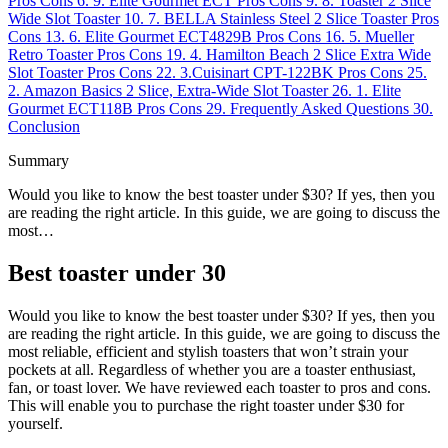
Pros
Cons
6.
9. Elite Gourmet ECT
Pros
Cons
9.
8. Toaster 2 Slice
Wide Slot Toaster
10.
7. BELLA Stainless Steel 2 Slice Toaster
Pros
Cons
13.
6. Elite Gourmet ECT4829B
Pros
Cons
16.
5. Mueller
Retro Toaster
Pros
Cons
19.
4. Hamilton Beach 2 Slice Extra Wide
Slot Toaster
Pros
Cons
22.
3.Cuisinart CPT-122BK
Pros
Cons
25.
2. Amazon Basics 2 Slice, Extra-Wide Slot Toaster
26.
1. Elite
Gourmet ECT118B
Pros
Cons
29.
Frequently Asked Questions
30.
Conclusion
Summary
Would you like to know the best toaster under $30? If yes, then you
are reading the right article. In this guide, we are going to discuss the
most…
Best toaster under 30
Would you like to know the best toaster under $30? If yes, then you
are reading the right article. In this guide, we are going to discuss the
most reliable, efficient and stylish toasters that won’t strain your
pockets at all. Regardless of whether you are a toaster enthusiast,
fan, or toast lover. We have reviewed each toaster to pros and cons.
This will enable you to purchase the right toaster under $30 for
yourself.