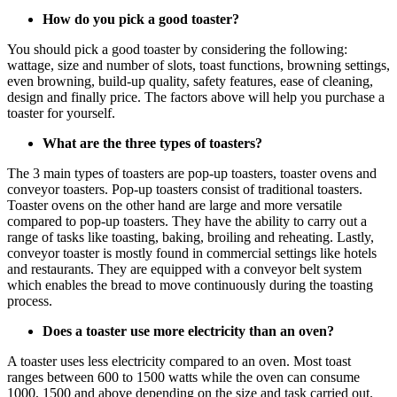
How do you pick a good toaster?
You should pick a good toaster by considering the following:
wattage, size and number of slots, toast functions, browning settings,
even browning, build-up quality, safety features, ease of cleaning,
design and finally price. The factors above will help you purchase a
toaster for yourself.
What are the three types of toasters?
The 3 main types of toasters are pop-up toasters, toaster ovens and
conveyor toasters. Pop-up toasters consist of traditional toasters.
Toaster ovens on the other hand are large and more versatile
compared to pop-up toasters. They have the ability to carry out a
range of tasks like toasting, baking, broiling and reheating. Lastly,
conveyor toaster is mostly found in commercial settings like hotels
and restaurants. They are equipped with a conveyor belt system
which enables the bread to move continuously during the toasting
process.
Does a toaster use more electricity than an oven?
A toaster uses less electricity compared to an oven. Most toast
ranges between 600 to 1500 watts while the oven can consume
1000, 1500 and above depending on the size and task carried out.