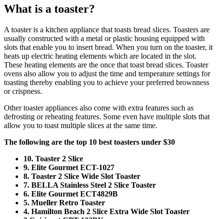
What is a toaster?
A toaster is a kitchen appliance that toasts bread slices. Toasters are
usually constructed with a metal or plastic housing equipped with
slots that enable you to insert bread. When you turn on the toaster, it
heats up electric heating elements which are located in the slot.
These heating elements are the once that toast bread slices. Toaster
ovens also allow you to adjust the time and temperature settings for
toasting thereby enabling you to achieve your preferred brownness
or crispness.
Other toaster appliances also come with extra features such as
defrosting or reheating features. Some even have multiple slots that
allow you to toast multiple slices at the same time.
The following are the top 10 best toasters under $30
10. Toaster 2 Slice
9. Elite Gourmet ECT-1027
8. Toaster 2 Slice Wide Slot Toaster
7. BELLA Stainless Steel 2 Slice Toaster
6. Elite Gourmet ECT4829B
5. Mueller Retro Toaster
4. Hamilton Beach 2 Slice Extra Wide Slot Toaster