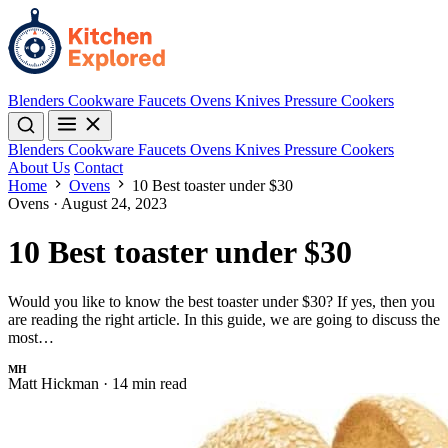
Blenders
Cookware
Faucets
Ovens
Knives
Pressure Cookers
Blenders
Cookware
Faucets
Ovens
Knives
Pressure Cookers
About Us
Contact
Home
Ovens
10 Best toaster under $30
Ovens
·
August 24, 2023
10 Best toaster under $30
Would you like to know the best toaster under $30? If yes, then you
are reading the right article. In this guide, we are going to discuss the
most…
MH
Matt Hickman
·
14 min read