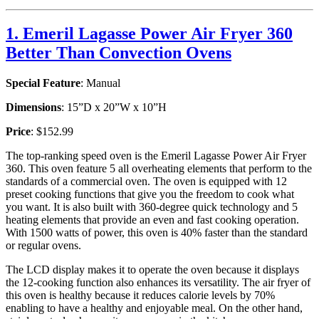
1. Emeril Lagasse Power Air Fryer 360
Better Than Convection Ovens
Special Feature
: Manual
Dimensions
: 15”D x 20”W x 10”H
Price
: $152.99
The top-ranking speed oven is the Emeril Lagasse Power Air Fryer
360. This oven feature 5 all overheating elements that perform to the
standards of a commercial oven. The oven is equipped with 12
preset cooking functions that give you the freedom to cook what
you want. It is also built with 360-degree quick technology and 5
heating elements that provide an even and fast cooking operation.
With 1500 watts of power, this oven is 40% faster than the standard
or regular ovens.
The LCD display makes it to operate the oven because it displays
the 12-cooking function also enhances its versatility. The air fryer of
this oven is healthy because it reduces calorie levels by 70%
enabling to have a healthy and enjoyable meal. On the other hand,