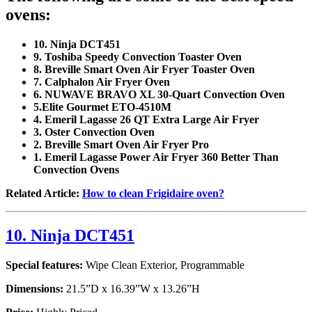
ovens:
10. Ninja DCT451
9. Toshiba Speedy Convection Toaster Oven
8. Breville Smart Oven Air Fryer Toaster Oven
7. Calphalon Air Fryer Oven
6. NUWAVE BRAVO XL 30-Quart Convection Oven
5.Elite Gourmet ETO-4510M
4. Emeril Lagasse 26 QT Extra Large Air Fryer
3. Oster Convection Oven
2. Breville Smart Oven Air Fryer Pro
1. Emeril Lagasse Power Air Fryer 360 Better Than
Convection Ovens
Related Article:
How to clean Frigidaire oven?
10. Ninja DCT451
Special features:
Wipe Clean Exterior, Programmable
Dimensions:
21.5”D x 16.39”W x 13.26”H