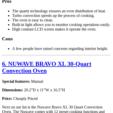
Pros
The quartz technology ensures an even distribution of heat.
Turbo convection speeds up the process of cooking.
The oven is easy to clean.
Built-in light allows you to monitor cooking operations easily.
High contrast LCD screen makes it operate the oven.
Cons
A few people have raised concerns regarding interior height.
6. NUWAVE BRAVO XL 30-Quart
Convection Oven
Special features:
Manual
Dimensions:
20.2”D x 11”W x 16.5”H
Price:
Cheaply Priced
Next on our list is the Nuwave Bravo XL 30 Quart Convection
Oven. The Nuwave comes with 12 preset cooking functions and