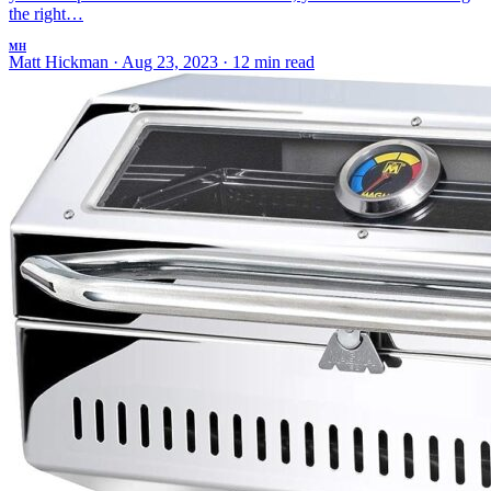
the right…
MH
Matt Hickman
·
Aug 23, 2023
·
12 min read