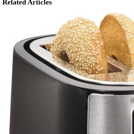
Related Articles