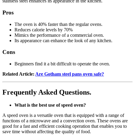
stainless steel enhances its appearance in the kitchen.
Pros
The oven is 40% faster than the regular ovens.
Reduces calorie levels by 70%
Mimics the performance of a commercial oven.
Its appearance can enhance the look of any kitchen.
Cons
Beginners find it a bit difficult to operate the oven.
Related Article:
Are Gotham steel pans oven safe?
Frequently Asked Questions.
What is the best use of speed oven?
A speed oven is a versatile oven that is equipped with a range of
functions of a microwave and a convection oven. These ovens are
good for a fast and efficient cooking operation that enables you to
save time without affecting the quality of food.