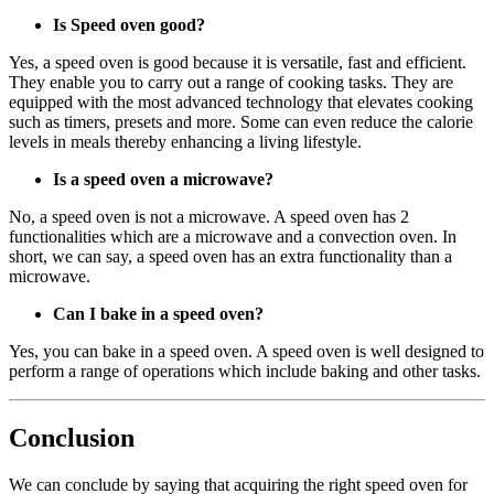
Is Speed oven good?
Yes, a speed oven is good because it is versatile, fast and efficient.
They enable you to carry out a range of cooking tasks. They are
equipped with the most advanced technology that elevates cooking
such as timers, presets and more. Some can even reduce the calorie
levels in meals thereby enhancing a living lifestyle.
Is a speed oven a microwave?
No, a speed oven is not a microwave. A speed oven has 2
functionalities which are a microwave and a convection oven. In
short, we can say, a speed oven has an extra functionality than a
microwave.
Can I bake in a speed oven?
Yes, you can bake in a speed oven. A speed oven is well designed to
perform a range of operations which include baking and other tasks.
Conclusion
We can conclude by saying that acquiring the right speed oven for