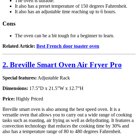
The oven is durable.
It also has a preset temperature of 150 degrees Fahrenheit.
It also has an adjustable time reaching up to 6 hours.
Cons
The oven can be a bit tough for a beginner to learn.
Related Article:
Best French door toaster oven
2. Breville Smart Oven Air Fryer Pro
Special features:
Adjustable Rack
Dimensions:
17.5”D x 21.5”W x 12.7”H
Price:
Highly Priced
Breville smart oven is also among the best speed oven. It is a
versatile oven that allows you to carry out a wide range of cooking
tasks such as roasting, air frying as well as dehydrating. It features a
convection technology that reduces the cooking time by 30% and
also has a temperature range of 80 to 480 degrees Fahrenheit.