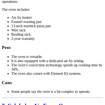
operations.
The oven includes:
Air fry basket
Enamel roasting pan
13-inch nonstick pizza pan
Wire rack
Broiling rack
2-year warranty
Pros
The oven is versatile.
It is also equipped with a dedicated air fry setting.
The oven’s convection technology speeds up cooking time by
30%.
The oven also comes with Element IQ systems.
Cons
Some people say the oven is a bit complex to operate.