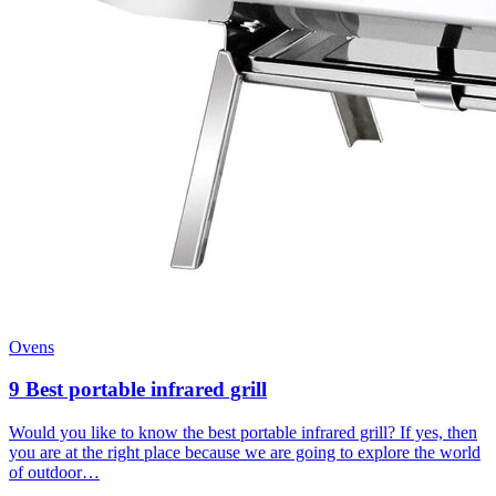
Ovens
9 Best portable infrared grill
Would you like to know the best portable infrared grill? If yes, then
you are at the right place because we are going to explore the world
of outdoor…