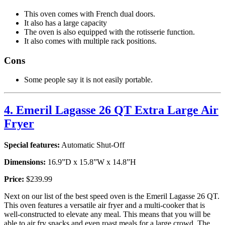
This oven comes with French dual doors.
It also has a large capacity
The oven is also equipped with the rotisserie function.
It also comes with multiple rack positions.
Cons
Some people say it is not easily portable.
4. Emeril Lagasse 26 QT Extra Large Air
Fryer
Special features:
Automatic Shut-Off
Dimensions:
16.9”D x 15.8”W x 14.8”H
Price:
$239.99
Next on our list of the best speed oven is the Emeril Lagasse 26 QT.
This oven features a versatile air fryer and a multi-cooker that is
well-constructed to elevate any meal. This means that you will be
able to air fry snacks and even roast meals for a large crowd. The