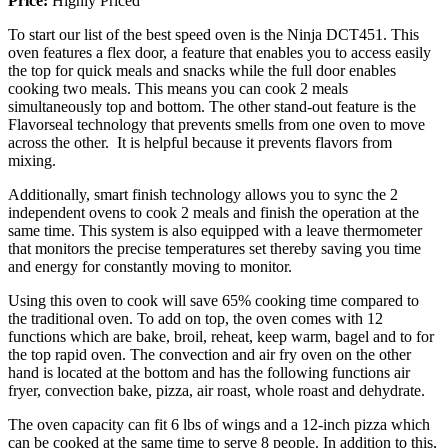
Price:
Highly Priced
To start our list of the best speed oven is the Ninja DCT451. This
oven features a flex door, a feature that enables you to access easily
the top for quick meals and snacks while the full door enables
cooking two meals. This means you can cook 2 meals
simultaneously top and bottom. The other stand-out feature is the
Flavorseal technology that prevents smells from one oven to move
across the other. It is helpful because it prevents flavors from
mixing.
Additionally, smart finish technology allows you to sync the 2
independent ovens to cook 2 meals and finish the operation at the
same time. This system is also equipped with a leave thermometer
that monitors the precise temperatures set thereby saving you time
and energy for constantly moving to monitor.
Using this oven to cook will save 65% cooking time compared to
the traditional oven. To add on top, the oven comes with 12
functions which are bake, broil, reheat, keep warm, bagel and to for
the top rapid oven. The convection and air fry oven on the other
hand is located at the bottom and has the following functions air
fryer, convection bake, pizza, air roast, whole roast and dehydrate.
The oven capacity can fit 6 lbs of wings and a 12-inch pizza which
can be cooked at the same time to serve 8 people. In addition to this,