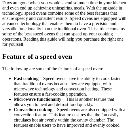
Days are gone when you would spend so much time in your kitchen
and even end up achieving uninspiring meals. With the upgrade in
technology, speed ovens combine some of the best features that
ensure speedy and consistent results. Speed ovens are equipped with
advanced technology that enables them to have a precision and
versatile functionality than the traditional oven. This article contains
some of the best speed ovens that can speed up your cooking
operations. Reading this guide will help you purchase the right one
for yourself.
Feature of a speed oven
The following are some of the features of a speed oven:
Fast cooking
– Speed ovens have the ability to cook faster
than traditional ovens because they are equipped with
microwave technology and convection heating. These
features ensure a fast-cooking operation.
Microwave functionality
– This is another feature that
allows you to heat and defrost food quickly.
Convection cooking
– Speed ovens are also equipped with a
convection feature. This feature ensures that the fan easily
circulates hot air evenly within the cavity chamber. The
features enable users to have improved and evenly cooked