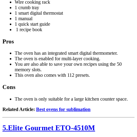
Wire cooking rack
1 crumb tray
1 smart digital thermostat
1 manual
1 quick start guide
1 recipe book
Pros
The oven has an integrated smart digital thermometer.
The oven is enabled for multi-layer cooking.
You are also able to save your own recipes using the 50
memory slots.
This oven also comes with 112 presets.
Cons
The oven is only suitable for a large kitchen counter space.
Related Article:
Best ovens for sublimation
5.Elite Gourmet ETO-4510M