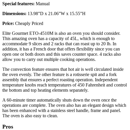
Special features:
Manual
Dimensions:
13.98”D x 21.06”W x 15.55”H
Price:
Cheaply Priced
Elite Gourmet ETO-4510M is also an oven you should consider.
This amazing oven has a capacity of 45L, which is enough to
accommodate 9 slices and 2 racks that can roast up to 20 lb. In
addition, it has a French door that offers flexibility since you can
open one or both doors and this saves counter space. 4 racks also
allow you to carry out multiple cooking operations.
The convection feature ensures that hot air is well circulated inside
the oven evenly. The other feature is a rotisserie spit and a fork
assembly that ensures a perfect roasting operation. Independent
temperature knobs reach temperatures of 450 Fahrenheit and control
the bottom and top heating elements separately.
A 60-minute timer automatically shuts down the oven once the
operations are complete. The oven also has an elegant design which
has been enhanced with a stainless steel handle, frame and panel.
The oven is also easy to clean.
Pros