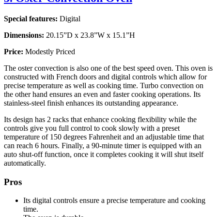
Special features:
Digital
Dimensions:
20.15”D x 23.8”W x 15.1”H
Price:
Modestly Priced
The oster convection is also one of the best speed oven. This oven is
constructed with French doors and digital controls which allow for
precise temperature as well as cooking time. Turbo convection on
the other hand ensures an even and faster cooking operations. Its
stainless-steel finish enhances its outstanding appearance.
Its design has 2 racks that enhance cooking flexibility while the
controls give you full control to cook slowly with a preset
temperature of 150 degrees Fahrenheit and an adjustable time that
can reach 6 hours. Finally, a 90-minute timer is equipped with an
auto shut-off function, once it completes cooking it will shut itself
automatically.
Pros
Its digital controls ensure a precise temperature and cooking
time.