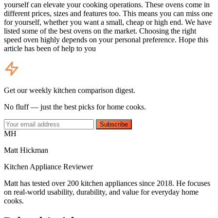
yourself can elevate your cooking operations. These ovens come in
different prices, sizes and features too. This means you can miss one
for yourself, whether you want a small, cheap or high end. We have
listed some of the best ovens on the market. Choosing the right
speed oven highly depends on your personal preference. Hope this
article has been of help to you
Get our weekly kitchen comparison digest.
No fluff — just the best picks for home cooks.
Subscribe
MH
Matt Hickman
Kitchen Appliance Reviewer
Matt has tested over 200 kitchen appliances since 2018. He focuses
on real-world usability, durability, and value for everyday home
cooks.