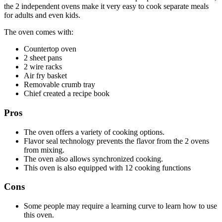
the 2 independent ovens make it very easy to cook separate meals
for adults and even kids.
The oven comes with:
Countertop oven
2 sheet pans
2 wire racks
Air fry basket
Removable crumb tray
Chief created a recipe book
Pros
The oven offers a variety of cooking options.
Flavor seal technology prevents the flavor from the 2 ovens
from mixing.
The oven also allows synchronized cooking.
This oven is also equipped with 12 cooking functions
Cons
Some people may require a learning curve to learn how to use
this oven.