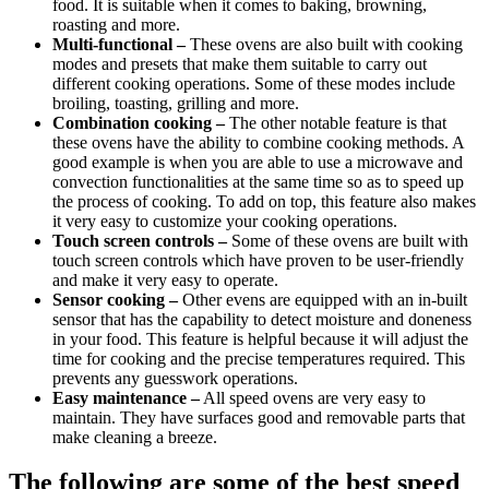
food. It is suitable when it comes to baking, browning,
roasting and more.
Multi-functional –
These ovens are also built with cooking
modes and presets that make them suitable to carry out
different cooking operations. Some of these modes include
broiling, toasting, grilling and more.
Combination cooking –
The other notable feature is that
these ovens have the ability to combine cooking methods. A
good example is when you are able to use a microwave and
convection functionalities at the same time so as to speed up
the process of cooking. To add on top, this feature also makes
it very easy to customize your cooking operations.
Touch screen controls –
Some of these ovens are built with
touch screen controls which have proven to be user-friendly
and make it very easy to operate.
Sensor cooking –
Other evens are equipped with an in-built
sensor that has the capability to detect moisture and doneness
in your food. This feature is helpful because it will adjust the
time for cooking and the precise temperatures required. This
prevents any guesswork operations.
Easy maintenance –
All speed ovens are very easy to
maintain. They have surfaces good and removable parts that
make cleaning a breeze.
The following are some of the best speed