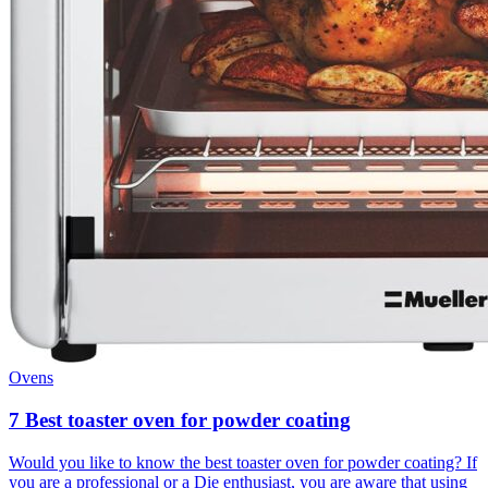
Ovens
7 Best toaster oven for powder coating
Would you like to know the best toaster oven for powder coating? If
you are a professional or a Die enthusiast, you are aware that using