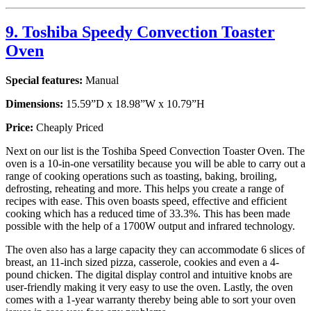
9. Toshiba Speedy Convection Toaster
Oven
Special features:
Manual
Dimensions:
15.59”D x 18.98”W x 10.79”H
Price:
Cheaply Priced
Next on our list is the Toshiba Speed Convection Toaster Oven. The
oven is a 10-in-one versatility because you will be able to carry out a
range of cooking operations such as toasting, baking, broiling,
defrosting, reheating and more. This helps you create a range of
recipes with ease. This oven boasts speed, effective and efficient
cooking which has a reduced time of 33.3%. This has been made
possible with the help of a 1700W output and infrared technology.
The oven also has a large capacity they can accommodate 6 slices of
breast, an 11-inch sized pizza, casserole, cookies and even a 4-
pound chicken. The digital display control and intuitive knobs are
user-friendly making it very easy to use the oven. Lastly, the oven
comes with a 1-year warranty thereby being able to sort your oven