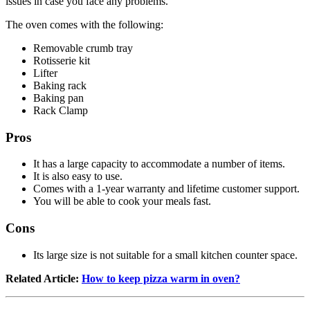
issues in case you face any problems.
The oven comes with the following:
Removable crumb tray
Rotisserie kit
Lifter
Baking rack
Baking pan
Rack Clamp
Pros
It has a large capacity to accommodate a number of items.
It is also easy to use.
Comes with a 1-year warranty and lifetime customer support.
You will be able to cook your meals fast.
Cons
Its large size is not suitable for a small kitchen counter space.
Related Article:
How to keep pizza warm in oven?