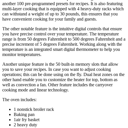
another 100 pre-programmed presets for recipes. It is also featuring
multi-layer cooking that is equipped with 4 heavy-duty racks which
can withstand a weight of up to 30 pounds, this ensures that you
have convenient cooking for your family and guests.
The other notable feature is the intuitive digital controls that ensure
you have precise control over your temperature. The temperature
range is from 50 degrees Fahrenheit to 500 degrees Fahrenheit and a
precise increment of 5 degrees Fahrenheit. Working along with the
temperature is an integrated smart digital thermometer to help you
monitor temperatures.
Another unique feature is the 50 built-in memory slots that allow
you to save your recipes. In case you want to adjust cooking
operations; this can be done using on the fly. Dual heat zones on the
other hand enable you to customize the heater for top, bottom as
well as convection a fan. Other feature includes the carryover
cooking mode and linear technology.
The oven includes:
1 nonstick broiler rack
Baking pan
1air fry basket
2 heavy duty