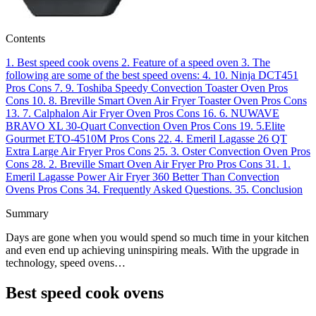
Contents
1.
Best speed cook ovens
2.
Feature of a speed oven
3.
The
following are some of the best speed ovens:
4.
10. Ninja DCT451
Pros
Cons
7.
9. Toshiba Speedy Convection Toaster Oven
Pros
Cons
10.
8. Breville Smart Oven Air Fryer Toaster Oven
Pros
Cons
13.
7. Calphalon Air Fryer Oven
Pros
Cons
16.
6. NUWAVE
BRAVO XL 30-Quart Convection Oven
Pros
Cons
19.
5.Elite
Gourmet ETO-4510M
Pros
Cons
22.
4. Emeril Lagasse 26 QT
Extra Large Air Fryer
Pros
Cons
25.
3. Oster Convection Oven
Pros
Cons
28.
2. Breville Smart Oven Air Fryer Pro
Pros
Cons
31.
1.
Emeril Lagasse Power Air Fryer 360 Better Than Convection
Ovens
Pros
Cons
34.
Frequently Asked Questions.
35.
Conclusion
Summary
Days are gone when you would spend so much time in your kitchen
and even end up achieving uninspiring meals. With the upgrade in
technology, speed ovens…
Best speed cook ovens