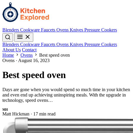
Blenders
Cookware
Faucets
Ovens
Knives
Pressure Cookers
Blenders
Cookware
Faucets
Ovens
Knives
Pressure Cookers
About Us
Contact
Home
Ovens
Best speed oven
Ovens
·
August 16, 2023
Best speed oven
Days are gone when you would spend so much time in your kitchen
and even end up achieving uninspiring meals. With the upgrade in
technology, speed ovens…
MH
Matt Hickman
·
17 min read