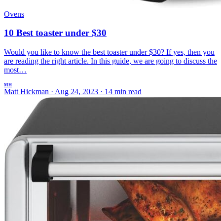
Ovens
10 Best toaster under $30
Would you like to know the best toaster under $30? If yes, then you
are reading the right article. In this guide, we are going to discuss the
most…
MH
Matt Hickman
·
Aug 24, 2023
·
14 min read