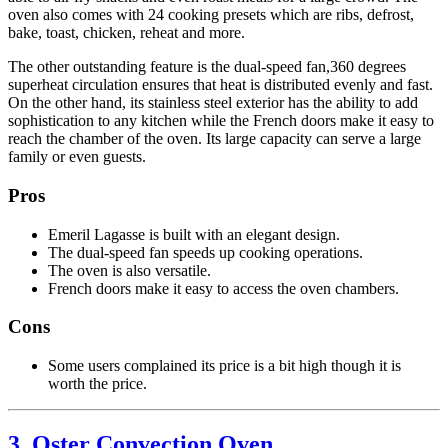
oven also comes with 24 cooking presets which are ribs, defrost,
bake, toast, chicken, reheat and more.
The other outstanding feature is the dual-speed fan,360 degrees
superheat circulation ensures that heat is distributed evenly and fast.
On the other hand, its stainless steel exterior has the ability to add
sophistication to any kitchen while the French doors make it easy to
reach the chamber of the oven. Its large capacity can serve a large
family or even guests.
Pros
Emeril Lagasse is built with an elegant design.
The dual-speed fan speeds up cooking operations.
The oven is also versatile.
French doors make it easy to access the oven chambers.
Cons
Some users complained its price is a bit high though it is
worth the price.
3. Oster Convection Oven