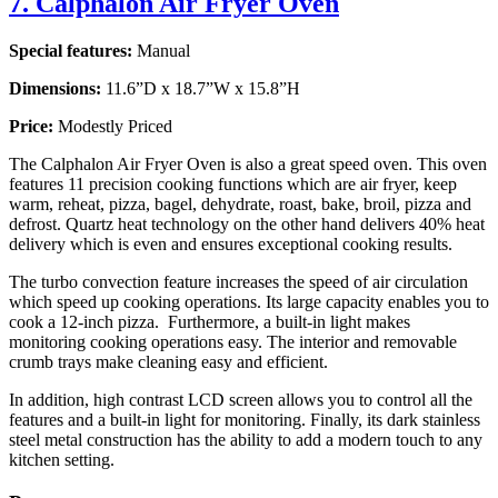
7. Calphalon Air Fryer Oven
Special features:
Manual
Dimensions:
11.6”D x 18.7”W x 15.8”H
Price:
Modestly Priced
The Calphalon Air Fryer Oven is also a great speed oven. This oven
features 11 precision cooking functions which are air fryer, keep
warm, reheat, pizza, bagel, dehydrate, roast, bake, broil, pizza and
defrost. Quartz heat technology on the other hand delivers 40% heat
delivery which is even and ensures exceptional cooking results.
The turbo convection feature increases the speed of air circulation
which speed up cooking operations. Its large capacity enables you to
cook a 12-inch pizza. Furthermore, a built-in light makes
monitoring cooking operations easy. The interior and removable
crumb trays make cleaning easy and efficient.
In addition, high contrast LCD screen allows you to control all the
features and a built-in light for monitoring. Finally, its dark stainless
steel metal construction has the ability to add a modern touch to any
kitchen setting.