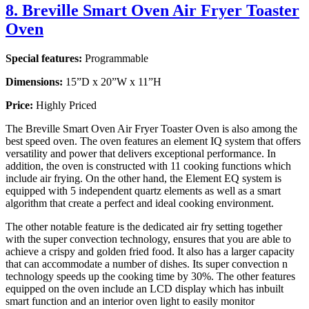
8. Breville Smart Oven Air Fryer Toaster
Oven
Special features:
Programmable
Dimensions:
15”D x 20”W x 11”H
Price:
Highly Priced
The Breville Smart Oven Air Fryer Toaster Oven is also among the
best speed oven. The oven features an element IQ system that offers
versatility and power that delivers exceptional performance. In
addition, the oven is constructed with 11 cooking functions which
include air frying. On the other hand, the Element EQ system is
equipped with 5 independent quartz elements as well as a smart
algorithm that create a perfect and ideal cooking environment.
The other notable feature is the dedicated air fry setting together
with the super convection technology, ensures that you are able to
achieve a crispy and golden fried food. It also has a larger capacity
that can accommodate a number of dishes. Its super convection n
technology speeds up the cooking time by 30%. The other features
equipped on the oven include an LCD display which has inbuilt
smart function and an interior oven light to easily monitor