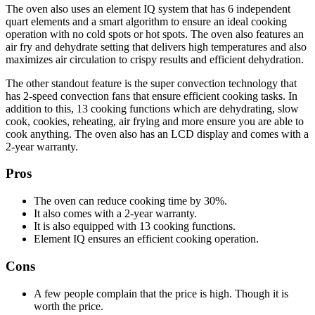
The oven also uses an element IQ system that has 6 independent
quart elements and a smart algorithm to ensure an ideal cooking
operation with no cold spots or hot spots. The oven also features an
air fry and dehydrate setting that delivers high temperatures and also
maximizes air circulation to crispy results and efficient dehydration.
The other standout feature is the super convection technology that
has 2-speed convection fans that ensure efficient cooking tasks. In
addition to this, 13 cooking functions which are dehydrating, slow
cook, cookies, reheating, air frying and more ensure you are able to
cook anything. The oven also has an LCD display and comes with a
2-year warranty.
Pros
The oven can reduce cooking time by 30%.
It also comes with a 2-year warranty.
It is also equipped with 13 cooking functions.
Element IQ ensures an efficient cooking operation.
Cons
A few people complain that the price is high. Though it is
worth the price.