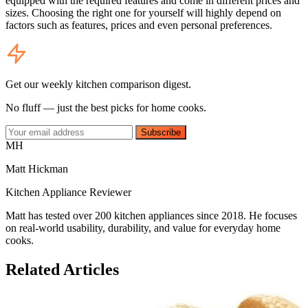
equipped with the required features and come in different prices and
sizes. Choosing the right one for yourself will highly depend on
factors such as features, prices and even personal preferences.
Get our weekly kitchen comparison digest.
No fluff — just the best picks for home cooks.
Subscribe
MH
Matt Hickman
Kitchen Appliance Reviewer
Matt has tested over 200 kitchen appliances since 2018. He focuses
on real-world usability, durability, and value for everyday home
cooks.
Related Articles