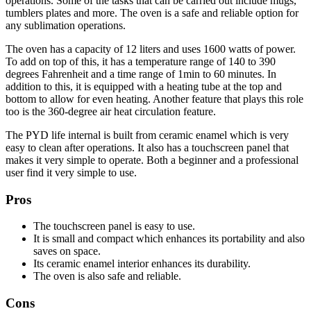
operations. Some of the tasks that can be carried out include mugs,
tumblers plates and more. The oven is a safe and reliable option for
any sublimation operations.
The oven has a capacity of 12 liters and uses 1600 watts of power.
To add on top of this, it has a temperature range of 140 to 390
degrees Fahrenheit and a time range of 1min to 60 minutes. In
addition to this, it is equipped with a heating tube at the top and
bottom to allow for even heating. Another feature that plays this role
too is the 360-degree air heat circulation feature.
The PYD life internal is built from ceramic enamel which is very
easy to clean after operations. It also has a touchscreen panel that
makes it very simple to operate. Both a beginner and a professional
user find it very simple to use.
Pros
The touchscreen panel is easy to use.
It is small and compact which enhances its portability and also
saves on space.
Its ceramic enamel interior enhances its durability.
The oven is also safe and reliable.
Cons