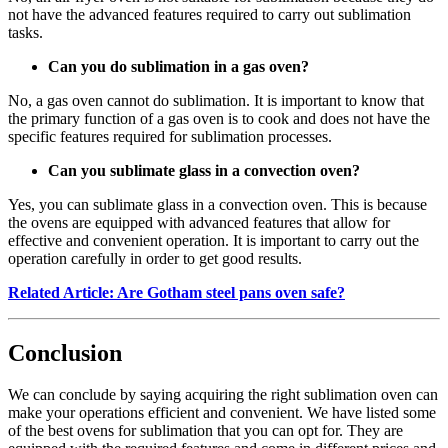
not have the advanced features required to carry out sublimation
tasks.
Can you do sublimation in a gas oven?
No, a gas oven cannot do sublimation. It is important to know that
the primary function of a gas oven is to cook and does not have the
specific features required for sublimation processes.
Can you sublimate glass in a convection oven?
Yes, you can sublimate glass in a convection oven. This is because
the ovens are equipped with advanced features that allow for
effective and convenient operation. It is important to carry out the
operation carefully in order to get good results.
Related Article: Are Gotham steel pans oven safe?
Conclusion
We can conclude by saying acquiring the right sublimation oven can
make your operations efficient and convenient. We have listed some
of the best ovens for sublimation that you can opt for. They are