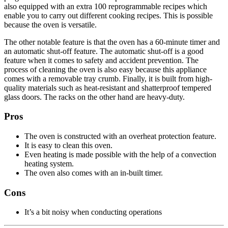
also equipped with an extra 100 reprogrammable recipes which
enable you to carry out different cooking recipes. This is possible
because the oven is versatile.
The other notable feature is that the oven has a 60-minute timer and
an automatic shut-off feature. The automatic shut-off is a good
feature when it comes to safety and accident prevention. The
process of cleaning the oven is also easy because this appliance
comes with a removable tray crumb. Finally, it is built from high-
quality materials such as heat-resistant and shatterproof tempered
glass doors. The racks on the other hand are heavy-duty.
Pros
The oven is constructed with an overheat protection feature.
It is easy to clean this oven.
Even heating is made possible with the help of a convection
heating system.
The oven also comes with an in-built timer.
Cons
It’s a bit noisy when conducting operations