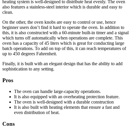
heating system is well-designed to distribute heat evenly. The oven
also features a stainless-steel interior which is durable and easy to
clean.
On the other, the oven knobs are easy to control or use, hence
beginner users don’t find it hard to operate the oven. In addition to
this, it is also constructed with a 60-minute built-in timer and a signal
which turns off automatically when operations are complete. This
oven has a capacity of 45 liters which is great for conducting large
batch operations. To add on top of this, it can reach temperatures of
up to 450 degrees Fahrenheit.
Finally, it is built with an elegant design that has the ability to add
sophistication to any setting.
Pros
The oven can handle large-capacity operations.
It is also equipped with an overheating protection feature.
The oven is well-designed with a durable construction
It is also built with heating elements that ensure a fast and
even distribution of heat.
Cons