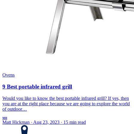
Ovens
9 Best portable infrared grill
Would you like to know the best portable infrared grill? If yes, then
you are at the right place because we are going to explore the world
of outdoor…
MH
Matt Hickman
·
Aug 23, 2023
·
15 min read