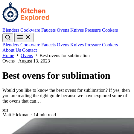
Blenders
Cookware
Faucets
Ovens
Knives
Pressure Cookers
Blenders
Cookware
Faucets
Ovens
Knives
Pressure Cookers
About Us
Contact
Home
Ovens
Best ovens for sublimation
Ovens
·
August 13, 2023
Best ovens for sublimation
Would you like to know the best ovens for sublimation? If yes, then
you are reading the right guide because we have explored some of
the ovens that can…
MH
Matt Hickman
·
14 min read