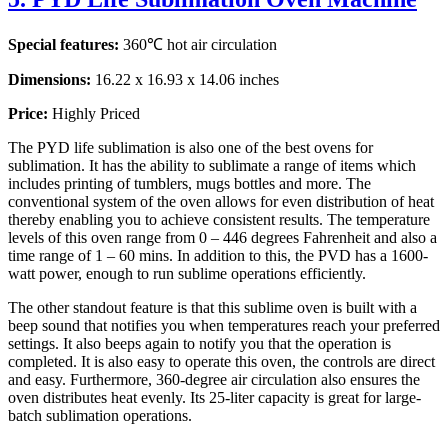
Special features:
360℃ hot air circulation
Dimensions:
16.22 x 16.93 x 14.06 inches
Price:
Highly Priced
The PYD life sublimation is also one of the best ovens for
sublimation. It has the ability to sublimate a range of items which
includes printing of tumblers, mugs bottles and more. The
conventional system of the oven allows for even distribution of heat
thereby enabling you to achieve consistent results. The temperature
levels of this oven range from 0 – 446 degrees Fahrenheit and also a
time range of 1 – 60 mins. In addition to this, the PVD has a 1600-
watt power, enough to run sublime operations efficiently.
The other standout feature is that this sublime oven is built with a
beep sound that notifies you when temperatures reach your preferred
settings. It also beeps again to notify you that the operation is
completed. It is also easy to operate this oven, the controls are direct
and easy. Furthermore, 360-degree air circulation also ensures the
oven distributes heat evenly. Its 25-liter capacity is great for large-
batch sublimation operations.