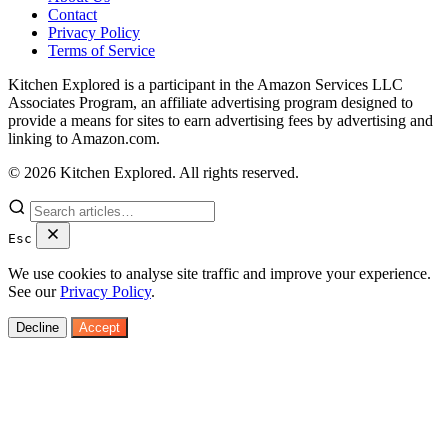
Contact
Privacy Policy
Terms of Service
Kitchen Explored is a participant in the Amazon Services LLC
Associates Program, an affiliate advertising program designed to
provide a means for sites to earn advertising fees by advertising and
linking to Amazon.com.
© 2026 Kitchen Explored. All rights reserved.
Esc
We use cookies to analyse site traffic and improve your experience.
See our
Privacy Policy
.
Decline
Accept