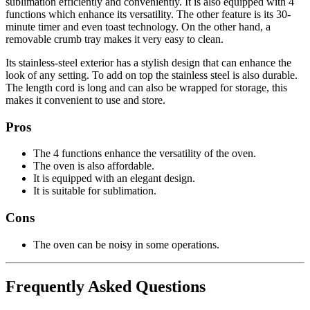
sublimation efficiently and conveniently. It is also equipped with 4
functions which enhance its versatility. The other feature is its 30-
minute timer and even toast technology. On the other hand, a
removable crumb tray makes it very easy to clean.
Its stainless-steel exterior has a stylish design that can enhance the
look of any setting. To add on top the stainless steel is also durable.
The length cord is long and can also be wrapped for storage, this
makes it convenient to use and store.
Pros
The 4 functions enhance the versatility of the oven.
The oven is also affordable.
It is equipped with an elegant design.
It is suitable for sublimation.
Cons
The oven can be noisy in some operations.
Frequently Asked Questions