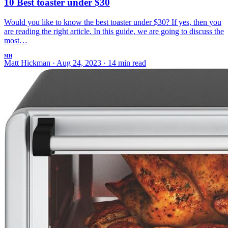
10 Best toaster under $30
Would you like to know the best toaster under $30? If yes, then you
are reading the right article. In this guide, we are going to discuss the
most…
MH
Matt Hickman
·
Aug 24, 2023
·
14 min read