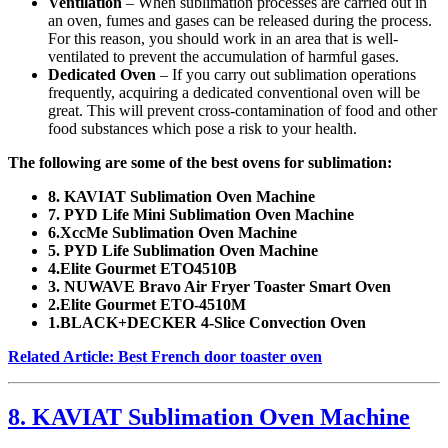
Ventilation
– When sublimation processes are carried out in
an oven, fumes and gases can be released during the process.
For this reason, you should work in an area that is well-
ventilated to prevent the accumulation of harmful gases.
Dedicated Oven
– If you carry out sublimation operations
frequently, acquiring a dedicated conventional oven will be
great. This will prevent cross-contamination of food and other
food substances which pose a risk to your health.
The following are some of the best ovens for sublimation:
8. KAVIAT Sublimation Oven Machine
7. PYD Life Mini Sublimation Oven Machine
6.XccMe Sublimation Oven Machine
5. PYD Life Sublimation Oven Machine
4.Elite Gourmet ETO4510B
3. NUWAVE Bravo Air Fryer Toaster Smart Oven
2.Elite Gourmet ETO-4510M
1.BLACK+DECKER 4-Slice Convection Oven
Related Article: Best French door toaster oven
8. KAVIAT Sublimation Oven Machine