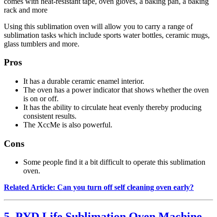
comes with heat-resistant tape, oven gloves, a baking pan, a baking
rack and more
Using this sublimation oven will allow you to carry a range of
sublimation tasks which include sports water bottles, ceramic mugs,
glass tumblers and more.
Pros
It has a durable ceramic enamel interior.
The oven has a power indicator that shows whether the oven
is on or off.
It has the ability to circulate heat evenly thereby producing
consistent results.
The XccMe is also powerful.
Cons
Some people find it a bit difficult to operate this sublimation
oven.
Related Article: Can you turn off self cleaning oven early?
5. PYD Life Sublimation Oven Machine