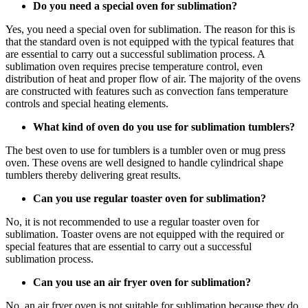
Do you need a special oven for sublimation?
Yes, you need a special oven for sublimation. The reason for this is
that the standard oven is not equipped with the typical features that
are essential to carry out a successful sublimation process. A
sublimation oven requires precise temperature control, even
distribution of heat and proper flow of air. The majority of the ovens
are constructed with features such as convection fans temperature
controls and special heating elements.
What kind of oven do you use for sublimation tumblers?
The best oven to use for tumblers is a tumbler oven or mug press
oven. These ovens are well designed to handle cylindrical shape
tumblers thereby delivering great results.
Can you use regular toaster oven for sublimation?
No, it is not recommended to use a regular toaster oven for
sublimation. Toaster ovens are not equipped with the required or
special features that are essential to carry out a successful
sublimation process.
Can you use an air fryer oven for sublimation?
No, an air fryer oven is not suitable for sublimation because they do