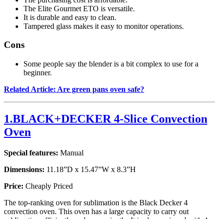
The Elite Gourmet ETO is versatile.
It is durable and easy to clean.
Tampered glass makes it easy to monitor operations.
Cons
Some people say the blender is a bit complex to use for a
beginner.
Related Article: Are green pans oven safe?
1.BLACK+DECKER 4-Slice Convection
Oven
Special features:
Manual
Dimensions:
11.18”D x 15.47”W x 8.3”H
Price:
Cheaply Priced
The top-ranking oven for sublimation is the Black Decker 4
convection oven. This oven has a large capacity to carry out