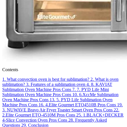
Contents
1.
What convection oven is best for sublimation?
2.
What is oven
sublimation?
3.
Features of a sublimation oven
4.
8. KAVIAT
Sublimation Oven Machine
Pros
Cons
7.
7. PYD Life Mini
Sublimation Oven Machine
Pros
Cons
10.
6.XccMe Sublimation
Oven Machine
Pros
Cons
13.
5. PYD Life Sublimation Oven
Machine
Pros
Cons
16.
4.Elite Gourmet ETO4510B
Pros
Cons
19.
3. NUWAVE Bravo Air Fryer Toaster Smart Oven
Pros
Cons
22.
2.Elite Gourmet ETO-4510M
Pros
Cons
25.
1.BLACK+DECKER
4-Slice Convection Oven
Pros
Cons
28.
Frequently Asked
Questions
29.
Conclusion