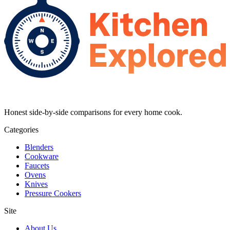
Honest side-by-side comparisons for every home cook.
Categories
Blenders
Cookware
Faucets
Ovens
Knives
Pressure Cookers
Site
About Us