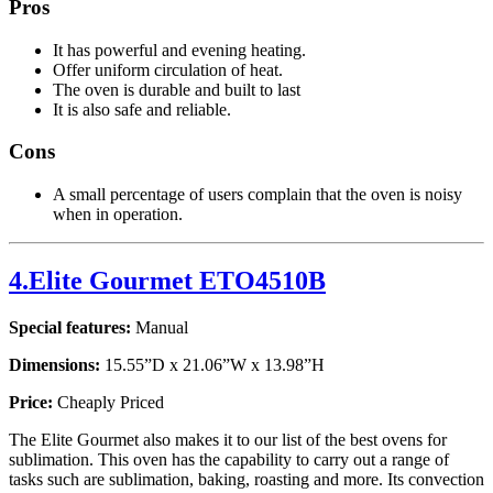
Pros
It has powerful and evening heating.
Offer uniform circulation of heat.
The oven is durable and built to last
It is also safe and reliable.
Cons
A small percentage of users complain that the oven is noisy
when in operation.
4.Elite Gourmet ETO4510B
Special features:
Manual
Dimensions:
15.55”D x 21.06”W x 13.98”H
Price:
Cheaply Priced
The Elite Gourmet also makes it to our list of the best ovens for
sublimation. This oven has the capability to carry out a range of
tasks such are sublimation, baking, roasting and more. Its convection