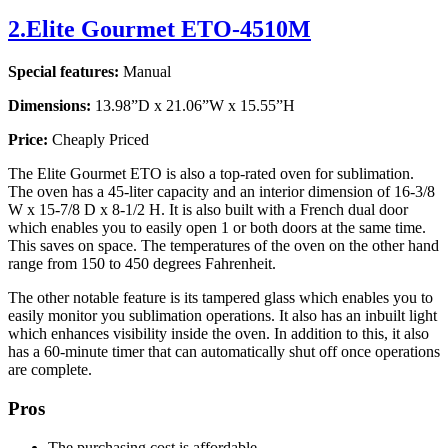
2.Elite Gourmet ETO-4510M
Special features:
Manual
Dimensions:
13.98”D x 21.06”W x 15.55”H
Price:
Cheaply Priced
The Elite Gourmet ETO is also a top-rated oven for sublimation.
The oven has a 45-liter capacity and an interior dimension of 16-3/8
W x 15-7/8 D x 8-1/2 H. It is also built with a French dual door
which enables you to easily open 1 or both doors at the same time.
This saves on space. The temperatures of the oven on the other hand
range from 150 to 450 degrees Fahrenheit.
The other notable feature is its tampered glass which enables you to
easily monitor you sublimation operations. It also has an inbuilt light
which enhances visibility inside the oven. In addition to this, it also
has a 60-minute timer that can automatically shut off once operations
are complete.
Pros
The purchasing cost is affordable.