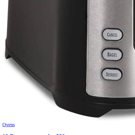
Ovens