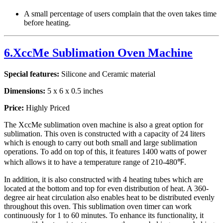
A small percentage of users complain that the oven takes time
before heating.
6.XccMe Sublimation Oven Machine
Special features:
Silicone and Ceramic material
Dimensions:
5 x 6 x 0.5 inches
Price:
Highly Priced
The XccMe sublimation oven machine is also a great option for
sublimation. This oven is constructed with a capacity of 24 liters
which is enough to carry out both small and large sublimation
operations. To add on top of this, it features 1400 watts of power
which allows it to have a temperature range of 210-480℉.
In addition, it is also constructed with 4 heating tubes which are
located at the bottom and top for even distribution of heat. A 360-
degree air heat circulation also enables heat to be distributed evenly
throughout this oven. This sublimation oven timer can work
continuously for 1 to 60 minutes. To enhance its functionality, it