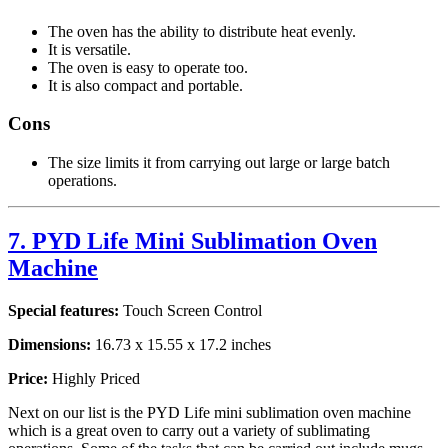
The oven has the ability to distribute heat evenly.
It is versatile.
The oven is easy to operate too.
It is also compact and portable.
Cons
The size limits it from carrying out large or large batch
operations.
7. PYD Life Mini Sublimation Oven
Machine
Special features:
Touch Screen Control
Dimensions:
16.73 x 15.55 x 17.2 inches
Price:
Highly Priced
Next on our list is the PYD Life mini sublimation oven machine
which is a great oven to carry out a variety of sublimating