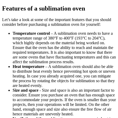
Features of a sublimation oven
Let’s take a look at some of the important features that you should
consider before purchasing a sublimation oven for yourself:
Temperature control
– A sublimation oven needs to have a
temperature range of 380°F to 400°F (193°C to 204°C),
which highly depends on the material being worked on.
Ensure that the oven has the ability to reach and maintain the
required temperatures. It is also important to know that there
are some ovens that have fluctuating temperatures and this can
affect the sublimation process results.
Heat temperature
– A sublimation oven should also be able
to distribute heat evenly hence preventing hot spots or uneven
heating. In case you already acquired one, you can mitigate
the process by rotating the objects for sublimation so that they
are heated evenly.
Size and space
- Size and space is also an important factor to
consider. Ensure you purchase an oven that has enough space
to accommodate your projects. If the oven is smaller than your
projects, then your operations will be limited. On the other
hand, enough space and size also ensure the free flow of air
hence materials are unevenly heated.