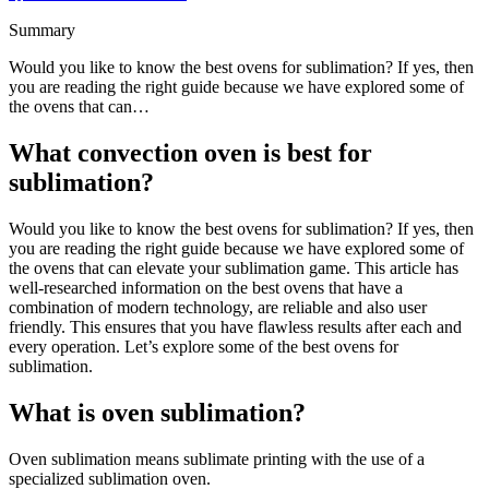
Summary
Would you like to know the best ovens for sublimation? If yes, then
you are reading the right guide because we have explored some of
the ovens that can…
What convection oven is best for
sublimation?
Would you like to know the best ovens for sublimation? If yes, then
you are reading the right guide because we have explored some of
the ovens that can elevate your sublimation game. This article has
well-researched information on the best ovens that have a
combination of modern technology, are reliable and also user
friendly. This ensures that you have flawless results after each and
every operation. Let’s explore some of the best ovens for
sublimation.
What is oven sublimation?
Oven sublimation means sublimate printing with the use of a
specialized sublimation oven.