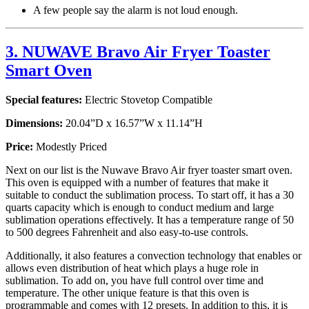
A few people say the alarm is not loud enough.
3. NUWAVE Bravo Air Fryer Toaster
Smart Oven
Special features:
Electric Stovetop Compatible
Dimensions:
20.04”D x 16.57”W x 11.14”H
Price:
Modestly Priced
Next on our list is the Nuwave Bravo Air fryer toaster smart oven.
This oven is equipped with a number of features that make it
suitable to conduct the sublimation process. To start off, it has a 30
quarts capacity which is enough to conduct medium and large
sublimation operations effectively. It has a temperature range of 50
to 500 degrees Fahrenheit and also easy-to-use controls.
Additionally, it also features a convection technology that enables or
allows even distribution of heat which plays a huge role in
sublimation. To add on, you have full control over time and
temperature. The other unique feature is that this oven is
programmable and comes with 12 presets. In addition to this, it is