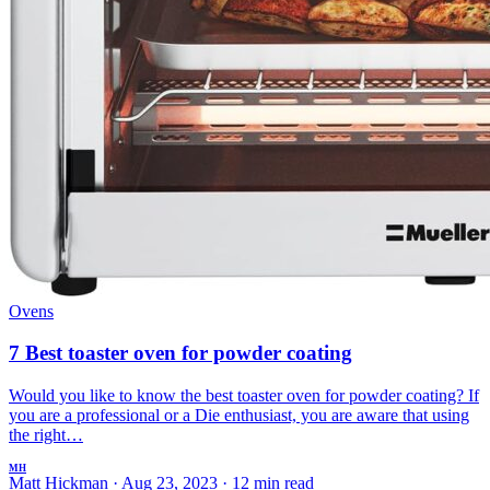
Ovens
7 Best toaster oven for powder coating
Would you like to know the best toaster oven for powder coating? If
you are a professional or a Die enthusiast, you are aware that using
the right…
MH
Matt Hickman
·
Aug 23, 2023
·
12 min read