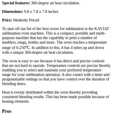
Special features:
360-degree air heat circulation
Dimensions:
9.8 x 7.8 x 7.8 inches
Price:
Modestly Priced
To start off our list of the best ovens for sublimation is the KAVIAT
sublimation oven machine. This is a compact, portable and multi-
purpose machine that has the capability to print a number of
tumblers, mugs, bottles and more. The oven reaches a temperature
range of 0-250℃. In addition to this, it has 4 tubes up and down
with a unique 360-degree air heat circulation.
The oven is easy to use because it has direct and precise controls
that are not hard to operate. Temperature controls are precise thereby
enabling you to select and maintain your preferred temperature
range for your sublimation operation. It also comes with a timer and
programmable settings so that you have control over the duration of
blending times.
Heat is evenly distributed within the oven thereby providing
consistent blending results. This has been made possible because of
heating elements.
Pros