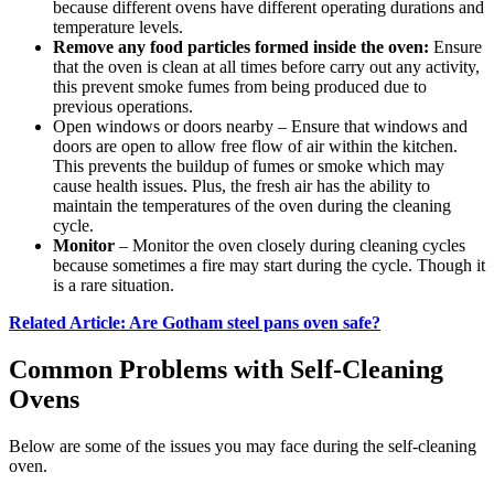
because different ovens have different operating durations and
temperature levels.
Remove any food particles formed inside the oven:
Ensure
that the oven is clean at all times before carry out any activity,
this prevent smoke fumes from being produced due to
previous operations.
Open windows or doors nearby – Ensure that windows and
doors are open to allow free flow of air within the kitchen.
This prevents the buildup of fumes or smoke which may
cause health issues. Plus, the fresh air has the ability to
maintain the temperatures of the oven during the cleaning
cycle.
Monitor
– Monitor the oven closely during cleaning cycles
because sometimes a fire may start during the cycle. Though it
is a rare situation.
Related Article: Are Gotham steel pans oven safe?
Common Problems with Self-Cleaning
Ovens
Below are some of the issues you may face during the self-cleaning
oven.