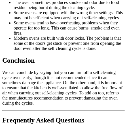
The oven sometimes produces smoke and odor due to food
residue being burnt during the cleaning cycle.
Some ovens are equipped with the wrong timer settings. This
may not be efficient when carrying out self-cleaning cycles.
Some ovens tend to have overheating problems when they
operate for too long. This can cause burns, smoke and even
fires.
Modern ovens are built with door locks. The problem is that
some of the doors get stuck or prevent one from opening the
door even after the self-cleaning cycle is done.
Conclusion
We can conclude by saying that you can turn off a self-cleaning
cycle oven early, though it is not recommended since it can
sometimes damage the appliance. On the other hand, it is important
to ensure that the kitchen is well-ventilated to allow the free flow of
air when carrying out self-cleaning cycles. To add on top, refer to
the manufactures recommendation to prevent damaging the oven
during the cycles.
Frequently Asked Questions