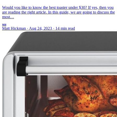
Would you like to know the best toaster under $30? If yes, then you
are reading the right article. In this guide, we are going to discuss the
most…
MH
Matt Hickman
·
Aug 24, 2023
·
14 min read