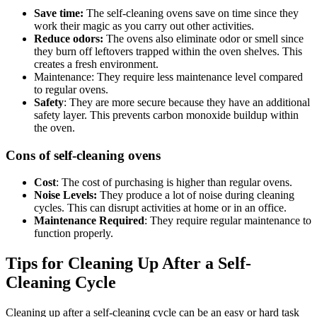
Save time:
The self-cleaning ovens save on time since they
work their magic as you carry out other activities.
Reduce odors:
The ovens also eliminate odor or smell since
they burn off leftovers trapped within the oven shelves. This
creates a fresh environment.
Maintenance: They require less maintenance level compared
to regular ovens.
Safety
: They are more secure because they have an additional
safety layer. This prevents carbon monoxide buildup within
the oven.
Cons of self-cleaning ovens
Cost
: The cost of purchasing is higher than regular ovens.
Noise Levels:
They produce a lot of noise during cleaning
cycles. This can disrupt activities at home or in an office.
Maintenance Required
: They require regular maintenance to
function properly.
Tips for Cleaning Up After a Self-
Cleaning Cycle
Cleaning up after a self-cleaning cycle can be an easy or hard task