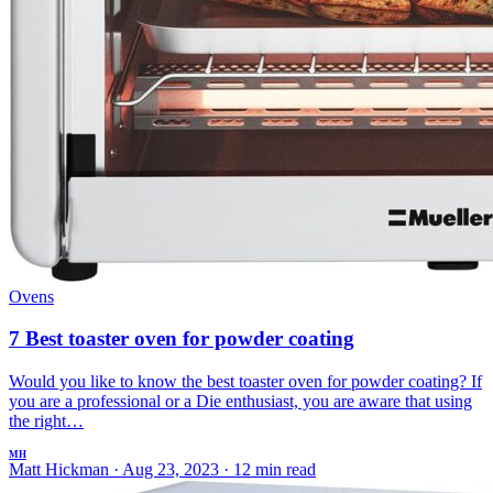
Ovens
7 Best toaster oven for powder coating
Would you like to know the best toaster oven for powder coating? If
you are a professional or a Die enthusiast, you are aware that using
the right…
MH
Matt Hickman
·
Aug 23, 2023
·
12 min read