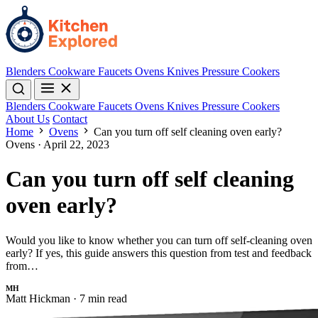
Blenders
Cookware
Faucets
Ovens
Knives
Pressure Cookers
Blenders
Cookware
Faucets
Ovens
Knives
Pressure Cookers
About Us
Contact
Home
Ovens
Can you turn off self cleaning oven early?
Ovens
·
April 22, 2023
Can you turn off self cleaning
oven early?
Would you like to know whether you can turn off self-cleaning oven
early? If yes, this guide answers this question from test and feedback
from…
MH
Matt Hickman
·
7 min read