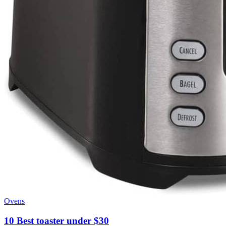
Ovens
10 Best toaster under $30