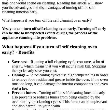
time one would spend on cleaning. Reading this article will show
you the advantages and disadvantages of turning off the self-
cleaning function early.
What happens if you turn off the self cleaning oven early?
Yes, you can turn off self-cleaning oven early. Turning off early
can be due to unexpected events during the process or the
appliance running into problems.
What happens if you turn off self cleaning oven
early? - Benefits
Save cos
t – Running a full cleaning cycle consumes a lot of
energy, which means that you will incur a high bill. Stopping
the cycle early save you cost.
Damage
– Self-cleaning cycles use high temperatures in order
to remove food residue and grease inside the oven. If the oven
runs too long, it can damage the interior components and even
start a fire.
Prevent fumes
- Turning off the self-cleaning function early
also prevents or reduces fumes from being emitted by the
oven during the cleaning cycles. This fume can be unpleasant
and also harmful to your health.