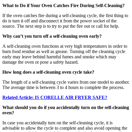
What to Do if Your Oven Catches Fire During Self-Cleaning?
If the oven catches fire during a self-cleaning cycle, the first thing to
do is turn it off and disconnect it from the power socket of the
source. The next step is to try to put the fire out or call for help.
Why can’t you turn off a self-cleaning oven early?
A self-cleaning oven functions at very high temperatures in order to
burn food residue as well as grease. Turning off the cleaning cycle
early may leave behind harmful fumes and smoke which may
damage the oven or pose a safety hazard.
How long does a self-cleaning oven cycle take?
The length of a self-cleaning cycle varies from one model to another.
The average time is between 3 to 4 hours to complete the process.
Related Article: IS CORELLE AIR FRYER SAFE?
What should you do if you accidentally turn on the self-cleaning
oven?
In case you accidentally turn on the self-cleaning cycle, it is
advisable to allow the cycle to complete and also avoid opening the