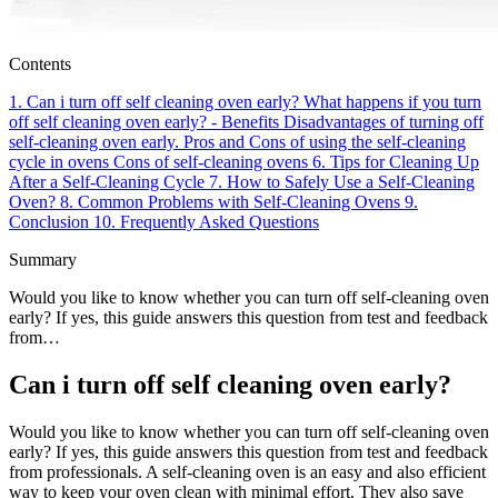
Contents
1.
Can i turn off self cleaning oven early?
What happens if you turn
off self cleaning oven early? - Benefits
Disadvantages of turning off
self-cleaning oven early.
Pros and Cons of using the self-cleaning
cycle in ovens
Cons of self-cleaning ovens
6.
Tips for Cleaning Up
After a Self-Cleaning Cycle
7.
How to Safely Use a Self-Cleaning
Oven?
8.
Common Problems with Self-Cleaning Ovens
9.
Conclusion
10.
Frequently Asked Questions
Summary
Would you like to know whether you can turn off self-cleaning oven
early? If yes, this guide answers this question from test and feedback
from…
Can i turn off self cleaning oven early?
Would you like to know whether you can turn off self-cleaning oven
early? If yes, this guide answers this question from test and feedback
from professionals. A self-cleaning oven is an easy and also efficient
way to keep your oven clean with minimal effort. They also save