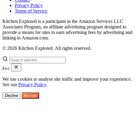
Privacy Policy
Terms of Service
Kitchen Explored is a participant in the Amazon Services LLC
Associates Program, an affiliate advertising program designed to
provide a means for sites to earn advertising fees by advertising and
linking to Amazon.com.
© 2026 Kitchen Explored. All rights reserved.
Esc
We use cookies to analyse site traffic and improve your experience.
See our
Privacy Policy
.
Decline
Accept