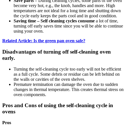
Save parts
– During cleaning cycles, some parts of the oven
become very hot, e.g., the knob, handles and more. High
temperatures are not ideal for a long time and shutting down
the cycle early keeps the parts cool and in good condition.
Saving time – Self cleaning cycles consume
a lot of time,
turning off early saves time since you will be able to continue
using your oven.
Related Article: Is the green pan oven safe?
Disadvantages of turning off self-cleaning oven
early.
Turning the self-cleaning cycle too early will not be efficient
as a full cycle. Some debris or residue can be left behind on
the walls or cavities of the oven shelves.
Premature termination can damage the oven due to sudden
changes in thermal temperature. This creates thermal stress on
oven components.
Pros and Cons of using the self-cleaning cycle in
ovens
Pros