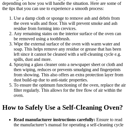
depending on how you will handle the situation. Here are some of
the tips that you can use to experience a smooth process:
Use a damp cloth or sponge to remove ash and debris from
the oven walls and floor. This will prevent smoke and ash
residue from forming into crevices.
Any remaining stains on the interior surface of the oven can
be removed using a toothbrush.
Wipe the external surface of the oven with warm water and
soap. This helps remove any residue or grease that has been
left since it cannot be cleaned with a self-cleaning cycle e.g.
spills, dust and more.
Spraying a glass cleaner onto a newspaper sheet or cloth and
then wiping, reduces or prevents smudging and fingerprints
from showing. This also offers an extra protection layer from
dust build-up due to anti-static properties.
To ensure the optimum functioning of the oven, replace the air
filter regularly. This allows for the free flow of air within the
oven.
How to Safely Use a Self-Cleaning Oven?
Read manufacturer instructions carefully:
Ensure to read
the manufacturer’s manual for operating a self-cleaning cycle