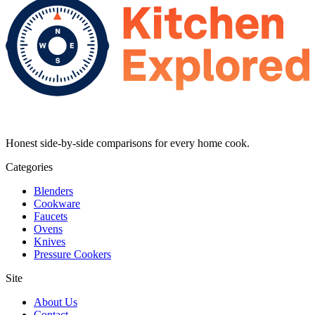
Honest side-by-side comparisons for every home cook.
Categories
Blenders
Cookware
Faucets
Ovens
Knives
Pressure Cookers
Site
About Us
Contact