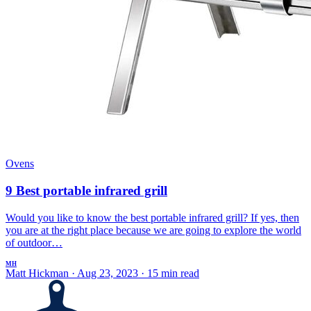
Ovens
9 Best portable infrared grill
Would you like to know the best portable infrared grill? If yes, then
you are at the right place because we are going to explore the world
of outdoor…
MH
Matt Hickman
·
Aug 23, 2023
·
15 min read