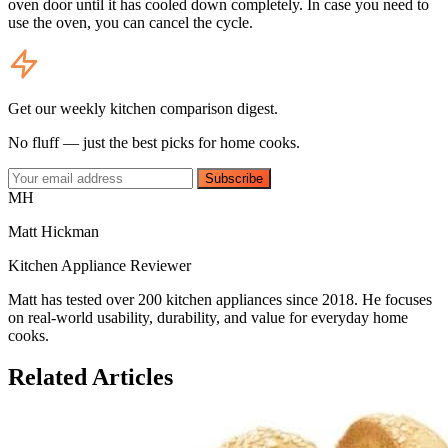
oven door until it has cooled down completely. In case you need to
use the oven, you can cancel the cycle.
Get our weekly kitchen comparison digest.
No fluff — just the best picks for home cooks.
Subscribe
MH
Matt Hickman
Kitchen Appliance Reviewer
Matt has tested over 200 kitchen appliances since 2018. He focuses
on real-world usability, durability, and value for everyday home
cooks.
Related Articles