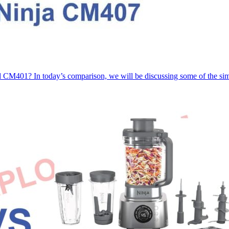
CM401? In today’s comparison, we will be discussing some of the sim