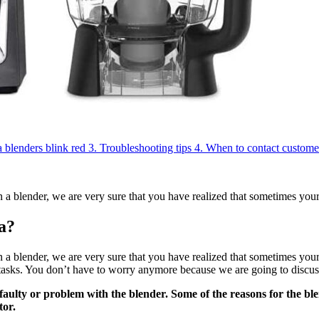
blenders blink red
3.
Troubleshooting tips
4.
When to contact custome
 a blender, we are very sure that you have realized that sometimes you
a?
 blender, we are very sure that you have realized that sometimes your 
asks. You don’t have to worry anymore because we are going to discuss t
 faulty or problem with the blender. Some of the reasons for the bl
tor.