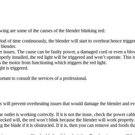
ing are some of the causes of the blender blinking red:
 of time continuously, the blender will start to overheat hence triggeri
 blender.
wer issues. The cause can be faulty power, a damaged cord or even a blo
roperly installed, the red light will be triggered and won’t operate. This 
s the motor from functioning which triggers the red light.
ht is triggered.
rtant to consult the services of a professional.
is will prevent overheating issues that would damage the blender and ev
outlet is working correctly. If it is not the issue, check the power cable
checked will, the red won’t blink because the blender will work properly
g the blade if it is obstructed. If it is, then you can remove and foods 