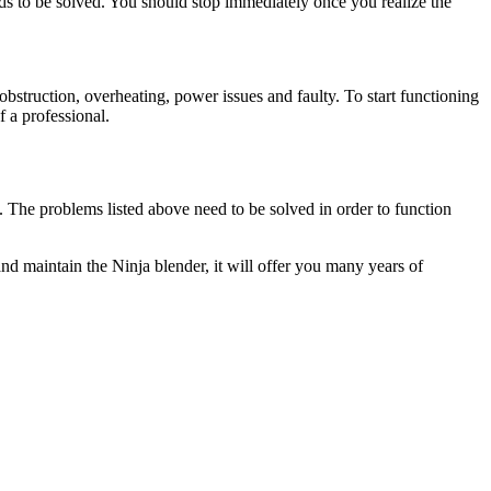
eds to be solved. You should stop immediately once you realize the
obstruction, overheating, power issues and faulty. To start functioning
 a professional.
. The problems listed above need to be solved in order to function
and maintain the Ninja blender, it will offer you many years of