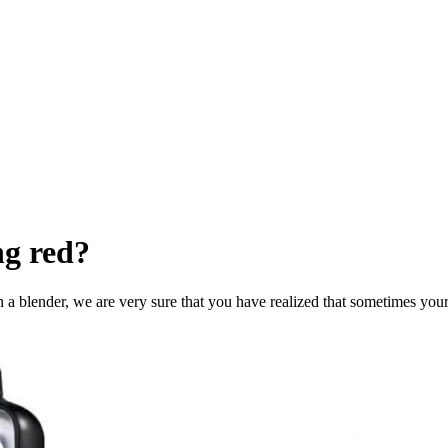
ng red?
 a blender, we are very sure that you have realized that sometimes you