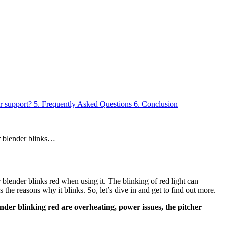
r support?
5.
Frequently Asked Questions
6.
Conclusion
r blender blinks…
blender blinks red when using it. The blinking of red light can
he reasons why it blinks. So, let’s dive in and get to find out more.
ender blinking red are overheating, power issues, the pitcher