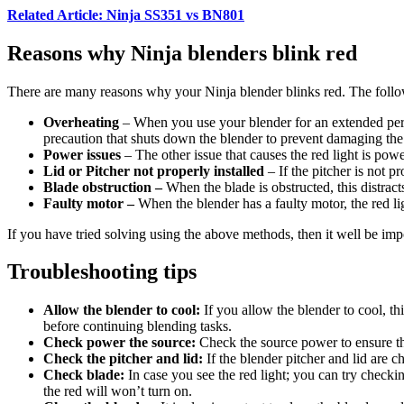
Related Article: Ninja SS351 vs BN801
Reasons why Ninja blenders blink red
There are many reasons why your Ninja blender blinks red. The follow
Overheating
– When you use your blender for an extended period
precaution that shuts down the blender to prevent damaging the
Power issues
– The other issue that causes the red light is po
Lid or Pitcher not properly installed
– If the pitcher is not p
Blade obstruction –
When the blade is obstructed, this distract
Faulty motor –
When the blender has a faulty motor, the red lig
If you have tried solving using the above methods, then it well be impo
Troubleshooting tips
Allow the blender to cool:
If you allow the blender to cool, th
before continuing blending tasks.
Check power the source:
Check the source power to ensure the 
Check the pitcher and lid:
If the blender pitcher and lid are 
Check blade:
In case you see the red light; you can try checkin
the red will won’t turn on.