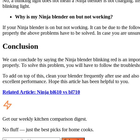
No, a blinking light does not mean a Ninja blender is not charging. In
blinking light.
Why is my Ninja blender on but not working?
If your Ninja blender is on but not working. It can be due to the foll
properly the above problems have to be solved. In case you are unsure
Conclusion
We can conclude by saying the Ninja blender blinking red is an import
properly. To solve this problem, you will have to follow the troublesho
To add on top of this, clean your blender frequently after use and als
excellent performance. Hope this article has been helpful to you.
Related Article: Ninja bl610 vs bl710
Get our weekly kitchen comparison digest.
No fluff — just the best picks for home cooks.