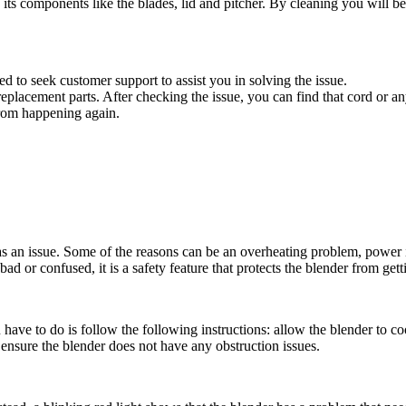
 its components like the blades, lid and pitcher. By cleaning you will be
ed to seek customer support to assist you in solving the issue.
placement parts. After checking the issue, you can find that cord or an
from happening again.
s an issue. Some of the reasons can be an overheating problem, power iss
ad or confused, it is a safety feature that protects the blender from ge
 have to do is follow the following instructions: allow the blender to co
y ensure the blender does not have any obstruction issues.