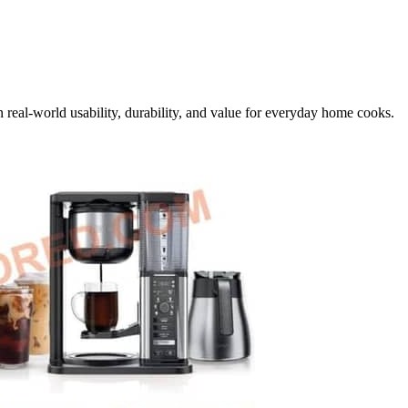
 real-world usability, durability, and value for everyday home cooks.