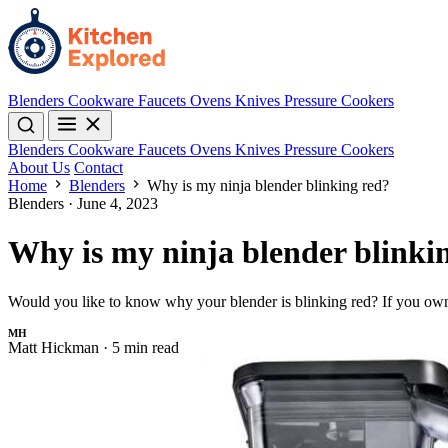
Blenders
Cookware
Faucets
Ovens
Knives
Pressure Cookers
Blenders
Cookware
Faucets
Ovens
Knives
Pressure Cookers
About Us
Contact
Home
Blenders
Why is my ninja blender blinking red?
Blenders
·
June 4, 2023
Why is my ninja blender blinki
Would you like to know why your blender is blinking red? If you own
MH
Matt Hickman
·
5 min read