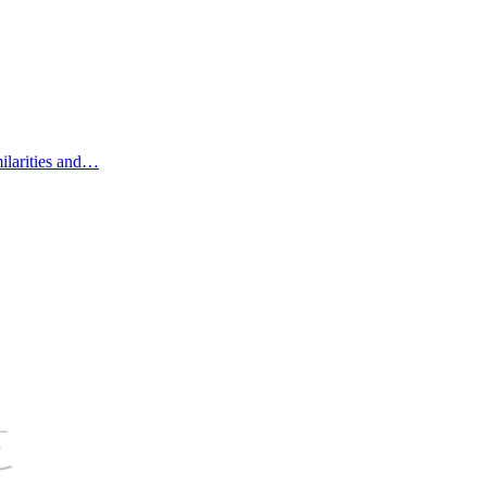
ilarities and…