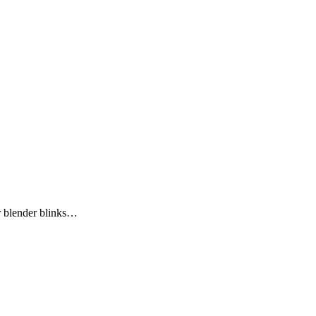
r blender blinks…