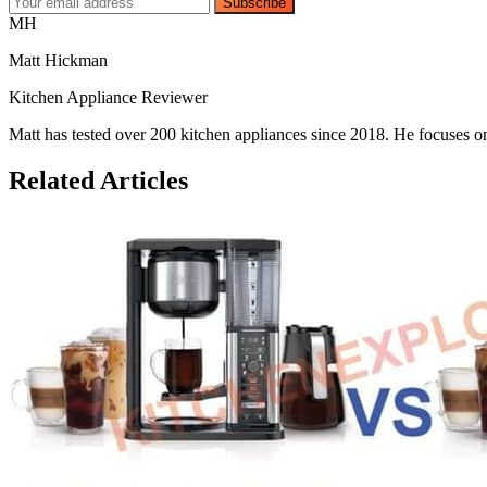
Subscribe
MH
Matt Hickman
Kitchen Appliance Reviewer
Matt has tested over 200 kitchen appliances since 2018. He focuses on
Related Articles