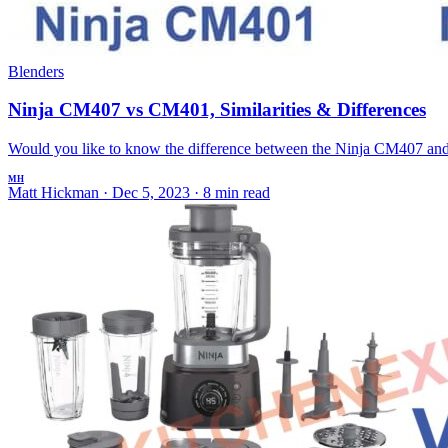
Blenders
Ninja CM407 vs CM401, Similarities & Differences
Would you like to know the difference between the Ninja CM407 and 
MH
Matt Hickman
·
Dec 5, 2023
·
8 min read