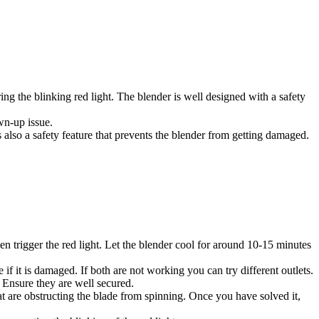
ng the blinking red light. The blender is well designed with a safety
wn-up issue.
is also a safety feature that prevents the blender from getting damaged.
en trigger the red light. Let the blender cool for around 10-15 minutes
 if it is damaged. If both are not working you can try different outlets.
. Ensure they are well secured.
that are obstructing the blade from spinning. Once you have solved it,