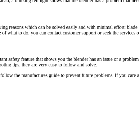
stead, a blinking red light shows that the blender has a problem that ne
owing reasons which can be solved easily and with minimal effort: blade 
 of what to do, you can contact customer support or seek the services of
ant safety feature that shows you the blender has an issue or a problem
oting tips, they are very easy to follow and solve.
o follow the manufactures guide to prevent future problems. If you care 