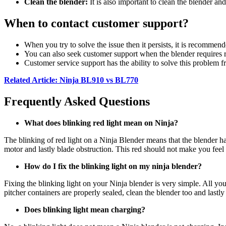
Clean the blender:
It is also important to clean the blender and
When to contact customer support?
When you try to solve the issue then it persists, it is recommend
You can also seek customer support when the blender requires re
Customer service support has the ability to solve this problem 
Related Article: Ninja BL910 vs BL770
Frequently Asked Questions
What does blinking red light mean on Ninja?
The blinking of red light on a Ninja Blender means that the blender ha
motor and lastly blade obstruction. This red should not make you feel b
How do I fix the blinking light on my ninja blender?
Fixing the blinking light on your Ninja blender is very simple. All you
pitcher containers are properly sealed, clean the blender too and lastl
Does blinking light mean charging?