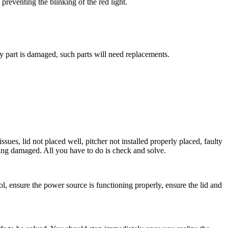
 preventing the blinking of the red light.
y part is damaged, such parts will need replacements.
ues, lid not placed well, pitcher not installed properly placed, faulty
tting damaged. All you have to do is check and solve.
ol, ensure the power source is functioning properly, ensure the lid and