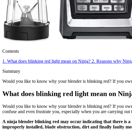
Contents
1.
What does blinking red light mean on Ninja?
2.
Reasons why Ninja 
Summary
Would you like to know why your blender is blinking red? If you own
What does blinking red light mean on Ninj
Would you like to know why your blender is blinking red? If you own a
confuse and even frustrate you, especially when you are carrying out t
A ninja blender blinking red may occur indicating that there is a
improperly installed, blade obstruction, dirt and finally faulty mo