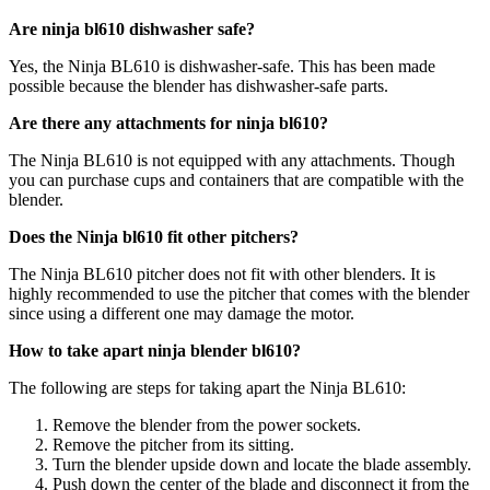
Are ninja bl610 dishwasher safe?
Yes, the Ninja BL610 is dishwasher-safe. This has been made
possible because the blender has dishwasher-safe parts.
Are there any attachments for ninja bl610?
The Ninja BL610 is not equipped with any attachments. Though
you can purchase cups and containers that are compatible with the
blender.
Does the Ninja bl610 fit other pitchers?
The Ninja BL610 pitcher does not fit with other blenders. It is
highly recommended to use the pitcher that comes with the blender
since using a different one may damage the motor.
How to take apart ninja blender bl610?
The following are steps for taking apart the Ninja BL610:
Remove the blender from the power sockets.
Remove the pitcher from its sitting.
Turn the blender upside down and locate the blade assembly.
Push down the center of the blade and disconnect it from the