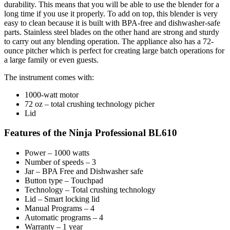
durability. This means that you will be able to use the blender for a
long time if you use it properly. To add on top, this blender is very
easy to clean because it is built with BPA-free and dishwasher-safe
parts. Stainless steel blades on the other hand are strong and sturdy
to carry out any blending operation. The appliance also has a 72-
ounce pitcher which is perfect for creating large batch operations for
a large family or even guests.
The instrument comes with:
1000-watt motor
72 oz – total crushing technology picher
Lid
Features of the Ninja Professional BL610
Power – 1000 watts
Number of speeds – 3
Jar – BPA Free and Dishwasher safe
Button type – Touchpad
Technology – Total crushing technology
Lid – Smart locking lid
Manual Programs – 4
Automatic programs – 4
Warranty – 1 year