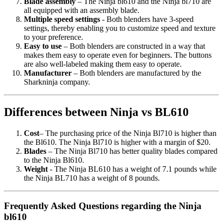
Blade assembly
– The Ninja bl610 and the Ninja bl710 are
all equipped with an assembly blade.
Multiple speed settings
- Both blenders have 3-speed
settings, thereby enabling you to customize speed and texture
to your preference.
Easy to use
– Both blenders are constructed in a way that
makes them easy to operate even for beginners. The buttons
are also well-labeled making them easy to operate.
Manufacturer
– Both blenders are manufactured by the
Sharkninja company.
Differences between Ninja vs BL610
Cost
– The purchasing price of the Ninja Bl710 is higher than
the Bl610. The Ninja Bl710 is higher with a margin of $20.
Blades
– The Ninja Bl710 has better quality blades compared
to the Ninja Bl610.
Weight
- The Ninja BL610 has a weight of 7.1 pounds while
the Ninja BL710 has a weight of 8 pounds.
Frequently Asked Questions regarding the Ninja
bl610