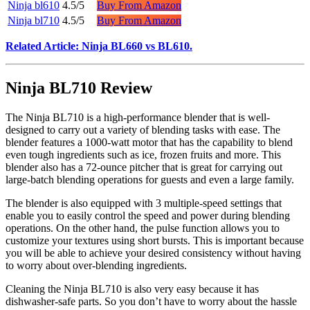
Ninja bl610
4.5/5
Buy From Amazon
Ninja bl710
4.5/5
Buy From Amazon
Related Article: Ninja BL660 vs BL610.
Ninja BL710 Review
The Ninja BL710 is a high-performance blender that is well-
designed to carry out a variety of blending tasks with ease. The
blender features a 1000-watt motor that has the capability to blend
even tough ingredients such as ice, frozen fruits and more. This
blender also has a 72-ounce pitcher that is great for carrying out
large-batch blending operations for guests and even a large family.
The blender is also equipped with 3 multiple-speed settings that
enable you to easily control the speed and power during blending
operations. On the other hand, the pulse function allows you to
customize your textures using short bursts. This is important because
you will be able to achieve your desired consistency without having
to worry about over-blending ingredients.
Cleaning the Ninja BL710 is also very easy because it has
dishwasher-safe parts. So you don’t have to worry about the hassle