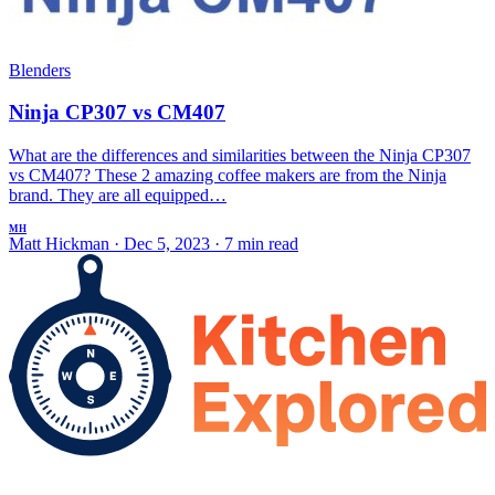
Blenders
Ninja CP307 vs CM407
What are the differences and similarities between the Ninja CP307
vs CM407? These 2 amazing coffee makers are from the Ninja
brand. They are all equipped…
MH
Matt Hickman
·
Dec 5, 2023
·
7 min read