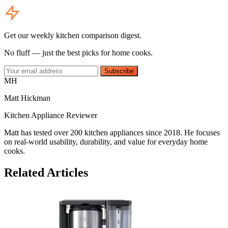
Get our weekly kitchen comparison digest.
No fluff — just the best picks for home cooks.
Subscribe
MH
Matt Hickman
Kitchen Appliance Reviewer
Matt has tested over 200 kitchen appliances since 2018. He focuses
on real-world usability, durability, and value for everyday home
cooks.
Related Articles