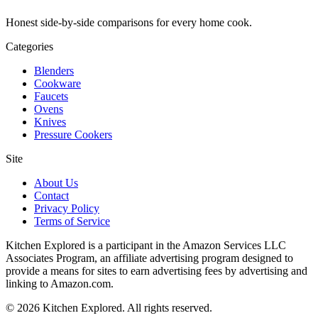
Honest side-by-side comparisons for every home cook.
Categories
Blenders
Cookware
Faucets
Ovens
Knives
Pressure Cookers
Site
About Us
Contact
Privacy Policy
Terms of Service
Kitchen Explored is a participant in the Amazon Services LLC
Associates Program, an affiliate advertising program designed to
provide a means for sites to earn advertising fees by advertising and
linking to Amazon.com.
© 2026 Kitchen Explored. All rights reserved.