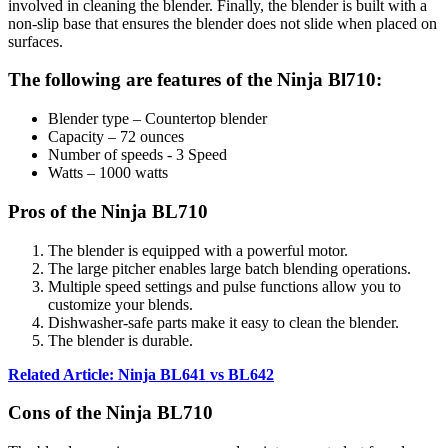
involved in cleaning the blender. Finally, the blender is built with a
non-slip base that ensures the blender does not slide when placed on
surfaces.
The following are features of the Ninja Bl710:
Blender type – Countertop blender
Capacity – 72 ounces
Number of speeds - 3 Speed
Watts – 1000 watts
Pros of the Ninja BL710
The blender is equipped with a powerful motor.
The large pitcher enables large batch blending operations.
Multiple speed settings and pulse functions allow you to
customize your blends.
Dishwasher-safe parts make it easy to clean the blender.
The blender is durable.
Related Article: Ninja BL641 vs BL642
Cons of the Ninja BL710