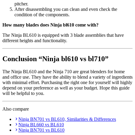
pitcher.
After disassembling you can clean and even check the
condition of the components.
How many blades does Ninja bl610 come with?
The Ninja BL610 is equipped with 3 blade assemblies that have
different heights and functionality.
Conclusion “Ninja bl610 vs bl710”
The Ninja BL610 and the Ninja 710 are great blenders for home
and office use. They have the ability to blend a variety of ingredients
with minimal effort. Purchasing the right one for yourself will highly
depend on your preference as well as your budget. Hope this guide
will be helpful to you.
Also compare
Ninja BN701 vs BL610, Similarities & Differences
Ninja BL660 vs BL610
Ninja BN701 vs BL610