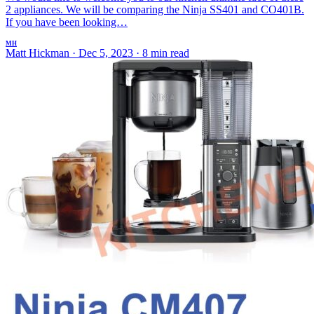
2 appliances. We will be comparing the Ninja SS401 and CO401B.
If you have been looking…
MH
Matt Hickman
·
Dec 5, 2023
·
8 min read