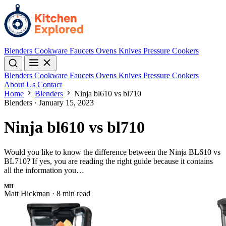
Blenders
Cookware
Faucets
Ovens
Knives
Pressure Cookers
Blenders
Cookware
Faucets
Ovens
Knives
Pressure Cookers
About Us
Contact
Home
Blenders
Ninja bl610 vs bl710
Blenders
·
January 15, 2023
Ninja bl610 vs bl710
Would you like to know the difference between the Ninja BL610 vs
BL710? If yes, you are reading the right guide because it contains
all the information you…
MH
Matt Hickman
·
8 min read