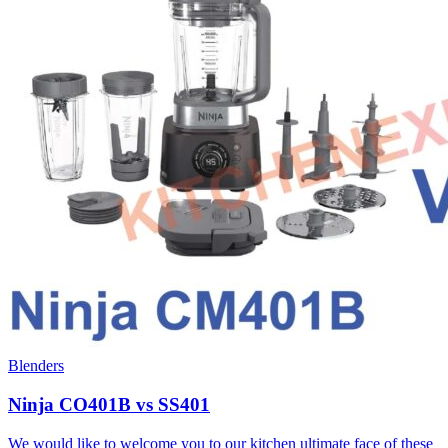
Blenders
Ninja CO401B vs SS401
We would like to welcome you to our kitchen ultimate face of these