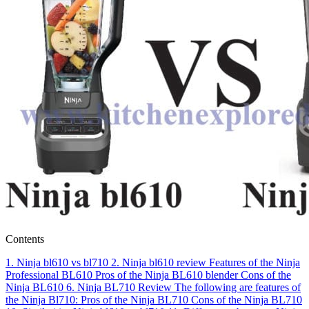
Contents
1.
Ninja bl610 vs bl710
2.
Ninja bl610 review
Features of the Ninja
Professional BL610
Pros of the Ninja BL610 blender
Cons of the
Ninja BL610
6.
Ninja BL710 Review
The following are features of
the Ninja Bl710:
Pros of the Ninja BL710
Cons of the Ninja BL710