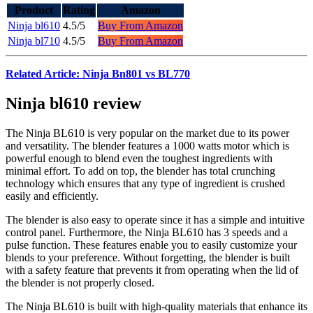
Product
Rating
Amazon
Ninja bl610
4.5/5
Buy From Amazon
Ninja bl710
4.5/5
Buy From Amazon
Related Article: Ninja Bn801 vs BL770
Ninja bl610 review
The Ninja BL610 is very popular on the market due to its power
and versatility. The blender features a 1000 watts motor which is
powerful enough to blend even the toughest ingredients with
minimal effort. To add on top, the blender has total crunching
technology which ensures that any type of ingredient is crushed
easily and efficiently.
The blender is also easy to operate since it has a simple and intuitive
control panel. Furthermore, the Ninja BL610 has 3 speeds and a
pulse function. These features enable you to easily customize your
blends to your preference. Without forgetting, the blender is built
with a safety feature that prevents it from operating when the lid of
the blender is not properly closed.
The Ninja BL610 is built with high-quality materials that enhance its