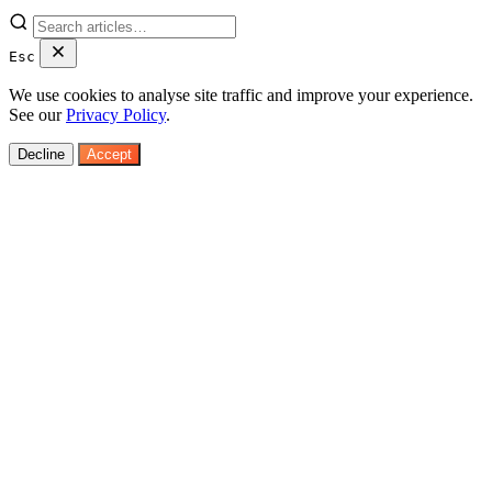
Esc
We use cookies to analyse site traffic and improve your experience.
See our
Privacy Policy
.
Decline
Accept