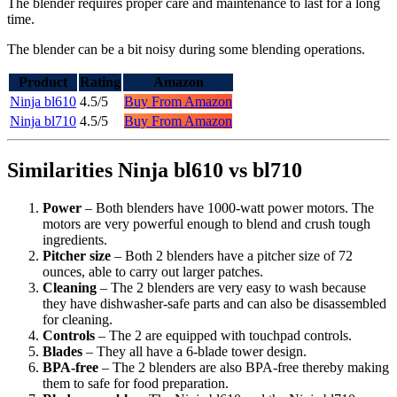
The blender requires proper care and maintenance to last for a long
time.
The blender can be a bit noisy during some blending operations.
Product
Rating
Amazon
Ninja bl610
4.5/5
Buy From Amazon
Ninja bl710
4.5/5
Buy From Amazon
Similarities Ninja bl610 vs bl710
Power
– Both blenders have 1000-watt power motors. The
motors are very powerful enough to blend and crush tough
ingredients.
Pitcher size
– Both 2 blenders have a pitcher size of 72
ounces, able to carry out larger patches.
Cleaning
– The 2 blenders are very easy to wash because
they have dishwasher-safe parts and can also be disassembled
for cleaning.
Controls
– The 2 are equipped with touchpad controls.
Blades
– They all have a 6-blade tower design.
BPA-free
– The 2 blenders are also BPA-free thereby making
them to safe for food preparation.