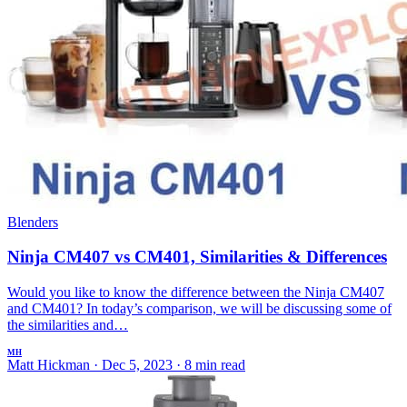
Blenders
Ninja CM407 vs CM401, Similarities & Differences
Would you like to know the difference between the Ninja CM407
and CM401? In today’s comparison, we will be discussing some of
the similarities and…
MH
Matt Hickman
·
Dec 5, 2023
·
8 min read