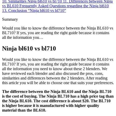
10.
Similarities Ninja bl610 vs bl710
11.
Differences between Ninja
vs BL610
Frequently Asked Questions regarding the Ninja bl610
13.
Conclusion “Ninja bl610 vs bl710”
Summary
Would you like to know the difference between the Ninja BL610 vs
BL710? If yes, you are reading the right guide because it contains
all the information you…
Ninja bl610 vs bl710
Would you like to know the difference between the Ninja BL610 vs
BL710? If yes, you are reading the right guide because it contains
all the information you need to know about these 2 blenders. We
have reviewed each blender and also discussed the pros, cons,
similarities and differences between the 2 blenders. After reading
this article you will be able to choose one that suits your preferences.
The difference between the Ninja BL610 and the Ninja BL710
is the cost of buying. The Ninja BL710 has a high price tag than
the Ninja BL610. The cost difference is about $20. The BL710
is higher because it is manufactured with higher quality
material than the BL610.