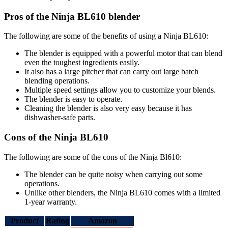
Pros of the Ninja BL610 blender
The following are some of the benefits of using a Ninja BL610:
The blender is equipped with a powerful motor that can blend
even the toughest ingredients easily.
It also has a large pitcher that can carry out large batch
blending operations.
Multiple speed settings allow you to customize your blends.
The blender is easy to operate.
Cleaning the blender is also very easy because it has
dishwasher-safe parts.
Cons of the Ninja BL610
The following are some of the cons of the Ninja Bl610:
The blender can be quite noisy when carrying out some
operations.
Unlike other blenders, the Ninja BL610 comes with a limited
1-year warranty.
Product
Rating
Amazon