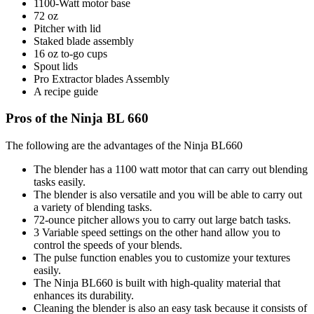
1100-Watt motor base
72 oz
Pitcher with lid
Staked blade assembly
16 oz to-go cups
Spout lids
Pro Extractor blades Assembly
A recipe guide
Pros of the Ninja BL 660
The following are the advantages of the Ninja BL660
The blender has a 1100 watt motor that can carry out blending
tasks easily.
The blender is also versatile and you will be able to carry out
a variety of blending tasks.
72-ounce pitcher allows you to carry out large batch tasks.
3 Variable speed settings on the other hand allow you to
control the speeds of your blends.
The pulse function enables you to customize your textures
easily.
The Ninja BL660 is built with high-quality material that
enhances its durability.
Cleaning the blender is also an easy task because it consists of