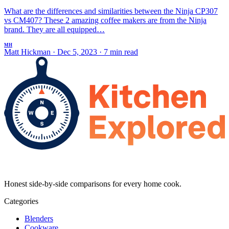
What are the differences and similarities between the Ninja CP307
vs CM407? These 2 amazing coffee makers are from the Ninja
brand. They are all equipped…
MH
Matt Hickman
·
Dec 5, 2023
·
7 min read
Honest side-by-side comparisons for every home cook.
Categories
Blenders
Cookware