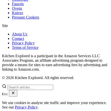
Faucets
Ovens
Knives
Pressure Cookers
Site
About Us
Contact
Privacy Policy
Terms of Service
Kitchen Explored is a participant in the Amazon Services LLC
Associates Program, an affiliate advertising program designed to
provide a means for sites to earn advertising fees by advertising and
linking to Amazon.com.
© 2026 Kitchen Explored. All rights reserved.
Esc
We use cookies to analyse site traffic and improve your experience.
See our
Privacy Policy
.