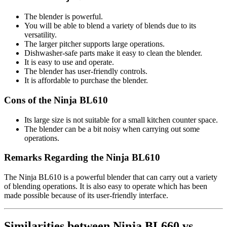
The blender is powerful.
You will be able to blend a variety of blends due to its
versatility.
The larger pitcher supports large operations.
Dishwasher-safe parts make it easy to clean the blender.
It is easy to use and operate.
The blender has user-friendly controls.
It is affordable to purchase the blender.
Cons of the Ninja BL610
Its large size is not suitable for a small kitchen counter space.
The blender can be a bit noisy when carrying out some
operations.
Remarks Regarding the Ninja BL610
The Ninja BL610 is a powerful blender that can carry out a variety
of blending operations. It is also easy to operate which has been
made possible because of its user-friendly interface.
Similarities between Ninja BL660 vs