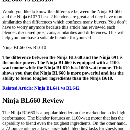
Would you like to know the difference between the Ninja BL660
and the Ninja 610? These 2 blenders are great and they have more
similarities than differences which confuses many buyers. You don’t
have to worry anymore because this article has reviewed each
blender, discussed pros, cons, similarities and differences. This will
help you purchase a suitable blender for yourself.
Ninja BL660 vs BL610
The difference between the Ninja BL660 and the Ninja 691 is
the motor power. The Ninja BL660 is equipped with a 1100-
watt motor while the Ninja BL610 has 1000 watt motor. This
shows you that the Ninja BL660 is more powerful and has the
ability to blend tougher ingredients than the Ninja B610.
Related Article: Ninja BL641 vs BL642
Ninja BL660 Review
The Ninja BL660 is a popular blender on the market due to its high
performance. The blender features an 1100-watt motor that has the
capability to blend even the toughest ingredients. On the other hand,
a 72-ounce pitcher allows large batch blending tasks for guests and