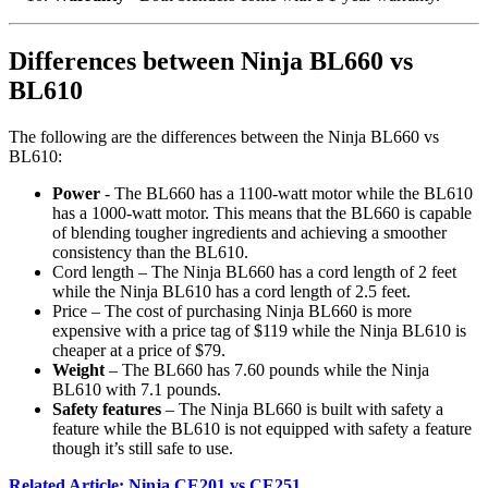
Differences between Ninja BL660 vs
BL610
The following are the differences between the Ninja BL660 vs
BL610:
Power
- The BL660 has a 1100-watt motor while the BL610
has a 1000-watt motor. This means that the BL660 is capable
of blending tougher ingredients and achieving a smoother
consistency than the BL610.
Cord length – The Ninja BL660 has a cord length of 2 feet
while the Ninja BL610 has a cord length of 2.5 feet.
Price – The cost of purchasing Ninja BL660 is more
expensive with a price tag of $119 while the Ninja BL610 is
cheaper at a price of $79.
Weight
– The BL660 has 7.60 pounds while the Ninja
BL610 with 7.1 pounds.
Safety features
– The Ninja BL660 is built with safety a
feature while the BL610 is not equipped with safety a feature
though it’s still safe to use.
Related Article: Ninja CE201 vs CE251