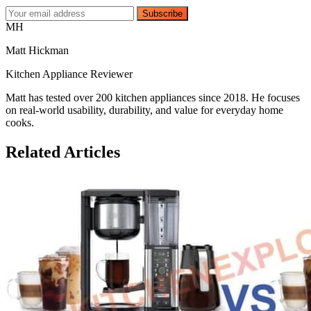
Subscribe
MH
Matt Hickman
Kitchen Appliance Reviewer
Matt has tested over 200 kitchen appliances since 2018. He focuses
on real-world usability, durability, and value for everyday home
cooks.
Related Articles