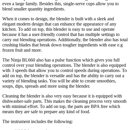
even a large family. Besides this, single-serve cups allow you to
blend smaller quantity ingredients.
When it comes to design, the blender is built with a sleek and
elegant modern design that can enhance the appearance of any
kitchen. To add on top, this blender is easy to use and operate
because it has a user-friendly control that has multiple settings to
carry out blending operations. Additionally, the blender also has total
crushing blades that break down tougher ingredients with ease e.g
frozen fruit and more.
The Ninja BL660 also has a pulse function which gives you full
control over your blending operations. The blender is also equipped
with 3 speeds that allow you to control speeds during operations. To
add on top, the blender is versatile and has the ability to carry out a
variety of blending tasks. You will be able to create smoothies,
soups, dips, spreads and more using the blender.
Cleaning the blender is also very easy because it is equipped with
dishwasher-safe parts. This makes the cleaning process very smooth
with minimal effort. To add on top, the parts are BPA free which
means they are safe to prepare any kind of food.
The instrument includes the following: