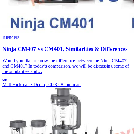
Blenders
Ninja CM407 vs CM401, Similarities & Differences
Would you like to know the difference between the Ninja CM407
and CM401? In today’s comparison, we will be discussing some of
the similarities and…
MH
Matt Hickman
·
Dec 5, 2023
·
8 min read