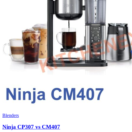
Blenders
Ninja CP307 vs CM407