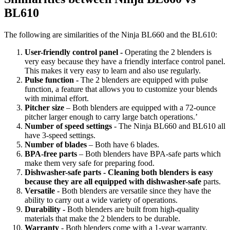
BL610
The following are similarities of the Ninja BL660 and the BL610:
User-friendly control panel -
Operating the 2 blenders is
very easy because they have a friendly interface control panel.
This makes it very easy to learn and also use regularly.
Pulse function -
The 2 blenders are equipped with pulse
function, a feature that allows you to customize your blends
with minimal effort.
Pitcher size
– Both blenders are equipped with a 72-ounce
pitcher larger enough to carry large batch operations.’
Number of speed settings
- The Ninja BL660 and BL610 all
have 3-speed settings.
Number of blades
– Both have 6 blades.
BPA-free parts
– Both blenders have BPA-safe parts which
make them very safe for preparing food.
Dishwasher-safe parts - Cleaning both blenders is easy
because they are all equipped with dishwasher-safe
parts.
Versatile
- Both blenders are versatile since they have the
ability to carry out a wide variety of operations.
Durability -
Both blenders are built from high-quality
materials that make the 2 blenders to be durable.
Warranty
- Both blenders come with a 1-year warranty.