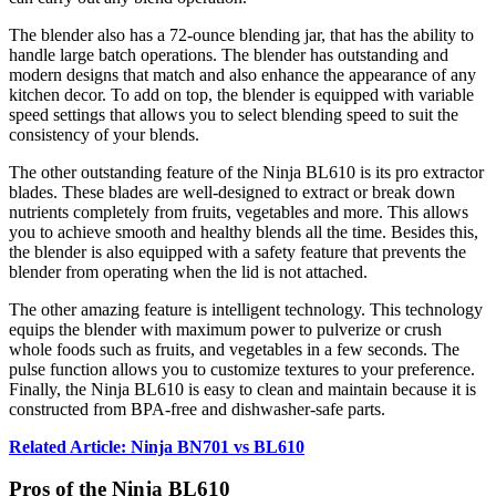
The blender also has a 72-ounce blending jar, that has the ability to
handle large batch operations. The blender has outstanding and
modern designs that match and also enhance the appearance of any
kitchen decor. To add on top, the blender is equipped with variable
speed settings that allows you to select blending speed to suit the
consistency of your blends.
The other outstanding feature of the Ninja BL610 is its pro extractor
blades. These blades are well-designed to extract or break down
nutrients completely from fruits, vegetables and more. This allows
you to achieve smooth and healthy blends all the time. Besides this,
the blender is also equipped with a safety feature that prevents the
blender from operating when the lid is not attached.
The other amazing feature is intelligent technology. This technology
equips the blender with maximum power to pulverize or crush
whole foods such as fruits, and vegetables in a few seconds. The
pulse function allows you to customize textures to your preference.
Finally, the Ninja BL610 is easy to clean and maintain because it is
constructed from BPA-free and dishwasher-safe parts.
Related Article: Ninja BN701 vs BL610
Pros of the Ninja BL610