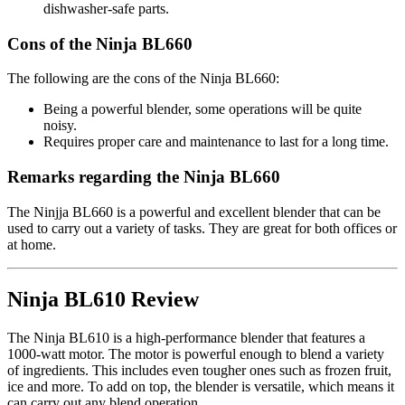
dishwasher-safe parts.
Cons of the Ninja BL660
The following are the cons of the Ninja BL660:
Being a powerful blender, some operations will be quite
noisy.
Requires proper care and maintenance to last for a long time.
Remarks regarding the Ninja BL660
The Ninjja BL660 is a powerful and excellent blender that can be
used to carry out a variety of tasks. They are great for both offices or
at home.
Ninja BL610 Review
The Ninja BL610 is a high-performance blender that features a
1000-watt motor. The motor is powerful enough to blend a variety
of ingredients. This includes even tougher ones such as frozen fruit,
ice and more. To add on top, the blender is versatile, which means it
can carry out any blend operation.