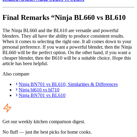
Final Remarks “Ninja BL660 vs BL610
The Ninja BL660 and the BL610 are versatile and powerful
blenders. They all have the ability to produce consistent results.
When it comes to selecting the right one. It all comes down to your
personal preference. If you want a powerful blender, then the Ninja
BL660 will be the perfect option. On the other hand, if you want a
cheaper blender, then the B610 will be a suitable choice. Hope this
article has been helpful.
Also compare
Ninja BN701 vs BL610, Similarities & Differences
Ninja bl610 vs bl710
Ninja BN701 vs BL610
Get our weekly kitchen comparison digest.
No fluff — just the best picks for home cooks.