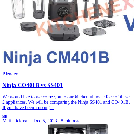
Blenders
Ninja CO401B vs SS401
We would like to welcome you to our kitchen ultimate face of these
2 appliances. We will be comparing the Ninja SS401 and CO401B.
If you have been looking…
MH
Matt Hickman
·
Dec 5, 2023
·
8 min read