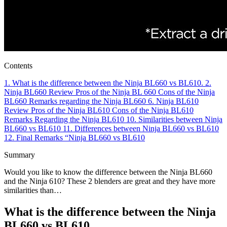
Contents
1.
What is the difference between the Ninja BL660 vs BL610.
2.
Ninja BL660 Review
Pros of the Ninja BL 660
Cons of the Ninja
BL660
Remarks regarding the Ninja BL660
6.
Ninja BL610
Review
Pros of the Ninja BL610
Cons of the Ninja BL610
Remarks Regarding the Ninja BL610
10.
Similarities between Ninja
BL660 vs BL610
11.
Differences between Ninja BL660 vs BL610
12.
Final Remarks “Ninja BL660 vs BL610
Summary
Would you like to know the difference between the Ninja BL660
and the Ninja 610? These 2 blenders are great and they have more
similarities than…
What is the difference between the Ninja
BL660 vs BL610.