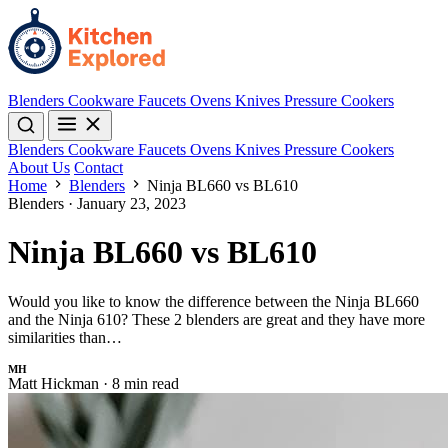
Blenders
Cookware
Faucets
Ovens
Knives
Pressure Cookers
Blenders
Cookware
Faucets
Ovens
Knives
Pressure Cookers
About Us
Contact
Home
Blenders
Ninja BL660 vs BL610
Blenders
·
January 23, 2023
Ninja BL660 vs BL610
Would you like to know the difference between the Ninja BL660
and the Ninja 610? These 2 blenders are great and they have more
similarities than…
MH
Matt Hickman
·
8 min read