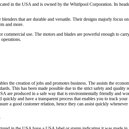
ocated in the USA and is owned by the Whirlpool Corporation. Its headqua
nce blenders that are durable and versatile. Their designs majorly focus
ents and more.
or commercial use. The motors and blades are powerful enough to carry 
 operations.
es the creation of jobs and promotes business. The assists the econom
dards. This has been made possible due to the strict safety and quality 
A are produced in a safe way that is environmentally friendly and wor
 quickly and have a transparent process that enables you to track your 
ensure a good customer relation, hence they can assist quickly whenever
R
actured in the USA have a USA label or stamp indicating it was made i