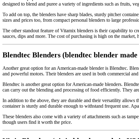
designed to blend and puree a variety of ingredients such as fruits, ve
To add on top, the blenders have sharp blades, sturdy pitcher contai
sizes and prices too, from compact personal blenders to large professi
The other standout feature of Vitamix blenders is their capability to
sauces, dips and more. The cost of purchasing is high on the market, 
Blendtec Blenders (blendtec blender made
Another great option for an American-made blender is Blendtec. Blend
and powerful motors. Their blenders are used in both commercial and 
Blendtec is another great option for American-made blenders. Blendt
can carry out the blending and processing of food efficiently. They a
In addition to the above, they are durable and their versatility allows
container is sturdy and durable enough to withstand frequent use. Apa
These blenders also come with a variety of attachments such as tamper
though users find it worth the price.