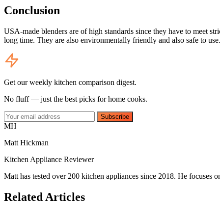
Conclusion
USA-made blenders are of high standards since they have to meet stric
long time. They are also environmentally friendly and also safe to use
Get our weekly kitchen comparison digest.
No fluff — just the best picks for home cooks.
Subscribe
MH
Matt Hickman
Kitchen Appliance Reviewer
Matt has tested over 200 kitchen appliances since 2018. He focuses on
Related Articles