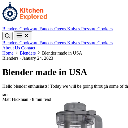
Blenders
Cookware
Faucets
Ovens
Knives
Pressure Cookers
Blenders
Cookware
Faucets
Ovens
Knives
Pressure Cookers
About Us
Contact
Home
Blenders
Blender made in USA
Blenders
·
January 24, 2023
Blender made in USA
Hello blender enthusiasts! Today we will be going through some of t
MH
Matt Hickman
·
8 min read