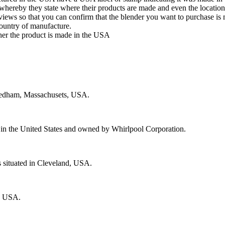
whereby they state where their products are made and even the location
eviews so that you can confirm that the blender you want to purchase i
country of manufacture.
her the product is made in the USA
Needham, Massachusets, USA.
e in the United States and owned by Whirlpool Corporation.
 situated in Cleveland, USA.
h, USA.