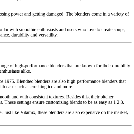
 losing power and getting damaged. The blenders come in a variety of
pular with smoothie enthusiasts and users who love to create soups,
ce, durability and versatility.
nge of high-performance blenders that are known for their durability
nthusiasts alike.
e 1975. Blendtec blenders are also high-performance blenders that
ith ease such as crushing ice and more.
ooth and with consistent textures. Besides this, their pitcher
. These settings ensure customizing blends to be as easy as 1 2 3.
 Just like Vitamix, these blenders are also expensive on the market,