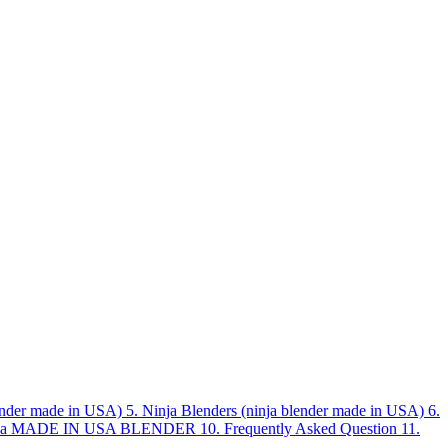
lender made in USA)
5.
Ninja Blenders (ninja blender made in USA)
6.
ck a MADE IN USA BLENDER
10.
Frequently Asked Question
11.