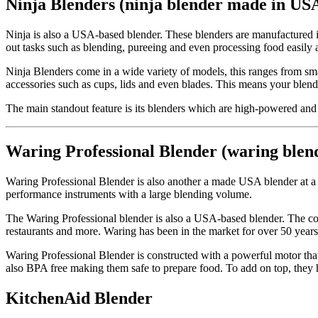
Ninja Blenders (ninja blender made in US
Ninja is also a USA-based blender. These blenders are manufactured 
out tasks such as blending, pureeing and even processing food easily 
Ninja Blenders come in a wide variety of models, this ranges from smal
accessories such as cups, lids and even blades. This means your blend
The main standout feature is its blenders which are high-powered and c
Waring Professional Blender (waring ble
Waring Professional Blender is also another a made USA blender at a
performance instruments with a large blending volume.
The Waring Professional blender is also a USA-based blender. The com
restaurants and more. Waring has been in the market for over 50 years 
Waring Professional Blender is constructed with a powerful motor that ca
also BPA free making them safe to prepare food. To add on top, they ha
KitchenAid Blender