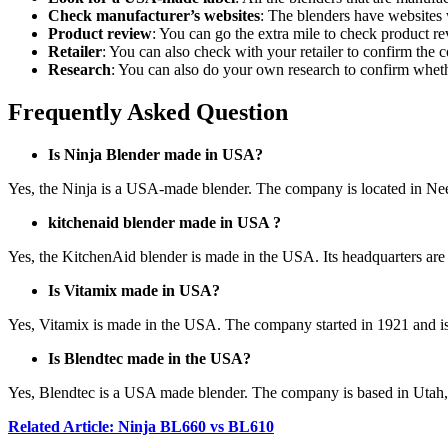
Check manufacturer’s websites
: The blenders have websites 
Product review
: You can go the extra mile to check product r
Retailer
: You can also check with your retailer to confirm the 
Research
: You can also do your own research to confirm whet
Frequently Asked Question
Is Ninja Blender made in USA?
Yes, the Ninja is a USA-made blender. The company is located in 
kitchenaid blender made in USA ?
Yes, the KitchenAid blender is made in the USA. Its headquarters ar
Is Vitamix made in USA?
Yes, Vitamix is made in the USA. The company started in 1921 and is
Is Blendtec made in the USA?
Yes, Blendtec is a USA made blender. The company is based in Uta
Related Article: Ninja BL660 vs BL610