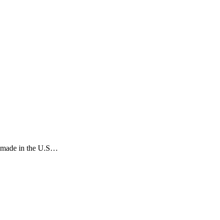
rs made in the U.S…