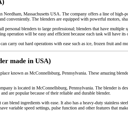
A)
in Needham, Massachusetts USA. The company offers a line of high-pow
and conveniently. The blenders are equipped with powerful motors, sharp
l personal blenders to large professional; blenders that have multiple 
ing operation will be easy and efficient because each task will have it
an carry out hard operations with ease such as ice, frozen fruit and mo
nder made in USA)
 place known as McConnellsburg, Pennsylvania. These amazing blenders 
pany is located in McConnellsburg, Pennsylvania. The blender is design
and are popular because of their reliable and durable blender.
n blend ingredients with ease. It also has a heavy-duty stainless steel b
ve variable speed settings, pulse function and other features that make