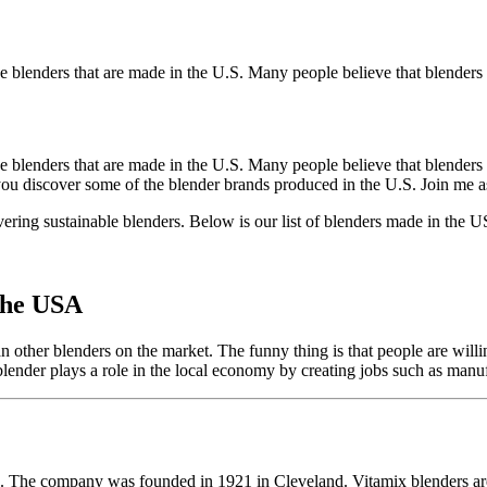
he blenders that are made in the U.S. Many people believe that blende
 blenders that are made in the U.S. Many people believe that blenders 
 you discover some of the blender brands produced in the U.S. Join me as
ring sustainable blenders. Below is our list of blenders made in the 
the USA
n other blenders on the market. The funny thing is that people are willi
blender plays a role in the local economy by creating jobs such as manu
A. The company was founded in 1921 in Cleveland. Vitamix blenders are 