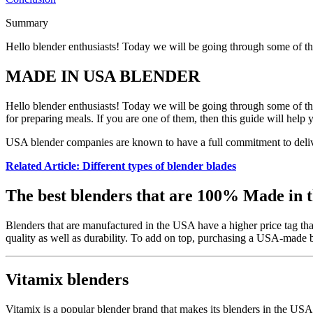
Summary
Hello blender enthusiasts! Today we will be going through some of t
MADE IN USA BLENDER
Hello blender enthusiasts! Today we will be going through some of the
for preparing meals. If you are one of them, then this guide will help
USA blender companies are known to have a full commitment to delive
Related Article: Different types of blender blades
The best blenders that are 100% Made in 
Blenders that are manufactured in the USA have a higher price tag tha
quality as well as durability. To add on top, purchasing a USA-made 
Vitamix blenders
Vitamix is a popular blender brand that makes its blenders in the US