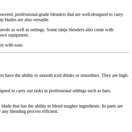
ered, professional-grade blenders that are well-designed to carry
 blades are also versatile.
speeds as well as settings. Some ninja blenders also come with
s own equipment.
re with ease.
have the ability to smooth iced drinks or smoothies. They are high-
ed to carry out tasks in professional settings such as bars,
lade that has the ability to blend tougher ingredients. Its parts are
 any blending process efficient.