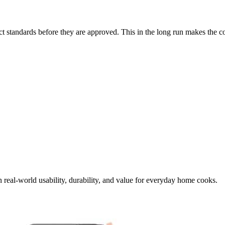
t standards before they are approved. This in the long run makes the c
.
 real-world usability, durability, and value for everyday home cooks.