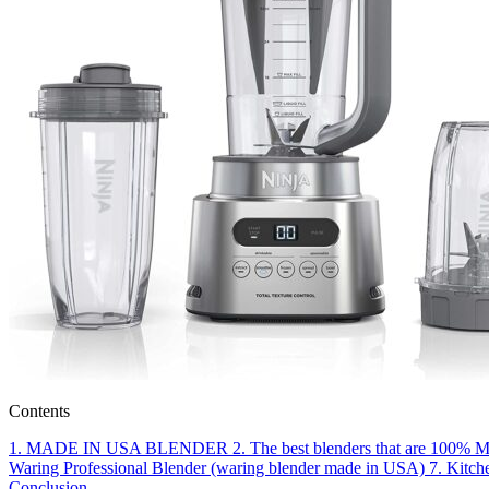
Contents
1.
MADE IN USA BLENDER
2.
The best blenders that are 100% 
Waring Professional Blender (waring blender made in USA)
7.
Kitch
Conclusion