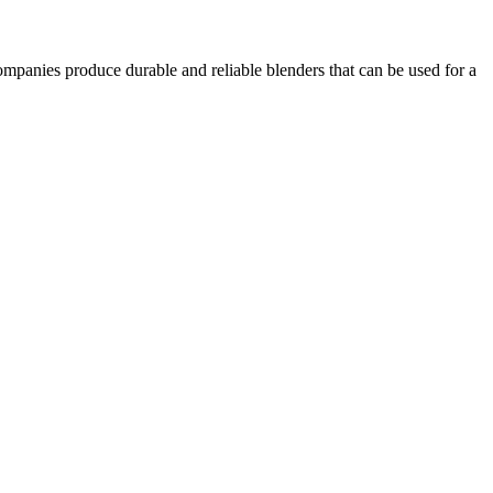
ompanies produce durable and reliable blenders that can be used for a