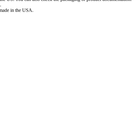
.
s made in the USA.