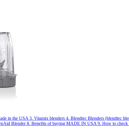
Made in the USA
3.
Vitamix blenders
4.
Blendtec Blenders (blendtec b
enAid Blender
8.
Benefits of buying MADE IN USA
9.
How to che