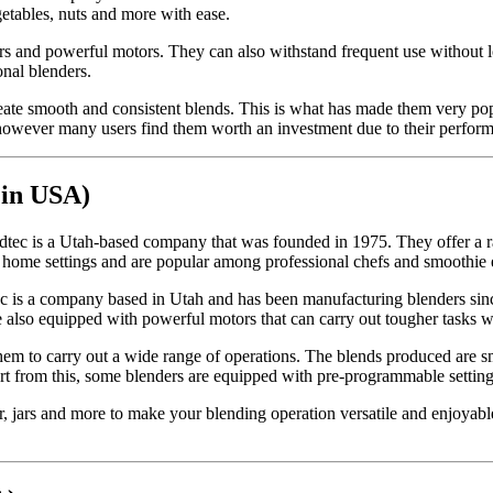
getables, nuts and more with ease.
ners and powerful motors. They can also withstand frequent use without
onal blenders.
 create smooth and consistent blends. This is what has made them very po
however many users find them worth an investment due to their performan
 in USA)
tec is a Utah-based company that was founded in 1975. They offer a ra
home settings and are popular among professional chefs and smoothie e
ec is a company based in Utah and has been manufacturing blenders sinc
re also equipped with powerful motors that can carry out tougher tasks w
 them to carry out a wide range of operations. The blends produced are sm
rt from this, some blenders are equipped with pre-programmable settings
, jars and more to make your blending operation versatile and enjoyable.