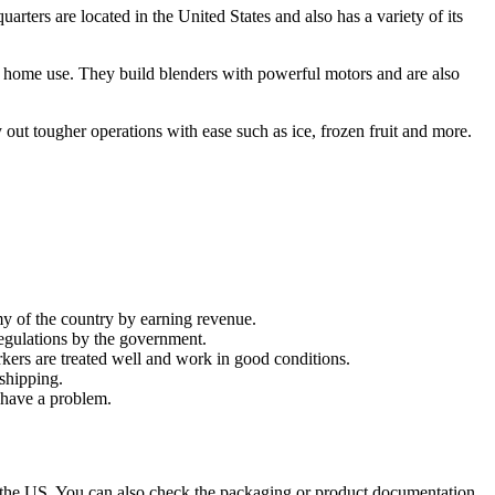
rters are located in the United States and also has a variety of its
 on home use. They build blenders with powerful motors and are also
out tougher operations with ease such as ice, frozen fruit and more.
y of the country by earning revenue.
regulations by the government.
kers are treated well and work in good conditions.
shipping.
 have a problem.
n the US. You can also check the packaging or product documentation.