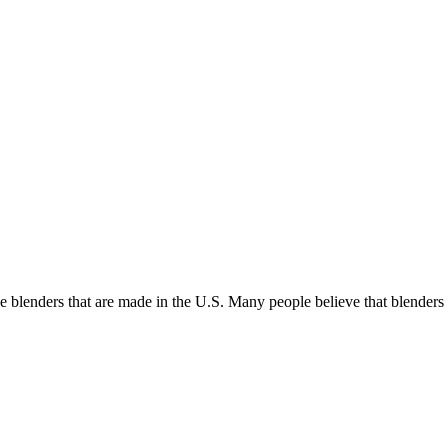
he blenders that are made in the U.S. Many people believe that blende