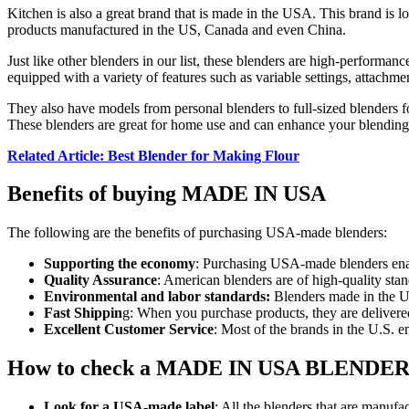
Kitchen is also a great brand that is made in the USA. This brand is l
products manufactured in the US, Canada and even China.
Just like other blenders in our list, these blenders are high-performa
equipped with a variety of features such as variable settings, attachm
They also have models from personal blenders to full-sized blenders f
These blenders are great for home use and can enhance your blending
Related Article: Best Blender for Making Flour
Benefits of buying MADE IN USA
The following are the benefits of purchasing USA-made blenders:
Supporting the economy
: Purchasing USA-made blenders enabl
Quality Assurance
: American blenders are of high-quality stan
Environmental and labor standards:
Blenders made in the US
Fast Shippin
g: When you purchase products, they are delivered
Excellent Customer Service
: Most of the brands in the U.S. 
How to check a MADE IN USA BLENDE
Look for a USA-made label
: All the blenders that are manuf