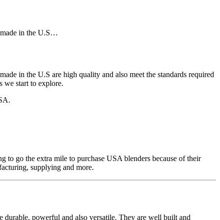
rs made in the U.S…
made in the U.S are high quality and also meet the standards required
 we start to explore.
USA.
ng to go the extra mile to purchase USA blenders because of their
facturing, supplying and more.
durable, powerful and also versatile. They are well built and