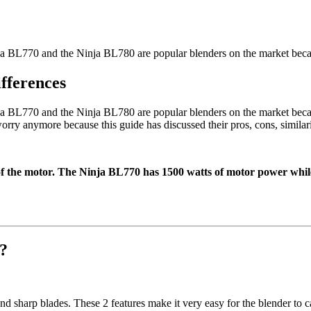
a BL770 and the Ninja BL780 are popular blenders on the market beca
fferences
 BL770 and the Ninja BL780 are popular blenders on the market becaus
rry anymore because this guide has discussed their pros, cons, similarit
of the motor. The Ninja BL770 has 1500 watts of motor power whil
e?
d sharp blades. These 2 features make it very easy for the blender to c