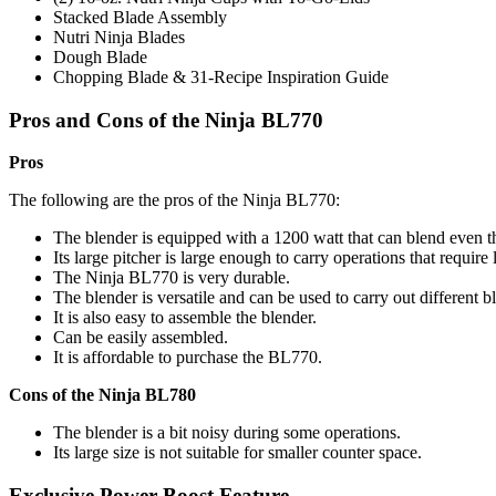
Stacked Blade Assembly
Nutri Ninja Blades
Dough Blade
Chopping Blade & 31-Recipe Inspiration Guide
Pros and Cons of the Ninja BL770
Pros
The following are the pros of the Ninja BL770:
The blender is equipped with a 1200 watt that can blend even th
Its large pitcher is large enough to carry operations that require
The Ninja BL770 is very durable.
The blender is versatile and can be used to carry out different b
It is also easy to assemble the blender.
Can be easily assembled.
It is affordable to purchase the BL770.
Cons of the Ninja BL780
The blender is a bit noisy during some operations.
Its large size is not suitable for smaller counter space.
Exclusive Power Boost Feature