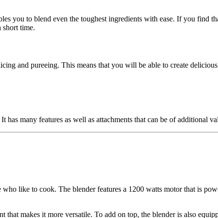
les you to blend even the toughest ingredients with ease. If you find th
 short time.
icing and pureeing. This means that you will be able to create deliciou
It has many features as well as attachments that can be of additional va
 who like to cook. The blender features a 1200 watts motor that is pow
hat makes it more versatile. To add on top, the blender is also equippe