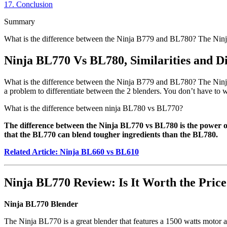
17.
Conclusion
Summary
What is the difference between the Ninja B779 and BL780? The Ninj
Ninja BL770 Vs BL780, Similarities and Di
What is the difference between the Ninja B779 and BL780? The Ninja
a problem to differentiate between the 2 blenders. You don’t have to wo
What is the difference between ninja BL780 vs BL770?
The difference between the Ninja BL770 vs BL780 is the power 
that the BL770 can blend tougher ingredients than the BL780.
Related Article: Ninja BL660 vs BL610
Ninja BL770 Review: Is It Worth the Pric
Ninja BL770 Blender
The Ninja BL770 is a great blender that features a 1500 watts motor an