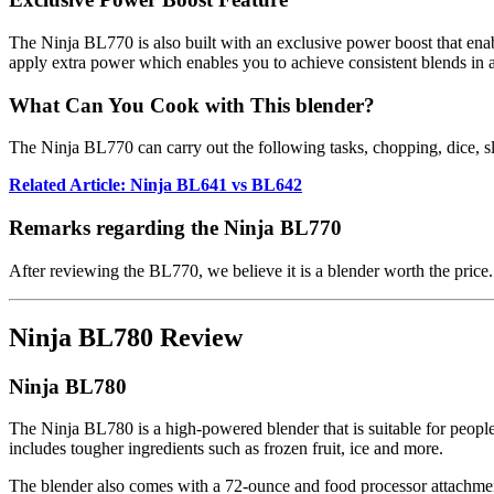
The Ninja BL770 is also built with an exclusive power boost that enab
apply extra power which enables you to achieve consistent blends in a
What Can You Cook with This blender?
The Ninja BL770 can carry out the following tasks, chopping, dice, sl
Related Article: Ninja BL641 vs BL642
Remarks regarding the Ninja BL770
After reviewing the BL770, we believe it is a blender worth the price. 
Ninja BL780 Review
Ninja BL780
The Ninja BL780 is a high-powered blender that is suitable for people
includes tougher ingredients such as frozen fruit, ice and more.
The blender also comes with a 72-ounce and food processor attachment t