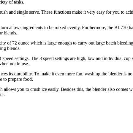
iety of tasks.
 crush and single serve. These functions make it very easy for you to 
n turn allows ingredients to be mixed evenly. Furthermore, the BL770 has 
ur blends.
city of 72 ounce which is large enough to carry out large batch bleeding
ring blends.
 3-speed settings. The 3 speed settings are high, low and individual cup 
when not in use.
ces its durability. To make it even more fun, washing the blender is not
e to prepare food.
allows you to crush ice easily. Besides this, the blender also comes w
ds.