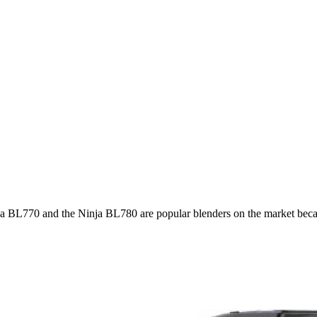
a BL770 and the Ninja BL780 are popular blenders on the market beca