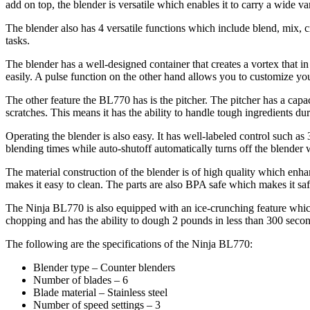
add on top, the blender is versatile which enables it to carry a wide var
The blender also has 4 versatile functions which include blend, mix,
tasks.
The blender has a well-designed container that creates a vortex that i
easily. A pulse function on the other hand allows you to customize yo
The other feature the BL770 has is the pitcher. The pitcher has a capa
scratches. This means it has the ability to handle tough ingredients du
Operating the blender is also easy. It has well-labeled control such as
blending times while auto-shutoff automatically turns off the blender 
The material construction of the blender is of high quality which enhan
makes it easy to clean. The parts are also BPA safe which makes it saf
The Ninja BL770 is also equipped with an ice-crunching feature which 
chopping and has the ability to dough 2 pounds in less than 300 secon
The following are the specifications of the Ninja BL770:
Blender type – Counter blenders
Number of blades – 6
Blade material – Stainless steel
Number of speed settings – 3