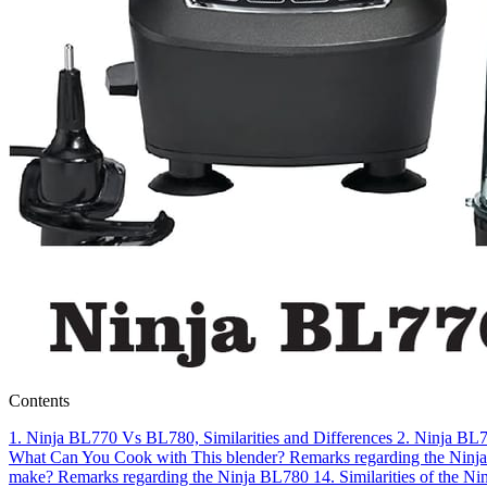
Contents
1.
Ninja BL770 Vs BL780, Similarities and Differences
2.
Ninja BL77
What Can You Cook with This blender?
Remarks regarding the Ninj
make?
Remarks regarding the Ninja BL780
14.
Similarities of the 