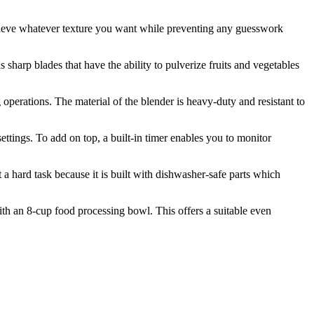
achieve whatever texture you want while preventing any guesswork
sharp blades that have the ability to pulverize fruits and vegetables
 operations. The material of the blender is heavy-duty and resistant to
settings. To add on top, a built-in timer enables you to monitor
 a hard task because it is built with dishwasher-safe parts which
ith an 8-cup food processing bowl. This offers a suitable even