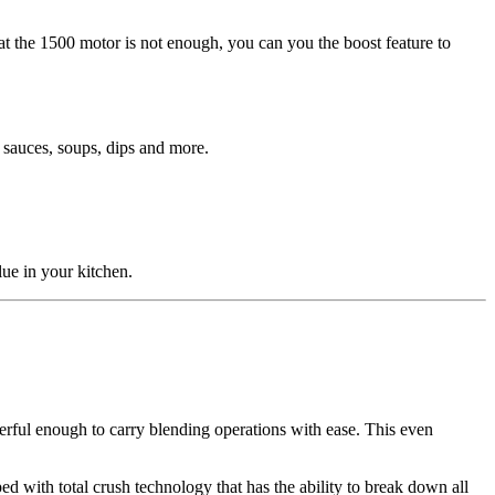
at the 1500 motor is not enough, you can you the boost feature to
s sauces, soups, dips and more.
lue in your kitchen.
erful enough to carry blending operations with ease. This even
d with total crush technology that has the ability to break down all