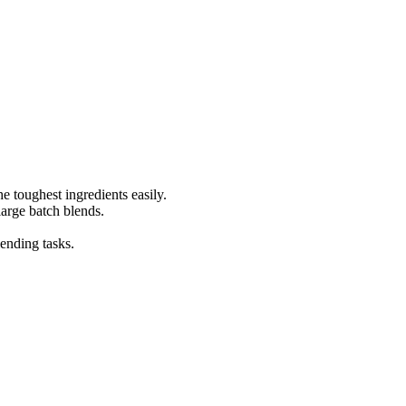
e toughest ingredients easily.
 large batch blends.
lending tasks.